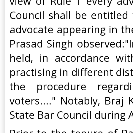
view of Rule 1 every adv
Council shall be entitled
advocate appearing in the
Prasad Singh observed:"In 
held, in accordance wi
practising in different di
the procedure regardi
voters...." Notably, Bra
State Bar Council during 