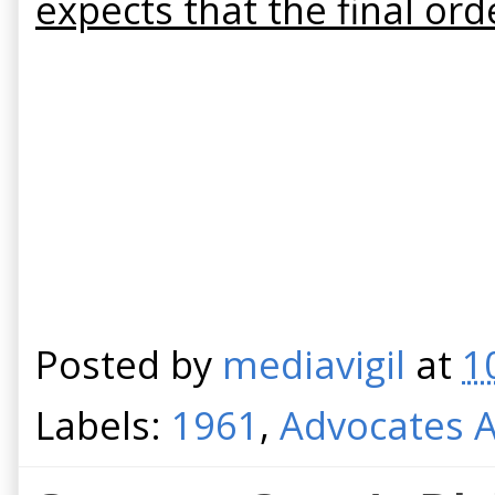
expects that the final or
Posted by
mediavigil
at
1
Labels:
1961
,
Advocates A