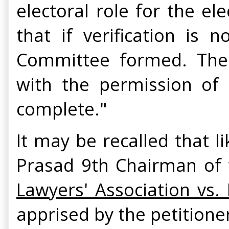
electoral role for the el
that if verification is
Committee formed. The S
with the permission of 
complete."
It may be recalled that l
Prasad 9th Chairman of t
Lawyers' Association vs.
apprised by the petitione