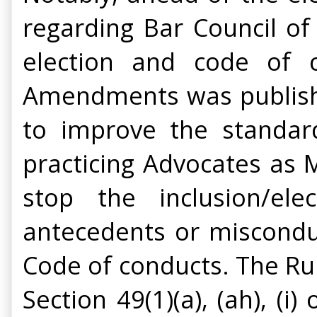
regarding Bar Council of 
election and code of c
Amendments was publis
to improve the standar
practicing Advocates as
stop the inclusion/ele
antecedents or misconduc
Code of conducts. The Rule
Section 49(1)(a), (ah), (