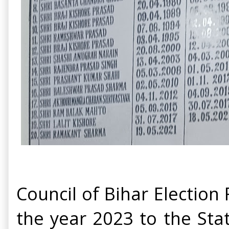
Council of Bihar Election
the year 2023 to the Stat