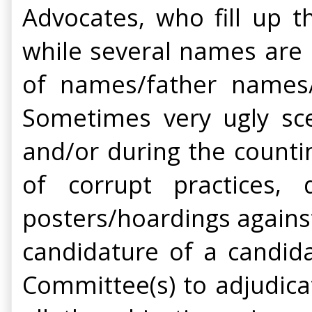
Advocates, who fill up th
while several names are 
of names/father names/
Sometimes very ugly sce
and/or during the counti
of corrupt practices,
posters/hoardings agains
candidature of a candida
Committee(s) to adjudica