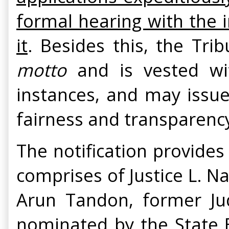
formal hearing with the 
it
. Besides this, the Tr
motto
and is vested with
instances, and may issue
fairness and transparenc
The notification provides
comprises of Justice L. N
Arun Tandon, former Ju
nominated by the State 