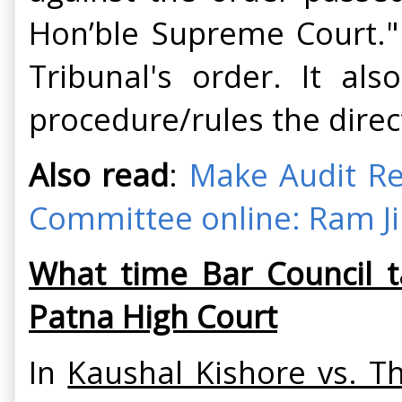
Hon’ble Supreme Court." 
Tribunal's order. It al
procedure/rules the direc
Also read
:
Make Audit Re
Committee online: Ram Ji
What time Bar Council t
Patna High Court
In
Kaushal Kishore vs. T