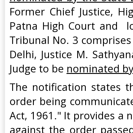
Former Chief Justice, Hi
Patna High Court and l
Tribunal No. 3 comprises 
Delhi, Justice M. Sathya
Judge to be
nominated by 
The notification states 
order being communicated
Act, 1961." It provides a 
against the order passed 