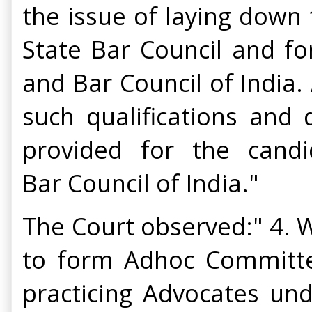
the issue of laying down t
State Bar Council and f
and Bar Council of India.
such qualifications and 
provided for the candi
Bar Council of India."
The Court observed:" 4. W
to form Adhoc Committee
practicing Advocates und