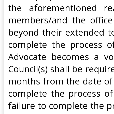
the aforementioned re
members/and the office-
beyond their extended te
complete the process of
Advocate becomes a vot
Council(s) shall be requir
months from the date of e
complete the process of 
failure to complete the p