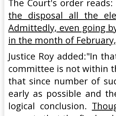
The Court's order reads: 
the disposal all the ele
Admittedly, even going b
in the month of February
Justice Roy added:"In th
committee is not within 
that since number of su
early as possible and th
logical conclusion.
Thoug