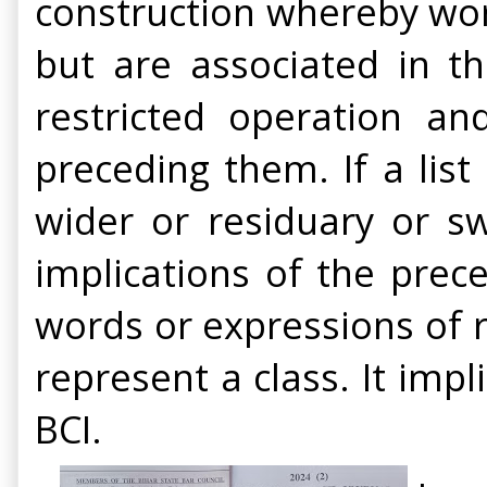
construction whereby wor
but are associated in th
restricted operation a
preceding them. If a list
wider or residuary or sw
implications of the prec
words or expressions of 
represent a class. It impl
BCI.