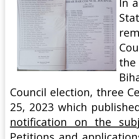
In 
Sta
rem
Cou
the
Bih
Council election, three 
25, 2023 which publishe
notification on the sub
Petitions and applicatio