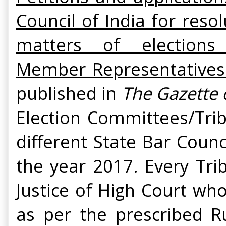
Council of India for reso
matters of election
Member Representatives t
published in
The Gazette 
Election Committees/Trib
different State Bar Counc
the year 2017. Every Tri
Justice of High Court wh
as per the prescribed 