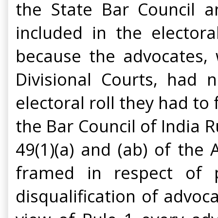
the State Bar Council 
included in the elector
because the advocates, w
Divisional Courts, had 
electoral roll they had to
the Bar Council of India R
49(1)(a) and (ab) of the A
framed in respect of pr
disqualification of advoc