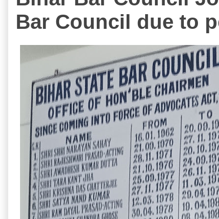
Bar Council due to p