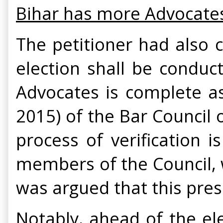
Bihar has more Advocates t
The petitioner had also 
election shall be conduct
Advocates is complete as 
2015) of the Bar Council 
process of verification 
members of the Council, w
was argued that this pres
Notably, ahead of the el