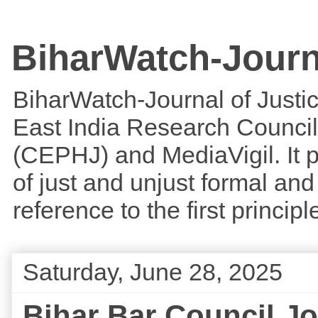
BiharWatch-Journ
BiharWatch-Journal of Justice
East India Research Council
(CEPHJ) and MediaVigil. It p
of just and unjust formal and 
reference to the first princi
Saturday, June 28, 2025
Bihar Bar Council J