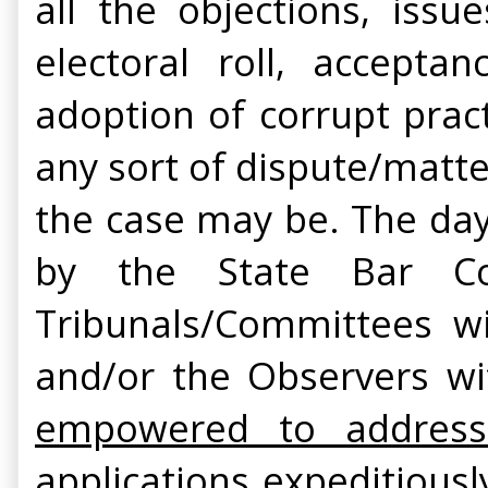
all the objections, issu
electoral roll, accepta
adoption of corrupt prac
any sort of dispute/matte
the case may be. The day 
by the State Bar Co
Tribunals/Committees wi
and/or the Observers wi
empowered to address 
applications expeditious