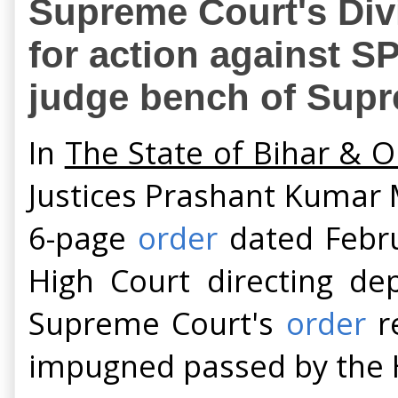
Supreme Court's Div
for action against SP
judge bench of Supr
In
The State of Bihar & O
Justices Prashant Kumar
6-page
order
dated Febru
High Court directing dep
Supreme Court's
order
re
impugned passed by the H