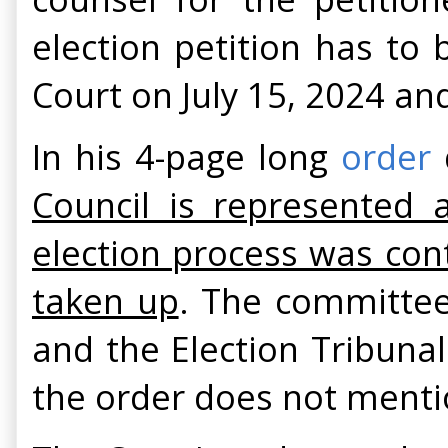
election petition has to
Court on July 15, 2024 an
In his 4-page long
order
Council is represented
election process was cont
taken up
. The committee
and the Election Tribunal
the order does not menti