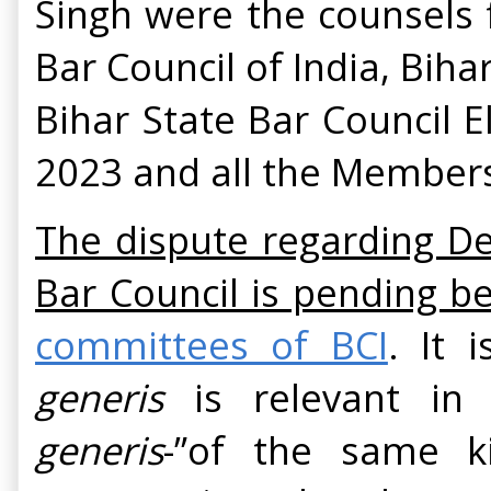
Singh were the counsels 
Bar Council of India, Biha
Bihar State Bar Council E
2023 and all the Members
The dispute regarding De
Bar Council is pending be
committees of BCI
. It 
generis
is relevant in 
generis
-”of the same ki