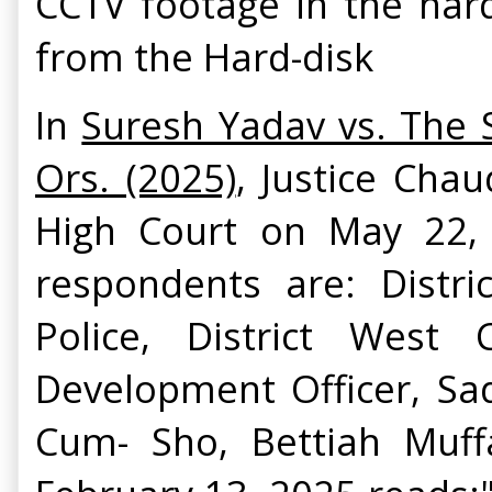
CCTV footage in the har
from the Hard-disk
In
Suresh Yadav vs. The S
Ors. (2025)
, Justice Cha
High Court on May 22, 
respondents are: Distr
Police, District West
Development Officer, Sa
Cum- Sho, Bettiah Muffa