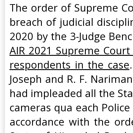
The order of Supreme Cou
breach of judicial discipl
2020 by the 3-Judge Ben
AIR 2021 Supreme Court
respondents in the case
Joseph and R. F. Nariman
had impleaded all the Sta
cameras qua each Police 
accordance with the ord