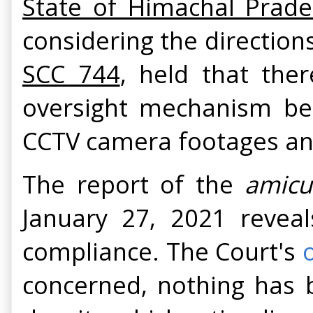
State of Himachal Prade
considering the direction
SCC 744
, held that the
oversight mechanism be
CCTV camera footages and 
The report of the
amicu
January 27, 2021 reveal
compliance. The Court's
concerned, nothing has b