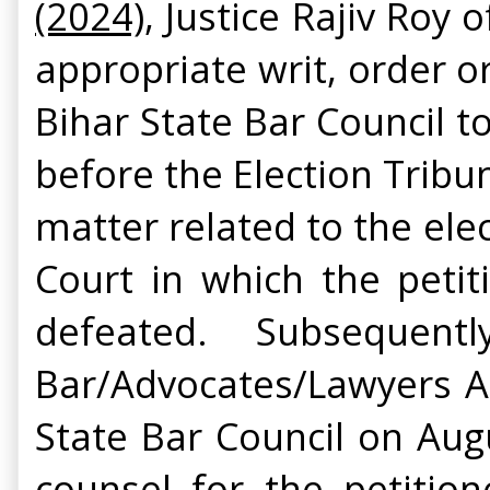
(2024)
, Justice Rajiv Roy
appropriate writ, order o
Bihar State Bar Council 
before the Election Tribun
matter related to the elec
Court in which the peti
defeated. Subsequen
Bar/Advocates/Lawyers As
State Bar Council on Aug
counsel for the petition