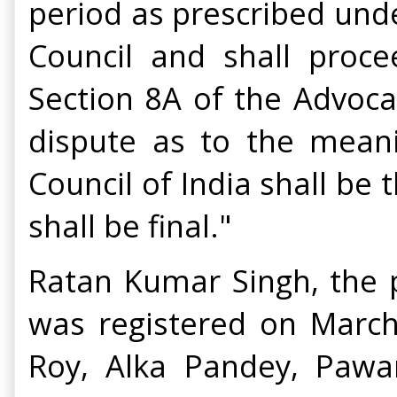
period as prescribed unde
Council and shall proc
Section 8A of the Advocat
dispute as to the meanin
Council of India shall be 
shall be final."
Ratan Kumar Singh, the p
was registered on Marc
Roy, Alka Pandey, Paw