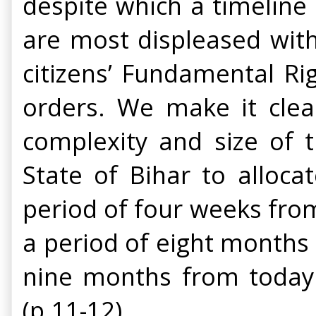
despite which a timeline
are most displeased with 
citizens’ Fundamental Ri
orders.
We make it clea
complexity and size of 
State of Bihar to alloc
period of four weeks from
a period of eight months a
nine months from today. 
(p.11-12)