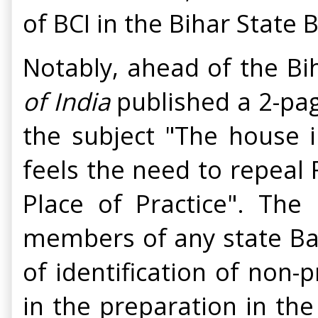
of BCI in the Bihar State
Notably, ahead of the Bi
of India
published a 2-pa
the subject "The house i
feels the need to repeal 
Place of Practice". The
members of any state Bar 
of identification of non-p
in the preparation in the 