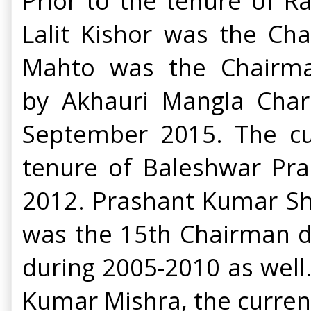
Prior to the tenure of R
Lalit Kishor was the Ch
Mahto was the Chairma
by
Akhauri Mangla Char
September 2015. The cu
tenure of Baleshwar Pr
2012.
Prashant Kumar Sha
was the 15th Chairman d
during 2005-2010 as well
Kumar Mishra, the current