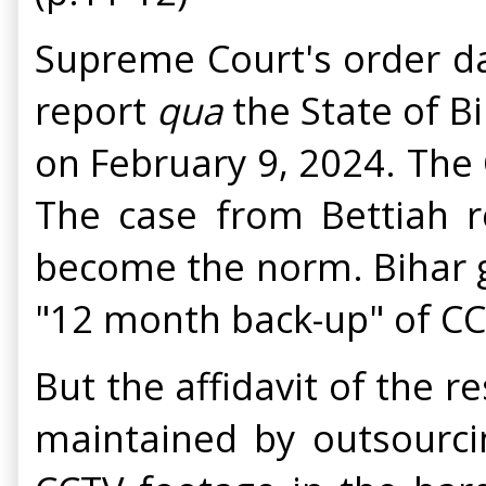
Supreme Court's order da
report
qua
the State of B
on February 9, 2024. The
The case from Bettiah r
become the norm. Bihar g
"12 month back-up" of C
But the affidavit of the 
maintained by outsourci