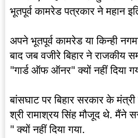
भूतपूर्व कामरेड पत्रकार ने महा
अपने भूतपूर्व कामरेड या किन्ही नग
बाद जब वजीरे बिहार ने राजकीय सम्मा
"गार्ड ऑफ ऑनर" क्यों नहीं दिया गय
बांसघाट पर बिहार सरकार के मंत्री श
श्री रामाश्रय सिंह मौजूद थे. मैंन
" क्यों नहीं दिया गया.