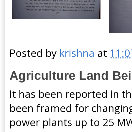
Posted by
krishna
at
11:0
Agriculture Land Be
It has been reported in t
been framed for changing 
power plants up to 25 MW