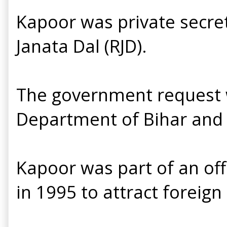
Kapoor was private secret
Janata Dal (RJD).
The government request w
Department of Bihar and 
Kapoor was part of an offi
in 1995 to attract foreign