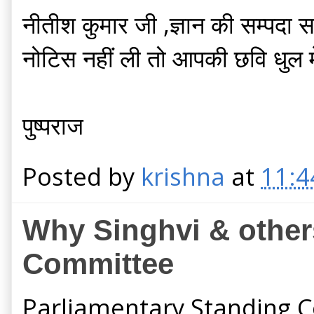
नीतीश कुमार जी ,ज्ञान की सम्पदा
नोटिस नहीं ली तो आपकी छवि धुल म
पुष्पराज
Posted by
krishna
at
11:4
Why Singhvi & others
Committee
Parliamentary Standing C