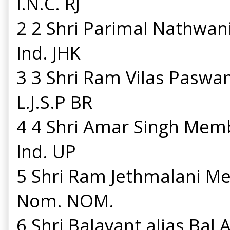
I.N.C. RJ
2 2 Shri Parimal Nathwa
Ind. JHK
3 3 Shri Ram Vilas Pasw
L.J.S.P BR
4 4 Shri Amar Singh Mem
Ind. UP
5 Shri Ram Jethmalani M
Nom. NOM.
6 Shri Balavant alias Ba