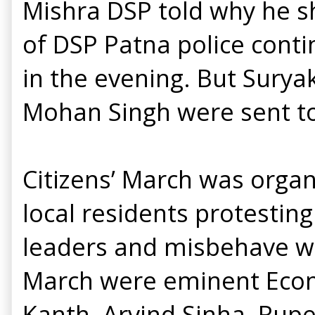
Mishra DSP told why he sh
of DSP Patna police cont
in the evening. But Surya
Mohan Singh were sent to 
Citizens’ March was organ
local residents protestin
leaders and misbehave wit
March were eminent Econ
Kanth, Arvind Sinha, Rup