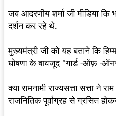
जब आदरणीय शर्मा जी मीडिया कि भाषा 
दर्शन कर रहे थे.
मुख्यमंत्री जी को यह बताने कि हिम
घोषणा के बावजूद "गार्ड -ऑफ़ -ऑनर "
क्या रामनामी राज्यसत्ता सत्ता ने 
राजनितिक पूर्वाग्रह से ग्रसित होक