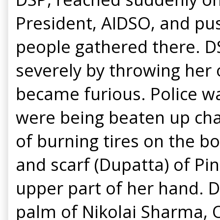
President, AIDSO, and pu
people gathered there. DS
severely by throwing her
became furious. Police w
were being beaten up cha
of burning tires on the bo
and scarf (Dupatta) of Pin
upper part of her hand. 
palm of Nikolai Sharma, O