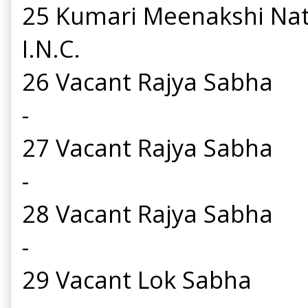
25 Kumari Meenakshi Na
I.N.C.
26 Vacant Rajya Sabha
-
27 Vacant Rajya Sabha
-
28 Vacant Rajya Sabha
-
29 Vacant Lok Sabha