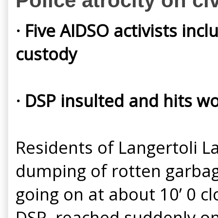
Police atrocity on ci
· Five AIDSO activists inc
custody
· DSP insulted and hits 
Residents of Langertoli L
dumping of rotten garbag
going on at about 10’ 0 
DSP, reached suddenly on