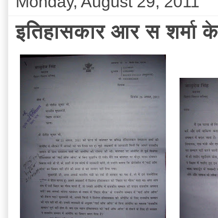
Monday, August 29, 2011
इतिहासकार आर स शर्मा के 