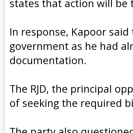
states that action will be
In response, Kapoor said
government as he had al
documentation.
The RJD, the principal op
of seeking the required bil
The party also questione