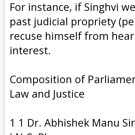
For instance, if Singhvi w
past judicial propriety (p
recuse himself from hearing
interest.
Composition of Parliamen
Law and Justice
1 1 Dr. Abhishek Manu Si