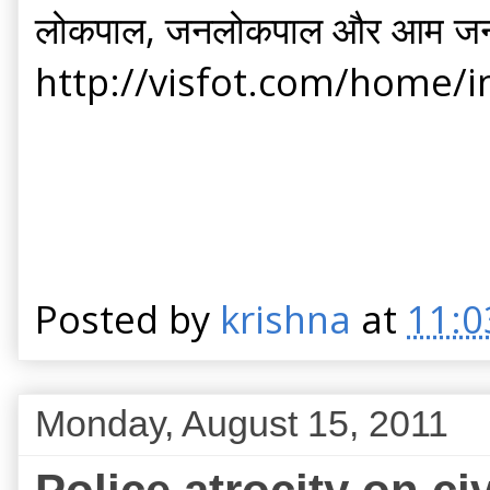
लोकपाल, जनलोकपाल और आम ज
http://visfot.com/home/
Posted by
krishna
at
11:0
Monday, August 15, 2011