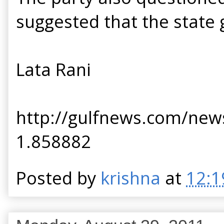
suggested that the state 
Lata Rani
http://gulfnews.com/news
1.858882
Posted by
krishna
at
12:1