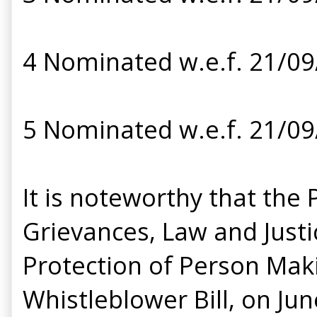
4 Nominated w.e.f. 21/0
5 Nominated w.e.f. 21/0
It is noteworthy that th
Grievances, Law and Justi
Protection of Person Makin
Whistleblower Bill, on Ju