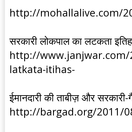
http://mohallalive.com/2
सरकारी लोकपाल का लटकता इति
http://www.janjwar.com/2
latkata-itihas-
ईमानदारी की ताबीज़ और सरकारी-
http://bargad.org/2011/0