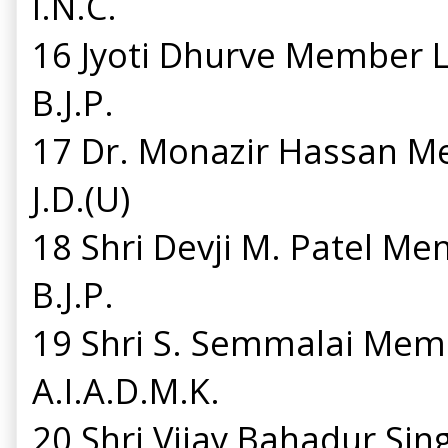
I.N.C.
16 Jyoti Dhurve Member 
B.J.P.
17 Dr. Monazir Hassan 
J.D.(U)
18 Shri Devji M. Patel M
B.J.P.
19 Shri S. Semmalai Mem
A.I.A.D.M.K.
20 Shri Vijay Bahadur S