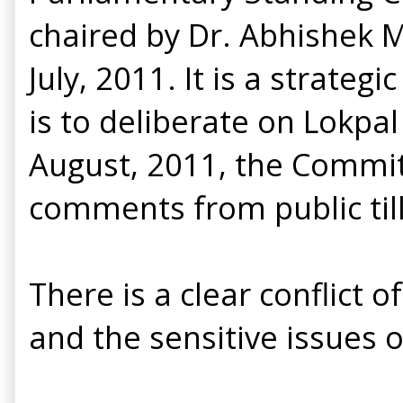
chaired by Dr. Abhishek 
July, 2011. It is a strat
is to deliberate on Lokpal
August, 2011, the Committ
comments from public til
There is a clear conflic
and the sensitive issues of