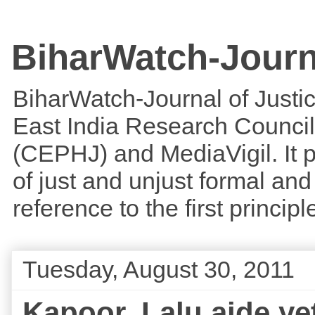
BiharWatch-Journ
BiharWatch-Journal of Justice
East India Research Council
(CEPHJ) and MediaVigil. It p
of just and unjust formal and 
reference to the first princi
Tuesday, August 30, 2011
Kapoor, Lalu aide yet