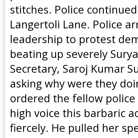
stitches. Police continue
Langertoli Lane. Police 
leadership to protest de
beating up severely Surya
Secretary, Saroj Kumar Su
asking why were they doi
ordered the fellow police
high voice this barbaric 
fiercely. He pulled her sp