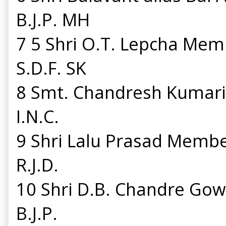
B.J.P. MH
7 5 Shri O.T. Lepcha Mem
S.D.F. SK
8 Smt. Chandresh Kumar
I.N.C.
9 Shri Lalu Prasad Memb
R.J.D.
10 Shri D.B. Chandre G
B.J.P.