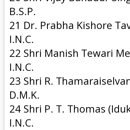
B.S.P.
21 Dr. Prabha Kishore T
I.N.C.
22 Shri Manish Tewari M
I.N.C.
23 Shri R. Thamaraiselv
D.M.K.
24 Shri P. T. Thomas (Id
I.N.C.