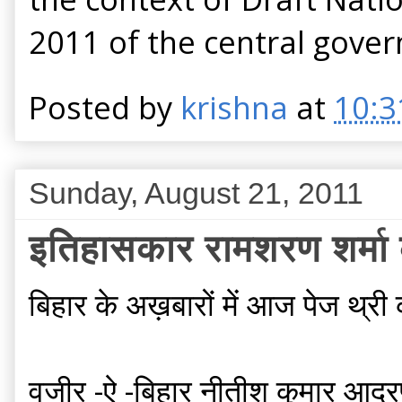
2011 of the central gove
Posted by
krishna
at
10:3
Sunday, August 21, 2011
इतिहासकार रामशरण शर्मा की
बिहार के अख़बारों में आज पेज थ्री
वजीर -ऐ -बिहार नीतीश कुमार आदरणी