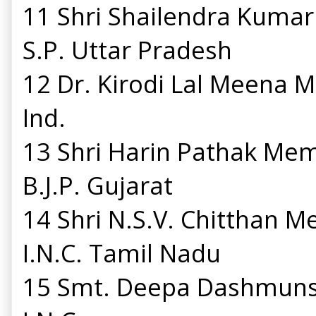
11 Shri Shailendra Kuma
S.P. Uttar Pradesh
12 Dr. Kirodi Lal Meena
Ind.
13 Shri Harin Pathak Me
B.J.P. Gujarat
14 Shri N.S.V. Chitthan 
I.N.C. Tamil Nadu
15 Smt. Deepa Dashmuns