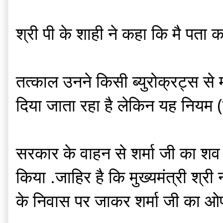
श्री पी के शाही ने कहा कि मै पता कर
तत्काल उनने किसी ब्युरोक्रट्स स
दिया जाता रहा है लेकिन यह नियम (व
सरकार के वाहन से शर्मा जी का शव
किया .जाहिर है कि मुख्यमंत्री श्री न
के निवास पर जाकर शर्मा जी का ओ