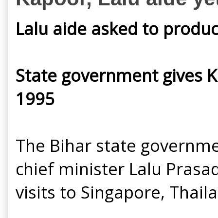
Lalu aide asked to produc
State government gives Ka
1995
The Bihar state governme
chief minister Lalu Prasad
visits to Singapore, Thai