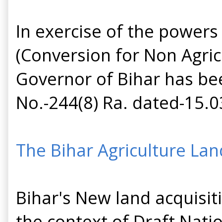
In exercise of the powers
(Conversion for Non Agricu
Governor of Bihar has bee
No.-244(8) Ra. dated-15.0
The Bihar Agriculture Lan
Bihar's New land acquisiti
the context of Draft Nati