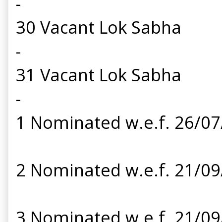
-
30 Vacant Lok Sabha
-
31 Vacant Lok Sabha
-
1 Nominated w.e.f. 26/0
2 Nominated w.e.f. 21/0
3 Nominated w.e.f. 21/0