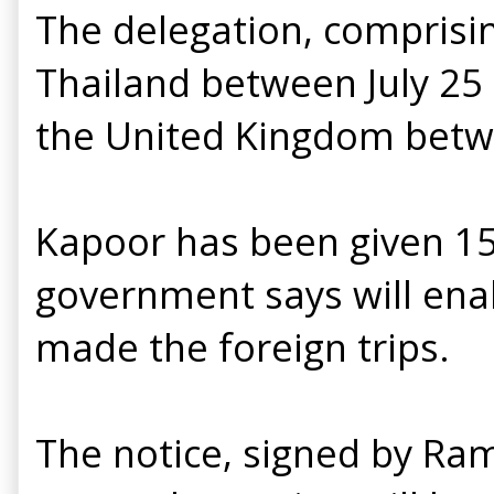
The delegation, comprisin
Thailand between July 25 
the United Kingdom betw
Kapoor has been given 15
government says will enab
made the foreign trips.
The notice, signed by Ra