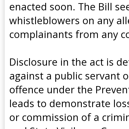
enacted soon. The Bill see
whistleblowers on any all
complainants from any con
Disclosure in the act is d
against a public servant 
offence under the Prevent
leads to demonstrate loss
or commission of a crimina