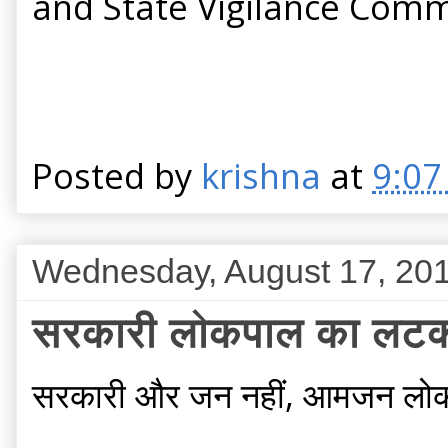
and State Vigilance Commi
Posted by
krishna
at
9:07
Wednesday, August 17, 20
सरकारी लोकपाल का लटक
सरकारी और जन नहीं, आमजन लोक