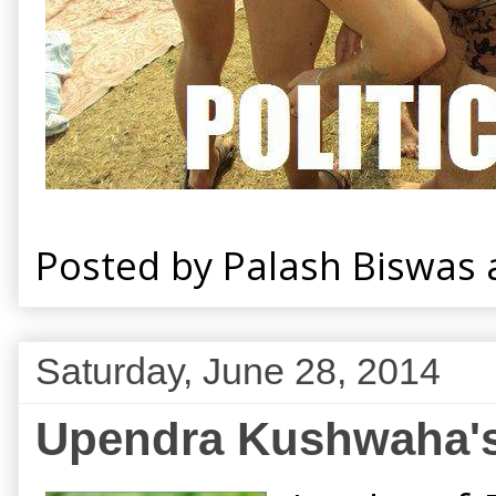
Posted by
Palash Biswas
Saturday, June 28, 2014
Upendra Kushwaha's 