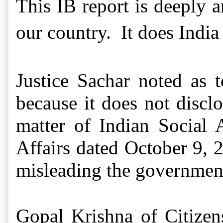
This IB report is deeply a
our country. It does India 
Justice Sachar noted as 
because it does not discl
matter of Indian Social
Affairs dated October 9, 
misleading the governmen
Gopal Krishna of Citizen