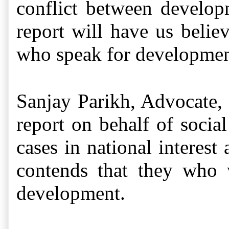
conflict between develop
report will have us belie
who speak for development
Sanjay Parikh, Advocate,
report on behalf of socia
cases in national interest
contends that they who w
development.