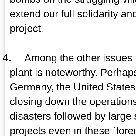
extend our full solidarity an
project.
4.
Among the other issues
plant is noteworthy. Perhap
Germany, the United States 
closing down the operations
disasters followed by large
projects even in these `for