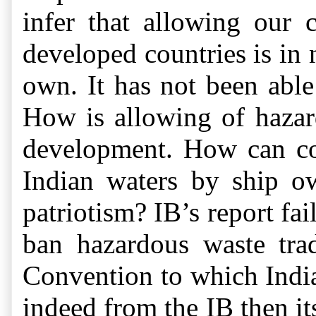
infer that allowing our 
developed countries is in 
own. It has not been able 
How is allowing of hazard
development. How can col
Indian waters by ship o
patriotism? IB’s report fa
ban hazardous waste tra
Convention to which Indi
indeed from the IB then i