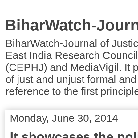
BiharWatch-Journ
BiharWatch-Journal of Justice
East India Research Council
(CEPHJ) and MediaVigil. It p
of just and unjust formal and 
reference to the first princi
Monday, June 30, 2014
It showcases the poli