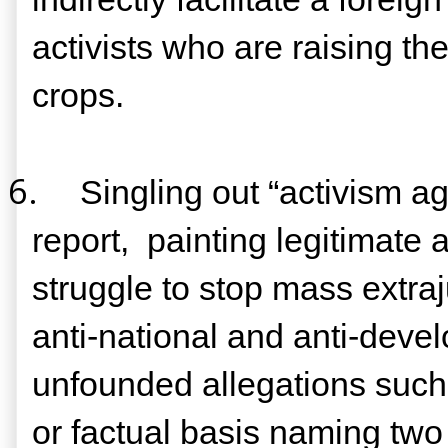
activists who are raising th
crops.
6.
Singling out “activism ag
report,
painting legitimate 
struggle to stop mass extra
anti-national and anti-deve
unfounded allegations such 
or factual basis naming two