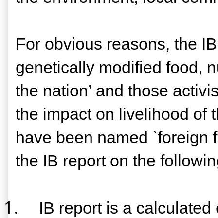
For obvious reasons, the IB
genetically modified food, 
the nation’ and those activi
the impact on livelihood of
have been named `foreign f
the IB report on the followi
1.
IB report is a calculate