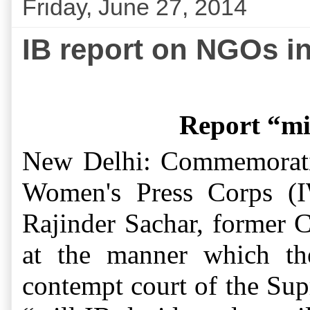
Friday, June 27, 2014
IB report on NGOs i
Report “mi
New Delhi: Commemorati
Women's Press Corps (I
Rajinder Sachar, former C
at the manner which the
contempt court of the Sup