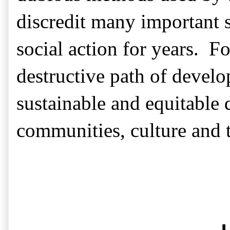
discredit many important s
social action for years.
Fo
destructive path of devel
sustainable and equitable
communities, culture and t