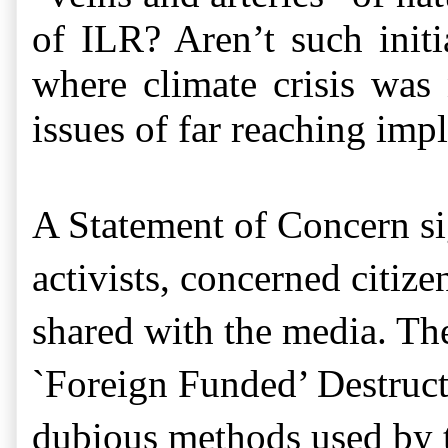
of ILR? Aren’t such initi
where climate crisis was 
issues of far reaching imp
A Statement of Concern si
activists, concerned citize
shared with the media. T
`Foreign Funded’ Destruc
dubious methods used by t