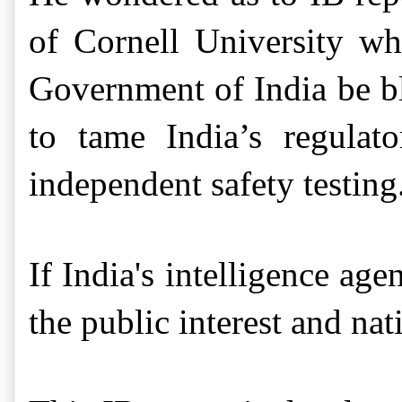
of Cornell University 
Government of India be bl
to tame India’s
regulat
independent safety testing
If India's intelligence ag
the public interest and nati