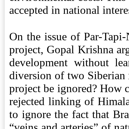
accepted in national intere
On the issue of Par-Tapi-
project, Gopal Krishna ar
development without lea
diversion of two Siberian
project be ignored? How 
rejected linking of Himala
to ignore the fact that B
“veins and arteries” of nat