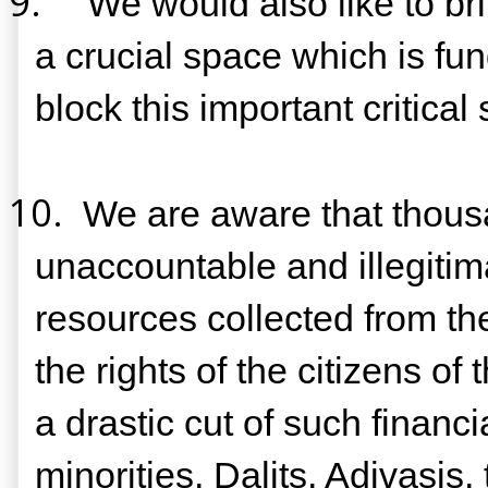
9.
We would also like to bri
a crucial space which is fu
block this important critical
10.
We are aware that thousa
unaccountable and illegitima
resources collected from the
the rights of the citizens o
a drastic cut of such financ
minorities, Dalits, Adivasis