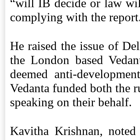
“will IB decide or law wi
complying with the report.
He raised the issue of De
the London based Vedan
deemed anti-development
Vedanta funded both the rul
speaking on their behalf.
Kavitha Krishnan, noted 