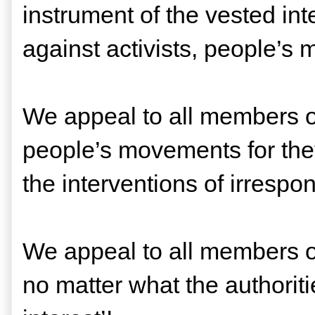
instrument of the vested int
against activists, people’s 
We appeal to all members of
people’s movements for they
the interventions of irrespo
We appeal to all members of
no matter what the authorit