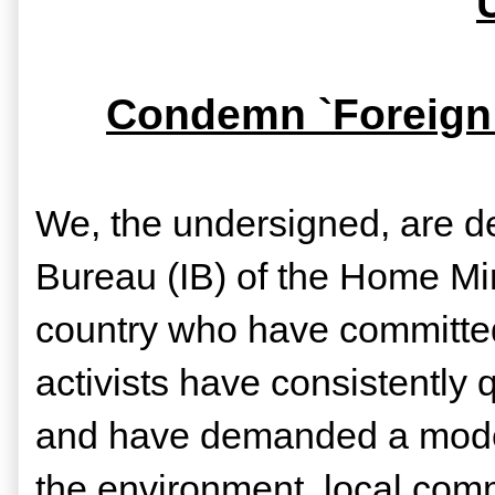
Condemn `Foreign 
We, the undersigned, are d
Bureau (IB) of the Home Mini
country who have committed t
activists have consistently 
and have demanded a model
the environment, local comm