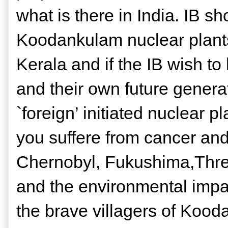
what is there in India. IB s
Koodankulam nuclear plants
Kerala and if the IB wish to 
and their own future generati
`foreign’ initiated nuclear 
you suffere from cancer and
Chernobyl, Fukushima,Three
and the environmental impact
the brave villagers of Koo