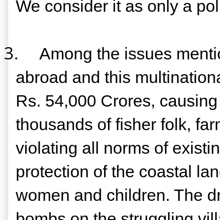
We consider it as only a polit
3.
Among the issues mentio
abroad and this multinationa
Rs. 54,000 Crores, causing 
thousands of fisher folk, far
violating all norms of exist
protection of the coastal l
women and children. The dra
bombs on the struggling vil