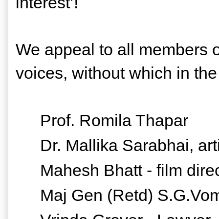
interest’!
We appeal to all members of 
voices, without which in the 
Prof. Romila Thapar
Dr. Mallika Sarabhai, arti
Mahesh Bhatt - film dire
Maj Gen (Retd) S.G.Vo