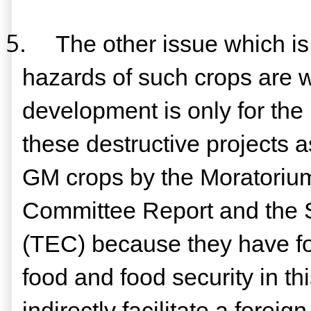
5.
The other issue which is
hazards of such crops are w
development is only for the
these destructive projects as
GM crops by the Moratorium
Committee Report and the 
(TEC) because they have foun
food and food security in th
indirectly facilitate a fore