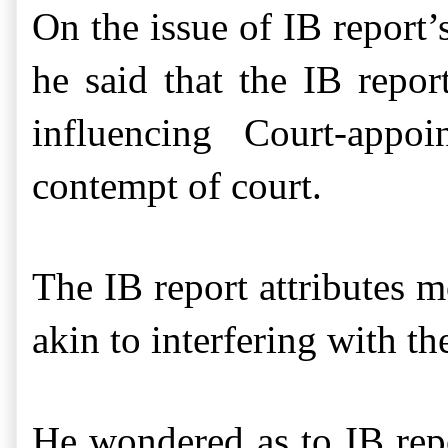
On the issue of
IB report
’
he said that t
he IB repo
influencing
Court-appoi
contempt of court.
The IB report attributes 
akin to interfering with t
He wondered as to
IB re