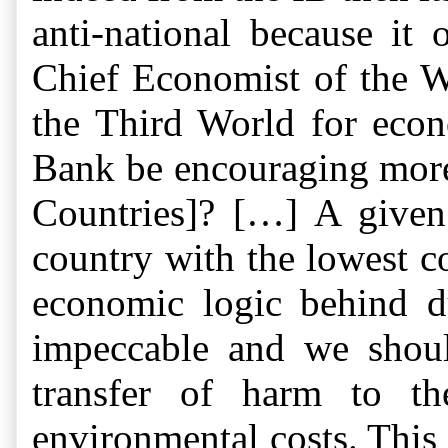
anti-national because it
Chief Economist of the W
the Third World for econ
Bank be encouraging more 
Countries]? […] A given
country with the lowest co
economic logic behind d
impeccable and we shoul
transfer of harm to th
environmental costs. This