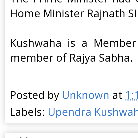
Home Minister Rajnath Si
Kushwaha is a Member o
member of Rajya Sabha. H
Posted by
Unknown
at
1:
Labels:
Upendra Kushwa