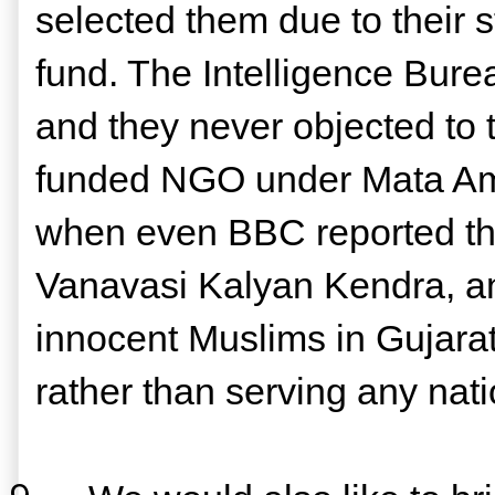
selected them due to their 
fund. The Intelligence Bure
and they never objected to t
funded NGO under Mata Amr
when even BBC reported tha
Vanavasi Kalyan Kendra, ano
innocent Muslims in Gujarat. 
rather than serving any nati