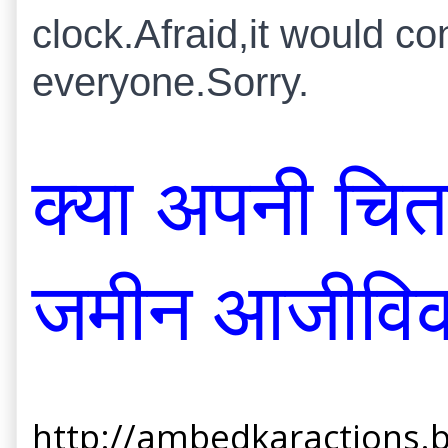
clock.Afraid,it would c
everyone.Sorry.
क्या अपनी चित
जमीन आजीविक
http://ambedkaractions.b