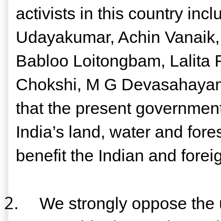
activists in this country i
Udayakumar, Achin Vanaik, 
Babloo Loitongbam, Lalita 
Chokshi, M G Devasahayam,
that the present government
India’s land, water and fore
benefit the Indian and foreig
2.
We strongly oppose the us