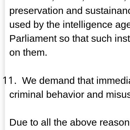
preservation and sustaina
used by the intelligence ag
Parliament so that such insti
on them.
11.
We demand that immediate
criminal behavior and misusi
Due to all the above reasons