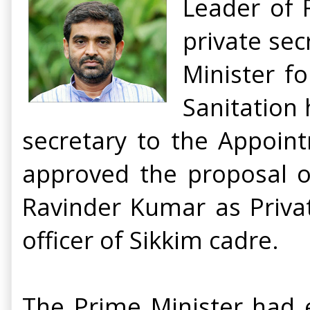
Leader of 
private sec
Minister f
Sanitation
secretary to the Appoin
approved the proposal 
Ravinder Kumar as Privat
officer of Sikkim cadre.
The Prime Minister had e