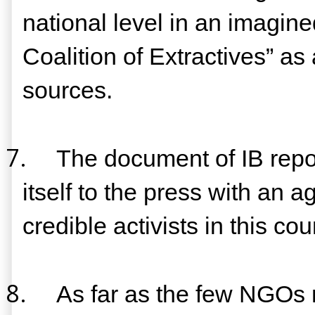
national level in an imagine
Coalition of Extractives” as
sources.
7.
The document of IB repor
itself to the press with an 
credible activists in this 
8.
As far as the few NGOs m