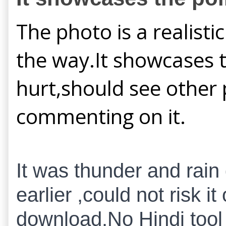
The photo is a realisti
the way.It showcases t
hurt,should see other 
commenting on it.
It was thunder and rain
earlier ,could not risk 
download.No Hindi tool