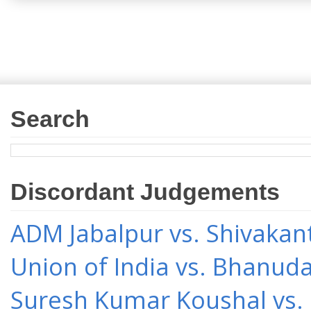
Search
Discordant Judgements
ADM Jabalpur vs. Shivakant
Union of India vs. Bhanud
Suresh Kumar Koushal vs.