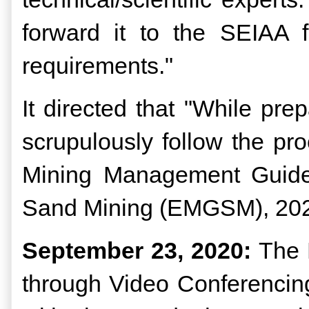
forward it to the SEIAA fo
requirements."
It directed that "While p
scrupulously follow the p
Mining Management Guidel
Sand Mining (EMGSM), 2020 
September 23, 2020:
The 
through Video Conferencing