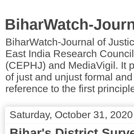
BiharWatch-Journ
BiharWatch-Journal of Justice
East India Research Council
(CEPHJ) and MediaVigil. It p
of just and unjust formal and 
reference to the first princi
Saturday, October 31, 2020
Bihar's District Su