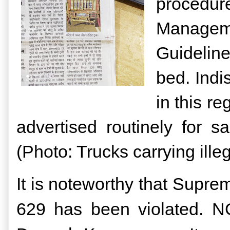
procedur
Managem
Guidelin
bed.
Indi
in this r
advertised routinely for 
(Photo: Trucks carrying ille
It is noteworthy that Supr
629 has been violated. N