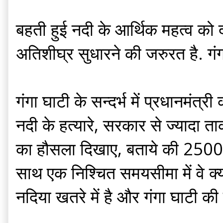
बहती हुई नदी के आर्थिक महत्व को
अतिशीघ्र सुधारने की जरुरत है. गं
गंगा घाटी के सन्दर्भ में प्रधानमं
नदी के हत्यारे, सरकार से ज्यादा ता
का हौसला दिखाए, बताये की 2500 कि
साथ एक निश्चित समयसीमा में वे क्
नदिया खतरे में है और गंगा घाटी की