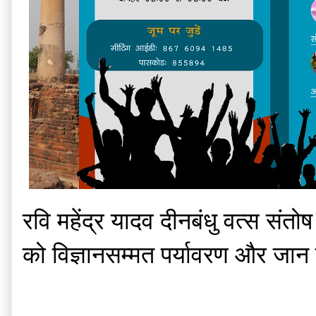
रवि महेंद्र यादव दीनबंधु वत्स संत
को विज्ञानसम्मत पर्यावरण और जान 