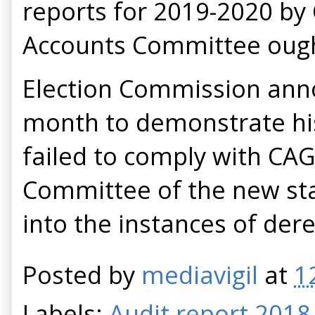
reports for 2019-2020 by 
Accounts Committee ought
Election Commission anno
month to demonstrate his 
failed to comply with CAG
Committee of the new sta
into the instances of der
Posted by
mediavigil
at
1
Labels:
Audit report 2018