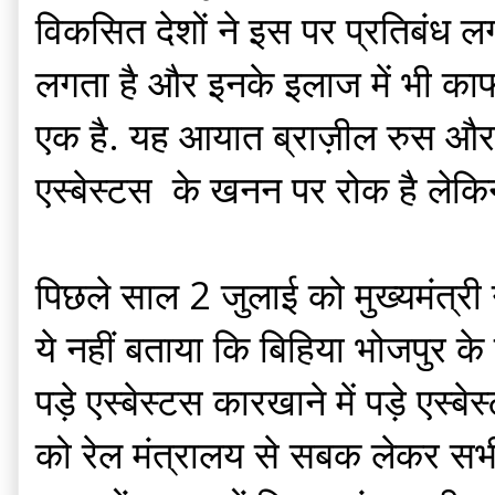
विकसित देशों ने इस पर प्रतिबंध लग
लगता है और इनके इलाज में भी काफी 
एक है. यह आयात ब्राज़ील रुस और ज़ि
एस्बेस्टस के खनन पर रोक है लेकिन
पिछले साल 2 जुलाई को मुख्यमंत्री ने 
ये नहीं बताया कि बिहिया भोजपुर के 
पड़े एस्बेस्टस कारखाने में पड़े एस्
को रेल मंत्रालय से सबक लेकर सभी ए