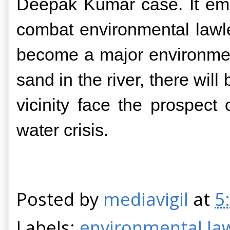
Deepak Kumar case. It emerg
combat environmental lawle
become a major environmenta
sand in the river, there wil
vicinity face the prospect
water crisis.
Posted by
mediavigil
at
5
Labels:
environmental la