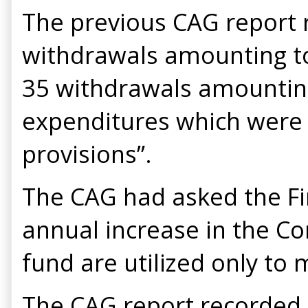
The previous CAG report 
withdrawals amounting to
35 withdrawals amounting
expenditures which were c
provisions”.
The CAG had asked the Fi
annual increase in the C
fund are utilized only to
The CAG report recorded 