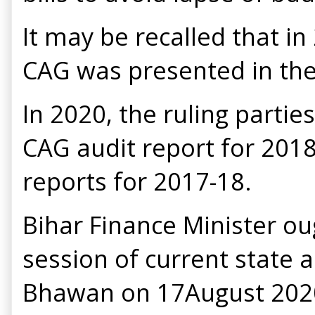
It may be recalled that in
CAG was presented in the
In 2020, the ruling partie
CAG audit report for 2018
reports for 2017-18.
Bihar Finance Minister ou
session of current state 
Bhawan on 17August 2020. 