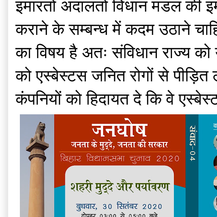
इमारतों अदालतों विधान मंडल की इमा
कराने के सम्बन्ध में कदम उठाने चाहि
का विषय है अतः संविधान राज्य को यह
को एस्बेस्टस जनित रोगों से पीड़ि
कंपनियों को हिदायत दे कि वे एस्बेस