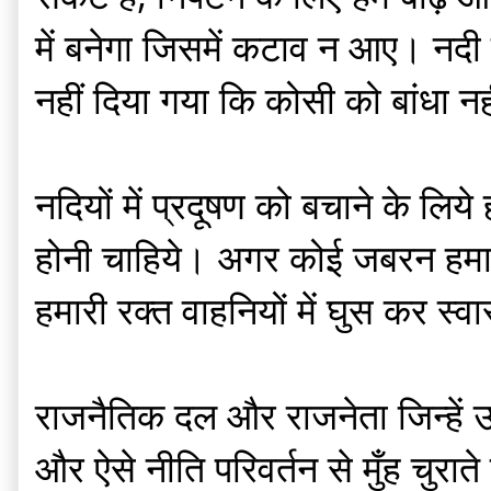
में बनेगा जिसमें कटाव न आए। नदी के
नहीं दिया गया कि कोसी को बांधा 
नदियों में प्रदूषण को बचाने के लिय
होनी चाहिये। अगर कोई जबरन हमारे
हमारी रक्त वाहनियों में घुस कर स्व
राजनैतिक दल और राजनेता जिन्हें उद
और ऐसे नीति परिवर्तन से मुँह चुराते