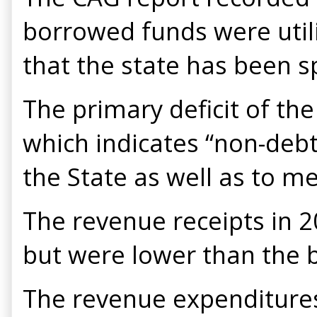
borrowed funds were util
that the state has been s
The primary deficit of the
which indicates “non-debt
the State as well as to m
The revenue receipts in 
but were lower than the 
The revenue expenditures