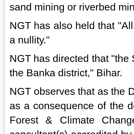
sand mining or riverbed mi
NGT has also held that "Al
a nullity."
NGT has directed that "the S
the Banka district," Bihar.
NGT observes that as the Di
as a consequence of the de
Forest & Climate Chang