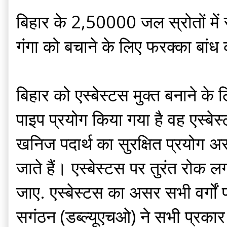
बिहार के 2,50000 जल स्रोतों में
गंगा को बचाने के लिए फरक्का बांध 
बिहार को एस्बेस्टस मुक्त बनाने के
पाइप प्रयोग किया गया है वह एस्बेस्
खनिज पदार्थ का सुरक्षित प्रयोग अस
जाते हैं। एस्बेस्टस पर तुरंत रोक ल
जाए. एस्बेस्टस का असर सभी वर्गों 
सगंठन (डब्ल्यूएचओ) ने सभी प्रकार क