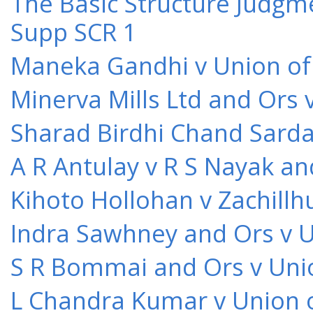
The Basic Structure Judgme
Supp SCR 1
Maneka Gandhi v Union of 
Minerva Mills Ltd and Ors 
Sharad Birdhi Chand Sarda
A R Antulay v R S Nayak an
Kihoto Hollohan v Zachillh
Indra Sawhney and Ors v U
S R Bommai and Ors v Unio
L Chandra Kumar v Union o