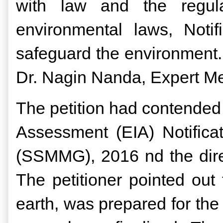
with law and the regula
environmental laws, Noti
safeguard the environment.
Dr. Nagin Nanda, Expert 
The petition had contended 
Assessment (EIA) Notific
(SSMMG), 2016 nd the direc
The petitioner pointed out
earth, was prepared for the