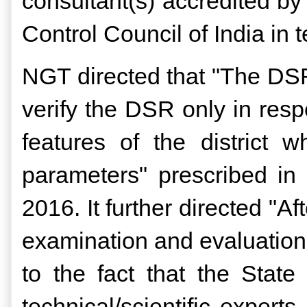
consultant(s) accredited by
Control Council of India i
NGT directed that "The DSR 
verify the DSR only in resp
features of the district w
parameters" prescribed i
2016. It further directed "Af
examination and evaluation
to the fact that the Stat
technical/scientific experts