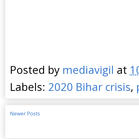
Posted by
mediavigil
at
1
Labels:
2020 Bihar crisis
,
Newer Posts