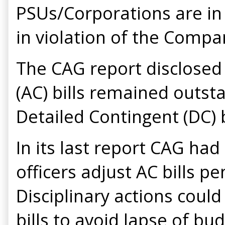
PSUs/Corporations are in 
in violation of the Compa
The CAG report disclosed 
(AC) bills remained outst
Detailed Contingent (DC) b
In its last report CAG ha
officers adjust AC bills 
Disciplinary actions could
bills to avoid lapse of bu