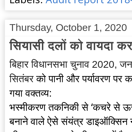
Thursday, October 1, 2020
सियासी दलों को वायदा करन
बिहार विधानसभा चुनाव 2020, जनघोष 
को
पानी और पर्यावरण पर का
सितंबर
गया वक्तव्य:
भस्मीकरण तकनिकी से ‘कचरे से ऊर्ज
बनाने वाले ऐसे संयंत्र डाइऑक्सिन