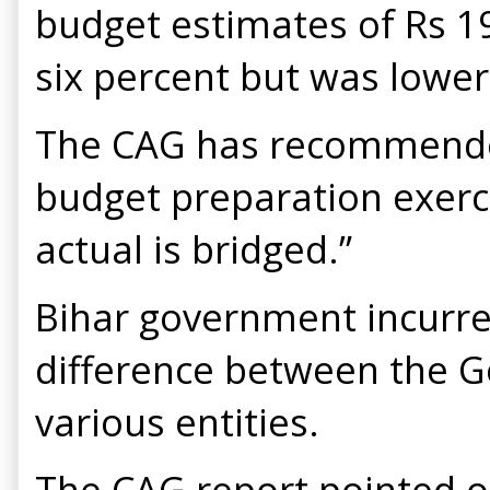
budget estimates of Rs 19
six percent but was lower
The CAG has recommended
budget preparation exerc
actual is bridged.”
Bihar government incurred
difference between the G
various entities.
The CAG report pointed ou