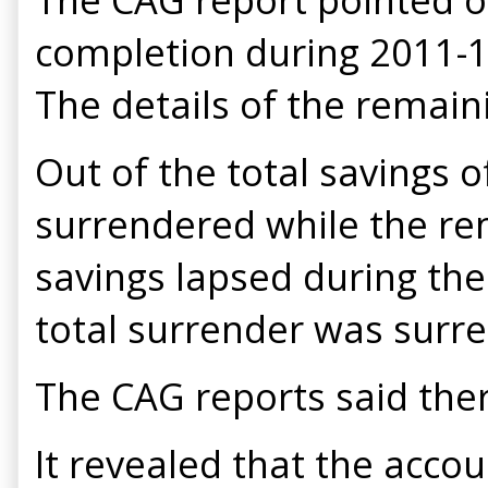
completion during 2011-12
The details of the remain
Out of the total savings o
surrendered while the rem
savings lapsed during the 
total surrender was surr
The CAG reports said ther
It revealed that the acc