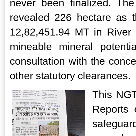
never been finalized. The
revealed 226 hectare as t
12,82,451.94 MT in River
mineable mineral potenti
consultation with the conc
other statutory clearances.
This NGT 
Reports 
safeguar