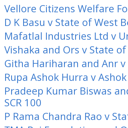
Vellore Citizens Welfare F
D K Basu v State of West 
Mafatlal Industries Ltd v 
Vishaka and Ors v State o
Githa Hariharan and Anr v
Rupa Ashok Hurra v Ashok 
Pradeep Kumar Biswas and O
SCR 100
P Rama Chandra Rao v Stat