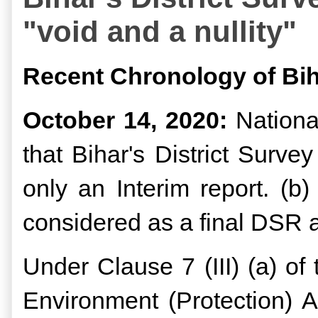
"void and a nullity"
Recent Chronology of Bih
October 14, 2020:
National
that Bihar's District Surv
only an Interim report. (
considered as a final DSR 
Under Clause 7 (III) (a) o
Environment (Protection) A