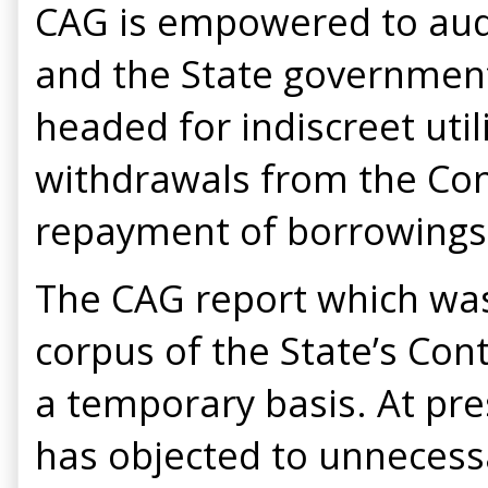
CAG is empowered to audi
and the State governments
headed for indiscreet uti
withdrawals from the Con
repayment of borrowings 
The CAG report which was
corpus of the State’s Con
a temporary basis. At pre
has objected to unnecess