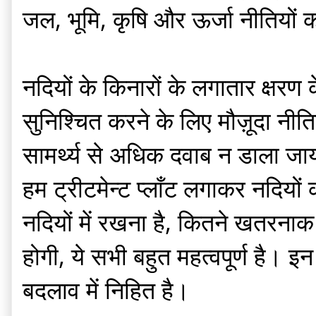
जल, भूमि, कृषि और ऊर्जा नीतियों 
नदियों के किनारों के लगातार क्षरण
सुनिश्चित करने के लिए मौज़ूदा नीत
सामर्थ्य से अधिक दवाब न डाला जाय
हम ट्रीटमेन्ट प्लाँट लगाकर नदियों 
नदियों में रखना है, कितने खतरनाक
होगी, ये सभी बहुत महत्वपूर्ण है। इ
बदलाव में निहित है।