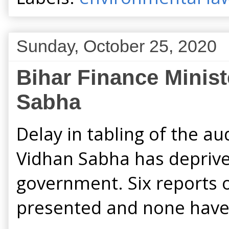
Sunday, October 25, 2020
Bihar Finance Ministe
Sabha
Delay in tabling of the au
Vidhan Sabha has deprive
government. Six reports 
presented and none have