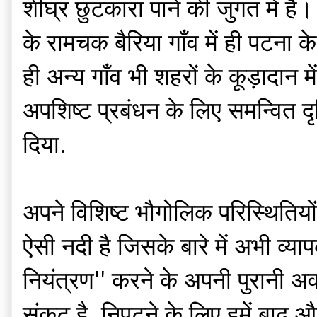
शीघ्र छुटकारा पाने की जुगत में 
के रामचक बैरिया गाँव में ही पटना 
ही अन्य गाँव भी शहरों के कूड़ादान म
अपशिष्ट प्रबंधन के लिए समन्वित द
दिया.
अपने विशिष्ट भौगोलिक परिस्थिति
ऐसी नदी है जिसके बारे में अभी व्य
नियंत्रण'' करने के अपनी पुरानी अ
संकट है, निपटने के लिए हमें बाढ