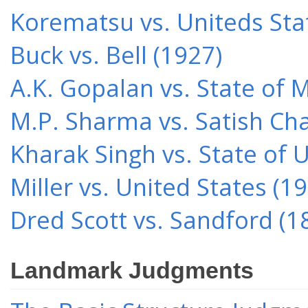
Korematsu vs. Uniteds Sta
Buck vs. Bell (1927)
A.K. Gopalan vs. State of 
M.P. Sharma vs. Satish Cha
Kharak Singh vs. State of 
Miller vs. United States (1
Dred Scott vs. Sandford (1
Landmark Judgments