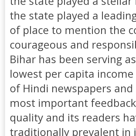
the state played a stellar
the state played a leading
of place to mention the c
courageous and responsib
Bihar has been serving as 
lowest per capita income a
of Hindi newspapers and m
most important feedbacks 
quality and its readers 
traditionally prevalent in