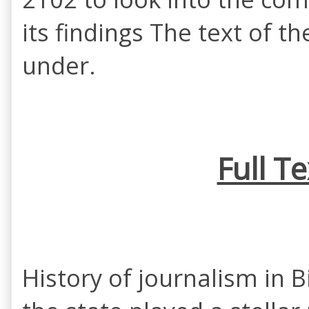
its findings The text of t
under.
Full T
History of journalism in B