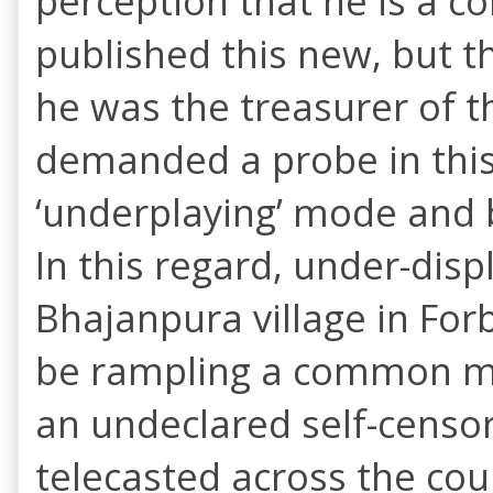
perception that he is a c
published this new, but t
he was the treasurer of th
demanded a probe in this
‘underplaying’ mode and b
In this regard, under-dis
Bhajanpura village in Forb
be rampling a common man
an undeclared self-censor
telecasted across the cou