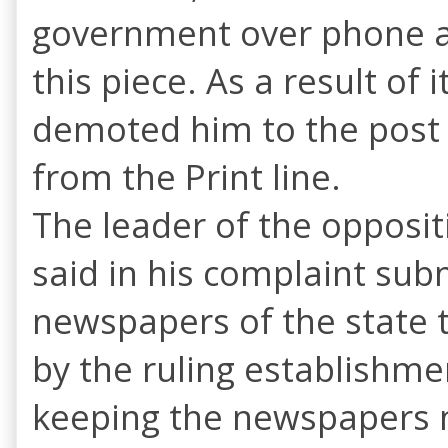
government over phone ask
this piece. As a result of
demoted him to the post
from the Print line.
The leader of the oppositi
said in his complaint sub
newspapers of the state 
by the ruling establishme
keeping the newspapers m