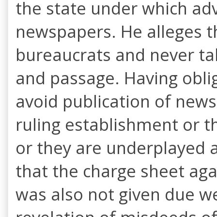
the state under which adv
newspapers. He alleges t
bureaucrats and never tab
and passage. Having obli
avoid publication of news
ruling establishment or th
or they are underplayed a
that the charge sheet aga
was also not given due w