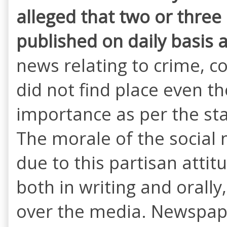
alleged that two or three
published on
daily basis 
news relating to crime, co
did not find place even t
importance as per the st
The morale of the social
due to this partisan atti
both in writing and orall
over the media. Newspaper