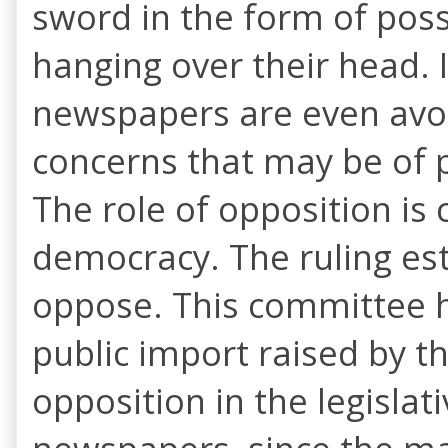
sword in the form of pos
hanging over their head.
newspapers are even avoid
concerns that may be of p
The role of opposition is
democracy. The ruling est
oppose. This committee h
public import raised by t
opposition in the legislat