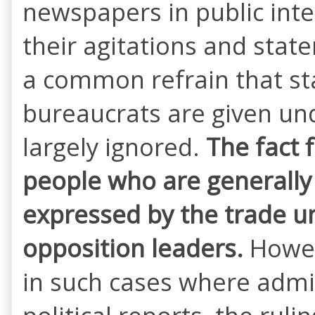
newspapers in public inte
their agitations and stat
a common refrain that st
bureaucrats are given un
largely ignored.
The fact 
people who are generall
expressed by the trade uni
opposition
leaders.
Howev
in such cases where admini