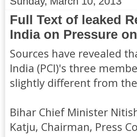
Sunday, March 10, 2013
Full Text of leaked 
India on Pressure on
Sources have revealed tha
India (PCI)'s
three membe
slightly different from t
Bihar Chief Minister Niti
Katju, Chairman, Press Cou