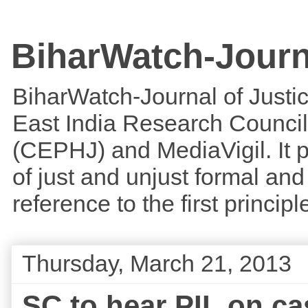
BiharWatch-Journ
BiharWatch-Journal of Justice
East India Research Council
(CEPHJ) and MediaVigil. It p
of just and unjust formal and 
reference to the first princi
Thursday, March 21, 2013
SC to hear PIL on ca