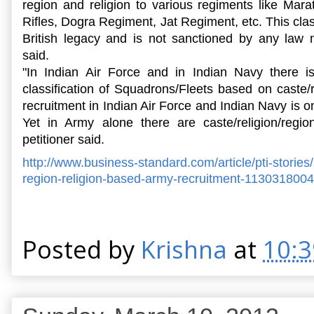
region and religion to various regiments like Mar
Rifles, Dogra Regiment, Jat Regiment, etc. This class
British legacy and is not sanctioned by any law
said.
"In Indian Air Force and in Indian Navy there i
classification of Squadrons/Fleets based on caste/
recruitment in Indian Air Force and Indian Navy is on 
Yet in Army alone there are caste/religion/regi
petitioner said.
http://www.business-standard.
com/article/pti-stories/
region-
religion-based-army-
recruitment-113031800
Posted by
Krishna
at
10: