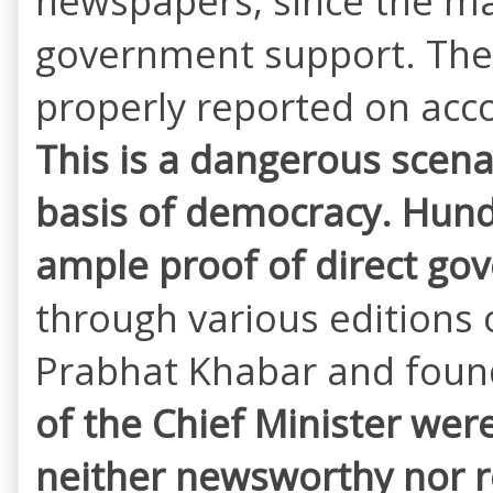
newspapers, since the ma
government support. The a
properly reported on acc
This is a dangerous scen
basis of democracy. Hund
ample proof of direct g
through various editions 
Prabhat Khabar and foun
of the Chief Minister wer
neither newsworthy nor re