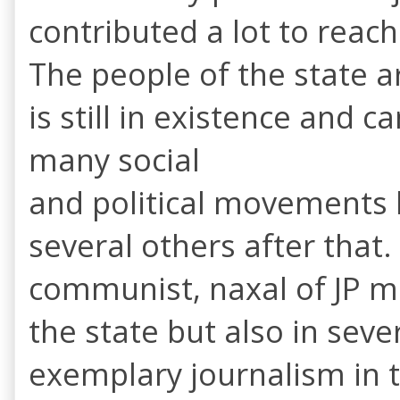
contributed a lot to reach
The people of the state a
is still in existence and 
many social
and political movements
several others after that
communist, naxal of JP m
the state but also in seve
exemplary journalism in t