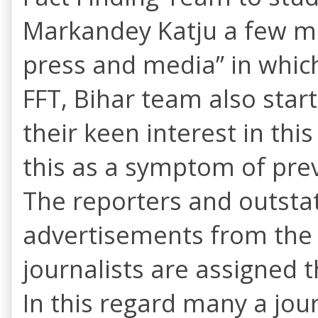
Markandey Katju a few me
press and media” in whic
FFT, Bihar team also star
their keen interest in th
this as a symptom of pre
The reporters and outsta
advertisements from the I
journalists are assigned 
In this regard many a jour