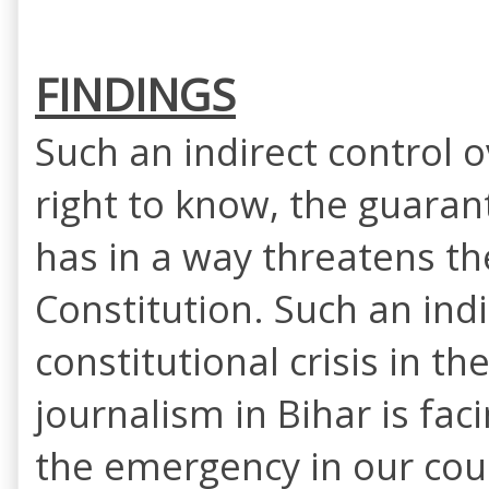
FINDINGS
Such an indirect control 
right to know, the guarant
has in a way threatens the
Constitution. Such an ind
constitutional crisis in t
journalism in Bihar is fac
the emergency in our coun