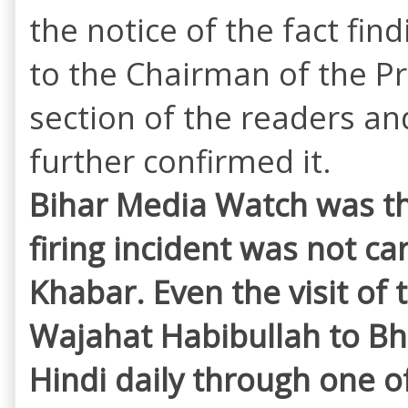
the notice of the fact fin
to the Chairman of the Pr
section of the readers and 
further confirmed it.
Bihar Media Watch was the
firing incident was not c
Khabar. Even the visit of
Wajahat Habibullah to Bh
Hindi daily through one of