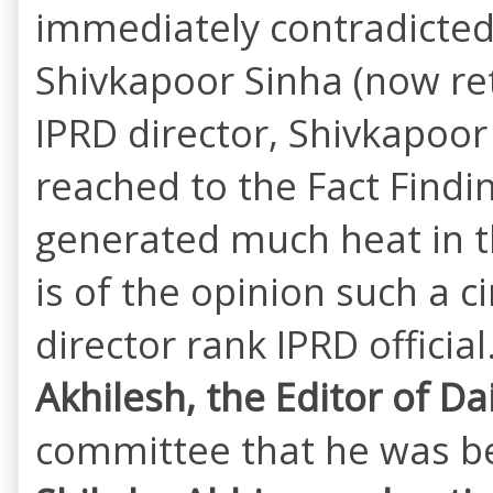
immediately contradicted 
Shivkapoor Sinha (now reti
IPRD director, Shivkapoor 
reached to the Fact Findi
generated much heat in th
is of the opinion such a c
director rank IPRD officia
Akhilesh, the Editor of Da
committee that he was bei