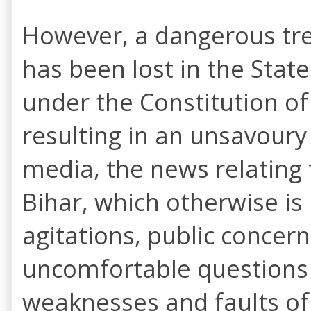
However, a dangerous tren
has been lost in the State
under the Constitution of 
resulting in an unsavoury
media, the news relating t
Bihar, which otherwise is
agitations, public concern
uncomfortable questions 
weaknesses and faults of