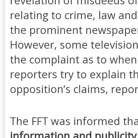
revelation of misdeeds o
relating to crime, law an
the prominent newspapers 
However, some television
the complaint as to when 
reporters try to explain 
opposition’s claims, repor
The FFT was informed th
information and publicity