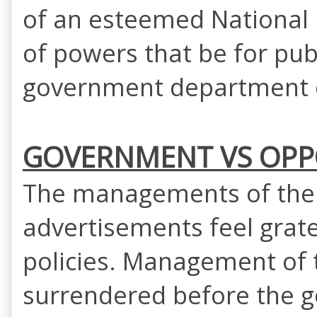
of an esteemed National H
of powers that be for pub
government department q
GOVERNMENT VS OPPO
The managements of the 
advertisements feel grate
policies. Management of 
surrendered before the g