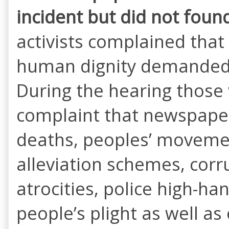
incident but did not
found 
activists complained that
human dignity demanded 
During the hearing those
complaint that newspapers
deaths, peoples’ moveme
alleviation schemes, corr
atrocities, police high-
people’s plight as well a