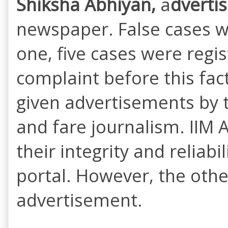
Shiksha Abhiyan,
a
dverti
newspaper. False cases w
one, five cases were regi
complaint before this fac
given advertisements by 
and fare journalism. IIM
their integrity and reliab
portal. However, the othe
advertisement.