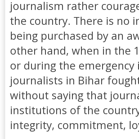
journalism rather courage
the country. There is no 
being purchased by an awa
other hand, when in the 
or during the emergency 
journalists in Bihar fough
without saying that journa
institutions of the countr
integrity, commitment, l