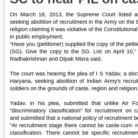
On
March 18, 2013
, the
Supreme Court listed af
seeking abolition of recruitment in the Army on the 
religion claiming it was violative of the Constitutiona
in public employment.
"Have you (petitioner) supplied the copy of the petit
(SG). Give the copy to the SG. List on April 10,"
Radhakrishnan and Dipak Misra said.
The court was hearing the plea of I S Yadav, a doct
Haryana, seeking abolition of Indian Army's recruit
soldiers on the grounds of caste, region and religion
Yadav, in his plea, submitted that unlike Air F
"discriminatory classification" for recruitment on c
and submitted that a national policy of recruitment 
"At recruitment stage there cannot be caste-cum- 
classification. There cannot be specific recruitme