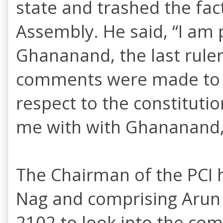
state and trashed the fac
Assembly. He said, “I am 
Ghananand, the last ruler 
comments were made to d
respect to the constituti
me with with Ghananand, 
The Chairman of the PCI 
Nag and comprising Arun
2102 to look into the comp