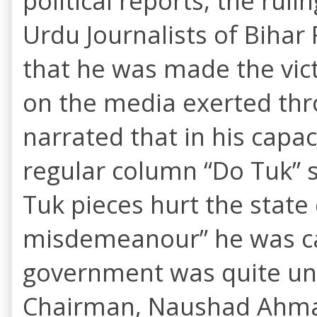
political reports, the rul
Urdu Journalists of Biha
that he was made the vic
on the media exerted th
narrated that in his capac
regular column “Do Tuk” s
Tuk pieces hurt the state 
misdemeanour” he was call
government was quite un
Chairman, Naushad Ahmad