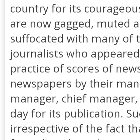
country for its courageous
are now gagged, muted an
suffocated with many of 
journalists who appeared
practice of scores of news
newspapers by their mana
manager, chief manager, 
day for its publication. S
irrespective of the fact 