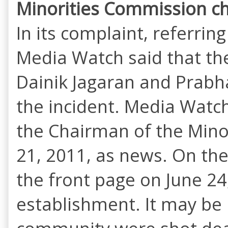
Minorities Commission ch
In its complaint, referrin
Media Watch said that th
Dainik Jagaran and Prabh
the incident. Media Watch
the Chairman of the Mino
21, 2011, as news. On th
the front page on June 24
establishment. It may be