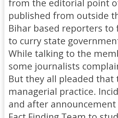
from the editorial point o
published from outside t
Bihar based reporters to 
to curry state governmen
While talking to the memb
some journalists complain
But they all pleaded that
managerial practice. Incide
and after announcement o
Fact Finding Team to stud