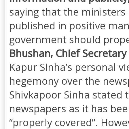
saying that the minister
published in positive man
government should properl
Bhushan, Chief Secretary 
Kapur Sinha’s personal v
hegemony over the newspa
Shivkapoor Sinha stated t
newspapers as it has bee
“properly covered”. Howev