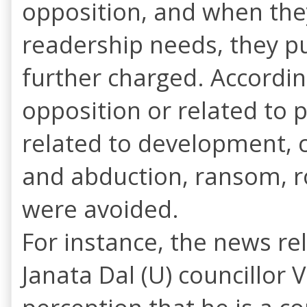
opposition, and when the
readership needs, they pu
further charged. Accordin
opposition or related t
related to development, 
and abduction, ransom, r
were avoided.
For instance, the news re
Janata Dal (U) councillor