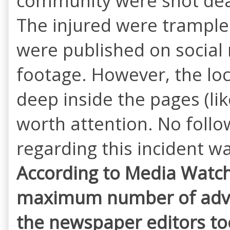
community were shot dead
The injured were trample 
were published on social
footage. However, the loc
deep inside the pages (lik
worth attention. No follo
regarding this incident w
According to Media Watch,
maximum number of adver
the
newspaper editors too