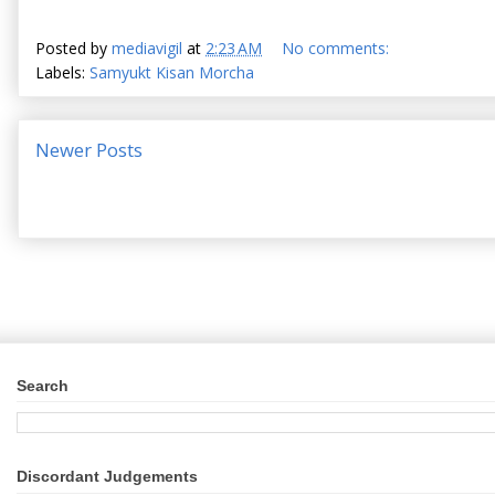
Posted by
mediavigil
at
2:23 AM
No comments:
Labels:
Samyukt Kisan Morcha
Newer Posts
Search
Discordant Judgements