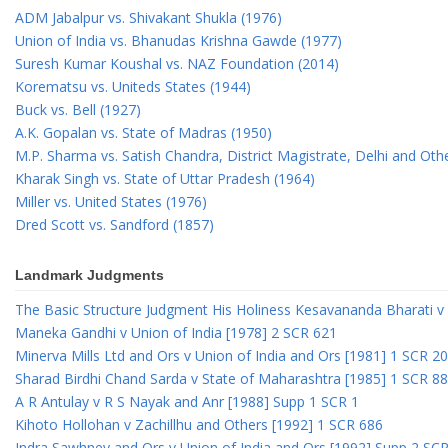
ADM Jabalpur vs. Shivakant Shukla (1976)
Union of India vs. Bhanudas Krishna Gawde (1977)
Suresh Kumar Koushal vs. NAZ Foundation (2014)
Korematsu vs. Uniteds States (1944)
Buck vs. Bell (1927)
A.K. Gopalan vs. State of Madras (1950)
M.P. Sharma vs. Satish Chandra, District Magistrate, Delhi and Oth
Kharak Singh vs. State of Uttar Pradesh (1964)
Miller vs. United States (1976)
Dred Scott vs. Sandford (1857)
Landmark Judgments
The Basic Structure Judgment His Holiness Kesavananda Bharati v 
Maneka Gandhi v Union of India [1978] 2 SCR 621
Minerva Mills Ltd and Ors v Union of India and Ors [1981] 1 SCR 2
Sharad Birdhi Chand Sarda v State of Maharashtra [1985] 1 SCR 88
A R Antulay v R S Nayak and Anr [1988] Supp 1 SCR 1
Kihoto Hollohan v Zachillhu and Others [1992] 1 SCR 686
Indra Sawhney and Ors v Union of India and Ors [1992] Supp 2 SC