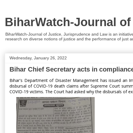
BiharWatch-Journal of
BiharWatch-Journal of Justice, Jurisprudence and Law is an initiativ
research on diverse notions of justice and the performance of just and
Wednesday, January 26, 2022
Bihar Chief Secretary acts in complian
Bihar's Department of Disaster Management has issued an Im
disbursal of COVID-19 death claims after Supreme Court summon
COVID-19 victims. The Court had asked why the disbursals of ex