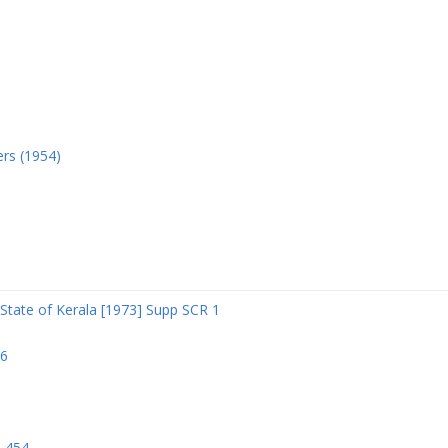
ers (1954)
State of Kerala [1973] Supp SCR 1
06
R 454