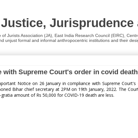
 Justice, Jurisprudence
e of Jurists Association (JA), East India Research Council (EIRC), Cent
 unjust formal and informal anthropocentric institutions and their desig
ce with Supreme Court's order in covid dea
portant Notice on 26 January in compliance with Supreme Court's 
ed Bihar chief secretary at 2PM on 19th January, 2022. The Court ha
-gratia amount of Rs 50,000 for COVID-19 death are less.