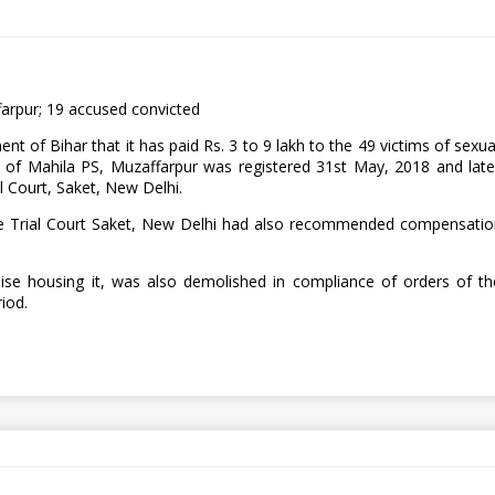
farpur; 19 accused convicted
of Bihar that it has paid Rs. 3 to 9 lakh to the 49 victims of sexual
of Mahila PS, Muzaffarpur was registered 31st May, 2018 and later
l Court, Saket, New Delhi.
he Trial Court Saket, New Delhi had also recommended compensation
e housing it, was also demolished in compliance of orders of the
riod.