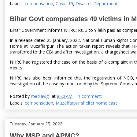
Labels:
compensation
,
Covid-19
,
Disaster Department
Bihar Govt compensates 49 victims in M
Bihar Government informs NHRC: Rs. 3 to 9 lakh paid as compens
In a release dated 25 January, 2022, National Human Rights Comm
Home at Muzaffarpur. The action taken report reveals that FI
transferred to the CBI and after investigation, a chargesheet wa
NHRC had registered the case on the basis of a complaint in
merits.
NHRC has also been informed that the registration of NGO, w
investigation of the case by monitored by the Supreme Court and 
Posted by
mediavigil
at
8:20 AM
1 comment:
Labels:
compensation
,
Muzaffarpur shelter home case
Tuesday, January 25, 2022
Why MSP and APMC?