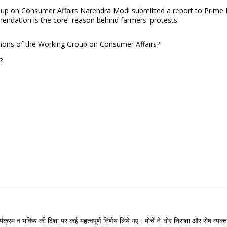
roup on Consumer Affairs Narendra Modi submitted a report to Prim
ndation is the core reason behind farmers' protests.
tions of the Working Group on Consumer Affairs?
t?
े कार्यक्रम व भविष्य की दिशा पर कई महत्वपूर्ण निर्णय लिये गए। मोर्चे ने घोर निराशा और रोष