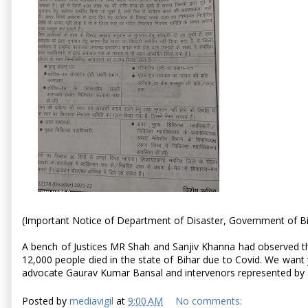
(Important Notice of Department of Disaster, Government of B
A bench of Justices MR Shah and Sanjiv Khanna had observed that
12,000 people died in the state of Bihar due to Covid. We want 
advocate Gaurav Kumar Bansal and intervenors represented by 
Posted by
mediavigil
at
9:00 AM
No comments: