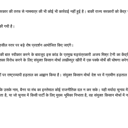
सरकार की तरफ से नाममात्र की भी कोई भी कार्रवाई नहीं हुई है। बाकी राज्य सरकारों को केंद
की गयी है।
हसील स्तर पर बड़े रोष प्रदर्शन आयोजित किए जाएंगे।
 की बात स्वीकार करने के बावजूद इस कांड के प्रमुख षड्यंत्रकारी अजय मिश्र टेनी का केंद्री
 विरोध करने के लिए संयुक्त किसान मोर्चा लखीमपुर खीरी में एक पक्के मोर्चे की घोषणा करेगा
 पर राष्ट्रव्यापी हड़ताल का आह्वान किया है। संयुक्त किसान मोर्चा देश भर में ग्रामीण हड
खी है कि उसके नाम, बैनर या मंच का इस्तेमाल कोई राजनीतिक दल न कर सके। यही मर्यादा चुनाव में 
 है, या जो चुनाव में किसी पार्टी के लिए मुख्य भूमिका निभाता है, वह संयुक्त किसान मोर्चा में