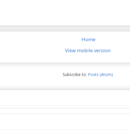
Home
View mobile version
Subscribe to:
Posts (Atom)