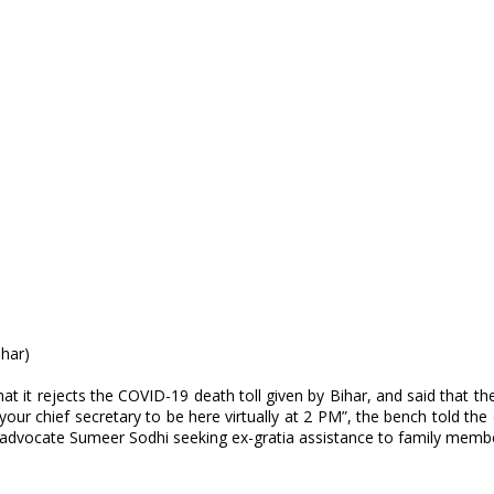
ihar)
 it rejects the COVID-19 death toll given by Bihar, and said that the
your chief secretary to be here virtually at 2 PM”, the bench told t
advocate Sumeer Sodhi seeking ex-gratia assistance to family memb