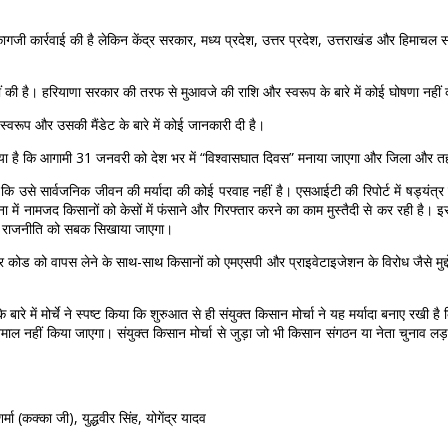
ागजी कार्रवाई की है लेकिन केंद्र सरकार, मध्य प्रदेश, उत्तर प्रदेश, उत्तराखंड और हिमाचल 
हीं की है। हरियाणा सरकार की तरफ से मुआवजे की राशि और स्वरूप के बारे में कोई घोषणा नहीं 
स्वरूप और उसकी मैंडेट के बारे में कोई जानकारी दी है।
 किया है कि आगामी 31 जनवरी को देश भर में “विश्वासघात दिवस” मनाया जाएगा और जिला और त
है कि उसे सार्वजनिक जीवन की मर्यादा की कोई परवाह नहीं है। एसआईटी की रिपोर्ट में षड्यंत्र
ं नामजद किसानों को केसों में फंसाने और गिरफ्तार करने का काम मुस्तैदी से कर रही है। इसका
ोधी राजनीति को सबक सिखाया जाएगा।
 कोड को वापस लेने के साथ-साथ किसानों को एमएसपी और प्राइवेटाइजेशन के विरोध जैसे मुद्दों
के बारे में मोर्चे ने स्पष्ट किया कि शुरुआत से ही संयुक्त किसान मोर्चा ने यह मर्यादा बनाए र
्तेमाल नहीं किया जाएगा। संयुक्त किसान मोर्चा से जुड़ा जो भी किसान संगठन या नेता चुनाव लड़ता
मा (कक्का जी), युद्धवीर सिंह, योगेंद्र यादव