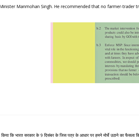
e Minister Manmohan Singh. He recommended that no farmer-trader t
 व्यक्त किया कि भारत सरकार के 9 दिसंबर के जिस पत्र के आधार पर हमने मोर्चे उठाने का फैसला क