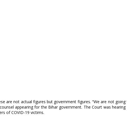
se are not actual figures but government figures. “We are not going t
he counsel appearing for the Bihar government. The Court was hearing 
ers of COVID-19 victims.