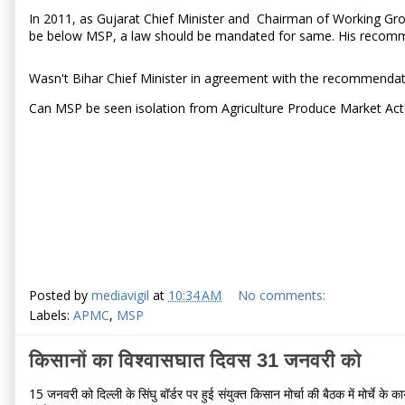
In 2011, as Gujarat Chief Minister and Chairman of Working G
be below MSP, a law should be mandated for same. His recomme
Wasn't Bihar Chief Minister in agreement with the recommenda
Can MSP be seen isolation from Agriculture Produce Market Ac
Posted by
mediavigil
at
10:34 AM
No comments:
Labels:
APMC
,
MSP
किसानों का विश्वासघात दिवस 31 जनवरी को
15 जनवरी को दिल्ली के सिंघु बॉर्डर पर हुई संयुक्त किसान मोर्चा की बैठक में मोर्चे क