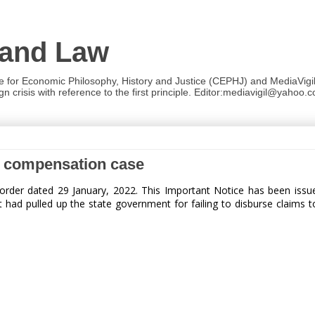
 and Law
re for Economic Philosophy, History and Justice (CEPHJ) and MediaVigil.
n crisis with reference to the first principle. Editor:mediavigil@yahoo.c
th compensation case
order dated 29 January, 2022.
This Important Notice has been issu
d pulled up the state government for failing to disburse claims to