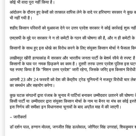
कोई भी वादा पूरा नहीं किया है।
आंदोलन के दौरान हुए केसों को तत्काल वापिस लेने के वादे पर हरियाणा सरकार ने कुछ क
भी नहीं गयी है।
शहीद किसान परिवारों को मुआवजा देने पर उत्तर प्रदेश सरकार ने कोई कार्रवाई शुरू न
एमएसपी के मुद्दे पर सरकार ने न तो कमेटी के गठन की घोषणा की है, और न ही कमेटी के 
किसानों के साथ हुए इस धोखे का विरोध करने के लिए संयुक्त किसान मोर्चा ने फैसला
लखीमपुर खीरी हत्याकांड में सरकार और भारतीय जनता पार्टी के बेशर्म रवैये से स्पष्ट 
किसानों के घाव पर नमक छिड़कने का काम है। दूसरी तरफ उत्तर प्रदेश पुलिस इस घटना मे
यह स्पष्ट किया है कि “मिशन उत्तर प्रदेश” जारी रहेगा, जिसके जरिए इस किसान विर
आगामी 23 और 24 फरवरी को देश की केंद्रीय ट्रेड यूनियनों ने मजदूर विरोधी चार लेबर
का समर्थन और सहयोग करेगा।
कुछ घटक संगठनों द्वारा पंजाब के चुनाव में पार्टियां बनाकर उम्मीदवार उतारने की घोषणा 
किसी पार्टी या उम्मीदवार द्वारा संयुक्त किसान मोर्चा के नाम या बैनर या मंच का कोई इस
इस निर्णय की समीक्षा इन विधानसभा चुनावों के बाद अप्रैल माह में की जाएगी।
– जारीकर्ता
डॉ दर्शन पाल, हन्नान मोल्ला, जगजीत सिंह डल्लेवाल, जोगिंदर सिंह उगराहां, शिवकुमार शर्