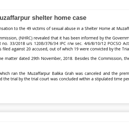
uzaffarpur shelter home case
ation to the 49 victims of sexual abuse in a Shelter Home at Muzaf
ission, (NHRC) revealed that it has been informed by the Government 
R no. 33/2018 u/s 120B/376/34 IPC r/w sec. 4/6/8/10/12 POCSO Act 
s filed against 20 accused, out of which 19 were convicted by the Tria
 the matter dated 29th November, 2018. Besides the Commission, t
hich ran the Muzaffarpur Balika Grah was canceled and the premis
the trial by the trial court was concluded within a stipulated time pe