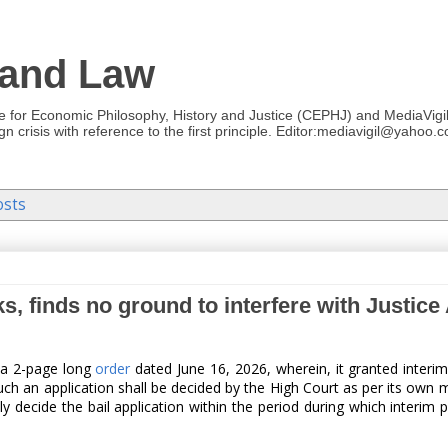
 and Law
re for Economic Philosophy, History and Justice (CEPHJ) and MediaVigil.
n crisis with reference to the first principle. Editor:mediavigil@yahoo.c
osts
s, finds no ground to interfere with Justic
d a 2-page long
order
dated June 16, 2026, wherein, it granted interim
 Such an application shall be decided by the High Court as per its own 
y decide the bail application within the period during which interim 