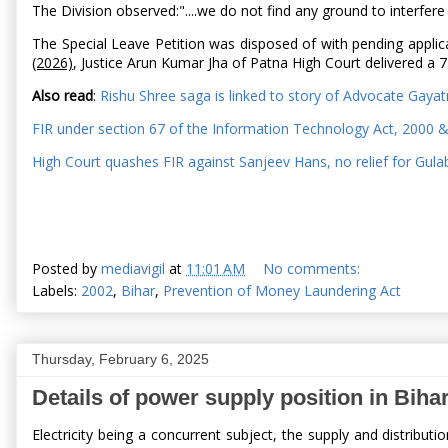
The Division observed:"....we do not find any ground to interf
The Special Leave Petition was disposed of with pending applic
(2026)
, Justice Arun Kumar Jha of Patna High Court delivered 
Also read
:
Rishu Shree saga is linked to story of Advocate Gayat
FIR under section 67 of the Information Technology Act, 2000 
High Court quashes FIR against Sanjeev Hans, no relief for Gul
Posted by
mediavigil
at
11:01 AM
No comments:
Labels:
2002
,
Bihar
,
Prevention of Money Laundering Act
Thursday, February 6, 2025
Details of power supply position in Biha
Electricity being a concurrent subject, the supply and distribu