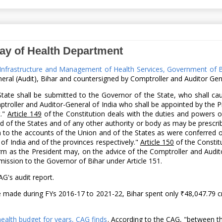
ay of Health Department
h Infrastructure and Management of Health Services, Government of 
ral (Audit), Bihar and countersigned by Comptroller and Auditor Gene
State shall be submitted to the Governor of the State, who shall ca
mptroller and Auditor-General of India who shall be appointed by the 
t."
Article 149
of the Constitution deals with the duties and powers of
d of the States and of any other authority or body as may be prescri
on to the accounts of the Union and of the States as were conferred o
f India and of the provinces respectively."
Article 150
of the Constit
rm as the President may, on the advice of the Comptroller and Audito
ission to the Governor of Bihar under Article 151.
G's audit report.
e made during FYs 2016-17 to 2021-22, Bihar spent only ₹48,047.79 cr
health budget for years, CAG finds
. According to the CAG, "between th