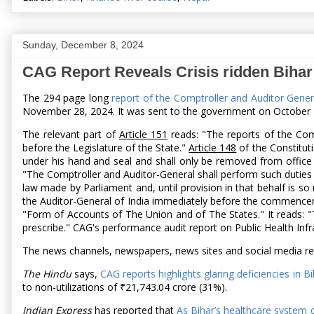
Sunday, December 8, 2024
CAG Report Reveals Crisis ridden Bihar
The 294 page long
report of the Comptroller and Auditor Gene
November 28, 2024. It was sent to the government on October 28
The relevant part of
Article 151
reads: "The reports of the Comp
before the Legislature of the State."
Article 148
of the Constituti
under his hand and seal and shall only be removed from office
"The Comptroller and Auditor-General shall perform such duties 
law made by Parliament and, until provision in that behalf is s
the Auditor-General of India immediately before the commencemen
"Form of Accounts of The Union and of The States." It reads: "
prescribe." CAG's performance audit report on Public Health In
The news channels, newspapers, news sites and social media rep
The Hindu
says,
CAG reports highlights glaring deficiencies in B
to non-utilizations of ₹21,743.04 crore (31%).
Indian Express
has reported that
As Bihar’s healthcare system c