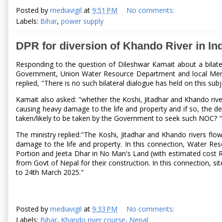
Posted by
mediavigil
at
9:51 PM
No comments:
Labels:
Bihar
,
power supply
DPR for diversion of Khando River in I
Responding to the question of Dileshwar Kamait about a bilate
Government, Union Water Resource Department and local Member o
replied, "There is no such bilateral dialogue has held on this s
Kamait also asked: "whether the Koshi, Jitadhar and Khando rive
causing heavy damage to the life and property and if so, the det
taken/likely to be taken by the Government to seek such NOC? "
The ministry replied:"The Koshi, Jitadhar and Khando rivers fl
damage to the life and property. In this connection, Water Re
Portion and Jeeta Dhar in No Man's Land (with estimated cost R
from Govt of Nepal for their construction. In this connection,
to 24th March 2025."
Posted by
mediavigil
at
9:33 PM
No comments:
Labels:
Bihar
,
Khando river course
,
Nepal