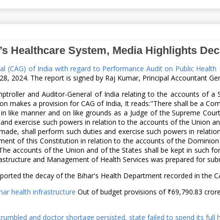
’s Healthcare System, Media Highlights Dec
ral (CAG) of India with regard to Performance Audit on Public Healt
, 2024. The report is signed by Raj Kumar, Principal Accountant Gene
troller and Auditor-General of India relating to the accounts of a 
on makes a provision for CAG of India, It reads:"There shall be a Co
 in like manner and on like grounds as a Judge of the Supreme Cour
and exercise such powers in relation to the accounts of the Union an
o made, shall perform such duties and exercise such powers in relati
t of this Constitution in relation to the accounts of the Dominion o
The accounts of the Union and of the States shall be kept in such fo
frastructure and Management of Health Services was prepared for subm
orted the decay of the Bihar's Health Department recorded in the CA
ihar health infrastructure
Out of budget provisions of ₹69,790.83 cror
rumbled and doctor shortage persisted, state failed to spend its full 