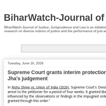
BiharWatch-Journal of
BiharWatch-Journal of Justice, Jurisprudence and Law is an initiativ
research on diverse notions of justice and the performance of just and
Tuesday, June 16, 2026
Supreme Court grants interim protection
Jha's judgement
In
Rishu Shree vs. Union of India (2026)
, Supreme Court's Divis
arrest to the petitioner for a period of four weeks. It granted li
influenced by the observations or findings in the impugned orde
granted through this order."