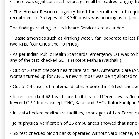
• There was significant staff shortage in all the cadres ranging f
• The Human Resource agency hired for recruitment of requir
recruitment of 35 types of 13,340 posts was pending as of Janu
The findings relating to Healthcare Services are as under:
• Basic amenities such as drinking water, fan, separate toilets 
two RHs, four CHCs and 10 PHCs).
• As per Indian Public Health Standards, emergency OT was to be 
any of the test-checked SDHs (except Mahua (Vaishali)).
• Out of 20 test-checked healthcare facilities, Antenatal Care (A
woman turned up for ANC, a new number was being allotted to he
• Out of 24 cases of maternal deaths reported in 16 test-checke
• In test-checked 68 healthcare facilities of different levels (
beyond OPD hours except CHC, Kako and PHCs Ratni Faridpur, S
• In test-checked healthcare facilities, shortages of Lab Techni
• Joint physical verification of 25 ambulances showed that no
• Six test-checked blood banks operated without valid license, f