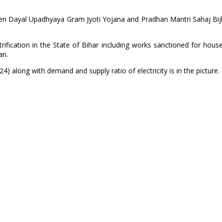
Deen Dayal Upadhyaya Gram Jyoti Yojana and Pradhan Mantri Sahaj Bijl
fication in the State of Bihar including works sanctioned for hous
an.
4) along with demand and supply ratio of electricity is in the picture.