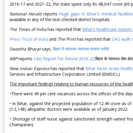
2016-17 and 2021-22, the state spent only Rs 48,047 crore (69 pe
National Herald
reports
Huge gaps in Bihar's medical faciliti
available in any of the test-checked district hospitals.
The Times of India
has reported that
Bihar's healthcare system
Press Trust of India
and
The Print
has reported that
CAG audit r
Swastha Bharat
says,
बिहार में स्वास्थ्य व्यवस्था भगवान भरोसे
ABP
reports
CAG Report For Period 2016-22
:बिहार के स्वास्थ्य सेवा क्
New Indian Express
has reported that
Bihar faces acute health
Services and Infrastructure Corporation Limited (BMSICL).
The important findings relating to human resources of the healt
•There were 49 per cent vacancies across the offices of the dep
• In Bihar, against the projected population of 12.49 crore as 
(1:2,148) allopathic doctors were available as of January 2022.
• Shortage of staff nurse against sanctioned strength varied fr
Champaran).