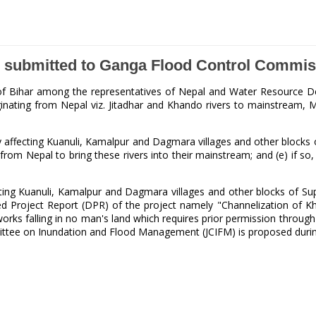
nd submitted to Ganga Flood Control Commi
ct of Bihar among the representatives of Nepal and Water Resource 
ating from Nepal viz. Jitadhar and Khando rivers to mainstream, Min
affecting Kuanuli, Kamalpur and Dagmara villages and other blocks of
from Nepal to bring these rivers into their mainstream; and (e) if so
ting Kuanuli, Kamalpur and Dagmara villages and other blocks of Supa
d Project Report (DPR) of the project namely "Channelization of Kh
rks falling in no man's land which requires prior permission through
ommittee on Inundation and Flood Management (JCIFM) is proposed dur