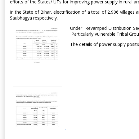
efforts of the States/ UTs for improving power supply in rural ar
In the State of Bihar, electrification of a total of 2,906 vil
Saubhagya respectively.
Under Revamped Distribution Sect
Particularly Vulnerable Tribal Gro
The details of power supply positi
.