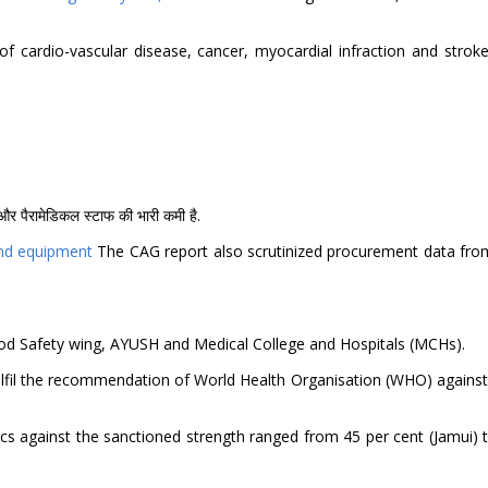
 cardio-vascular disease, cancer, myocardial infraction and stroke 
कों और पैरामेडिकल स्टाफ की भारी कमी है.
 and equipment
The CAG report also scrutinized procurement data fro
 Food Safety wing, AYUSH and Medical College and Hospitals (MCHs).
 fulfil the recommendation of World Health Organisation (WHO) against
cs against the sanctioned strength ranged from 45 per cent (Jamui) t