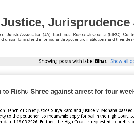
 Justice, Jurisprudence
e of Jurists Association (JA), East India Research Council (EIRC), Cent
 unjust formal and informal anthropocentric institutions and their desig
Showing posts with label
Bihar
.
Show all p
 to Rishu Shree against arrest for four week
ion Bench of Chief Justice Surya Kant and Justice V. Mohana passe
berty to the petitioner "to meanwhile apply for bail in the High Court.
r dated 18.05.2026. Further, the High Court is requested to preferabl