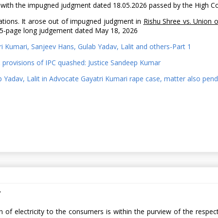
ere with the impugned judgment dated 18.05.2026 passed by the High C
ations. It arose out of impugned judgment in
Rishu Shree vs. Union o
a 75-page long judgement dated May 18, 2026
ri Kumari, Sanjeev Hans, Gulab Yadav, Lalit and others-Part 1
& provisions of IPC quashed: Justice Sandeep Kumar
ab Yadav, Lalit in Advocate Gayatri Kumari rape case, matter also pe
r
tion of electricity to the consumers is within the purview of the re