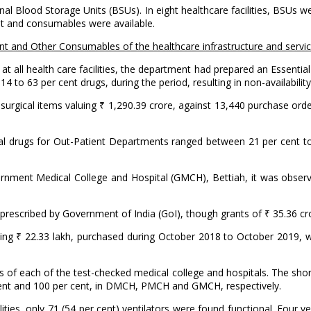
 Blood Storage Units (BSUs). In eight healthcare facilities, BSUs we
nt and consumables were available.
ent and Other Consumables of the healthcare infrastructure and servic
 at all health care facilities, the department had prepared an Essenti
14 to 63 per cent drugs, during the period, resulting in non-availabilit
urgical items valuing ₹ 1,290.39 crore, against 13,440 purchase orde
ential drugs for Out-Patient Departments ranged between 21 per cent 
ment Medical College and Hospital (GMCH), Bettiah, it was observe
s prescribed by Government of India (GoI), though grants of ₹ 35.36 c
ing ₹ 22.33 lakh, purchased during October 2018 to October 2019, wi
s of each of the test-checked medical college and hospitals. The sh
 cent and 100 per cent, in DMCH, PMCH and GMCH, respectively.
lities, only 71 (54 per cent) ventilators were found functional. Four v