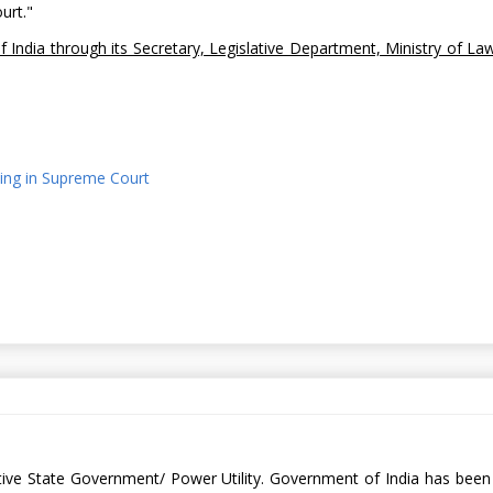
ourt."
f India through its Secretary, Legislative Department, Ministry of La
nding in Supreme Court
spective State Government/ Power Utility. Government of India has bee