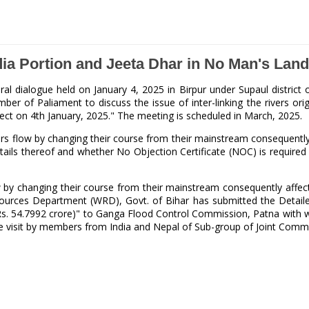
ndia Portion and Jeeta Dhar in No Man's La
ral dialogue held on January 4, 2025 in Birpur under Supaul distri
f Paliament to discuss the issue of inter-linking the rivers origin
ubject on 4th January, 2025." The meeting is scheduled in March, 2025.
rs flow by changing their course from their mainstream consequently 
ails thereof and whether No Objection Certificate (NOC) is required 
ow by changing their course from their mainstream consequently affec
sources Department (WRD), Govt. of Bihar has submitted the Detaile
s. 54.7992 crore)" to Ganga Flood Control Commission, Patna with wo
 site visit by members from India and Nepal of Sub-group of Joint C