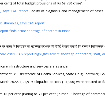
r cent) of total budget provisions of Rs 69,730 crore".
es, says CAG report
Facility of diagnosis and management of cases of
 in shambles, says CAG report
eport finds acute shortage of doctors in Bihar
षेत्र पर भारत के नियंत्रक एवं महालेखा परीक्षक की रिपोर्ट में पाया गया है कि राज्य में चिकित्स
care crisis: CAG report highlights severe shortage of doctors, staff,
hcare infrastructure and services are as under
:
artment i.e., Directorate of Health Services, State Drug Controller,
of March 2022, 1,24,919 allopathic doctors (1:1,000) were required to
om 18 per cent (Patna) to 72 per cent (Purnea). Shortage of paramedi