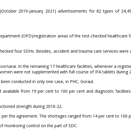
d (October 2019-January 2021) advertisements for 82 types of 24,4
Department (OPD)/registration areas of the test-checked healthcare fa
-checked four SDHs. Besides, accident and trauma care services were a
oorsarai. In the remaining 17 healthcare facilities, whenever a regist
women were not supplemented with full course of IFA tablets during 
d been conducted in only one case, in PHC, Goraul.
t available from 19 per cent to 100 per cent and diagnostic facilitie
anctioned strength during 2016-22.
 per the agreement. The shortages ranged from 14 per cent to 100 p
 of monitoring control on the part of SDC.