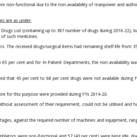
re non-functional due to the non-availability of manpower and authori
es are as under:
al Drugs List (containing up to 387 number of drugs during 2016-22), 
y of such medicines.
rs. The received drugs/surgical items had remaining shelf life from 3
to 65 per cent and for In-Patient Departments, the non-availability w
d that 45 per cent to 68 per cent drugs were not available during 
rore for this purpose were provided during FYs 2014-20.
thout assessment of their requirement, could not be utilised and ha
ortages, against the required number of machines and equipment, ra
entilators were non-functional and 57 (43 per cent) were lying idle, due