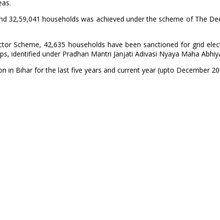
eas.
lages and 32,59,041 households was achieved under the scheme of The 
or Scheme, 42,635 households have been sanctioned for grid electri
ups, identified under Pradhan Mantri Janjati Adivasi Nyaya Maha Abhiy
on in Bihar for the last five years and current year (upto December 202