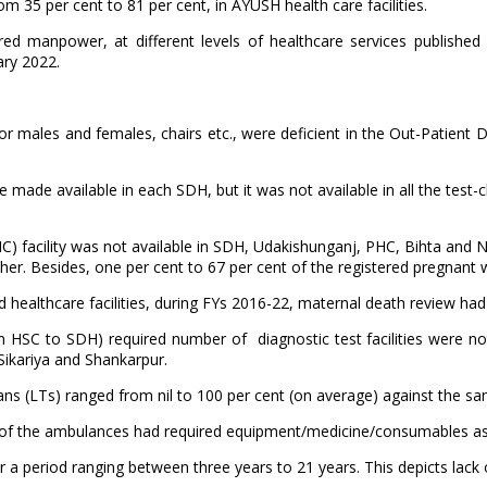
rom 35 per cent to 81 per cent, in AYUSH health care facilities.
ed manpower, at different levels of healthcare services publishe
ary 2022.
for males and females, chairs etc., were deficient in the Out-Patient 
made available in each SDH, but it was not available in all the test
NC) facility was not available in SDH, Udakishunganj, PHC, Bihta and N
r. Besides, one per cent to 67 per cent of the registered pregnant 
d healthcare facilities, during FYs 2016-22, maternal death review ha
from HSC to SDH) required number of diagnostic test facilities were no
ikariya and Shankarpur.
cians (LTs) ranged from nil to 100 per cent (on average) against the s
ne of the ambulances had required equipment/medicine/consumables as
or a period ranging between three years to 21 years. This depicts lack