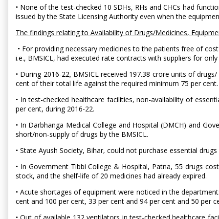
• None of the test-checked 10 SDHs, RHs and CHCs had functional
issued by the State Licensing Authority even when the equipme
The findings relating to Availability of Drugs/Medicines, Equipm
• For providing necessary medicines to the patients free of cost
i.e., BMSICL, had executed rate contracts with suppliers for only 
• During 2016-22, BMSICL received 197.38 crore units of drugs/ s
cent of their total life against the required minimum 75 per cent.
• In test-checked healthcare facilities, non-availability of ess
per cent, during 2016-22.
• In Darbhanga Medical College and Hospital (DMCH) and Govern
short/non-supply of drugs by the BMSICL.
• State Ayush Society, Bihar, could not purchase essential drug
• In Government Tibbi College & Hospital, Patna, 55 drugs cost
stock, and the shelf-life of 20 medicines had already expired.
• Acute shortages of equipment were noticed in the department
cent and 100 per cent, 33 per cent and 94 per cent and 50 per
• Out of available 132 ventilators in test-checked healthcare faci