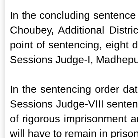
In the concluding sentence
Choubey, Additional Distri
point of sentencing, eight 
Sessions Judge-I, Madhep
In the sentencing order da
Sessions Judge-VIII sente
of rigorous imprisonment an
will have to remain in pri