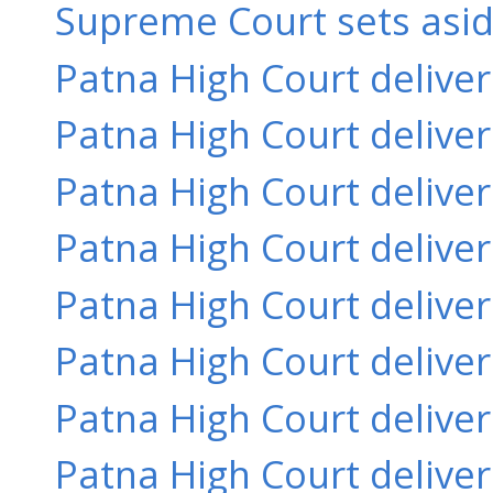
Supreme Court sets aside
Patna High Court delive
Patna High Court delive
Patna High Court delive
Patna High Court delive
Patna High Court delive
Patna High Court delive
Patna High Court delive
Patna High Court delive