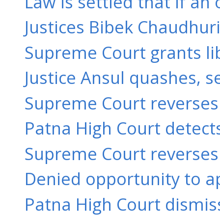
Law is settled that if an
Justices Bibek Chaudhuri
Supreme Court grants libe
Justice Ansul quashes, s
Supreme Court reverses a
Patna High Court detects
Supreme Court reverses a
Denied opportunity to ap
Patna High Court dismiss