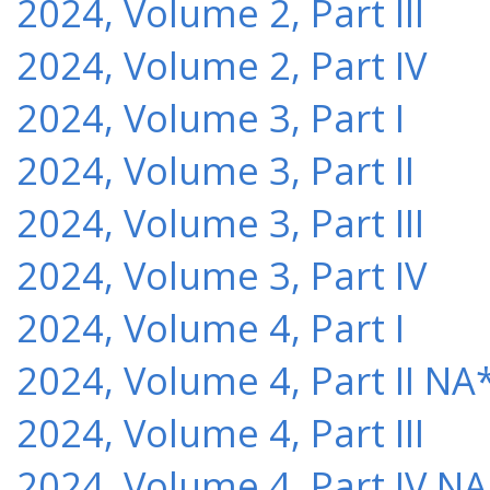
2024, Volume 2, Part III
2024, Volume 2, Part IV
2024, Volume 3, Part I
2024, Volume 3, Part II
2024, Volume 3, Part III
2024, Volume 3, Part IV
2024, Volume 4, Part I
2024, Volume 4, Part II NA
2024, Volume 4, Part III
2024, Volume 4, Part IV NA