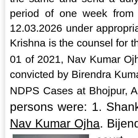
period of one week from t
12.03.2026 under appropria
Krishna is the counsel for 
01 of 2021, Nav Kumar Ojh
convicted by Birendra Kuma
NDPS Cases at Bhojpur, Ar
persons were: 1. Shank
Nav Kumar Ojha
.
Bijen