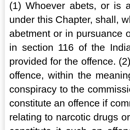
(1) Whoever abets, or is a
under this Chapter, shall,
abetment or in pursuance o
in section 116 of the Ind
provided for the offence. (2
offence, within the meaning
conspiracy to the commissi
constitute an offence if com
relating to narcotic drugs o