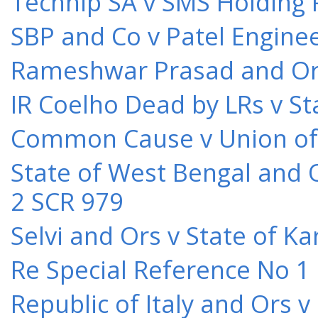
Technip SA v SMS Holding 
SBP and Co v Patel Engine
Rameshwar Prasad and Ors 
IR Coelho Dead by LRs v St
Common Cause v Union of 
State of West Bengal and 
2 SCR 979
Selvi and Ors v State of K
Re Special Reference No 1
Republic of Italy and Ors 