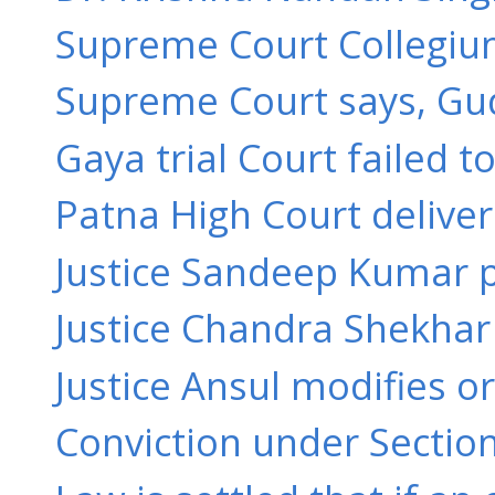
Supreme Court Collegium
Supreme Court says, Gudd
Gaya trial Court failed t
Patna High Court delive
Justice Sandeep Kumar pa
Justice Chandra Shekhar 
Justice Ansul modifies or
Conviction under Section