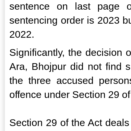
sentence on last page of
sentencing order is 2023 bu
2022.
Significantly, the decision 
Ara, Bhojpur did not find s
the three accused person
offence under Section 29 
Section 29 of the Act deal