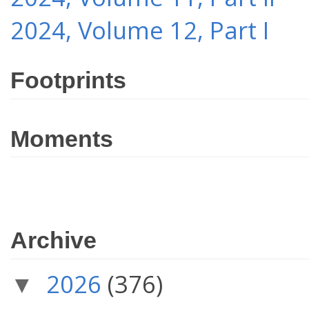
2024, Volume 12, Part I
Footprints
Moments
Archive
2026
(376)
▼