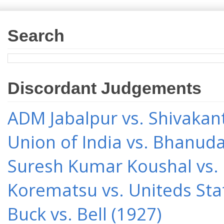
Search
Discordant Judgements
ADM Jabalpur vs. Shivakant
Union of India vs. Bhanud
Suresh Kumar Koushal vs.
Korematsu vs. Uniteds Sta
Buck vs. Bell (1927)