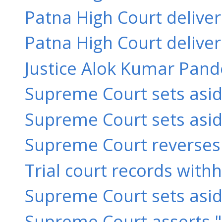
Patna High Court delive
Patna High Court delive
Justice Alok Kumar Pande
Supreme Court sets asid
Supreme Court sets aside
Supreme Court reverses 
Trial court records with
Supreme Court sets aside 
Supreme Court asserts "