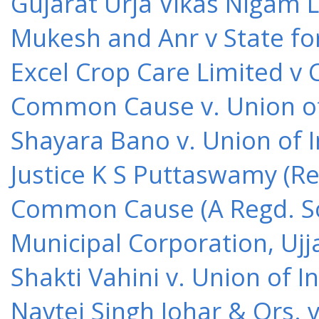
Gujarat Urja Vikas Nigam 
Mukesh and Anr v State for
Excel Crop Care Limited v
Common Cause v. Union of 
Shayara Bano v. Union of 
Justice K S Puttaswamy (Re
Common Cause (A Regd. Soc
Municipal Corporation, Ujj
Shakti Vahini v. Union of 
Navtej Singh Johar & Ors. v