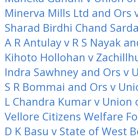
Minerva Mills Ltd and Ors 
Sharad Birdhi Chand Sarda
A R Antulay v R S Nayak an
Kihoto Hollohan v Zachillh
Indra Sawhney and Ors v U
S R Bommai and Ors v Unio
L Chandra Kumar v Union o
Vellore Citizens Welfare F
D K Basu v State of West 