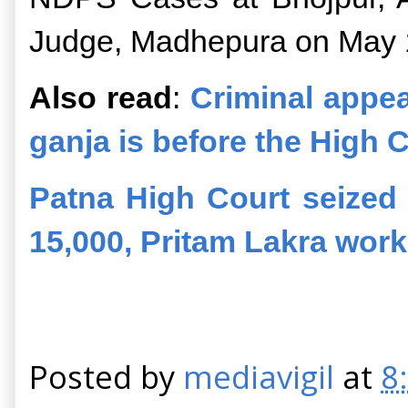
Judge, Madhepura on May 
Also read
:
Criminal appea
ganja is before the High 
Patna High Court seized
15,000, Pritam Lakra wor
Posted by
mediavigil
at
8