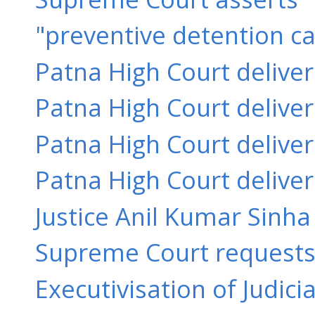
"preventive detention ca
Patna High Court delive
Patna High Court delive
Patna High Court delive
Patna High Court delive
Justice Anil Kumar Sinha 
Supreme Court requests 
Executivisation of Judici