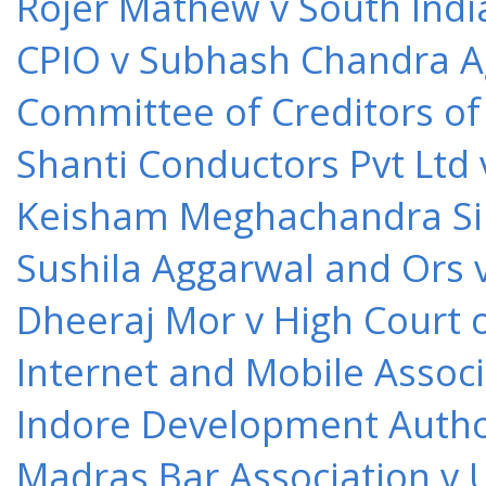
Rojer Mathew v South Indi
CPIO v Subhash Chandra A
Committee of Creditors of
Shanti Conductors Pvt Ltd 
Keisham Meghachandra Sin
Sushila Aggarwal and Ors v
Dheeraj Mor v High Court o
Internet and Mobile Associ
Indore Development Author
Madras Bar Association v U