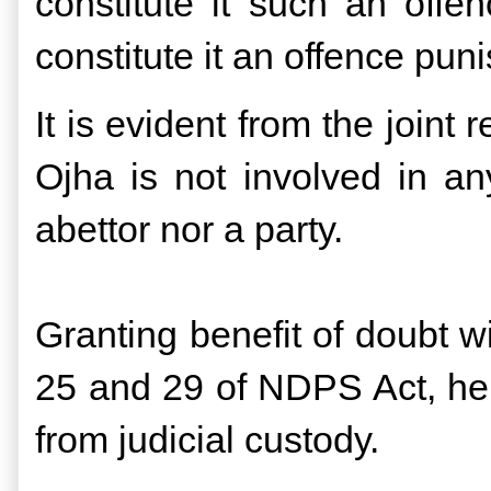
constitute it such an offe
constitute it an offence pun
It is evident from the joint
Ojha is not involved in any
abettor nor a party.
Granting benefit of doubt w
25 and 29 of NDPS Act, he
from judicial custody.