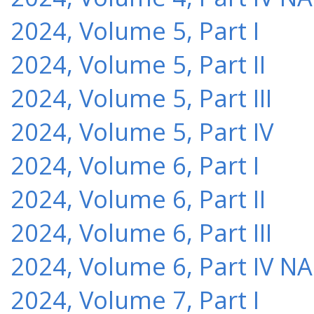
2024, Volume 5, Part I
2024, Volume 5, Part II
2024, Volume 5, Part III
2024, Volume 5, Part IV
2024, Volume 6, Part I
2024, Volume 6, Part II
2024, Volume 6, Part III
2024, Volume 6, Part IV NA
2024, Volume 7, Part I