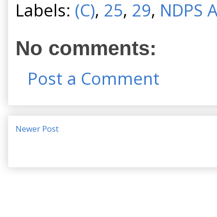
Labels:
(C)
,
25
,
29
,
NDPS A
No comments:
Post a Comment
Newer Post