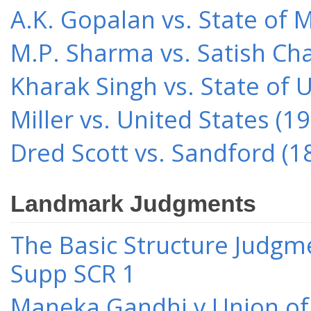
A.K. Gopalan vs. State of 
M.P. Sharma vs. Satish Cha
Kharak Singh vs. State of 
Miller vs. United States (1
Dred Scott vs. Sandford (1
Landmark Judgments
The Basic Structure Judgme
Supp SCR 1
Maneka Gandhi v Union of 