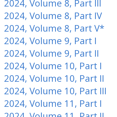
2024, Volume 8, Part III
2024, Volume 8, Part IV
2024, Volume 8, Part V*
2024, Volume 9, Part I
2024, Volume 9, Part II
2024, Volume 10, Part I
2024, Volume 10, Part II
2024, Volume 10, Part III
2024, Volume 11, Part I
2024, Volume 11, Part II