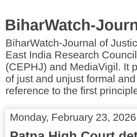
BiharWatch-Journ
BiharWatch-Journal of Justice
East India Research Council
(CEPHJ) and MediaVigil. It p
of just and unjust formal and 
reference to the first princi
Monday, February 23, 2026
Patna High Court det