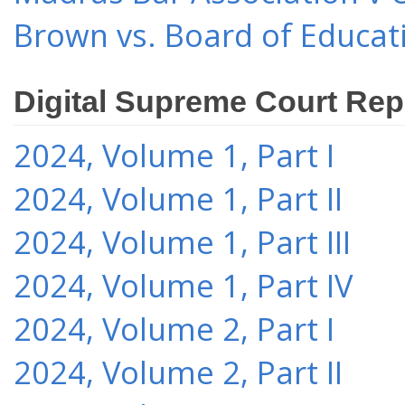
Brown vs. Board of Educat
Digital Supreme Court Rep
2024, Volume 1, Part I
2024, Volume 1, Part II
2024, Volume 1, Part III
2024, Volume 1, Part IV
2024, Volume 2, Part I
2024, Volume 2, Part II