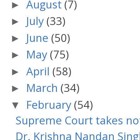
August
(7)
►
July
(33)
►
June
(50)
►
May
(75)
►
April
(58)
►
March
(34)
►
February
(54)
▼
Supreme Court takes note
Dr. Krishna Nandan Singh