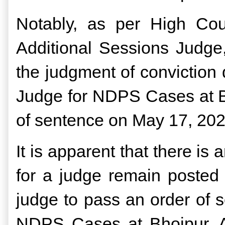
Notably, as per High Cou
Additional Sessions Judge
the judgment of conviction
Judge for NDPS Cases at Bh
of sentence on May 17, 20
It is apparent that there is
for a judge remain posted 
judge to pass an order of 
NDPS Cases at Bhojpur, A