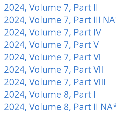
2024, Volume 7, Part II
2024, Volume 7, Part III NA
2024, Volume 7, Part IV
2024, Volume 7, Part V
2024, Volume 7, Part VI
2024, Volume 7, Part VII
2024, Volume 7, Part VIII
2024, Volume 8, Part I
2024, Volume 8, Part II NA