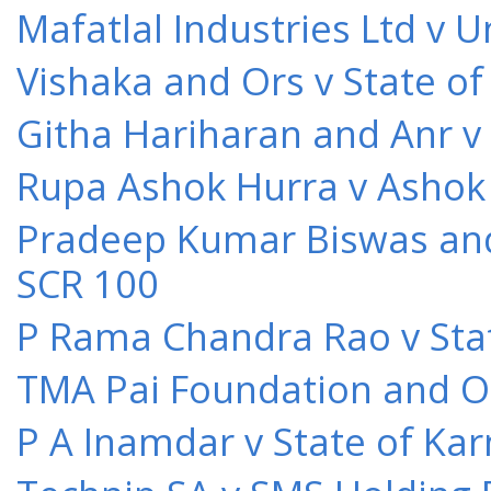
Mafatlal Industries Ltd v 
Vishaka and Ors v State o
Githa Hariharan and Anr v
Rupa Ashok Hurra v Ashok 
Pradeep Kumar Biswas and O
SCR 100
P Rama Chandra Rao v Stat
TMA Pai Foundation and Or
P A Inamdar v State of Kar