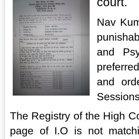
court.
Nav Kuma
punishab
and Psy
preferre
and ord
Sessions
The Registry of the High Co
page of I.O is not match