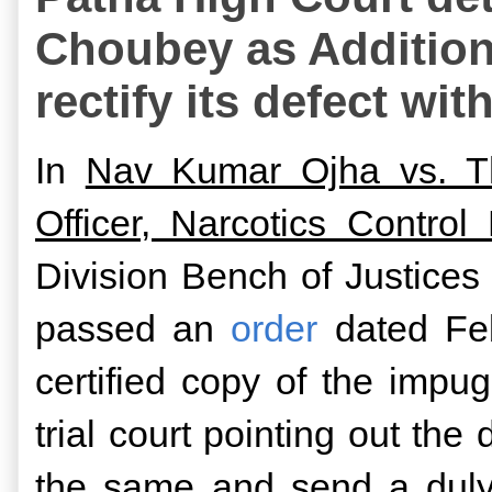
Choubey as Additiona
rectify its defect wi
In
Nav Kumar Ojha vs. The
Officer, Narcotics Control
Division Bench of Justic
passed an
order
dated Feb
certified copy of the imp
trial court pointing out the
the same and send a duly 