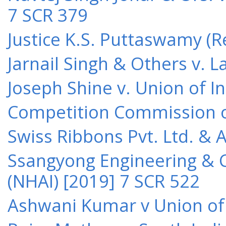
7 SCR 379
Justice K.S. Puttaswamy (Re
Jarnail Singh & Others v.
Joseph Shine v. Union of I
Competition Commission of 
Swiss Ribbons Pvt. Ltd. & A
Ssangyong Engineering & Co
(NHAI) [2019] 7 SCR 522
Ashwani Kumar v Union of 