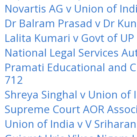
Novartis AG v Union of Ind
Dr Balram Prasad v Dr Kun
Lalita Kumari v Govt of UP
National Legal Services Au
Pramati Educational and Cu
712
Shreya Singhal v Union of 
Supreme Court AOR Associa
Union of India v V Srihara