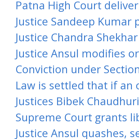
Patna High Court delive
Justice Sandeep Kumar pa
Justice Chandra Shekhar 
Justice Ansul modifies or
Conviction under Section
Law is settled that if an
Justices Bibek Chaudhuri
Supreme Court grants libe
Justice Ansul quashes, s