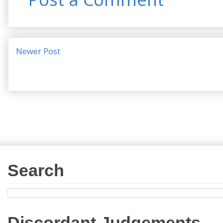
Newer Post
Search
Discordant Judgements