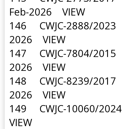
Feb-2026 VIEW
146 CWJC-2888/2023 Kir
2026 VIEW
147 CWJC-7804/2015 Am
2026 VIEW
148 CWJC-8239/2017 Smt
2026 VIEW
149 CWJC-10060/2024 M
VIEW