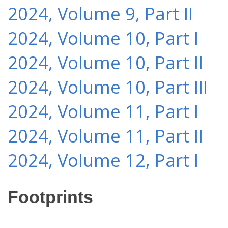
2024, Volume 9, Part II
2024, Volume 10, Part I
2024, Volume 10, Part II
2024, Volume 10, Part III
2024, Volume 11, Part I
2024, Volume 11, Part II
2024, Volume 12, Part I
Footprints