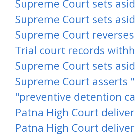
Supreme Court sets asid
Supreme Court sets aside
Supreme Court reverses 
Trial court records with
Supreme Court sets aside 
Supreme Court asserts "
"preventive detention ca
Patna High Court delive
Patna High Court delive