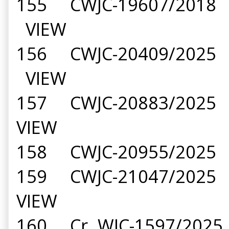
155 CWJC-19607/2018 B
VIEW
156 CWJC-20409/2025 B
VIEW
157 CWJC-20883/2025 G
VIEW
158 CWJC-20955/2025 P
159 CWJC-21047/2025 T
VIEW
160 Cr. WJC-1597/2025 H