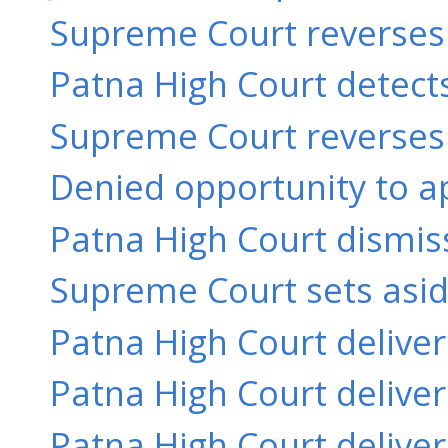
Supreme Court reverses a
Patna High Court detects
Supreme Court reverses a
Denied opportunity to ap
Patna High Court dismiss
Supreme Court sets aside
Patna High Court delive
Patna High Court delive
Patna High Court delive