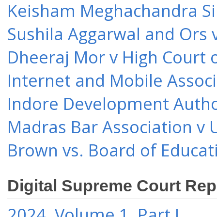
Keisham Meghachandra Sin
Sushila Aggarwal and Ors v
Dheeraj Mor v High Court o
Internet and Mobile Associ
Indore Development Author
Madras Bar Association v U
Brown vs. Board of Educat
Digital Supreme Court Rep
2024, Volume 1, Part I