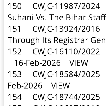
150 CWJC-11987/2024 S
Suhani Vs. The Bihar St
151 CWJC-13924/2016 Pri
Through Its Registrar G
152 CWJC-16110/2022 Ma
16-Feb-2026 VIEW
153 CWJC-18584/2025 Na
Feb-2026 VIEW
154 CWJC-18744/2025 B