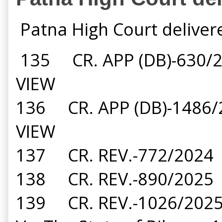
Patna High Court deliver
135 CR. APP (DB)-630/
VIEW
136 CR. APP (DB)-1486
VIEW
137 CR. REV.-772/2024
138 CR. REV.-890/2025
139 CR. REV.-1026/202