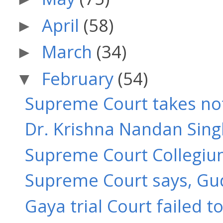
April
(58)
►
March
(34)
►
February
(54)
▼
Supreme Court takes note
Dr. Krishna Nandan Singh
Supreme Court Collegium
Supreme Court says, Gudd
Gaya trial Court failed t