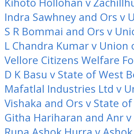
Kihoto Hollohan v Zachillh
Indra Sawhney and Ors v U
S R Bommai and Ors v Unio
L Chandra Kumar v Union o
Vellore Citizens Welfare F
D K Basu v State of West 
Mafatlal Industries Ltd v 
Vishaka and Ors v State o
Githa Hariharan and Anr v
Rupa Ashok Hurra v Ashok 