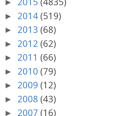
2015
(4835)
►
2014
(519)
►
2013
(68)
►
2012
(62)
►
2011
(66)
►
2010
(79)
►
2009
(12)
►
2008
(43)
►
2007
(16)
►