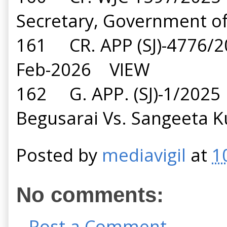
Secretary, Government 
161 CR. APP (SJ)-4776
Feb-2026 VIEW
162 G. APP. (SJ)-1/2025 
Begusarai Vs. Sangeeta
Posted by
mediavigil
at
1
No comments:
Post a Comment