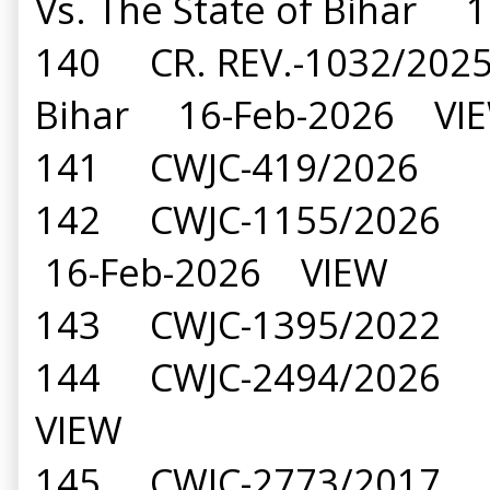
Vs. The State of Bihar
140 CR. REV.-1032/2025 
Bihar 16-Feb-2026 VI
141 CWJC-419/2026 Ava
142 CWJC-1155/2026 De
16-Feb-2026 VIEW
143 CWJC-1395/2022 Ra
144 CWJC-2494/2026 Ni
VIEW
145 CWJC-2773/2017 Dr