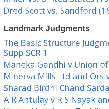
Dred Scott vs. Sandford (1
Landmark Judgments
The Basic Structure Judgme
Supp SCR 1
Maneka Gandhi v Union of 
Minerva Mills Ltd and Ors 
Sharad Birdhi Chand Sarda
A R Antulay v R S Nayak an