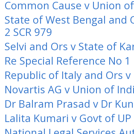
Common Cause v Union of 
State of West Bengal and 
2 SCR 979
Selvi and Ors v State of K
Re Special Reference No 1
Republic of Italy and Ors 
Novartis AG v Union of Ind
Dr Balram Prasad v Dr Kun
Lalita Kumari v Govt of UP
National Legal Services Au