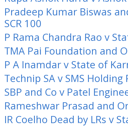
Pradeep Kumar Biswas and O
SCR 100
P Rama Chandra Rao v Stat
TMA Pai Foundation and Or
P A Inamdar v State of Kar
Technip SA v SMS Holding 
SBP and Co v Patel Engine
Rameshwar Prasad and Ors 
IR Coelho Dead by LRs v St