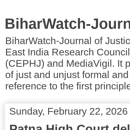
BiharWatch-Journ
BiharWatch-Journal of Justice
East India Research Council
(CEPHJ) and MediaVigil. It p
of just and unjust formal and 
reference to the first princi
Sunday, February 22, 2026
Patna High Court de