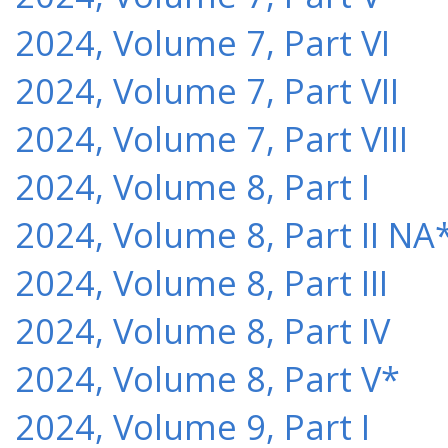
2024, Volume 7, Part VI
2024, Volume 7, Part VII
2024, Volume 7, Part VIII
2024, Volume 8, Part I
2024, Volume 8, Part II NA
2024, Volume 8, Part III
2024, Volume 8, Part IV
2024, Volume 8, Part V*
2024, Volume 9, Part I