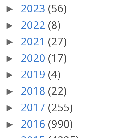
2023
(56)
►
2022
(8)
►
2021
(27)
►
2020
(17)
►
2019
(4)
►
2018
(22)
►
2017
(255)
►
2016
(990)
►