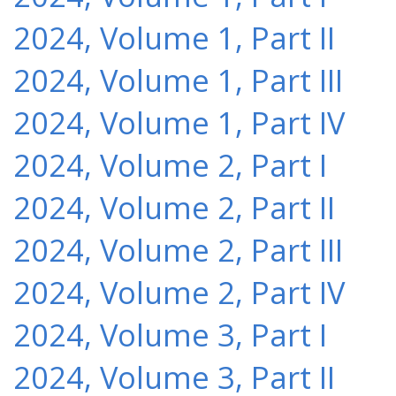
2024, Volume 1, Part II
2024, Volume 1, Part III
2024, Volume 1, Part IV
2024, Volume 2, Part I
2024, Volume 2, Part II
2024, Volume 2, Part III
2024, Volume 2, Part IV
2024, Volume 3, Part I
2024, Volume 3, Part II