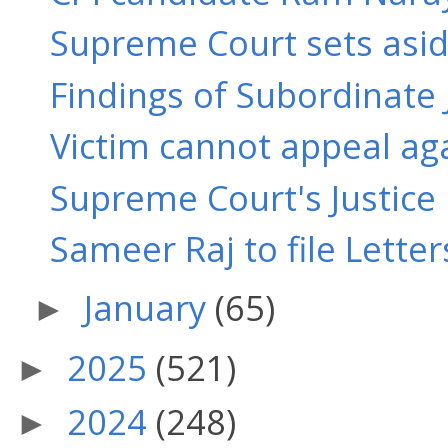
Supreme Court sets aside
Findings of Subordinate 
Victim cannot appeal ag
Supreme Court's Justice 
Sameer Raj to file Letters
January
(65)
►
2025
(521)
►
2024
(248)
►