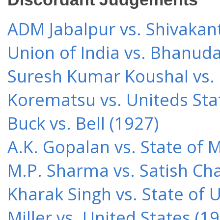
ADM Jabalpur vs. Shivakant
Union of India vs. Bhanud
Suresh Kumar Koushal vs.
Korematsu vs. Uniteds Sta
Buck vs. Bell (1927)
A.K. Gopalan vs. State of 
M.P. Sharma vs. Satish Cha
Kharak Singh vs. State of 
Miller vs. United States (1