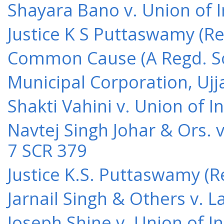
Shayara Bano v. Union of 
Justice K S Puttaswamy (Re
Common Cause (A Regd. Soc
Municipal Corporation, Ujj
Shakti Vahini v. Union of 
Navtej Singh Johar & Ors. v
7 SCR 379
Justice K.S. Puttaswamy (Re
Jarnail Singh & Others v.
Joseph Shine v. Union of I