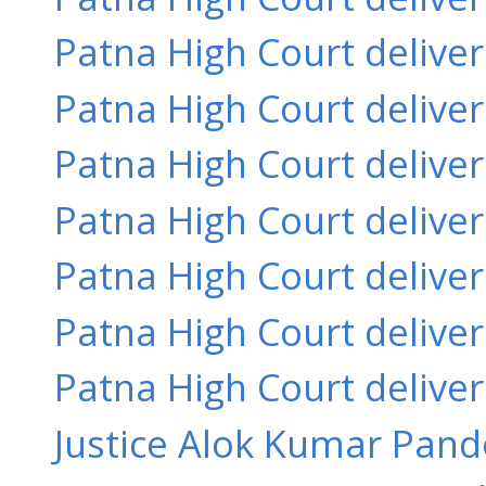
Patna High Court delive
Patna High Court delive
Patna High Court delive
Patna High Court delive
Patna High Court delive
Patna High Court delive
Patna High Court delive
Justice Alok Kumar Pande