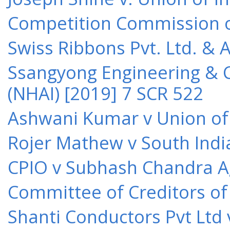
Competition Commission of 
Swiss Ribbons Pvt. Ltd. & A
Ssangyong Engineering & Co
(NHAI) [2019] 7 SCR 522
Ashwani Kumar v Union of 
Rojer Mathew v South Indi
CPIO v Subhash Chandra A
Committee of Creditors of
Shanti Conductors Pvt Ltd 