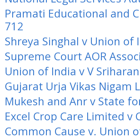
Pramati Educational and Cu
712
Shreya Singhal v Union of 
Supreme Court AOR Associa
Union of India v V Srihara
Gujarat Urja Vikas Nigam 
Mukesh and Anr v State for
Excel Crop Care Limited v
Common Cause v. Union of 