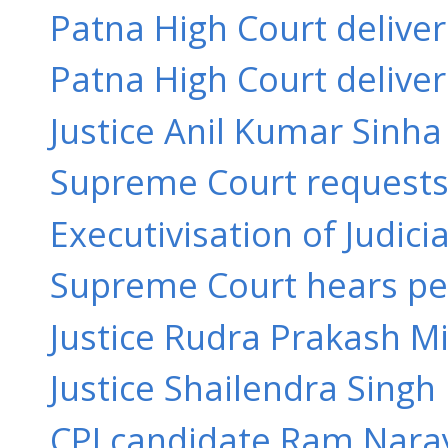
Patna High Court delive
Patna High Court delive
Justice Anil Kumar Sinha 
Supreme Court requests 
Executivisation of Judici
Supreme Court hears peti
Justice Rudra Prakash Mi
Justice Shailendra Singh
CPI candidate Ram Naray