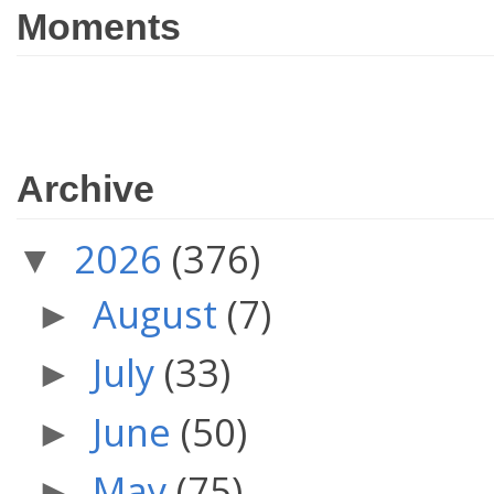
Moments
Archive
2026
(376)
▼
August
(7)
►
July
(33)
►
June
(50)
►
May
(75)
►