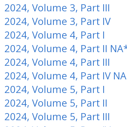
2024, Volume 3, Part III
2024, Volume 3, Part IV
2024, Volume 4, Part I
2024, Volume 4, Part II NA
2024, Volume 4, Part III
2024, Volume 4, Part IV NA
2024, Volume 5, Part I
2024, Volume 5, Part II
2024, Volume 5, Part III