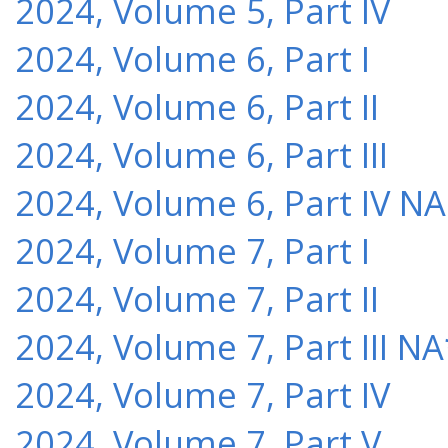
2024, Volume 5, Part IV
2024, Volume 6, Part I
2024, Volume 6, Part II
2024, Volume 6, Part III
2024, Volume 6, Part IV NA
2024, Volume 7, Part I
2024, Volume 7, Part II
2024, Volume 7, Part III NA
2024, Volume 7, Part IV
2024, Volume 7, Part V