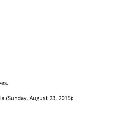
ves.
a (Sunday, August 23, 2015):