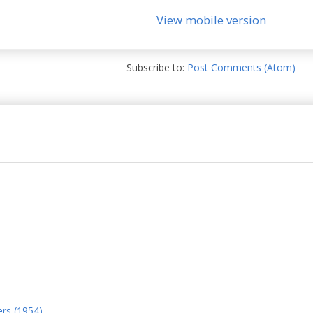
View mobile version
Subscribe to:
Post Comments (Atom)
ers (1954)