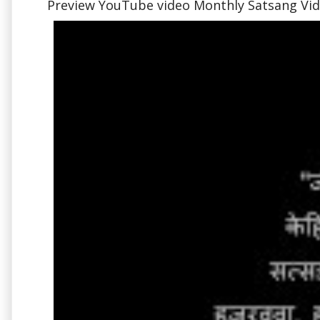
Preview YouTube video Monthly Satsang Vide