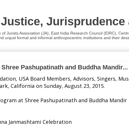
 Justice, Jurisprudence
e of Jurists Association (JA), East India Research Council (EIRC), Cent
 unjust formal and informal anthropocentric institutions and their desig
t Shree Pashupatinath and Buddha Mandir...
tion, USA Board Members, Advisors, Singers, Musici
k, California on Sunday, August 23, 2015.
al Program at Shree Pashupatinath and Buddha Mandir
shna Janmashtami Celebration