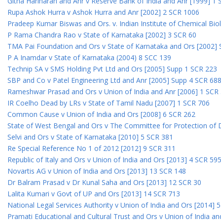
Githa Hariharan and Anr v Reserve Bank of India and Anr [1999] 1
Rupa Ashok Hurra v Ashok Hurra and Anr [2002] 2 SCR 1006
Pradeep Kumar Biswas and Ors. v. Indian Institute of Chemical Bio
P Rama Chandra Rao v State of Karnataka [2002] 3 SCR 60
TMA Pai Foundation and Ors v State of Karnataka and Ors [2002]
P A Inamdar v State of Karnataka (2004) 8 SCC 139
Technip SA v SMS Holding Pvt Ltd and Ors [2005] Supp 1 SCR 223
SBP and Co v Patel Engineering Ltd and Anr [2005] Supp 4 SCR 68
Rameshwar Prasad and Ors v Union of India and Anr [2006] 1 SCR
IR Coelho Dead by LRs v State of Tamil Nadu [2007] 1 SCR 706
Common Cause v Union of India and Ors [2008] 6 SCR 262
State of West Bengal and Ors v The Committee for Protection of 
Selvi and Ors v State of Karnataka [2010] 5 SCR 381
Re Special Reference No 1 of 2012 [2012] 9 SCR 311
Republic of Italy and Ors v Union of India and Ors [2013] 4 SCR 59
Novartis AG v Union of India and Ors [2013] 13 SCR 148
Dr Balram Prasad v Dr Kunal Saha and Ors [2013] 12 SCR 30
Lalita Kumari v Govt of UP and Ors [2013] 14 SCR 713
National Legal Services Authority v Union of India and Ors [2014] 
Pramati Educational and Cultural Trust and Ors v Union of India a