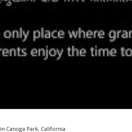
n Canoga Park, California