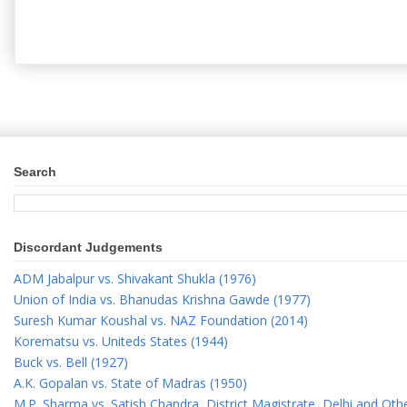
Search
Discordant Judgements
ADM Jabalpur vs. Shivakant Shukla (1976)
Union of India vs. Bhanudas Krishna Gawde (1977)
Suresh Kumar Koushal vs. NAZ Foundation (2014)
Korematsu vs. Uniteds States (1944)
Buck vs. Bell (1927)
A.K. Gopalan vs. State of Madras (1950)
M.P. Sharma vs. Satish Chandra, District Magistrate, Delhi and Oth