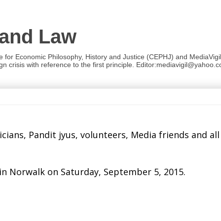
 and Law
re for Economic Philosophy, History and Justice (CEPHJ) and MediaVigil.
n crisis with reference to the first principle. Editor:mediavigil@yahoo.c
ans, Pandit jyus, volunteers, Media friends and all
 in Norwalk on
Saturday, September 5, 2015
.