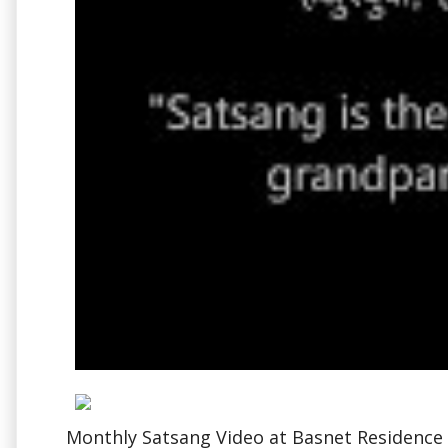
Monthly Satsang Video at Basnet Residence i