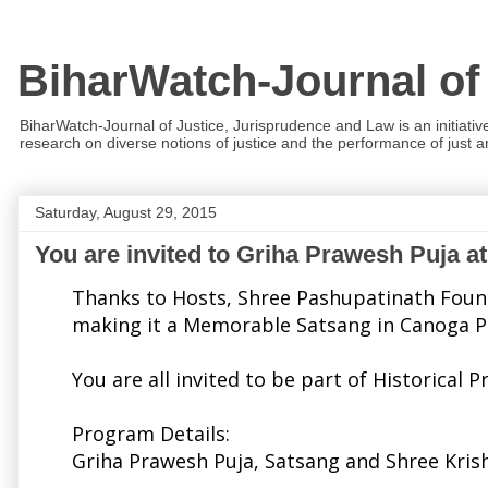
BiharWatch-Journal of
BiharWatch-Journal of Justice, Jurisprudence and Law is an initiativ
research on diverse notions of justice and the performance of just and
Saturday, August 29, 2015
You are invited to Griha Prawesh Puja a
Thanks to Hosts, Shree Pashupatinath Founda
making it a Memorable Satsang in Canoga Par
You are all invited to be part of Historic
Program Details:
Griha Prawesh Puja, Satsang and Shree Kri