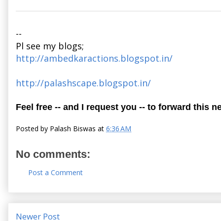
--
Pl see my blogs;
http://ambedkaractions.blogspot.in/
http://palashscape.blogspot.in/
Feel free -- and I request you -- to forward this n
Posted by
Palash Biswas
at
6:36 AM
No comments:
Post a Comment
Newer Post