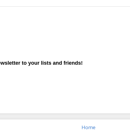
ewsletter to your lists and friends!
Home