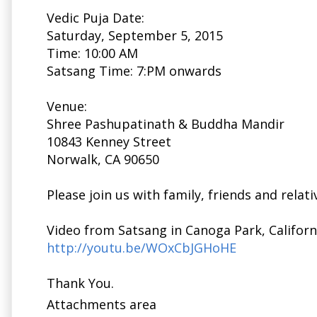
Vedic Puja Date:
Saturday, September 5, 2015
Time:
10:00 AM
Satsang Time: 7:PM onwards
Venue:
Shree Pashupatinath & Buddha Mandir
10843 Kenney Street
Norwalk, CA 90650
Please join us with family, friends and relati
Video from Satsang in Canoga Park, Californi
http://youtu.be/WOxCbJGHoHE
Thank You.
Attachments area