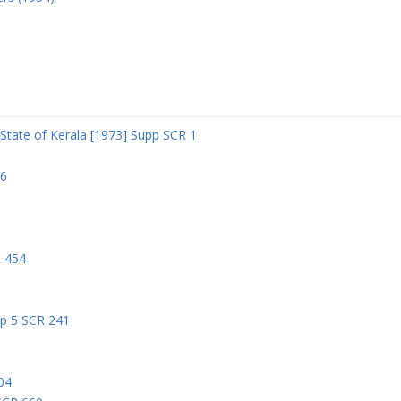
State of Kerala [1973] Supp SCR 1
06
R 454
pp 5 SCR 241
04