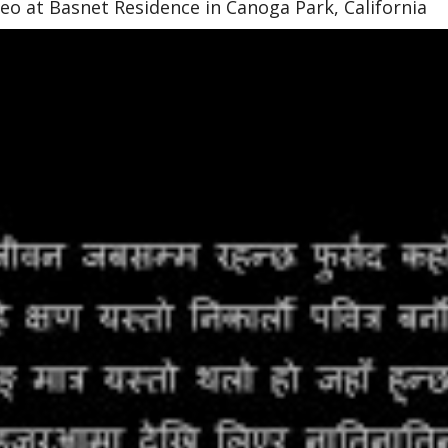
o at Basnet Residence in Canoga Park, California