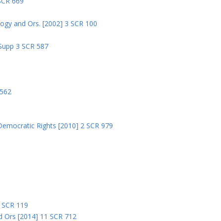
 SCR 669
logy and Ors. [2002] 3 SCR 100
 Supp 3 SCR 587
8
 562
Democratic Rights [2010] 2 SCR 979
5
5 SCR 119
nd Ors [2014] 11 SCR 712