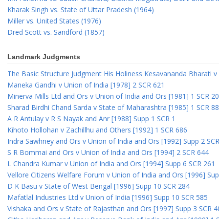
Kharak Singh vs. State of Uttar Pradesh (1964)
Miller vs. United States (1976)
Dred Scott vs. Sandford (1857)
Landmark Judgments
The Basic Structure Judgment His Holiness Kesavananda Bharati v 
Maneka Gandhi v Union of India [1978] 2 SCR 621
Minerva Mills Ltd and Ors v Union of India and Ors [1981] 1 SCR 2
Sharad Birdhi Chand Sarda v State of Maharashtra [1985] 1 SCR 88
A R Antulay v R S Nayak and Anr [1988] Supp 1 SCR 1
Kihoto Hollohan v Zachillhu and Others [1992] 1 SCR 686
Indra Sawhney and Ors v Union of India and Ors [1992] Supp 2 SC
S R Bommai and Ors v Union of India and Ors [1994] 2 SCR 644
L Chandra Kumar v Union of India and Ors [1994] Supp 6 SCR 261
Vellore Citizens Welfare Forum v Union of India and Ors [1996] Su
D K Basu v State of West Bengal [1996] Supp 10 SCR 284
Mafatlal Industries Ltd v Union of India [1996] Supp 10 SCR 585
Vishaka and Ors v State of Rajasthan and Ors [1997] Supp 3 SCR 4