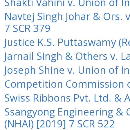
Shakti Vahini v. Union of 
Navtej Singh Johar & Ors. v
7 SCR 379
Justice K.S. Puttaswamy (Re
Jarnail Singh & Others v.
Joseph Shine v. Union of I
Competition Commission of 
Swiss Ribbons Pvt. Ltd. & A
Ssangyong Engineering & Co
(NHAI) [2019] 7 SCR 522