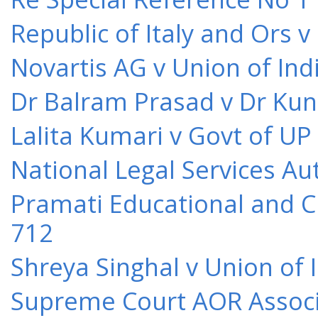
Republic of Italy and Ors 
Novartis AG v Union of Ind
Dr Balram Prasad v Dr Kun
Lalita Kumari v Govt of UP
National Legal Services Au
Pramati Educational and Cu
712
Shreya Singhal v Union of 
Supreme Court AOR Associa