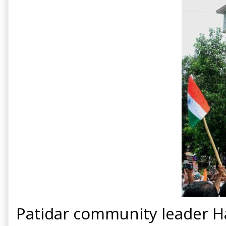
Patidar community leader Ha