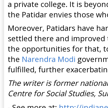
a private college. It is beyo
the Patidar envies those wh
Moreover, Patidars have harb
settled there and improved t
the opportunities for that, t
the
Narendra Modi
governme
fulfilled, further exacerbati
The writer is former national
Centre for Social Studies, Su
- See more at:
http://indian