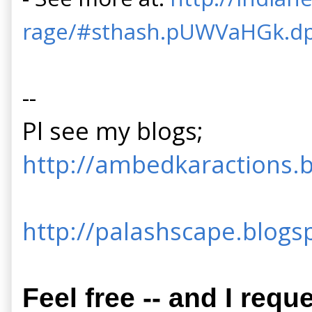
rage/#sthash.pUWVaHGk.d
--
Pl see my blogs;
http://ambedkaractions.b
http://palashscape.blogsp
Feel free -- and I requ