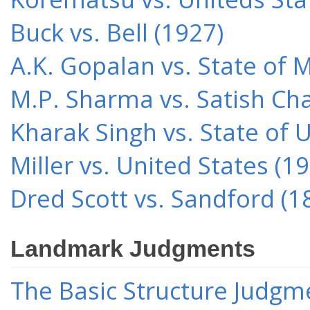
Buck vs. Bell (1927)
A.K. Gopalan vs. State of 
M.P. Sharma vs. Satish Cha
Kharak Singh vs. State of 
Miller vs. United States (1
Dred Scott vs. Sandford (1
Landmark Judgments
The Basic Structure Judgme