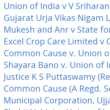
Union of India v V Srihara
Gujarat Urja Vikas Nigam 
Mukesh and Anr v State for
Excel Crop Care Limited v
Common Cause v. Union of 
Shayara Bano v. Union of 
Justice K S Puttaswamy (Re
Common Cause (A Regd. Soc
Municipal Corporation, Ujj