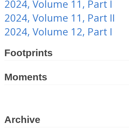
2024, Volume 11, Part I
2024, Volume 11, Part II
2024, Volume 12, Part I
Footprints
Moments
Archive