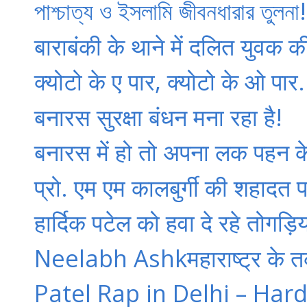
পাশ্চাত্য ও ইসলামি জীবনধারার তু
बाराबंकी के थाने में दलित युवक क
क्‍योटो के ए पार, क्‍योटो के ओ पार.
बनारस सुरक्षा बंधन मना रहा है!
बनारस में हो तो अपना लक पहन क
प्रो. एम एम कालबुर्गी की शहादत पर
हार्दिक पटेल को हवा दे रहे तोगड़
Neelabh Ashkमहाराष्ट्र के तर्कवा
Patel Rap in Delhi – Hard