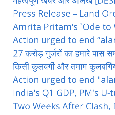
महत्वपूर्ण खबरें और आलेख [D
Press Release – Land Or
Amrita Pritam’s `Ode to 
Action urged to end “ala
27 करोड़ गुर्जरों का हमारे पास सम
किसी कुलबर्गी और तमाम कुलबर्गियो
Action urged to end "ala
India's Q1 GDP, PM's U-tu
Two Weeks After Clash, Dal