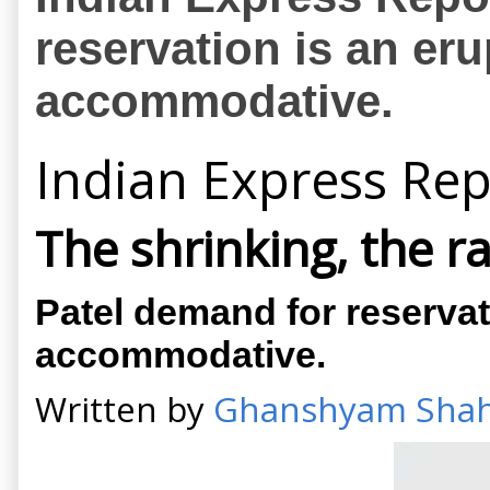
reservation is an er
accommodative.
Indian Express Rep
The shrinking, the r
Patel demand for reservat
accommodative.
Written by
Ghanshyam Sha