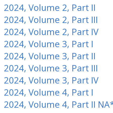
2024, Volume 2, Part II
2024, Volume 2, Part III
2024, Volume 2, Part IV
2024, Volume 3, Part I
2024, Volume 3, Part II
2024, Volume 3, Part III
2024, Volume 3, Part IV
2024, Volume 4, Part I
2024, Volume 4, Part II NA