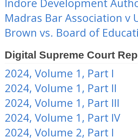
Indore Development Author
Madras Bar Association v U
Brown vs. Board of Educat
Digital Supreme Court Rep
2024, Volume 1, Part I
2024, Volume 1, Part II
2024, Volume 1, Part III
2024, Volume 1, Part IV
2024, Volume 2, Part I