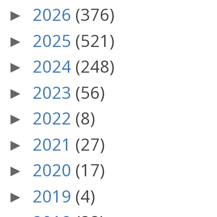
2026
(376)
►
2025
(521)
►
2024
(248)
►
2023
(56)
►
2022
(8)
►
2021
(27)
►
2020
(17)
►
2019
(4)
►