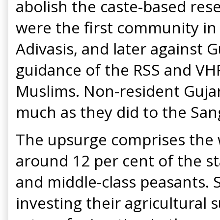
abolish the caste-based rese
were the first community in
Adivasis, and later against 
guidance of the RSS and VHP
Muslims. Non-resident Gujar
much as they did to the San
The upsurge comprises the w
around 12 per cent of the s
and middle-class peasants. S
investing their agricultural 