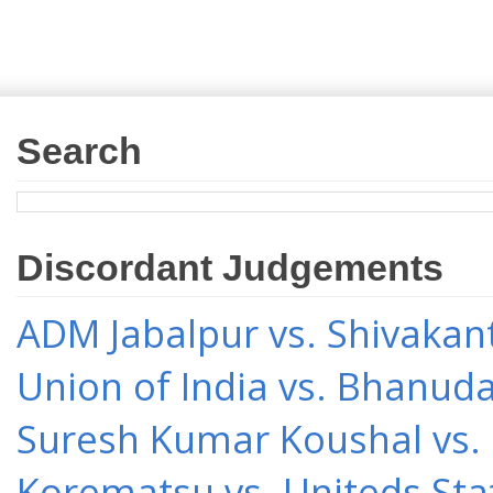
Search
Discordant Judgements
ADM Jabalpur vs. Shivakant
Union of India vs. Bhanud
Suresh Kumar Koushal vs.
Korematsu vs. Uniteds Sta