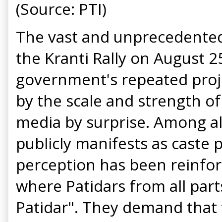
(Source: PTI)
The vast and unprecedented m
the Kranti Rally on August 2
government's repeated proje
by the scale and strength of
media by surprise. Among all
publicly manifests as caste p
perception has been reinfor
where Patidars from all parts
Patidar". They demand that 