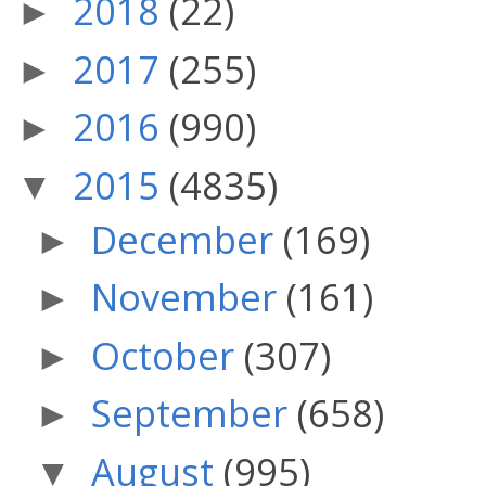
2018
(22)
►
2017
(255)
►
2016
(990)
►
2015
(4835)
▼
December
(169)
►
November
(161)
►
October
(307)
►
September
(658)
►
August
(995)
▼