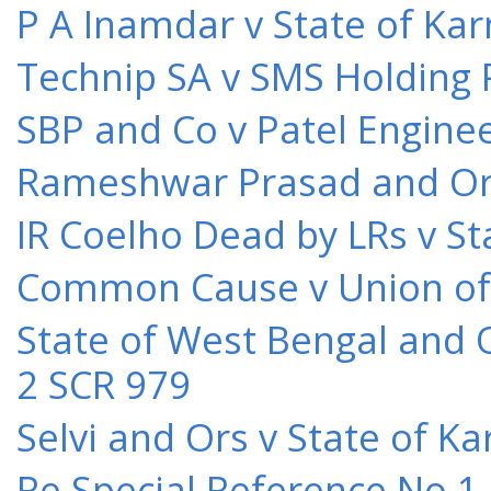
P A Inamdar v State of Kar
Technip SA v SMS Holding 
SBP and Co v Patel Engine
Rameshwar Prasad and Ors 
IR Coelho Dead by LRs v St
Common Cause v Union of 
State of West Bengal and 
2 SCR 979
Selvi and Ors v State of K
Re Special Reference No 1