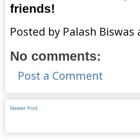
friends!
Posted by
Palash Biswas
No comments:
Post a Comment
Newer Post