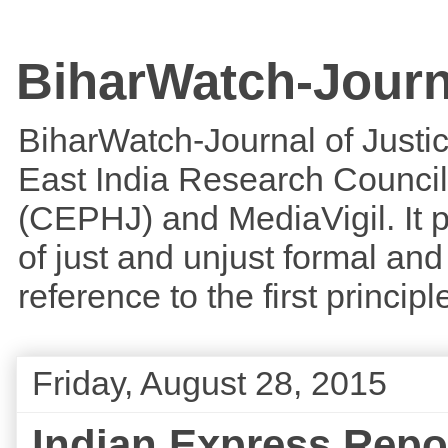
BiharWatch-Journ
BiharWatch-Journal of Justice
East India Research Council
(CEPHJ) and MediaVigil. It p
of just and unjust formal and 
reference to the first princi
Friday, August 28, 2015
Indian Express Repor