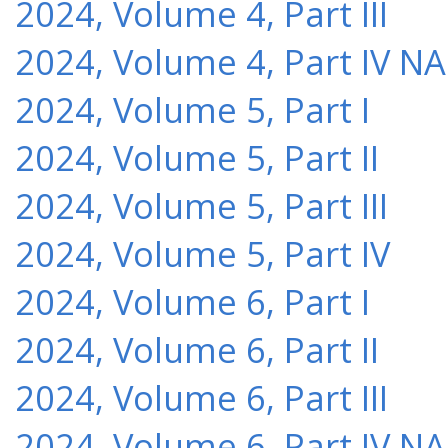
2024, Volume 4, Part III
2024, Volume 4, Part IV NA
2024, Volume 5, Part I
2024, Volume 5, Part II
2024, Volume 5, Part III
2024, Volume 5, Part IV
2024, Volume 6, Part I
2024, Volume 6, Part II
2024, Volume 6, Part III
2024, Volume 6, Part IV NA