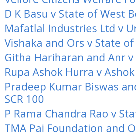
D K Basu v State of West 
Mafatlal Industries Ltd v 
Vishaka and Ors v State o
Githa Hariharan and Anr v
Rupa Ashok Hurra v Ashok 
Pradeep Kumar Biswas and O
SCR 100
P Rama Chandra Rao v Stat
TMA Pai Foundation and Or