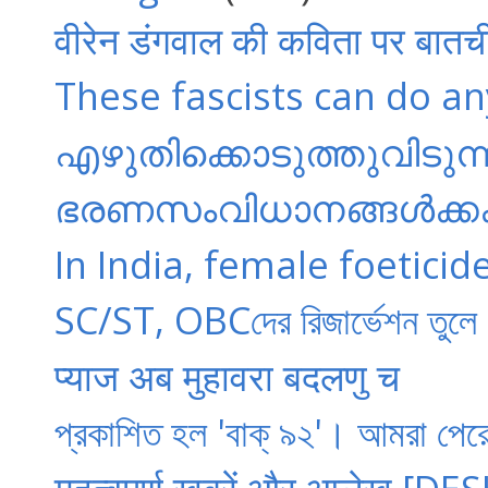
वीरेन डंगवाल की कविता पर बातच
These fascists can do anyt
എഴുതിക്കൊടുത്തുവിടുന്ന 
ഭരണസംവിധാനങ്ങൾക്കകത
In India, female foeticid
SC/ST, OBCদের রিজার্ভেশন তুলে
प्याज अब मुहावरा बदलणु च
প্রকাশিত হল 'বাক্ ৯২'। আমরা পে