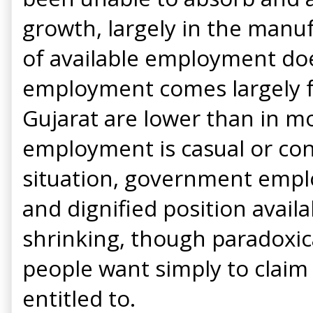
growth, largely in the manuf
of available employment do
employment comes largely fr
Gujarat are lower than in mo
employment is casual or con
situation, government emplo
and dignified position avail
shrinking, though paradoxic
people want simply to claim 
entitled to.