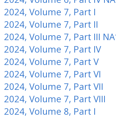
2024, Volume 7, Part I
2024, Volume 7, Part II
2024, Volume 7, Part III NA
2024, Volume 7, Part IV
2024, Volume 7, Part V
2024, Volume 7, Part VI
2024, Volume 7, Part VII
2024, Volume 7, Part VIII
2024, Volume 8, Part I