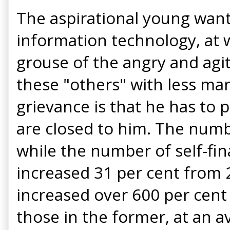
The aspirational young want 
information technology, at w
grouse of the angry and agit
these "others" with less mar
grievance is that he has to 
are closed to him. The numb
while the number of self-fi
increased 31 per cent from 2
increased over 600 per cent 
those in the former, at an a