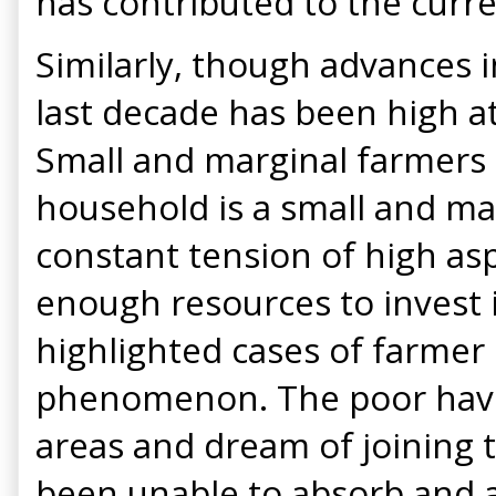
has contributed to the curr
Similarly, though advances i
last decade has been high a
Small and marginal farmers 
household is a small and mar
constant tension of high as
enough resources to invest i
highlighted cases of farmer
phenomenon. The poor have 
areas and dream of joining 
been unable to absorb and a