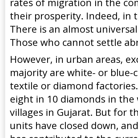
rates of migration in the co
their prosperity. Indeed, in
There is an almost universa
Those who cannot settle abro
However, in urban areas, ex
majority are white- or blue-c
textile or diamond factorie
eight in 10 diamonds in the 
villages in Gujarat. But for 
units have closed down, an