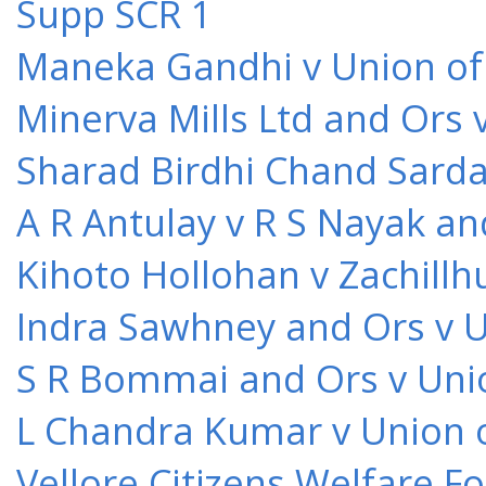
Supp SCR 1
Maneka Gandhi v Union of 
Minerva Mills Ltd and Ors 
Sharad Birdhi Chand Sarda
A R Antulay v R S Nayak an
Kihoto Hollohan v Zachillh
Indra Sawhney and Ors v U
S R Bommai and Ors v Unio
L Chandra Kumar v Union o
Vellore Citizens Welfare F