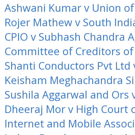
Ashwani Kumar v Union of 
Rojer Mathew v South Indi
CPIO v Subhash Chandra A
Committee of Creditors of
Shanti Conductors Pvt Ltd 
Keisham Meghachandra Sin
Sushila Aggarwal and Ors v
Dheeraj Mor v High Court o
Internet and Mobile Associ