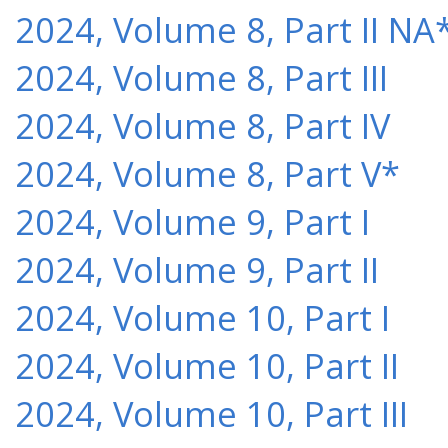
2024, Volume 8, Part II NA
2024, Volume 8, Part III
2024, Volume 8, Part IV
2024, Volume 8, Part V*
2024, Volume 9, Part I
2024, Volume 9, Part II
2024, Volume 10, Part I
2024, Volume 10, Part II
2024, Volume 10, Part III