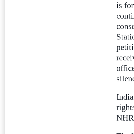
is fo
conti
conse
Stati
petit
recei
offic
sile
India
right
NHRC'