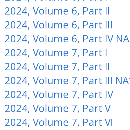
2024, Volume 6, Part II
2024, Volume 6, Part III
2024, Volume 6, Part IV NA
2024, Volume 7, Part I
2024, Volume 7, Part II
2024, Volume 7, Part III NA
2024, Volume 7, Part IV
2024, Volume 7, Part V
2024, Volume 7, Part VI