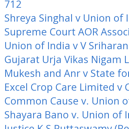
712
Shreya Singhal v Union of 
Supreme Court AOR Associa
Union of India v V Srihara
Gujarat Urja Vikas Nigam 
Mukesh and Anr v State for
Excel Crop Care Limited v
Common Cause v. Union of 
Shayara Bano v. Union of 
Justice K S Puttaswamy (Re