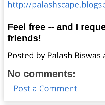
http://palashscape.blogsp
Feel free -- and I requ
friends!
Posted by
Palash Biswas
No comments:
Post a Comment