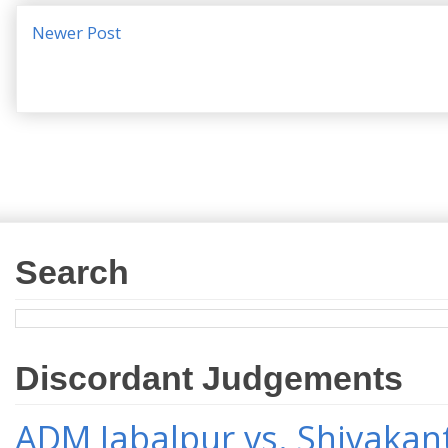
Newer Post
Search
Discordant Judgements
ADM Jabalpur vs. Shivakant