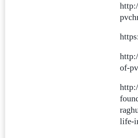
http:
pvch
http
http:
of-pv
http:
foun
ragh
life-