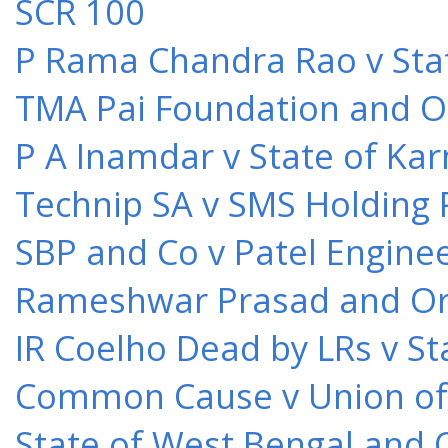
SCR 100
P Rama Chandra Rao v Stat
TMA Pai Foundation and Or
P A Inamdar v State of Kar
Technip SA v SMS Holding 
SBP and Co v Patel Engine
Rameshwar Prasad and Ors 
IR Coelho Dead by LRs v St
Common Cause v Union of 
State of West Bengal and 