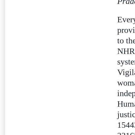
Prad
Ever
provi
to th
NHRC 
syste
Vigi
woman
indep
Human
justi
1544