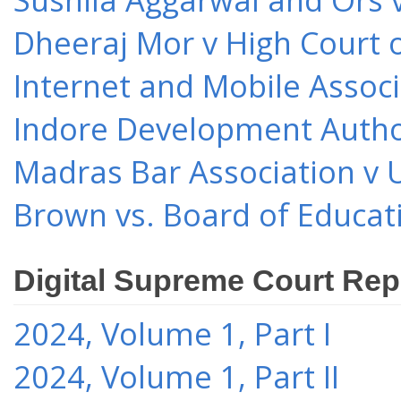
Dheeraj Mor v High Court o
Internet and Mobile Associ
Indore Development Author
Madras Bar Association v U
Brown vs. Board of Educat
Digital Supreme Court Rep
2024, Volume 1, Part I
2024, Volume 1, Part II