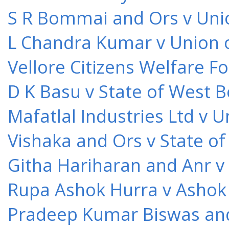
S R Bommai and Ors v Unio
L Chandra Kumar v Union o
Vellore Citizens Welfare F
D K Basu v State of West 
Mafatlal Industries Ltd v 
Vishaka and Ors v State o
Githa Hariharan and Anr v
Rupa Ashok Hurra v Ashok 
Pradeep Kumar Biswas and O