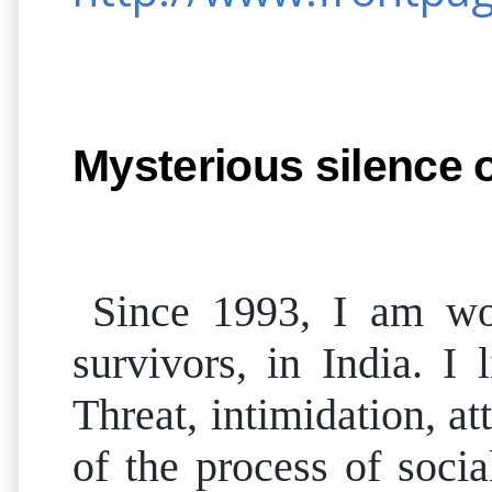
Mysterious silence
Since 1993, I am wo
survivors, in India. I
Threat, intimidation, a
of the process of soci