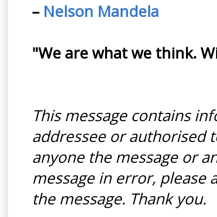
–
Nelson Mandela
"We are what we think. W
This message contains inf
addressee or authorised to
anyone the message or any
message in error, please a
the message. Thank you.