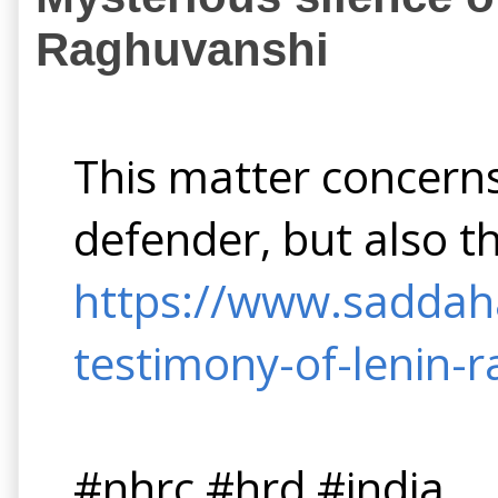
Raghuvanshi
This matter concerns
defender, but also t
https://www.saddaha
testimony-of-lenin-
#nhrc #hrd #india