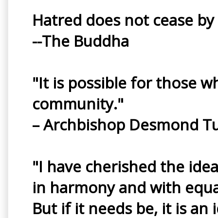
Hatred does not cease by h
--The Buddha
"It is possible for those w
community."
– Archbishop Desmond T
"I have cherished the idea
in harmony and with equal 
But if it needs be, it is a