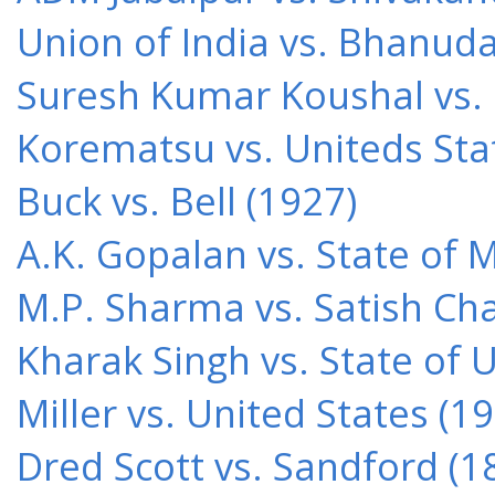
Union of India vs. Bhanud
Suresh Kumar Koushal vs.
Korematsu vs. Uniteds Sta
Buck vs. Bell (1927)
A.K. Gopalan vs. State of 
M.P. Sharma vs. Satish Cha
Kharak Singh vs. State of 
Miller vs. United States (1
Dred Scott vs. Sandford (1