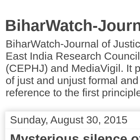
BiharWatch-Journ
BiharWatch-Journal of Justice
East India Research Council
(CEPHJ) and MediaVigil. It p
of just and unjust formal and 
reference to the first princi
Sunday, August 30, 2015
Mysterious silence 