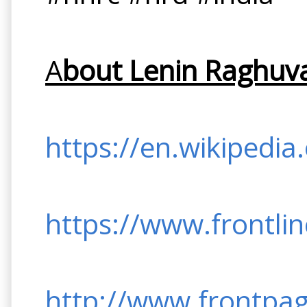
A
bout Lenin Raghuva
https://en.wikipedia
https://www.frontli
http://www.frontpag