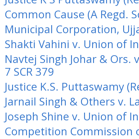
Common Cause (A Regd. Soc
Municipal Corporation, Ujj
Shakti Vahini v. Union of 
Navtej Singh Johar & Ors. v
7 SCR 379
Justice K.S. Puttaswamy (Re
Jarnail Singh & Others v.
Joseph Shine v. Union of I
Competition Commission of 