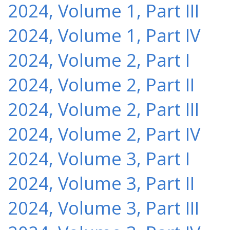
2024, Volume 1, Part III
2024, Volume 1, Part IV
2024, Volume 2, Part I
2024, Volume 2, Part II
2024, Volume 2, Part III
2024, Volume 2, Part IV
2024, Volume 3, Part I
2024, Volume 3, Part II
2024, Volume 3, Part III