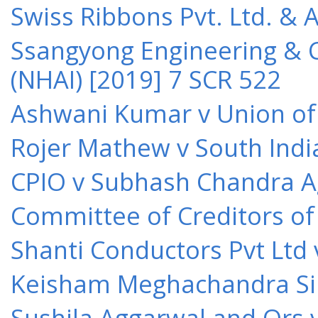
Swiss Ribbons Pvt. Ltd. & A
Ssangyong Engineering & Co
(NHAI) [2019] 7 SCR 522
Ashwani Kumar v Union of 
Rojer Mathew v South Indi
CPIO v Subhash Chandra A
Committee of Creditors of
Shanti Conductors Pvt Ltd 
Keisham Meghachandra Sin
Sushila Aggarwal and Ors v