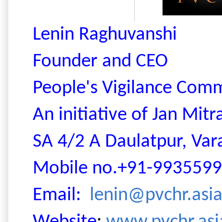
Lenin Raghuvanshi
Founder and CEO
People's Vigilance Com
An initiative of Jan Mit
SA 4/2
A Daulatpur, Vara
Mobile no.+91-993559
Email:
lenin@pvchr.asi