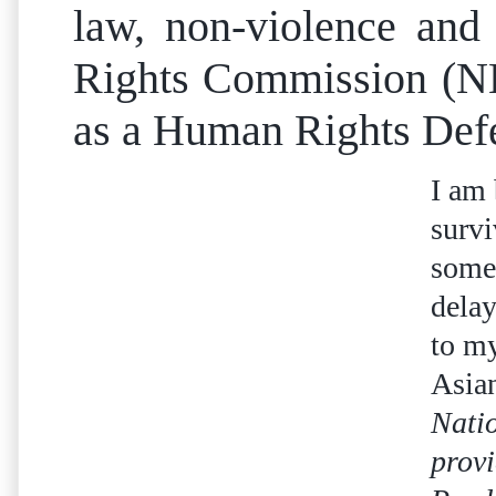
law, non-violence and
Rights Commission (NHR
as a Human Rights Defend
I am 
survi
some
delay
to my
Asia
Nati
provi