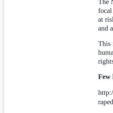
The N
focal
at ri
and a
This 
human
right
Few 
http
raped