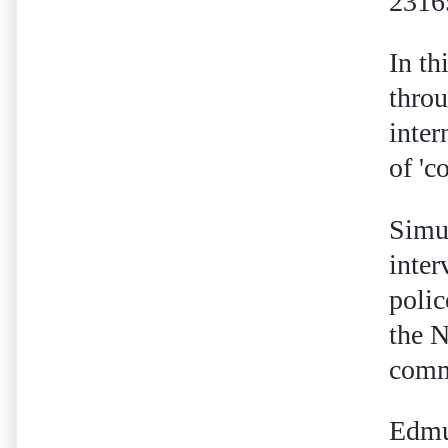
2316
In th
throu
inter
of 'c
Simu
inter
polic
the 
comme
Edmun