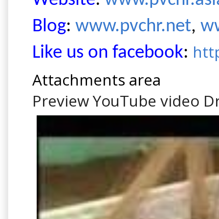
Website
:
www.pvchr.as
Blog
:
www.pvchr.net
,
ww
htt
Like us on facebook
:
Attachments area
Preview YouTube video D