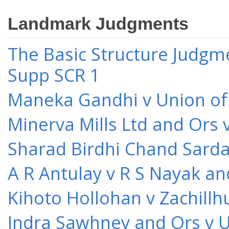
Landmark Judgments
The Basic Structure Judgme
Supp SCR 1
Maneka Gandhi v Union of 
Minerva Mills Ltd and Ors 
Sharad Birdhi Chand Sarda
A R Antulay v R S Nayak an
Kihoto Hollohan v Zachillh
Indra Sawhney and Ors v U