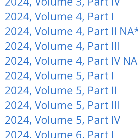
2024, Volume 3, Part IV
2024, Volume 4, Part I
2024, Volume 4, Part II NA
2024, Volume 4, Part III
2024, Volume 4, Part IV NA
2024, Volume 5, Part I
2024, Volume 5, Part II
2024, Volume 5, Part III
2024, Volume 5, Part IV
2024, Volume 6, Part I