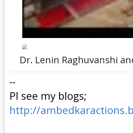
Dr. Lenin Raghuvanshi a
--
Pl see my blogs;
http://ambedkaractions.b