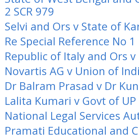
2 SCR 979
Selvi and Ors v State of K
Re Special Reference No 1
Republic of Italy and Ors 
Novartis AG v Union of Ind
Dr Balram Prasad v Dr Kun
Lalita Kumari v Govt of UP
National Legal Services Au
Pramati Educational and Cu