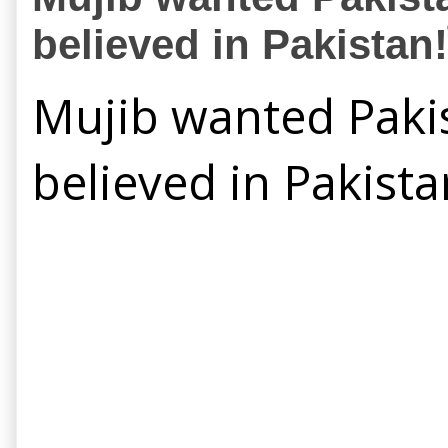
believed in Pakistan!ই
Mujib wanted Pakis
believed in Pakista