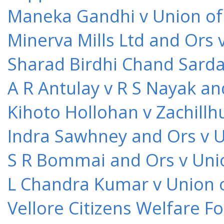
Maneka Gandhi v Union of 
Minerva Mills Ltd and Ors 
Sharad Birdhi Chand Sarda
A R Antulay v R S Nayak an
Kihoto Hollohan v Zachillh
Indra Sawhney and Ors v U
S R Bommai and Ors v Unio
L Chandra Kumar v Union o
Vellore Citizens Welfare F