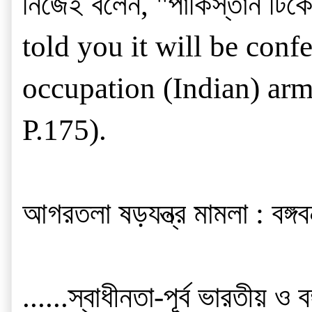
নিজেই বলেন, "পাকিস্তান টিকে
told you it will be con
occupation (Indian) army
P.175).
আগরতলা ষড়যন্ত্র মামলা : বঙ্গবন
......স্বাধীনতা-পূর্ব ভারতীয়