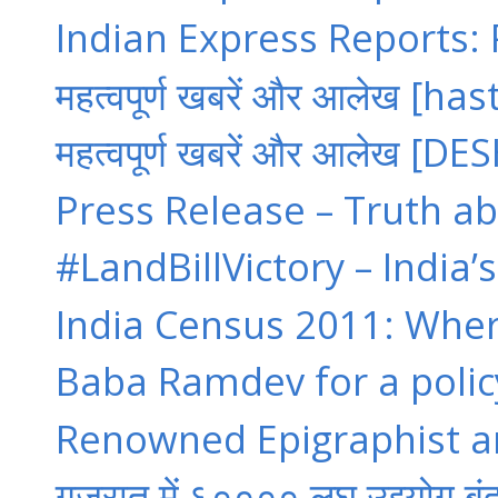
Indian Express Reports: P
महत्वपूर्ण खबरें और आलेख [hast
महत्वपूर्ण खबरें और आलेख [D
Press Release – Truth ab
#LandBillVictory – India’
India Census 2011: Where
Baba Ramdev for a policy
Renowned Epigraphist an
गुजरात में ६०००० लघु उद्द्योग बंद