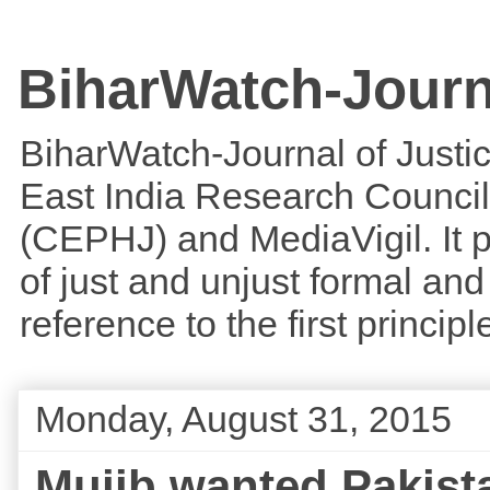
BiharWatch-Journ
BiharWatch-Journal of Justice
East India Research Council
(CEPHJ) and MediaVigil. It p
of just and unjust formal and 
reference to the first princi
Monday, August 31, 2015
Mujib wanted Pakista