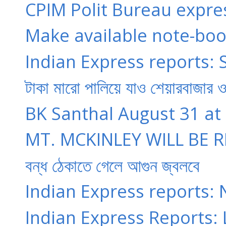
CPIM Polit Bureau expres
Make available note-book
Indian Express reports: 
টাকা মারো পালিয়ে যাও শেয়ারবাজার ও 
BK Santhal August 31 at 5:
MT. MCKINLEY WILL BE 
বন্‌ধ ঠেকাতে গেলে আগুন জ্বলবে
Indian Express reports: N
Indian Express Reports: 