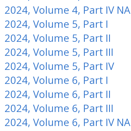
2024, Volume 4, Part IV NA
2024, Volume 5, Part I
2024, Volume 5, Part II
2024, Volume 5, Part III
2024, Volume 5, Part IV
2024, Volume 6, Part I
2024, Volume 6, Part II
2024, Volume 6, Part III
2024, Volume 6, Part IV NA