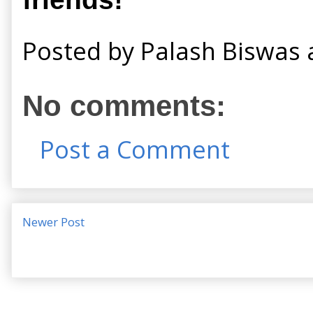
Posted by
Palash Biswas
No comments:
Post a Comment
Newer Post