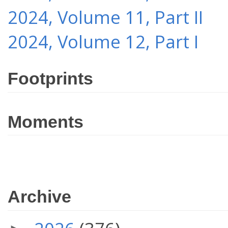
2024, Volume 11, Part II
2024, Volume 12, Part I
Footprints
Moments
Archive