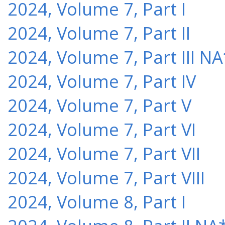
2024, Volume 7, Part I
2024, Volume 7, Part II
2024, Volume 7, Part III NA
2024, Volume 7, Part IV
2024, Volume 7, Part V
2024, Volume 7, Part VI
2024, Volume 7, Part VII
2024, Volume 7, Part VIII
2024, Volume 8, Part I