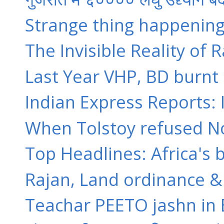
Strange thing happening i
The Invisible Reality of 
Last Year VHP, BD burnt 
Indian Express Reports: I
When Tolstoy refused Nobel
Top Headlines: Africa's
Rajan, Land ordinance & 
Teachar PEETO jashn in Ban