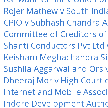
Rojer Mathew v South Indi
CPIO v Subhash Chandra A
Committee of Creditors of
Shanti Conductors Pvt Ltd 
Keisham Meghachandra Sin
Sushila Aggarwal and Ors v
Dheeraj Mor v High Court o
Internet and Mobile Associ
Indore Development Author