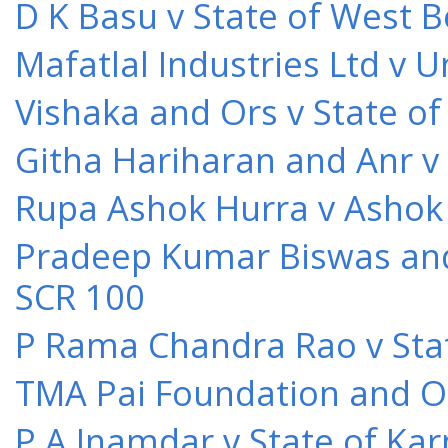
D K Basu v State of West 
Mafatlal Industries Ltd v 
Vishaka and Ors v State o
Githa Hariharan and Anr v
Rupa Ashok Hurra v Ashok 
Pradeep Kumar Biswas and O
SCR 100
P Rama Chandra Rao v Stat
TMA Pai Foundation and Or
P A Inamdar v State of Kar