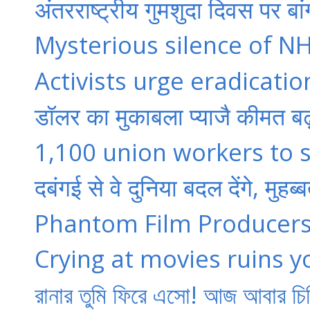
अंतरराष्ट्रीय गुमशुदा दिवस पर बां
Mysterious silence of NH
Activists urge eradication
डॉलर का मुकाबला प्याजै कीमत बढ़
1,100 union workers to s
दबंगई से वे दुनिया बदल देंगे, मु
Phantom Film Producers 
Crying at movies ruins y
রানার তুমি ফিরে এসো! আজ আবার চি