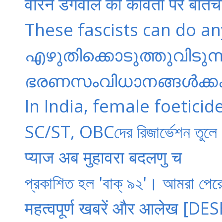
वीरेन डंगवाल की कविता पर बातच
These fascists can do anyt
എഴുതിക്കൊടുത്തുവിടുന്ന 
ഭരണസംവിധാനങ്ങൾക്കകത
In India, female foeticid
SC/ST, OBCদের রিজার্ভেশন তুলে
प्याज अब मुहावरा बदलणु च
প্রকাশিত হল 'বাক্ ৯২'। আমরা পে
महत्वपूर्ण खबरें और आलेख [D