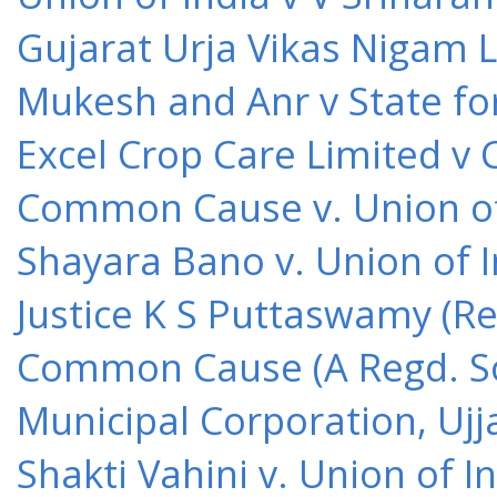
Gujarat Urja Vikas Nigam 
Mukesh and Anr v State for
Excel Crop Care Limited v
Common Cause v. Union of 
Shayara Bano v. Union of 
Justice K S Puttaswamy (Re
Common Cause (A Regd. Soc
Municipal Corporation, Ujj
Shakti Vahini v. Union of 