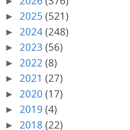
2026
(376)
►
2025
(521)
►
2024
(248)
►
2023
(56)
►
2022
(8)
►
2021
(27)
►
2020
(17)
►
2019
(4)
►
2018
(22)
►