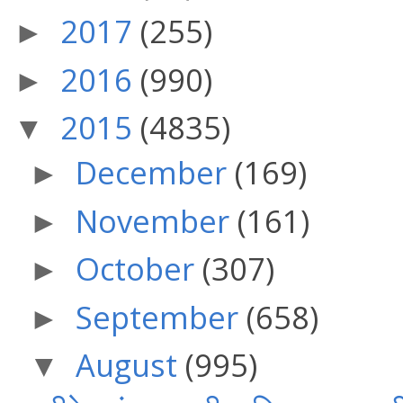
2017
(255)
►
2016
(990)
►
2015
(4835)
▼
December
(169)
►
November
(161)
►
October
(307)
►
September
(658)
►
August
(995)
▼