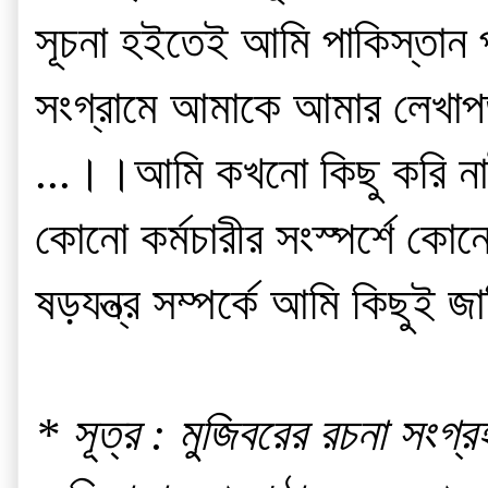
সূচনা হইতেই আমি পাকিস্তান প্
সংগ্রামে আমাকে আমার লেখাপড়
...।।আমি কখনো কিছু করি নাই
কোনো কর্মচারীর সংস্পর্শে কোনো
ষড়যন্ত্র সম্পর্কে আমি কিছুই জা
* সূত্র : মুজিবরের রচনা সংগ্