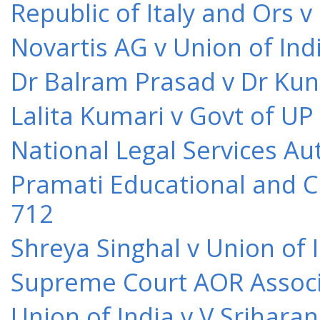
Republic of Italy and Ors 
Novartis AG v Union of Ind
Dr Balram Prasad v Dr Kun
Lalita Kumari v Govt of UP
National Legal Services Au
Pramati Educational and Cu
712
Shreya Singhal v Union of 
Supreme Court AOR Associa
Union of India v V Srihara