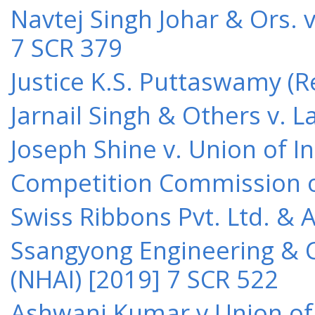
Navtej Singh Johar & Ors. v
7 SCR 379
Justice K.S. Puttaswamy (Re
Jarnail Singh & Others v.
Joseph Shine v. Union of I
Competition Commission of 
Swiss Ribbons Pvt. Ltd. & A
Ssangyong Engineering & Co
(NHAI) [2019] 7 SCR 522
Ashwani Kumar v Union of 