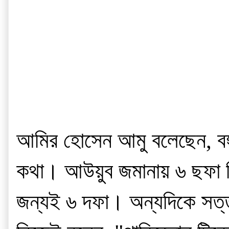
আমির হোসেন আমু বলেছেন, বঙ্গ
কথা। আউয়ুব জমানায় ৬ ছফা নি
জন্যই ৬ দফা। অন্যদিকে সত্