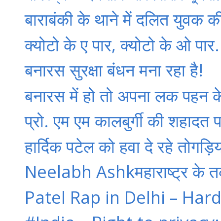
बाराबंकी के थाने में दलित युवक क
क्‍योटो के ए पार, क्‍योटो के ओ पार.
बनारस सुरक्षा बंधन मना रहा है!
बनारस में हो तो अपना लक पहन क
प्रो. एम एम कालबुर्गी की शहादत पर
हार्दिक पटेल को हवा दे रहे तोगड़
Neelabh Ashkमहाराष्ट्र के तर्कवा
Patel Rap in Delhi – Hard