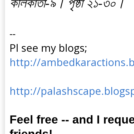
কলিকাতা-৯। পৃষ্ঠা ২১-৩০।
--
Pl see my blogs;
http://ambedkaractions.b
http://palashscape.blogsp
Feel free -- and I requ
friends!