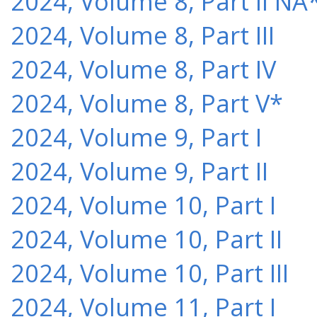
2024, Volume 8, Part II NA
2024, Volume 8, Part III
2024, Volume 8, Part IV
2024, Volume 8, Part V*
2024, Volume 9, Part I
2024, Volume 9, Part II
2024, Volume 10, Part I
2024, Volume 10, Part II
2024, Volume 10, Part III
2024, Volume 11, Part I