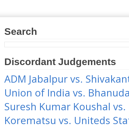
Search
Discordant Judgements
ADM Jabalpur vs. Shivakant
Union of India vs. Bhanud
Suresh Kumar Koushal vs.
Korematsu vs. Uniteds Sta