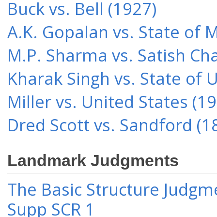
Buck vs. Bell (1927)
A.K. Gopalan vs. State of 
M.P. Sharma vs. Satish Cha
Kharak Singh vs. State of 
Miller vs. United States (1
Dred Scott vs. Sandford (1
Landmark Judgments
The Basic Structure Judgme
Supp SCR 1