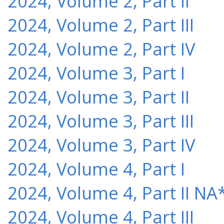
2024, Volume 2, Part II
2024, Volume 2, Part III
2024, Volume 2, Part IV
2024, Volume 3, Part I
2024, Volume 3, Part II
2024, Volume 3, Part III
2024, Volume 3, Part IV
2024, Volume 4, Part I
2024, Volume 4, Part II NA
2024, Volume 4, Part III