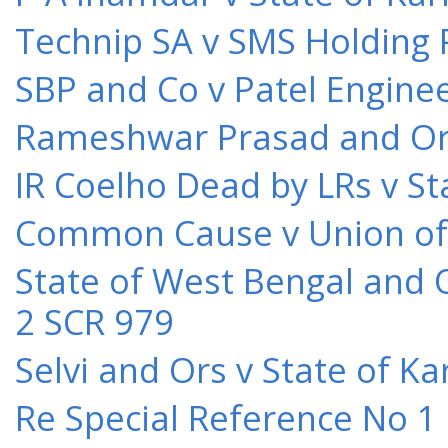
Technip SA v SMS Holding 
SBP and Co v Patel Engine
Rameshwar Prasad and Ors 
IR Coelho Dead by LRs v St
Common Cause v Union of 
State of West Bengal and 
2 SCR 979
Selvi and Ors v State of K
Re Special Reference No 1