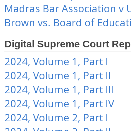
Madras Bar Association v U
Brown vs. Board of Educat
Digital Supreme Court Rep
2024, Volume 1, Part I
2024, Volume 1, Part II
2024, Volume 1, Part III
2024, Volume 1, Part IV
2024, Volume 2, Part I