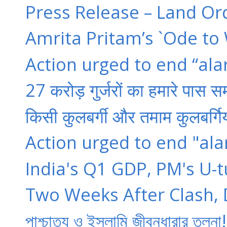
Press Release – Land Or
Amrita Pritam’s `Ode to 
Action urged to end “ala
27 करोड़ गुर्जरों का हमारे पास सम
किसी कुलबर्गी और तमाम कुलबर्गियो
Action urged to end "ala
India's Q1 GDP, PM's U-tu
Two Weeks After Clash, Dal
পাশ্চাত্য ও ইসলামি জীবনধারার তু