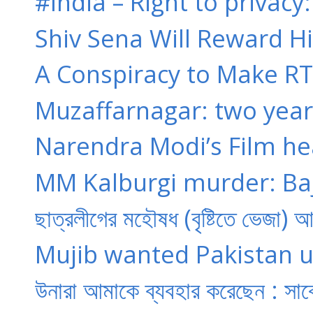
#India – Right to privacy:
Shiv Sena Will Reward Hi
A Conspiracy to Make RT
Muzaffarnagar: two years 
Narendra Modi’s Film hear
MM Kalburgi murder: Baj
ছাত্রলীগের মহৌষধ (বৃষ্টিতে ভেজা) 
Mujib wanted Pakistan un
উনারা আমাকে ব্যবহার করেছেন : সাব