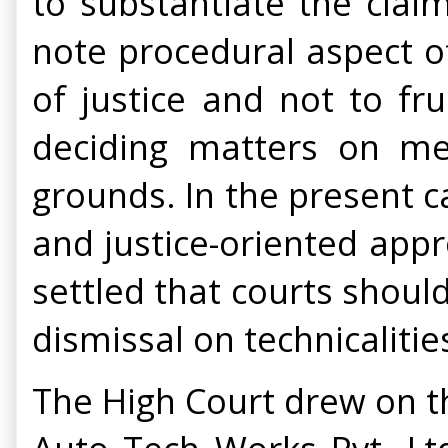
to substantiate the claim
note procedural aspect o
of justice and not to fru
deciding matters on mer
grounds. In the present c
and justice-oriented appr
settled that courts should
dismissal on technicalitie
The High Court drew on t