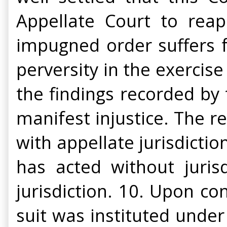
Appellate Court to rea
impugned order suffers fro
perversity in the exercise
the findings recorded by 
manifest injustice. The r
with appellate jurisdicti
has acted without jurisd
jurisdiction. 10. Upon con
suit was instituted unde