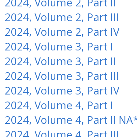
2024, Volume 2, Part II
2024, Volume 2, Part III
2024, Volume 2, Part IV
2024, Volume 3, Part I
2024, Volume 3, Part II
2024, Volume 3, Part III
2024, Volume 3, Part IV
2024, Volume 4, Part I
2024, Volume 4, Part II NA
2024, Volume 4, Part III