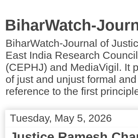
BiharWatch-Journ
BiharWatch-Journal of Justice
East India Research Council
(CEPHJ) and MediaVigil. It p
of just and unjust formal and 
reference to the first princi
Tuesday, May 5, 2026
Justice Ramesh Chand