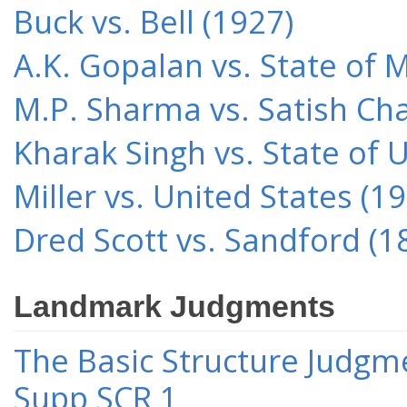
Buck vs. Bell (1927)
A.K. Gopalan vs. State of 
M.P. Sharma vs. Satish Cha
Kharak Singh vs. State of 
Miller vs. United States (1
Dred Scott vs. Sandford (1
Landmark Judgments
The Basic Structure Judgme
Supp SCR 1