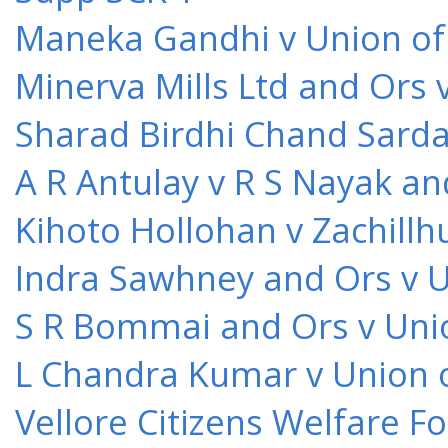
Maneka Gandhi v Union of 
Minerva Mills Ltd and Ors 
Sharad Birdhi Chand Sarda
A R Antulay v R S Nayak an
Kihoto Hollohan v Zachillh
Indra Sawhney and Ors v U
S R Bommai and Ors v Unio
L Chandra Kumar v Union o
Vellore Citizens Welfare F