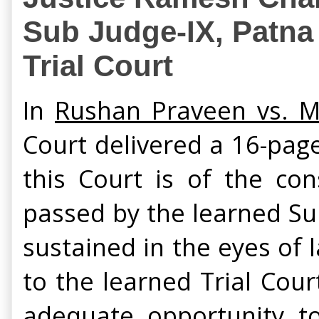
Sub Judge-IX, Patna i
Trial Court
In
Rushan Praveen vs. Md
Court delivered a 16-pag
this Court is of the co
passed by the learned Sub
sustained in the eyes of 
to the learned Trial Cour
adequate opportunity to 