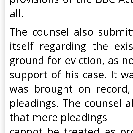
all.
The counsel also submitt
itself regarding the ex
ground for eviction, as n
support of his case. It 
was brought on record,
pleadings. The counsel a
that mere pleadings
cannot be treated as pr