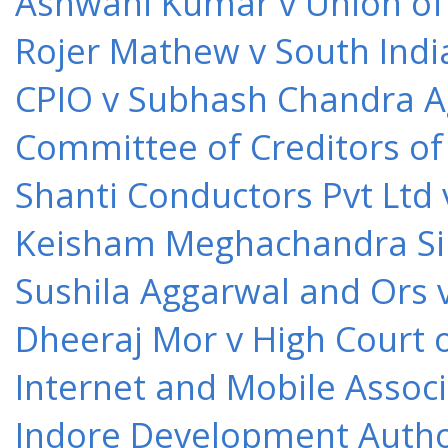
Ashwani Kumar v Union of 
Rojer Mathew v South Indi
CPIO v Subhash Chandra A
Committee of Creditors of
Shanti Conductors Pvt Ltd 
Keisham Meghachandra Sin
Sushila Aggarwal and Ors v
Dheeraj Mor v High Court o
Internet and Mobile Associ
Indore Development Author