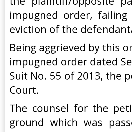
the plaintiff/opposite
impugned order, failing 
eviction of the defendant
Being aggrieved by this o
impugned order dated Sept
Suit No. 55 of 2013, the p
Court.
The counsel for the pet
ground which was pass