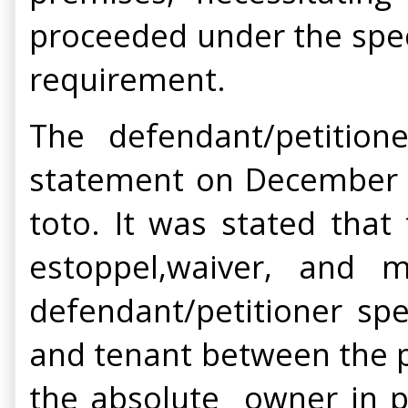
proceeded under the speci
requirement.
The defendant/petition
statement on December 2,
toto. It was stated that
estoppel,waiver, and m
defendant/petitioner spe
and tenant between the pa
the absolute owner in p