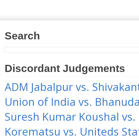
Search
Discordant Judgements
ADM Jabalpur vs. Shivakant
Union of India vs. Bhanud
Suresh Kumar Koushal vs.
Korematsu vs. Uniteds Sta