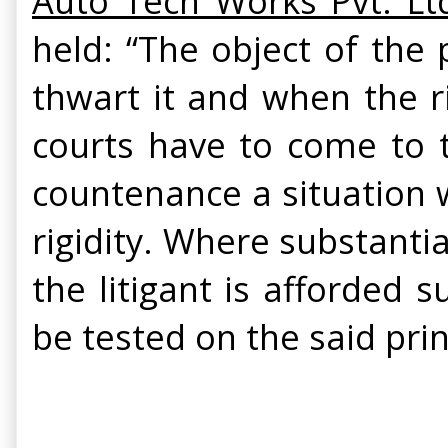
Auto Tech Works Pvt. Lt
held: “The object of the 
thwart it and when the ri
courts have to come to t
countenance a situation wh
rigidity. Where substantia
the litigant is afforded 
be tested on the said prin