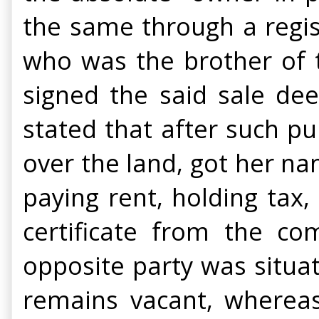
the same through a regi
who was the brother of th
signed the said sale dee
stated that after such pu
over the land, got her n
paying rent, holding tax,
certificate from the co
opposite party was situa
remains vacant, wherea