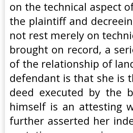
on the technical aspect of
the plaintiff and decreei
not rest merely on techn
brought on record, a ser
of the relationship of la
defendant is that she is t
deed executed by the bro
himself is an attesting 
further asserted her ind