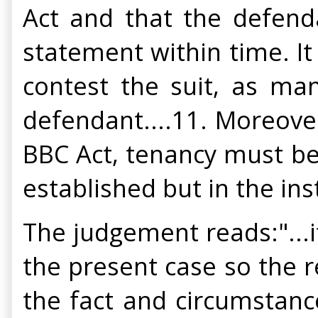
Act and that the defend
statement within time. It
contest the suit, as ma
defendant....11. Moreover,
BBC Act, tenancy must be
established but in the in
The judgement reads:"...i
the present case so the r
the fact and circumstanc