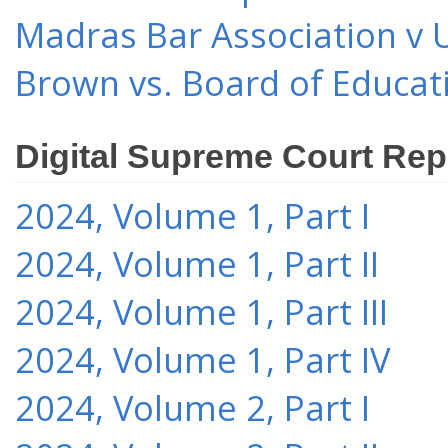
Madras Bar Association v U
Brown vs. Board of Educat
Digital Supreme Court Rep
2024, Volume 1, Part I
2024, Volume 1, Part II
2024, Volume 1, Part III
2024, Volume 1, Part IV
2024, Volume 2, Part I