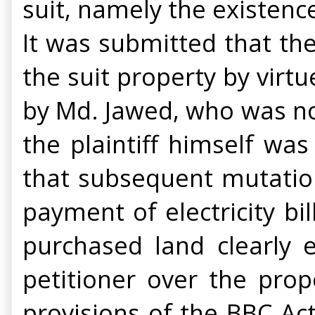
suit, namely the existence
It was submitted that th
the suit property by vir
by Md. Jawed, who was none
the plaintiff himself wa
that subsequent mutation
payment of electricity bi
purchased land clearly e
petitioner over the prop
provisions of the BBC Ac