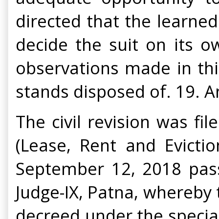
directed that the learned
decide the suit on its o
observations made in this
stands disposed of. 19. An
The civil revision was fi
(Lease, Rent and Evictio
September 12, 2018 passe
Judge-IX, Patna, whereby t
decreed under the special