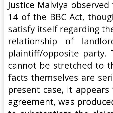
Justice Malviya observed 
14 of the BBC Act, thoug
satisfy itself regarding th
relationship of land
plaintiff/opposite party
cannot be stretched to t
facts themselves are ser
present case, it appears
agreement, was produced 