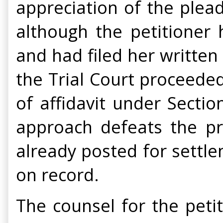
appreciation of the plea
although the petitioner
and had filed her writte
the Trial Court proceeded
of affidavit under Secti
approach defeats the pri
already posted for settle
on record.
The counsel for the peti