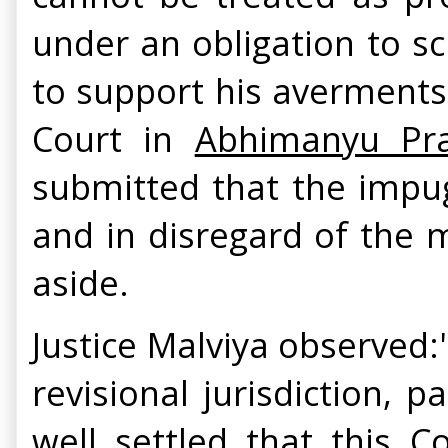
under an obligation to sc
to support his averments
Court in
Abhimanyu Pra
submitted that the impug
and in disregard of the m
aside.
Justice Malviya observed:"
revisional jurisdiction, p
well settled that this C