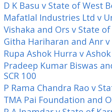
D K Basu v State of West 
Mafatlal Industries Ltd v 
Vishaka and Ors v State o
Githa Hariharan and Anr v
Rupa Ashok Hurra v Ashok 
Pradeep Kumar Biswas and O
SCR 100
P Rama Chandra Rao v Stat
TMA Pai Foundation and Or
P A Inamdar v State of Kar