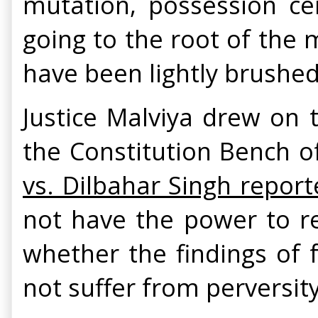
mutation, possession ce
going to the root of the m
have been lightly brushed 
Justice Malviya drew on t
the Constitution Bench 
vs. Dilbahar Singh report
not have the power to re
whether the findings of 
not suffer from perversity 