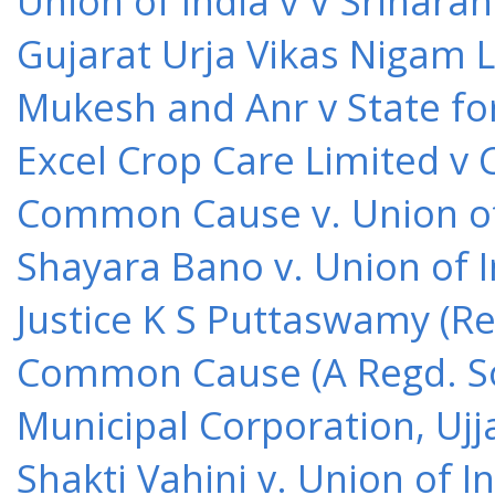
Union of India v V Srihara
Gujarat Urja Vikas Nigam 
Mukesh and Anr v State for
Excel Crop Care Limited v
Common Cause v. Union of 
Shayara Bano v. Union of 
Justice K S Puttaswamy (Re
Common Cause (A Regd. Soc
Municipal Corporation, Ujj
Shakti Vahini v. Union of 