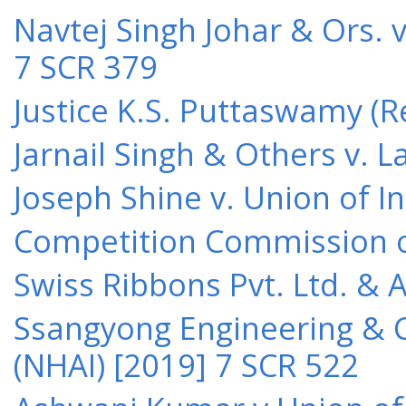
Navtej Singh Johar & Ors. v
7 SCR 379
Justice K.S. Puttaswamy (Re
Jarnail Singh & Others v.
Joseph Shine v. Union of I
Competition Commission of 
Swiss Ribbons Pvt. Ltd. & A
Ssangyong Engineering & Co
(NHAI) [2019] 7 SCR 522