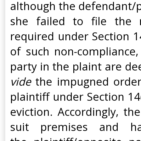
although the defendant/p
she failed to file the
required under Section 14
of such non-compliance,
party in the plaint are 
vide
the impugned order 
plaintiff under Section 14
eviction. Accordingly, th
suit premises and h