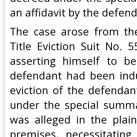
an affidavit by the defend
The case arose from the 
Title Eviction Suit No. 
asserting himself to b
defendant had been indu
eviction of the defendan
under the special summa
was alleged in the plain
premises, necessitating