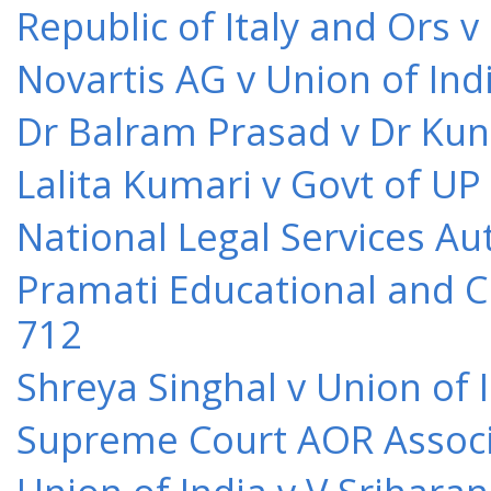
Republic of Italy and Ors 
Novartis AG v Union of Ind
Dr Balram Prasad v Dr Kun
Lalita Kumari v Govt of UP
National Legal Services Au
Pramati Educational and Cu
712
Shreya Singhal v Union of 
Supreme Court AOR Associa