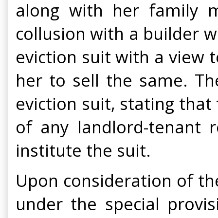
along with her family m
collusion with a builder w
eviction suit with a view
her to sell the same. Th
eviction suit, stating tha
of any landlord-tenant r
institute the suit.
Upon consideration of th
under the special provis