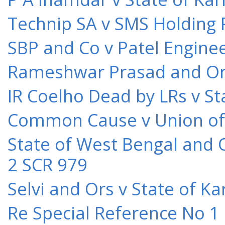
Technip SA v SMS Holding 
SBP and Co v Patel Engine
Rameshwar Prasad and Ors 
IR Coelho Dead by LRs v St
Common Cause v Union of 
State of West Bengal and 
2 SCR 979
Selvi and Ors v State of K
Re Special Reference No 1