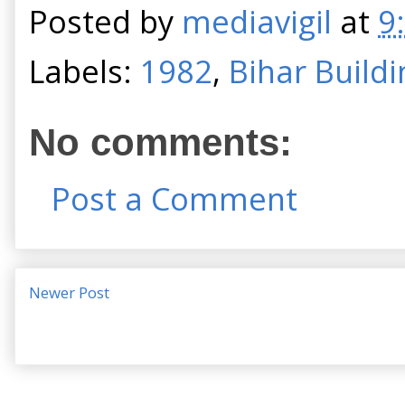
Posted by
mediavigil
at
9
Labels:
1982
,
Bihar Buildi
No comments:
Post a Comment
Newer Post