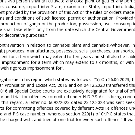
ns.-No person shall (a) cultivate any coca plant or gather any porti
, consume, import inter-State, export inter-State, import into India
ent provided by the provisions of this Act or the rules or orders ma
ms and conditions of such licence, permit or authorization: Provided
he production of ganja or the production, possession, use, consumpti
shall take effect only from the date which the Central Government ma
for decorative purposes."
contravention in relation to cannabis plant and cannabis.-Whoever, i
r (b) produces, manufactures, possesses, sells, purchases, transports,
ment for a term which may extend to ten years and shall also be liabl
ous imprisonment for a term which may extend to six months, or with
 with rigorous imprisonment for".
al issue in his report which states as follows:- “5) On 26.06.2023, th
ar Prohibition and Excise Act, 2016 and on 04.12.2023 transferred this 
2016 all Special Excise courts are exclusively designated for trial of
har and trial for offences committed under N.D.P.S Act is being cond
 6) In this regard, a letter no. 6092/2023 dated 23.12.2023 was sent s
s for committing offences covered by different Acts i.e offences und
ce and P.S case number, whereas section 220(1) of Cr.P.C states tha
arged with, and tried at one trial for every such offence." It was a