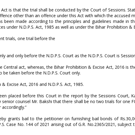
e Act is that the trial shall be conducted by the Court of Sessions. St
n offence other than an offence under this Act with which the accused
as been made according to the principles and guidelines made in t
nces under N.D.P.S. Act, 1985 as well as under the Bihar Prohibition & 
t trials, one trial before the
nly and only before the N.D.P.S. Court as the N.D.P.S. Court is Sessio
he Central act, whereas, the Bihar Prohibition & Excise Act, 2016 is th
o be taken before the N.D.P.S. Court only.
on & Excise Act, 2016 and N.D.P.S. Act, 1985.
en placed before this Court in the report by the Sessions Court, K
enior counsel Mr. Bakshi that there shall be no two trials for one FI
 accordingly.”
by grants bail to the petitioner on furnishing bail bonds of Rs.30,0
P.S. Case No. 144 of 2021 arising out of G.R. No.2365/2021, subject t