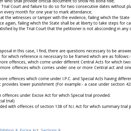
ner who shall provide official document to show his bona fide;
Trial Court and failure to do so for two consecutive dates without plaus
ation every month for one year to mark attendance;
eat the witnesses or tamper with the evidence, failing which the State s
e again, failing which the State shall be at liberty to take steps for ca
atisfied by the Trial Court that the petitioner is not absconding in an
sposal in this case, I find, there are questions necessary to be answ
ch for which reference is necessary to be framed which are as follows:
re offences, which come under different Central Acts for which two o
 more offences which comes under one or more Central act and one o
re offences which come under I.P.C. and Special Acts having different
t provides lower punishment (For example:- a case under section 420 
th offences under Excise Act for which Special trial provided.
al trial)
vided with offences of section 138 of N.I. Act for which summary trial 
hibition & Excise Act
,
Sections 8