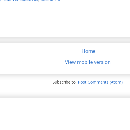
Home
View mobile version
Subscribe to:
Post Comments (Atom)