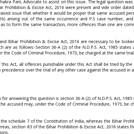
kra Pani, Advocate to assist on this issue. The legal question was th
r Prohibition & Excise Act, 2016 were present and vide order dated
e raised issue that whether it would be proper that same accused per
 2016) arising out of the same occurrence and P.S case number, and
ether as to form the same transaction, more offences than one are co
 and Bihar Prohibition & Excise Act, 2016 are necessary to be looked
h are as follows:-Section 36-A (2) of the N.D.P.S. Act, 1985 states 
er the Code of Criminal Procedure, 1973, be charged at the same trial
his Act, all offences punishable under this Act shall be tried by the
ave precedence over the trial of any other case against the accused in 
or answering this question is section 36-A (2) of N.D.P.S. Act, 1985 
ch the accused may, under the Code of Criminal Procedure, 1973, be 
of the schedule 7 of the Constitution of India, whereas the Bihar Prohi
Whereas, section 83 of the Bihar Prohibition & Excise Act, 2016 states 
sions.