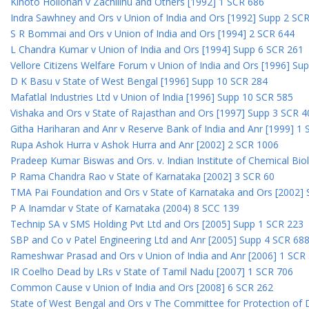
Kihoto Hollohan v Zachillhu and Others [1992] 1 SCR 686
Indra Sawhney and Ors v Union of India and Ors [1992] Supp 2 SC
S R Bommai and Ors v Union of India and Ors [1994] 2 SCR 644
L Chandra Kumar v Union of India and Ors [1994] Supp 6 SCR 261
Vellore Citizens Welfare Forum v Union of India and Ors [1996] Su
D K Basu v State of West Bengal [1996] Supp 10 SCR 284
Mafatlal Industries Ltd v Union of India [1996] Supp 10 SCR 585
Vishaka and Ors v State of Rajasthan and Ors [1997] Supp 3 SCR 4
Githa Hariharan and Anr v Reserve Bank of India and Anr [1999] 1
Rupa Ashok Hurra v Ashok Hurra and Anr [2002] 2 SCR 1006
Pradeep Kumar Biswas and Ors. v. Indian Institute of Chemical Bio
P Rama Chandra Rao v State of Karnataka [2002] 3 SCR 60
TMA Pai Foundation and Ors v State of Karnataka and Ors [2002]
P A Inamdar v State of Karnataka (2004) 8 SCC 139
Technip SA v SMS Holding Pvt Ltd and Ors [2005] Supp 1 SCR 223
SBP and Co v Patel Engineering Ltd and Anr [2005] Supp 4 SCR 68
Rameshwar Prasad and Ors v Union of India and Anr [2006] 1 SCR
IR Coelho Dead by LRs v State of Tamil Nadu [2007] 1 SCR 706
Common Cause v Union of India and Ors [2008] 6 SCR 262
State of West Bengal and Ors v The Committee for Protection of 