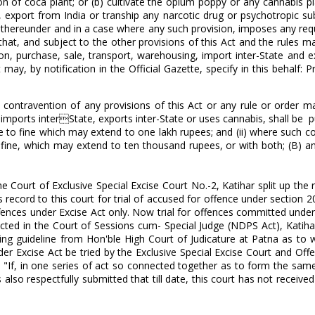
on of coca plant; or (b) cultivate the opium poppy or any cannabis pl
, export from India or tranship any narcotic drug or psychotropic su
de thereunder and in a case where any such provision, imposes any re
 that, and subject to the other provisions of this Act and the rules 
on, purchase, sale, transport, warehousing, import inter-State and ex
y, by notification in the Official Gazette, specify in this behalf: P
n contravention of any provisions of this Act or any rule or order m
 imports interState, exports inter-State or uses cannabis, shall be p
e to fine which may extend to one lakh rupees; and (ii) where such co
 fine, which may extend to ten thousand rupees, or with both; (B) an
e Court of Exclusive Special Excise Court No.-2, Katihar split up the 
record to this court for trial of accused for offence under section 20(
 offences under Excise Act only. Now trial for offences committed under
ucted in the Court of Sessions cum- Special Judge (NDPS Act), Katihar
eeking guideline from Hon'ble High Court of Judicature at Patna as to
er Excise Act be tried by the Exclusive Special Excise Court and Off
t "If, in one series of act so connected together as to form the sam
lso respectfully submitted that till date, this court has not receive