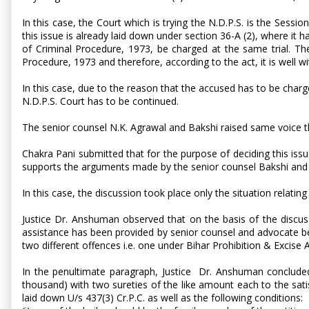
In this case, the Court which is trying the N.D.P.S. is the Sessio
this issue is already laid down under section 36-A (2), where it
of Criminal Procedure, 1973, be charged at the same trial. T
Procedure, 1973 and therefore, according to the act, it is well w
In this case, due to the reason that the accused has to be charged
N.D.P.S. Court has to be continued.
The senior counsel N.K. Agrawal and Bakshi raised same voice tha
Chakra Pani submitted that for the purpose of deciding this issue
supports the arguments made by the senior counsel Bakshi and N.K
In this case, the discussion took place only the situation relatin
Justice Dr. Anshuman observed that on the basis of the discus
assistance has been provided by senior counsel and advocate bein
two different offences i.e. one under Bihar Prohibition & Excise
In the penultimate paragraph, Justice Dr. Anshuman concluded: 
thousand) with two sureties of the like amount each to the sati
laid down U/s 437(3) Cr.P.C. as well as the following conditions: