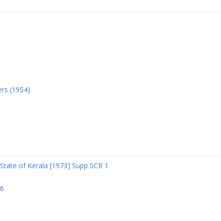
ers (1954)
State of Kerala [1973] Supp SCR 1
06