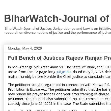
BiharWatch-Journal of
BiharWatch-Journal of Justice, Jurisprudence and Law is an initiativ
research on diverse notions of justice and the performance of just and
Monday, May 4, 2026
Full Bench of Justices Rajeev Ranjan P
In
Md. Afsar @ Md. Afsar Alam vs. The State of Bihar
, the Ful
arose from the 12-page long
judgment
dated may 8, 2024 deliv
matter humbly before Hon’ble the Chief Justice to constitute Lar
The petitioner sought regular bail in connection with Kadwa P.S.
Prohibition & Excise Act. The petitioner submitted that the bail a
may renew his prayer for bail one year after framing of charge
petitioner. The counsel also submitted that the criminal antece
custody since June 21, 2021 in the case. The State submitted th