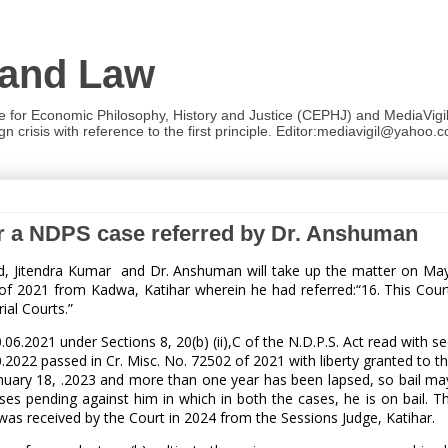
 and Law
re for Economic Philosophy, History and Justice (CEPHJ) and MediaVigil.
n crisis with reference to the first principle. Editor:mediavigil@yahoo.c
ar a NDPS case referred by Dr. Anshuman
ad, Jitendra Kumar and Dr. Anshuman will take up the matter on Ma
 2021 from Kadwa, Katihar wherein he had referred:“16. This Court
ial Courts.”
6.2021 under Sections 8, 20(b) (ii),C of the N.D.P.S. Act read with se
0.2022 passed in Cr. Misc. No. 72502 of 2021 with liberty granted to th
anuary 18, .2023 and more than one year has been lapsed, so bail ma
es pending against him in which in both the cases, he is on bail. Th
 was received by the Court in 2024 from the Sessions Judge, Katihar.