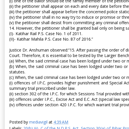
(i) one of the bailor should be the family member of the petitio
(ii) the petitioner shall appear on each and every date before the 
(iii) the petitioner shall appear before the concerned police st
(iv) the petitioner shall in no way try to induce or promise or thr
(v) the petitioner shall desist from committing any criminal offenc
14. However, the petitioner shall be granted bail only on being s
(I)- Katihar Rail P.S. Case No. 1 of 2011.
(II)- Katihar Mahila P.S. Case No. 87 of 2016.”
Justice Dr. Anshuman observed:”15. After passing the order of di
Court. Therefore, it is essential to be tested by the Larger Ben
(a) When, the said criminal case has been lodged under two or mo
(b) When, the said criminal case has been lodged under two or
statutes.
(c) When, the said criminal case has been lodged under two or mo
(i) offences of I.P.C. provides higher punishment and Special Ac
summary trial prescribed under law.
(ii) section 302 of the I.P.C. for which Sessions Trial provided wi
(iii) offences under I.P.C., Excise Act and E.C. Act (special law speci
(iv) offences under section 420 I.P.C. for which warrant trial pro
Posted by
mediavigil
at
4:39 AM
Labels:
20(b) (ii)
,
C of the N.D.P.S. Act
,
Section 30(a) of Bihar Pro