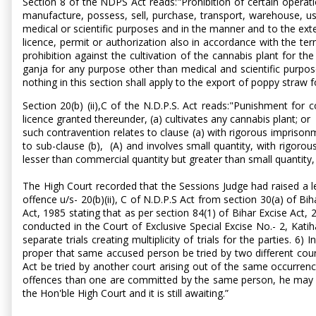
Section 8 of the NDPS Act reads:"Prohibition of certain operatio
manufacture, possess, sell, purchase, transport, warehouse, use
medical or scientific purposes and in the manner and to the ext
licence, permit or authorization also in accordance with the ter
prohibition against the cultivation of the cannabis plant for t
ganja for any purpose other than medical and scientific purpose 
nothing in this section shall apply to the export of poppy straw 
Section 20(b) (ii),C of the N.D.P.S. Act reads:"Punishment for 
licence granted thereunder, (a) cultivates any cannabis plant; o
such contravention relates to clause (a) with rigorous imprison
to sub-clause (b), (A) and involves small quantity, with rigor
lesser than commercial quantity but greater than small quantity,
The High Court recorded that the Sessions Judge had raised a leg
offence u/s- 20(b)(ii), C of N.D.P.S Act from section 30(a) of Bih
Act, 1985 stating that as per section 84(1) of Bihar Excise Act, 
conducted in the Court of Exclusive Special Excise No.- 2, Kati
separate trials creating multiplicity of trials for the parties.
proper that same accused person be tried by two different court
Act be tried by another court arising out of the same occurren
offences than one are committed by the same person, he may be ch
the Hon'ble High Court and it is still awaiting.”