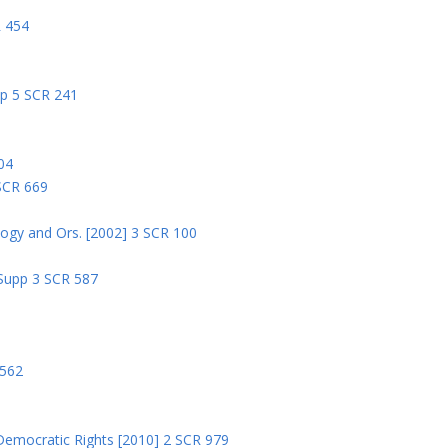
R 454
pp 5 SCR 241
04
 SCR 669
logy and Ors. [2002] 3 SCR 100
 Supp 3 SCR 587
8
 562
Democratic Rights [2010] 2 SCR 979