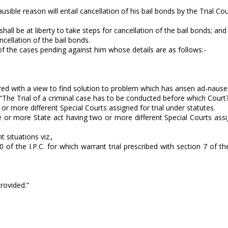
ible reason will entail cancellation of his bail bonds by the Trial Cour
hall be at liberty to take steps for cancellation of the bail bonds; and
ncellation of the bail bonds.
y of the cases pending against him whose details are as follows:-
ered with a view to find solution to problem which has arisen ad-naus
-“The Trial of a criminal case has to be conducted before which Court
r more different Special Courts assigned for trial under statutes.
r more State act having two or more different Special Courts assig
 situations viz.,
of the I.P.C. for which warrant trial prescribed with section 7 of th
provided.”