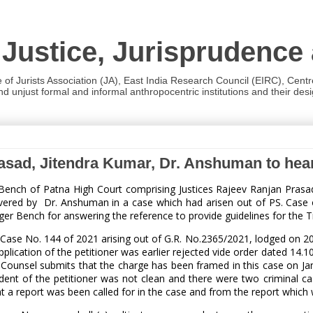
 Justice, Jurisprudence
e of Jurists Association (JA), East India Research Council (EIRC), Cent
 unjust formal and informal anthropocentric institutions and their desig
rasad, Jitendra Kumar, Dr. Anshuman to he
l Bench of Patna High Court comprising Justices Rajeev Ranjan Pras
ered by Dr. Anshuman in a case which had arisen out of PS. Case of
ger Bench for answering the reference to provide guidelines for the Tr
 Case No. 144 of 2021 arising out of G.R. No.2365/2021, lodged on 20.0
pplication of the petitioner was earlier rejected vide order dated 14.1
. Counsel submits that the charge has been framed in this case on J
dent of the petitioner was not clean and there were two criminal cas
at a report was been called for in the case and from the report which