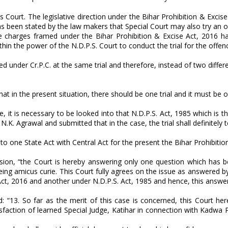
ns Court. The legislative direction under the Bihar Prohibition & Excis
 has been stated by the law makers that Special Court may also try a
he charges framed under the Bihar Prohibition & Excise Act, 2016 h
ithin the power of the N.D.P.S. Court to conduct the trial for the offe
 under Cr.P.C. at the same trial and therefore, instead of two differen
t in the present situation, there should be one trial and it must be o
, it is necessary to be looked into that N.D.P.S. Act, 1985 which is t
. Agrawal and submitted that in the case, the trial shall definitely t
g to one State Act with Central Act for the present the Bihar Prohibiti
sion, “the Court is hereby answering only one question which has be
g amicus curie. This Court fully agrees on the issue as answered by s
 Act, 2016 and another under N.D.P.S. Act, 1985 and hence, this answer
“13. So far as the merit of this case is concerned, this Court here
sfaction of learned Special Judge, Katihar in connection with Kadwa 