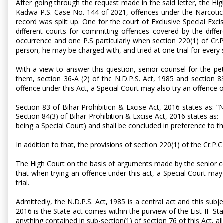
After going through the request made in the said letter, the Hi
Kadwa P.S. Case No. 144 of 2021, offences under the Narcotic 
record was split up. One for the court of Exclusive Special Exc
different courts for committing offences covered by the diffe
occurrence and one P.S particularly when section 220(1) of Cr.
person, he may be charged with, and tried at one trial for every 
With a view to answer this question, senior counsel for the pet
them, section 36-A (2) of the N.D.P.S. Act, 1985 and section 83
offence under this Act, a Special Court may also try an offence 
Section 83 of Bihar Prohibition & Excise Act, 2016 states as:-“N
Section 84(3) of Bihar Prohibition & Excise Act, 2016 states as:-
being a Special Court) and shall be concluded in preference to the
In addition to that, the provisions of section 220(1) of the Cr.P.C
The High Court on the basis of arguments made by the senior coun
that when trying an offence under this act, a Special Court ma
trial.
Admittedly, the N.D.P.S. Act, 1985 is a central act and this subj
2016 is the State act comes within the purview of the List II- St
anything contained in sub-section(1) of section 76 of this Act, al