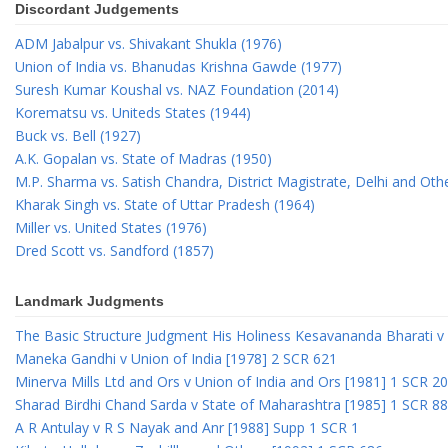
Discordant Judgements
ADM Jabalpur vs. Shivakant Shukla (1976)
Union of India vs. Bhanudas Krishna Gawde (1977)
Suresh Kumar Koushal vs. NAZ Foundation (2014)
Korematsu vs. Uniteds States (1944)
Buck vs. Bell (1927)
A.K. Gopalan vs. State of Madras (1950)
M.P. Sharma vs. Satish Chandra, District Magistrate, Delhi and Oth
Kharak Singh vs. State of Uttar Pradesh (1964)
Miller vs. United States (1976)
Dred Scott vs. Sandford (1857)
Landmark Judgments
The Basic Structure Judgment His Holiness Kesavananda Bharati v 
Maneka Gandhi v Union of India [1978] 2 SCR 621
Minerva Mills Ltd and Ors v Union of India and Ors [1981] 1 SCR 2
Sharad Birdhi Chand Sarda v State of Maharashtra [1985] 1 SCR 88
A R Antulay v R S Nayak and Anr [1988] Supp 1 SCR 1