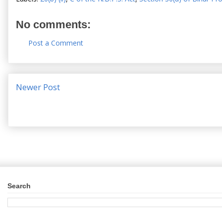
No comments:
Post a Comment
Newer Post
Search