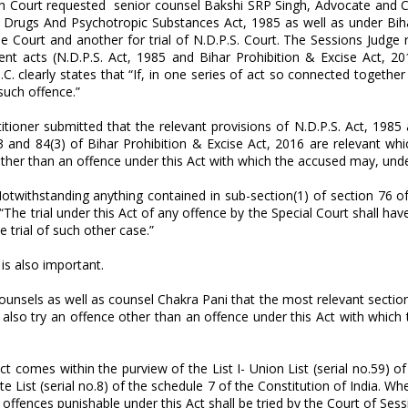
gh Court requested senior counsel Bakshi SRP Singh, Advocate and Cha
Drugs And Psychotropic Substances Act, 1985 as well as under Biha
ise Court and another for trial of N.D.P.S. Court. The Sessions Judg
rent acts (N.D.P.S. Act, 1985 and Bihar Prohibition & Excise Act,
P.C. clearly states that “If, in one series of act so connected tog
such offence.”
itioner submitted that the relevant provisions of N.D.P.S. Act, 1985
 and 84(3) of Bihar Prohibition & Excise Act, 2016 are relevant whic
other than an offence under this Act with which the accused may, und
otwithstanding anything contained in sub-section(1) of section 76 of t
 “The trial under this Act of any offence by the Special Court shall h
 trial of such other case.”
 is also important.
sels as well as counsel Chakra Pani that the most relevant section f
y also try an offence other than an offence under this Act with whi
ect comes within the purview of the List I- Union List (serial no.59) 
ate List (serial no.8) of the schedule 7 of the Constitution of India. 
l offences punishable under this Act shall be tried by the Court of Ses