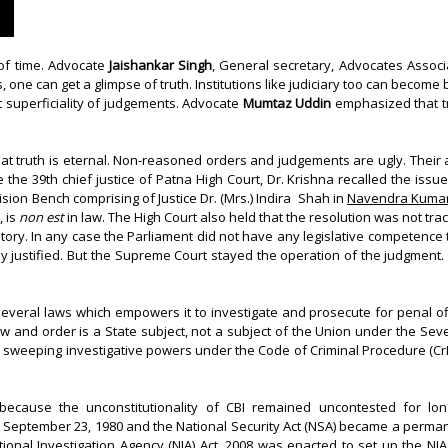
of time. Advocate
Jaishankar Singh
, General secretary, Advocates Associ
one can get a glimpse of truth. Institutions like judiciary too can become b
t superficiality of judgements. Advocate
Mumtaz Uddin
emphasized that tr
at truth is eternal. Non-reasoned orders and judgements are ugly. Their
e the 39th chief justice of Patna High Court, Dr. Krishna recalled the iss
ision Bench comprising of Justice Dr. (Mrs.) Indira Shah in
Navendra Kumar 
, is
non est
in law. The High Court also held that the resolution was not trac
tory. In any case the Parliament did not have any legislative competence t
nally justified. But the Supreme Court stayed the operation of the judgment.
everal laws which empowers it to investigate and prosecute for penal o
y. Law and order is a State subject, not a subject of the Union under the Se
 The sweeping investigative powers under the Code of Criminal Procedure (C
ecause the unconstitutionality of CBI remained uncontested for long
eptember 23, 1980 and the National Security Act (NSA) became a perman
nal Investigation Agency (NIA) Act, 2008 was enacted to set up the NIA a