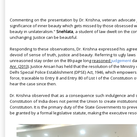
Commenting on the presentation by Dr. Krishna, veteran advocate
significance of inner beauty which gets missed by those obsessed w
beauty in unilateralism."
Snehlata
, a student of law dwelt on the c
unchanging. Justice can be beautiful.
Responding to these observations, Dr. Krishna expressed his agreem
devoid of sense of truth, justice and beauty. Referring to ugly laws
unreasoned stay order on the 89-page long
reasoned
judgement
dat
Anr. (2013)
. Justice Ansari has held that the resolution of the Ministry
Delhi Special Police Establishment (DPSE) Act, 1946, which empowers 
force, traceable to Entry 8 and Entry 80 of List I of the Constitution
hear the case since then.
Dr. Krishna observed that as a consequence such indulgence and d
Constitution of India does not permit the Union to create institutions
Constitution. It is the primary duty of the State Governments to pre
be granted by a formal legislative statute, making the executive reso