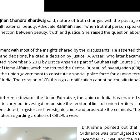
Jnan Chandra Bhardwaj
said, nature of truth changes with the passage 
ith external beauty. Advocate
Rahman
said, "when truthful person speaks, 
onnection between beauty, truth and justice. She raised the question abou
ent with most of the insights shared by the discussants. He asserted th
 and decisions, he cited a decision by Justice I.A. Ansari, who later becam
ed November 6, 2013 by Justice Ansari as part of
Gauhati High Court's
Div
 of Home Affairs, which constituted the Central Bureau of Investigation (CBI)
the union government to constitute a special police force for a union terri
 of India. The creation of CBI through a notification cannot be constitutio
eference towards the Union Executive, the Union of India has enacted s
 to carry out investigation outside the territorial limit of union territor
vent, detect, register and investigate crime and prosecute the criminals.
lution regarding creation of CBI
ultra vires
.
Dr.Krishna pointed out that b
Ordinance was promulgated on S
December 27, 1980 and the Natio