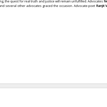
 the quest for real truth and justice will remain unfulfilled.
Advocates
N
nd several other advocates graced the occasion. Advocate-poet
Ranjit