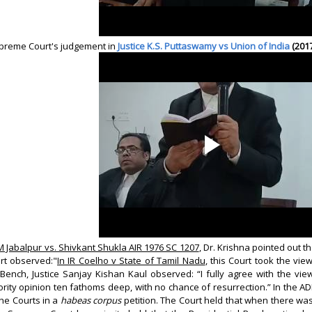
upreme Court's judgement in
Justice K.S. Puttaswamy vs Union of India
(201
 Jabalpur vs. Shivkant Shukla AIR 1976 SC 1207
, Dr. Krishna pointed out t
rt observed:"
In IR Coelho v State of Tamil Nadu
, this Court took the v
 Bench, Justice Sanjay Kishan Kaul observed: “I fully agree with the vi
ority opinion ten fathoms deep, with no chance of resurrection.” In the A
the Courts in a
habeas corpus
petition. The Court held that when there was