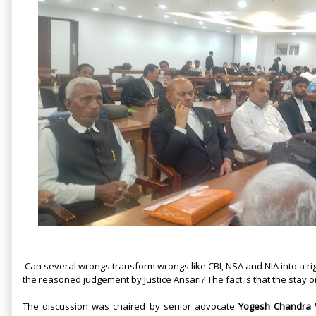
Can several wrongs transform wrongs like CBI, NSA and NIA into a righ
the reasoned judgement by Justice Ansari? The fact is that the stay o
The discussion was chaired by senior advocate
Yogesh Chandra