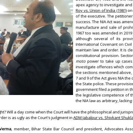
apex agency to investigate and 
Roy vs. Union of India (1981)
on 
of the executive. The petitioner
success. The NIA Act was amend
manufacture and sale of prohib
1967 too was amended in 2019 t
although several of its prov
International Covenant on Civil 
maintain law and order. It is cl
constitutional provision. Sectio
moto
power to take up cases 
investigate offences which come
the sections mentioned above, t
7 and 9 of the Act gives NIA the
the State police. These provision
government filed a petition in 
the legislative competence of t
the NIA law as arbitrary, lacki
t? Will a day come when the Court will have the philosophical and jurispru
rder is as ugly as the Court's judgment in
ADM Jabalpur vs. Shivkant Shukl
 Verma
, member, Bihar State Bar Council and president, Advocates Asso