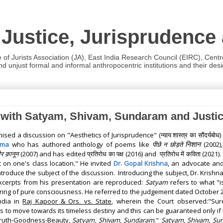
 Justice, Jurisprudence
e of Jurists Association (JA), East India Research Council (EIRC), Cent
 unjust formal and informal anthropocentric institutions and their desig
on with Satyam, Shivam, Sundaram and Justi
nised a discussion on "Aesthetics of Jurisprudence" (
न्याय शास्त्र का सौंदर्यबोध
)
निशान
rma
who has authored anthology of poems like
पीछे न छोड़ते
(2002)
र क़ानून
(2007)
and has edited
प्रतिरोध का पक्ष
(2016) and
प्रतिरोध में कविता
(2021)
.
 on one's class location." H
e invited
Dr. Gopal Krishna
, an advocate and
troduce the subject of the discussion.
Introducing the subject, Dr. Krishna
xcerpts from his presentation are reproduced:
Satyam
refers to what "i
ering of pure consciousness
.
He referred to the judgement dated October 26,
ndia in
Raj Kapoor & Ors. vs. State
, wherein the Court observed:"Sur
s to move towards its timeless destiny and this can be guaranteed only if t
Truth-Goodness-Beauty,
Satyam
,
Shivam
,
Sundaram
."
Satyam
,
Shivam
,
Su