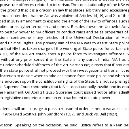
prosecute offences related to terrorism. The constitutionality of the NSA 
the ground that it is a draconian law that places arbitrary and excessiv
 thus contended that the Act was violative of Articles 14, 19, and 21 of the
ed in 2019 amendment to expand the ambit of the law to offences such a
ited arms, cyber-terrorism and others. Besides these the Unlawful Activi
o bestow power to NIA officers to conduct raids and seize properties of 
isions contravene many articles of the Universal Declaration of H
and Political Rights. The primary aim of the NIA was to assist State polic
ear that NIA has taken charge of the working of State police for certain cr
n 3(1) of the NIA Act establishes a police force to investigate offences. 
without any prior consent of the State in any part of India. NIA ha
 under Scheduled offences of the Act. Section 6(6) directs that if any dir
hen state police shall not proceed with the investigation and transmit the
 discretion to decide when to take assistance from state police and when to
s encroach upon the constitutional rights of the State. It is not surprising
the Supreme Court contending that NIA is constitutionally invalid and its 
he Parliament. On April 21, 2026, Supreme Court issued notice after admitt
ng in legislative competence and an encroachment on state power.
dential will and courage to pass a reasoned order, either to vacate it's st
a
(1976),
Dred Scott vs. John Sandford (1857)
, and
Buck vs. Bell (1927).
ciation. Speaking on the occasion, he said, justice refers to a keen s