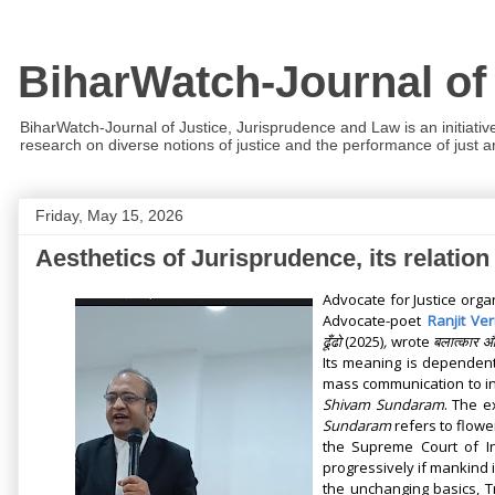
BiharWatch-Journal of
BiharWatch-Journal of Justice, Jurisprudence and Law is an initiativ
research on diverse notions of justice and the performance of just and
Friday, May 15, 2026
Aesthetics of Jurisprudence, its relati
Advocate for Justice orga
Advocate-poet
Ranjit Ve
ढूँढो
(2025)
,
wrote
बलात्कार औ
Its meaning is dependent
mass communication to in
Shivam Sundaram
. The e
Sundaram
refers to flow
the Supreme Court of I
progressively if mankind i
the unchanging basics, 