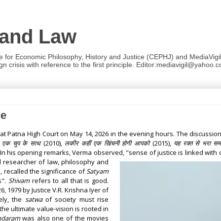
 and Law
re for Economic Philosophy, History and Justice (CEPHJ) and MediaVigil.
n crisis with reference to the first principle. Editor:mediavigil@yahoo.c
ce
 at Patna High Court on May 14, 2026 in the evening hours. The discuss
,
एक चुप के साथ
(2010)
,
लकीर कहीं एक खिंचनी होगी आपको
(2015)
,
यह रक्त से भरा सम
 In his opening remarks, Verma observed, "sense of justice is linked with
 researcher of law, philosophy and
, recalled the significance of
Satyam
s".
Shivam
refers to all that is good.
 1979 by Justice V.R. Krishna Iyer of
ely, the
satwa
of society must rise
he ultimate value-vision is rooted in
ndaram
was also one of the movies