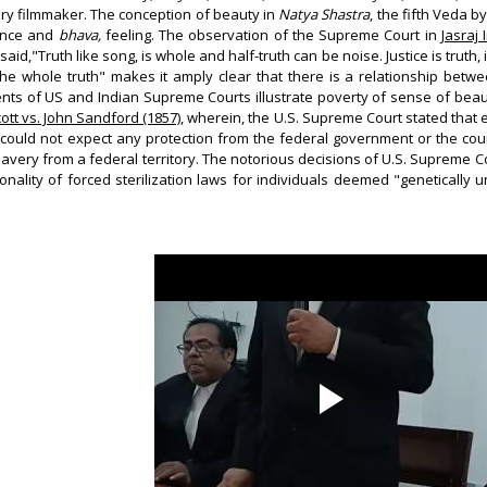
dry filmmaker. The conception of beauty in
Natya Shastra
, the fifth Veda 
ence and
bhava,
feeling. The observation of the Supreme Court in
Jasraj
said,"Truth like song, is whole and half-truth can be noise. Justice is truth
f the whole truth" makes it amply clear that there is a relationship be
nts of US and Indian Supreme Courts illustrate poverty of sense of bea
tt vs. John Sandford (1857)
, wherein, the U.S. Supreme Court stated that 
could not expect any protection from the federal government or the courts
lavery from a federal territory. The notorious decisions of U.S. Supreme C
onality of forced sterilization laws for individuals deemed "genetically 