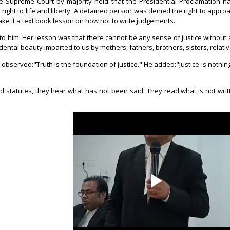
he Supreme Court by majority held that the Presidential Proclamation 
ght to life and liberty. A detained person was denied the right to approac
ke it a text book lesson on how not to write judgements.
 to him. Her lesson was that there cannot be any sense of justice without
ental beauty imparted to us by mothers, fathers, brothers, sisters, relat
 observed:"Truth is the foundation of justice." He added:"Justice is nothing
 statutes, they hear what has not been said. They read what is not writ