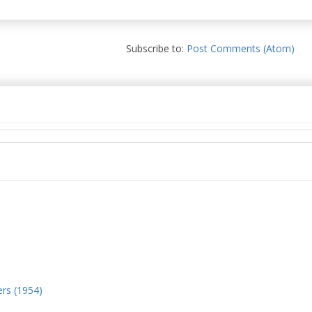
Subscribe to:
Post Comments (Atom)
ers (1954)