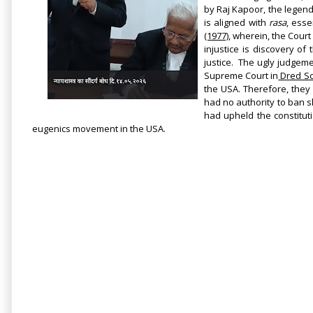
by Raj Kapoor, the legen
is aligned with
rasa
, ess
(1977)
, wherein, the Court 
injustice is discovery o
justice.
The ugly judgeme
Supreme Court
in
Dred Sco
the USA. Therefore, they 
had no authority to ban s
had upheld the constituti
eugenics movement in the USA.