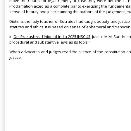
move the Courts for legal remedy, if case they were detained. T
Proclamation acted as a complete bar to exercising the fundamental ri
sense of beauty and justice among the authors of the judgement, ma
Diotima, the lady teacher of Socrates had taught beauty and justice
statutes and ethics. It is based on sense of ephemeral and transcend
In
Om Prakash vs. Union of India 2025 INSC 43
, Justice M.M. Sundresh
procedural and substantive laws as its tools."
When advocates and judges read the silence of the constitution and
justice.