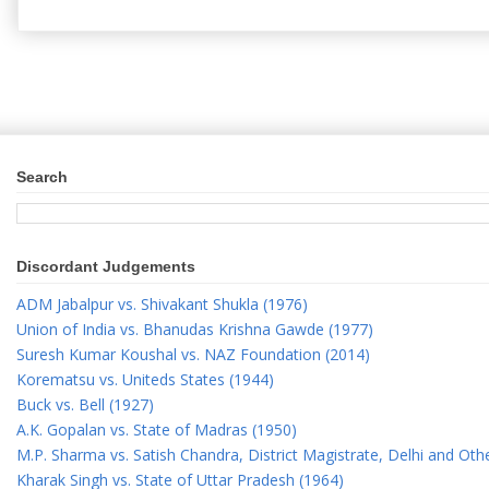
Search
Discordant Judgements
ADM Jabalpur vs. Shivakant Shukla (1976)
Union of India vs. Bhanudas Krishna Gawde (1977)
Suresh Kumar Koushal vs. NAZ Foundation (2014)
Korematsu vs. Uniteds States (1944)
Buck vs. Bell (1927)
A.K. Gopalan vs. State of Madras (1950)
M.P. Sharma vs. Satish Chandra, District Magistrate, Delhi and Oth
Kharak Singh vs. State of Uttar Pradesh (1964)