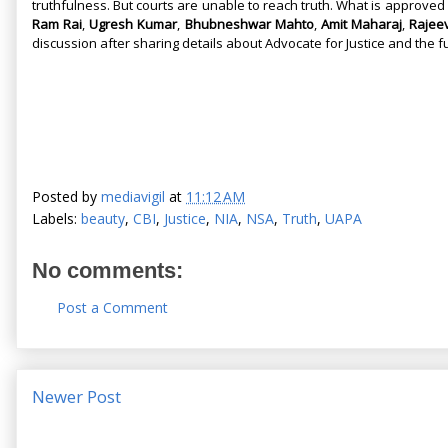
truthfulness. But courts are unable to reach truth. What is approved 
Ram Rai
,
Ugresh Kumar
,
Bhubneshwar Mahto
,
Amit Maharaj
,
Rajee
discussion after sharing details about Advocate for Justice and the 
Posted by
mediavigil
at
11:12 AM
Labels:
beauty
,
CBI
,
Justice
,
NIA
,
NSA
,
Truth
,
UAPA
No comments:
Post a Comment
Newer Post