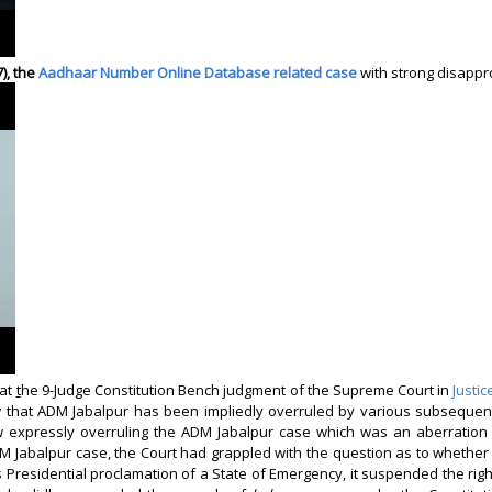
7), the
Aadhaar Number Online Database related case
with strong disapp
hat
t
he 9-Judge Constitution Bench judgment of the Supreme Court in
Justi
iew that ADM Jabalpur has been impliedly overruled by various subseque
ew expressly overruling the ADM Jabalpur case which was an aberration i
DM Jabalpur
case, the Court had grappled with the question as to whether
 Presidential proclamation of a State of Emergency, it suspended the right 