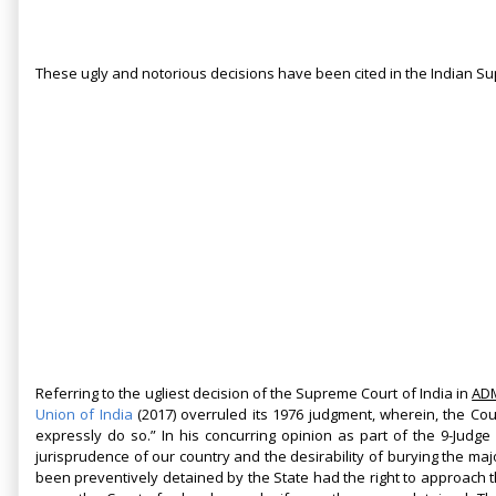
These ugly and notorious decisions have been cited in the Indian S
Referring to the ugliest decision of the Supreme Court of India in
ADM
Union of India
(2017)
overruled its 1976 judgment, wherein, the Cou
expressly do so.” In his concurring opinion as part of the 9-Judge
jurisprudence of our country and the desirability of burying the maj
been preventively detained by the State had the right to approach 