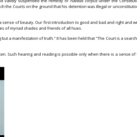
had validly suspended the remedy of
habeas corpus
under the Constituti
h the Courts on the ground that his detention was illegal or unconstitution
 a sense of beauty. Our first introduction to good and bad and right and 
ives of myriad shades and friends of all hues.
 but a manifestation of truth." It has been held that "The Court is a search
ten. Such hearing and reading is possible only when there is a sense of