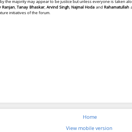
by the majority may appear to be justice but unless everyone is taken along,
v Ranjan
,
Tanay Bhaskar
,
Arvind Singh
,
Najmal Hoda
and
Rahamatullah
a
future initiatives of the forum.
Home
View mobile version