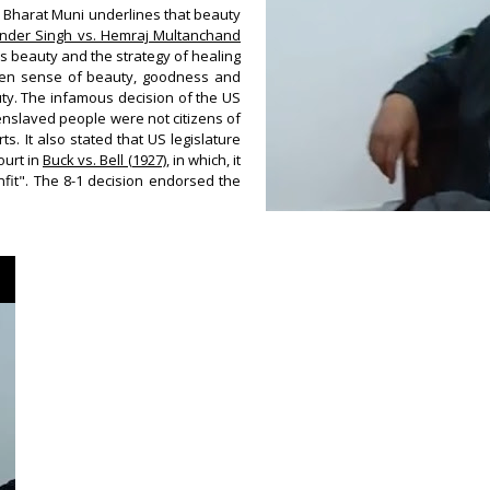
by Bharat Muni underlines that beauty
 Inder Singh vs. Hemraj Multanchand
, is beauty and the strategy of healing
tween sense of beauty, goodness and
uty.
The infamous decision of the US
enslaved people were not citizens of
. It also stated that US legislature
ourt in
Buck vs. Bell (1927)
, in which, it
unfit". The 8-1 decision endorsed the