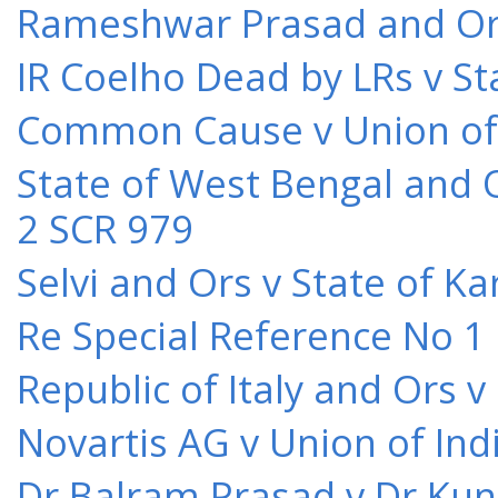
Rameshwar Prasad and Ors 
IR Coelho Dead by LRs v St
Common Cause v Union of 
State of West Bengal and 
2 SCR 979
Selvi and Ors v State of K
Re Special Reference No 1
Republic of Italy and Ors 
Novartis AG v Union of Ind
Dr Balram Prasad v Dr Kun