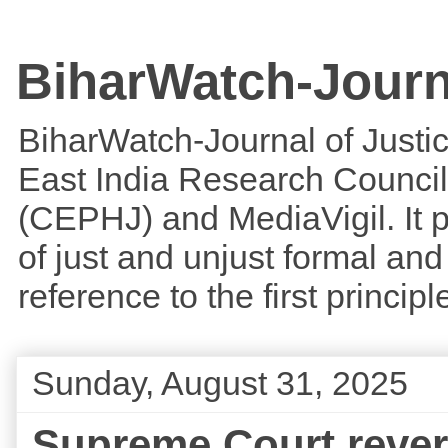
BiharWatch-Journ
BiharWatch-Journal of Justice
East India Research Council
(CEPHJ) and MediaVigil. It p
of just and unjust formal and 
reference to the first princi
Sunday, August 31, 2025
Supreme Court revers