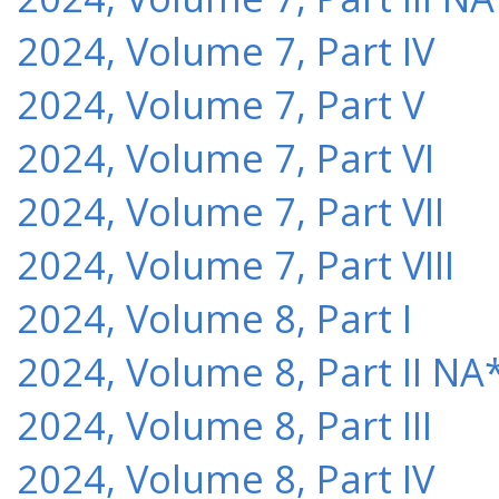
2024, Volume 7, Part IV
2024, Volume 7, Part V
2024, Volume 7, Part VI
2024, Volume 7, Part VII
2024, Volume 7, Part VIII
2024, Volume 8, Part I
2024, Volume 8, Part II NA
2024, Volume 8, Part III
2024, Volume 8, Part IV