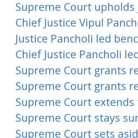
Supreme Court upholds ju
Chief Justice Vipul Panch
Justice Pancholi led benc
Chief Justice Pancholi le
Supreme Court grants rel
Supreme Court grants rel
Supreme Court extends t
Supreme Court stays su
Supreme Court sets aside 