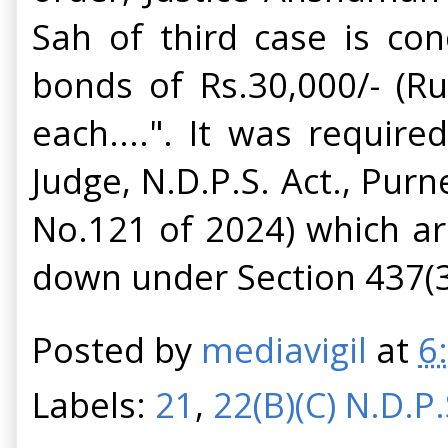
Sah of third case is con
bonds of Rs.30,000/- (R
each....". It was requir
Judge, N.D.P.S. Act., Pur
No.121 of 2024) which aro
down under Section 437(3
Posted by
mediavigil
at
6
Labels:
21
,
22(B)(C) N.D.P.