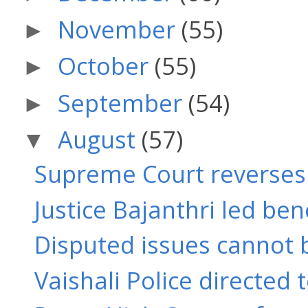
November
(55)
►
October
(55)
►
September
(54)
►
August
(57)
▼
Supreme Court reverses J
Justice Bajanthri led benc
Disputed issues cannot b
Vaishali Police directed 