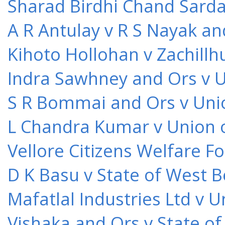
Sharad Birdhi Chand Sarda
A R Antulay v R S Nayak an
Kihoto Hollohan v Zachillh
Indra Sawhney and Ors v U
S R Bommai and Ors v Unio
L Chandra Kumar v Union o
Vellore Citizens Welfare F
D K Basu v State of West 
Mafatlal Industries Ltd v 
Vishaka and Ors v State o