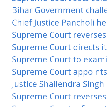
Bihar Government challe
Chief Justice Pancholi h
Supreme Court reverses 
Supreme Court directs its
Supreme Court to examine
Supreme Court appoints 
Justice Shailendra Singh 
Supreme Court reverses o