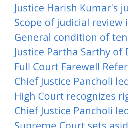
Justice Harish Kumar's ju
Scope of judicial review 
General condition of ten
Justice Partha Sarthy of 
Full Court Farewell Refere
Chief Justice Pancholi l
High Court recognizes rig
Chief Justice Pancholi le
Supreme Court sets aside