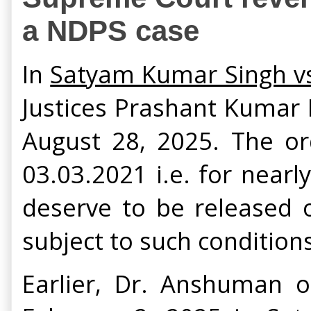
a NDPS case
In
Satyam Kumar Singh vs.
Justices Prashant Kumar
August 28, 2025. The ord
03.03.2021 i.e. for nearl
deserve to be released o
subject to such conditions
Earlier, Dr. Anshuman 