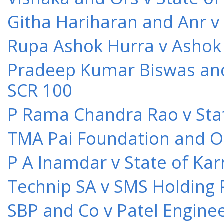
Githa Hariharan and Anr v
Rupa Ashok Hurra v Ashok 
Pradeep Kumar Biswas and O
SCR 100
P Rama Chandra Rao v Stat
TMA Pai Foundation and Or
P A Inamdar v State of Kar
Technip SA v SMS Holding 
SBP and Co v Patel Engine