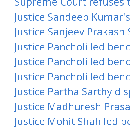
Supreme Court refuses to 
Justice Sandeep Kumar's o
Justice Sanjeev Prakash 
Justice Pancholi led ben
Justice Pancholi led bench
Justice Pancholi led benc
Justice Partha Sarthy dis
Justice Madhuresh Prasad
Justice Mohit Shah led b