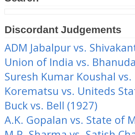
Discordant Judgements
ADM Jabalpur vs. Shivakant
Union of India vs. Bhanud
Suresh Kumar Koushal vs.
Korematsu vs. Uniteds Sta
Buck vs. Bell (1927)
A.K. Gopalan vs. State of 
M.P. Sharma vs. Satish Cha