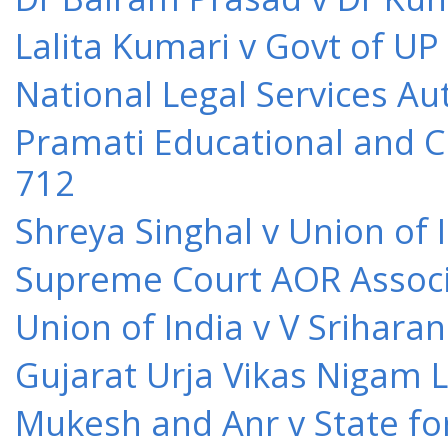
Lalita Kumari v Govt of UP
National Legal Services Au
Pramati Educational and Cu
712
Shreya Singhal v Union of 
Supreme Court AOR Associa
Union of India v V Srihara
Gujarat Urja Vikas Nigam 
Mukesh and Anr v State for