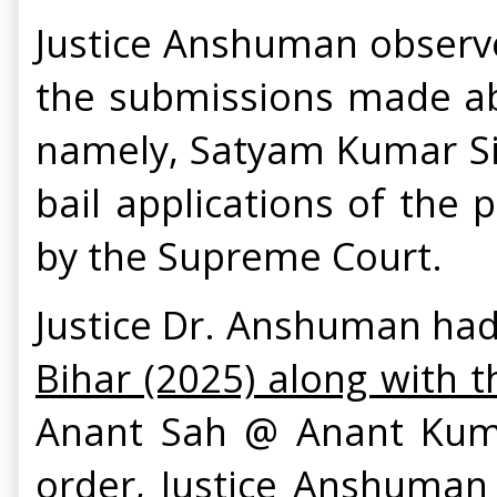
Justice Anshuman observe
the submissions made abov
namely, Satyam Kumar Sin
bail applications of the 
by the Supreme Court.
Justice Dr. Anshuman had
Bihar (2025) along with t
Anant Sah @ Anant Kuma
order, Justice Anshuman 