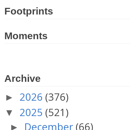
Footprints
Moments
Archive
2026
(376)
►
2025
(521)
▼
December
(66)
►