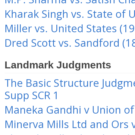
Kharak Singh vs. State of 
Miller vs. United States (1
Dred Scott vs. Sandford (1
Landmark Judgments
The Basic Structure Judgme
Supp SCR 1
Maneka Gandhi v Union of 
Minerva Mills Ltd and Ors 