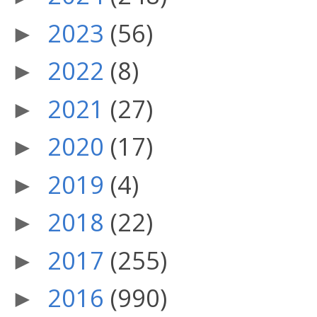
2023
(56)
►
2022
(8)
►
2021
(27)
►
2020
(17)
►
2019
(4)
►
2018
(22)
►
2017
(255)
►
2016
(990)
►