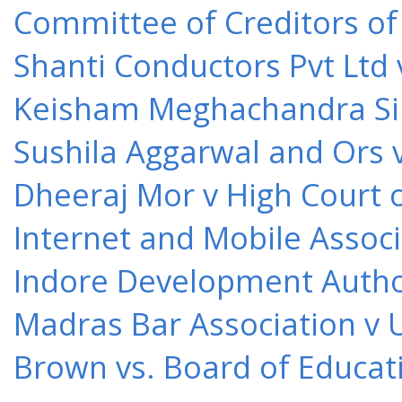
Committee of Creditors of
Shanti Conductors Pvt Ltd 
Keisham Meghachandra Sin
Sushila Aggarwal and Ors v
Dheeraj Mor v High Court o
Internet and Mobile Associ
Indore Development Author
Madras Bar Association v U
Brown vs. Board of Educat