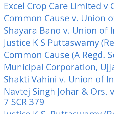
Excel Crop Care Limited v
Common Cause v. Union of 
Shayara Bano v. Union of 
Justice K S Puttaswamy (Re
Common Cause (A Regd. Soc
Municipal Corporation, Ujj
Shakti Vahini v. Union of 
Navtej Singh Johar & Ors. v
7 SCR 379
Justice K.S. Puttaswamy (Re