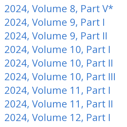
2024, Volume 8, Part V*
2024, Volume 9, Part I
2024, Volume 9, Part II
2024, Volume 10, Part I
2024, Volume 10, Part II
2024, Volume 10, Part III
2024, Volume 11, Part I
2024, Volume 11, Part II
2024, Volume 12, Part I