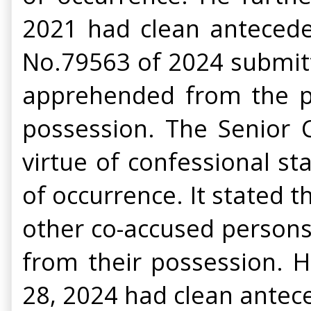
2021 had clean antecedent
No.79563 of 2024 submitt
apprehended from the pl
possession. The Senior 
virtue of confessional 
of occurrence. It stated 
other co-accused person
from their possession. H
28, 2024 had clean antec