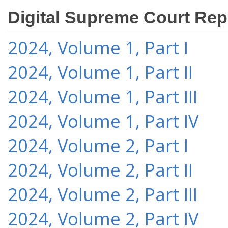
Digital Supreme Court Rep
2024, Volume 1, Part I
2024, Volume 1, Part II
2024, Volume 1, Part III
2024, Volume 1, Part IV
2024, Volume 2, Part I
2024, Volume 2, Part II
2024, Volume 2, Part III
2024, Volume 2, Part IV