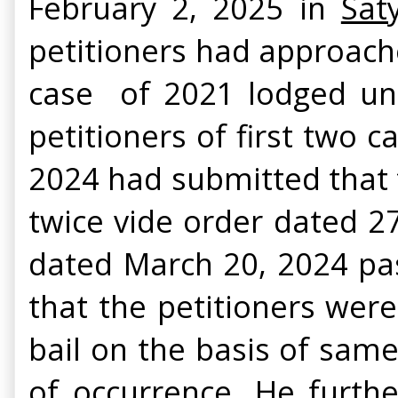
February 2, 2025 in
Sat
petitioners had approache
case of 2021 lodged unde
petitioners of first two c
2024 had submitted that t
twice vide order dated 2
dated March 20, 2024 pas
that the petitioners we
bail on the basis of sam
of occurrence. He furthe