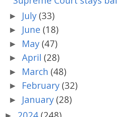
Supreme Court stays bail 
July
(33)
►
June
(18)
►
May
(47)
►
April
(28)
►
March
(48)
►
February
(32)
►
January
(28)
►
2024
(248)
►