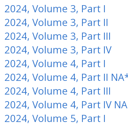
2024, Volume 3, Part I
2024, Volume 3, Part II
2024, Volume 3, Part III
2024, Volume 3, Part IV
2024, Volume 4, Part I
2024, Volume 4, Part II NA
2024, Volume 4, Part III
2024, Volume 4, Part IV NA
2024, Volume 5, Part I