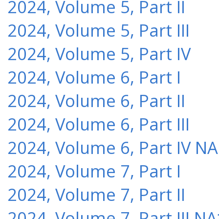
2024, Volume 5, Part II
2024, Volume 5, Part III
2024, Volume 5, Part IV
2024, Volume 6, Part I
2024, Volume 6, Part II
2024, Volume 6, Part III
2024, Volume 6, Part IV NA
2024, Volume 7, Part I
2024, Volume 7, Part II
2024, Volume 7, Part III NA