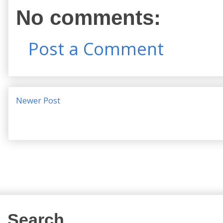
No comments:
Post a Comment
Newer Post
Search