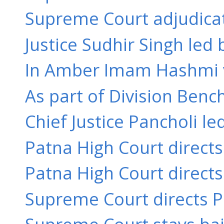
Supreme Court adjudicate
Justice Sudhir Singh led 
In Amber Imam Hashmi v. 
As part of Division Bench
Chief Justice Pancholi le
Patna High Court directs
Patna High Court directs
Supreme Court directs Pa