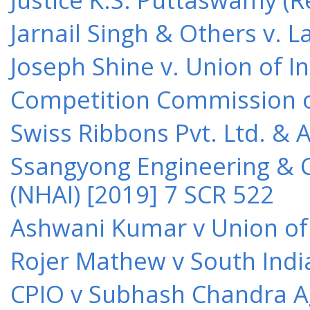
Jarnail Singh & Others v.
Joseph Shine v. Union of I
Competition Commission of 
Swiss Ribbons Pvt. Ltd. & A
Ssangyong Engineering & Co
(NHAI) [2019] 7 SCR 522
Ashwani Kumar v Union of 
Rojer Mathew v South Indi
CPIO v Subhash Chandra A