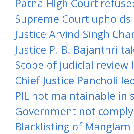
Patna High Court refused
Supreme Court upholds or
Justice Arvind Singh Ch
Justice P. B. Bajanthri ta
Scope of judicial review i
Chief Justice Pancholi l
PIL not maintainable in s
Government not complyin
Blacklisting of Manglam I