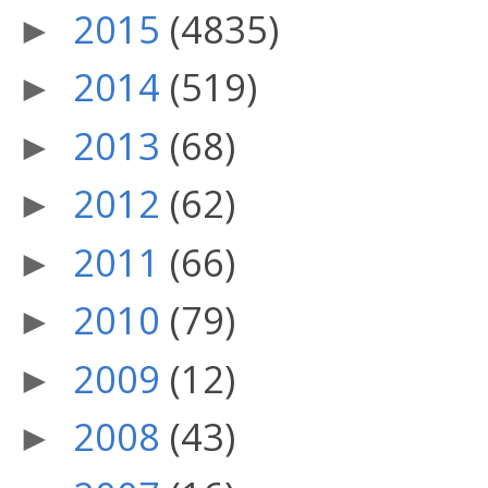
2015
(4835)
►
2014
(519)
►
2013
(68)
►
2012
(62)
►
2011
(66)
►
2010
(79)
►
2009
(12)
►
2008
(43)
►