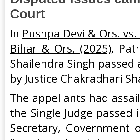
Court
In
Pushpa Devi & Ors. vs.
Bihar & Ors. (2025)
, Pat
Shailendra Singh passed 
by Justice Chakradhari S
The appellants had assai
the Single Judge passed 
Secretary, Government of