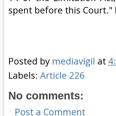
spent before this Court."
Posted by
mediavigil
at
4
Labels:
Article 226
No comments:
Post a Comment