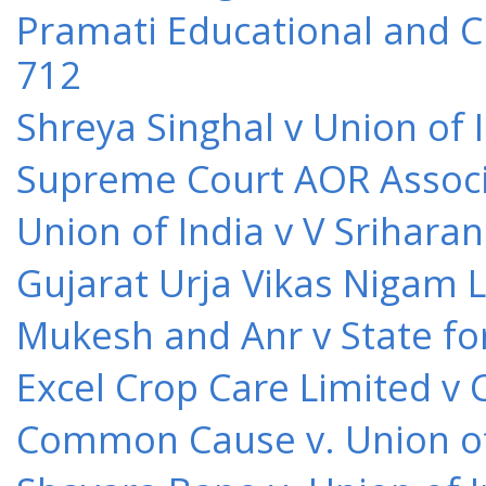
Pramati Educational and Cu
712
Shreya Singhal v Union of 
Supreme Court AOR Associa
Union of India v V Srihara
Gujarat Urja Vikas Nigam 
Mukesh and Anr v State for
Excel Crop Care Limited v
Common Cause v. Union of 