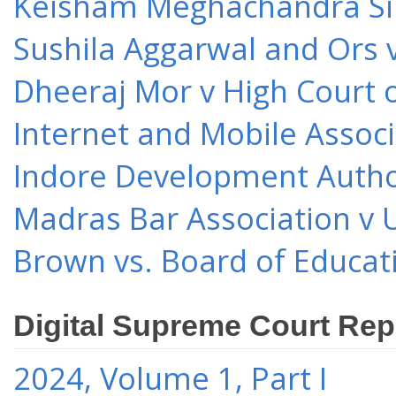
Keisham Meghachandra Sin
Sushila Aggarwal and Ors v
Dheeraj Mor v High Court o
Internet and Mobile Associ
Indore Development Author
Madras Bar Association v U
Brown vs. Board of Educat
Digital Supreme Court Rep
2024, Volume 1, Part I