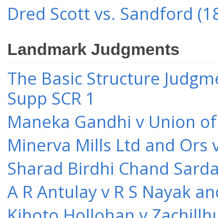
Dred Scott vs. Sandford (1
Landmark Judgments
The Basic Structure Judgme
Supp SCR 1
Maneka Gandhi v Union of 
Minerva Mills Ltd and Ors 
Sharad Birdhi Chand Sarda
A R Antulay v R S Nayak an
Kihoto Hollohan v Zachillh