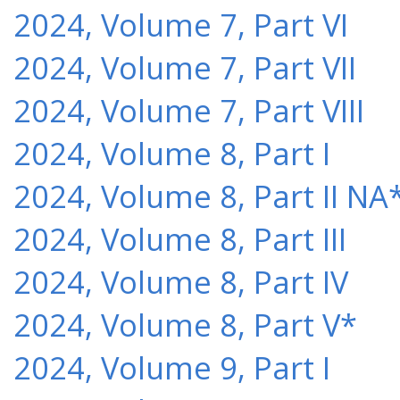
2024, Volume 7, Part VI
2024, Volume 7, Part VII
2024, Volume 7, Part VIII
2024, Volume 8, Part I
2024, Volume 8, Part II NA
2024, Volume 8, Part III
2024, Volume 8, Part IV
2024, Volume 8, Part V*
2024, Volume 9, Part I