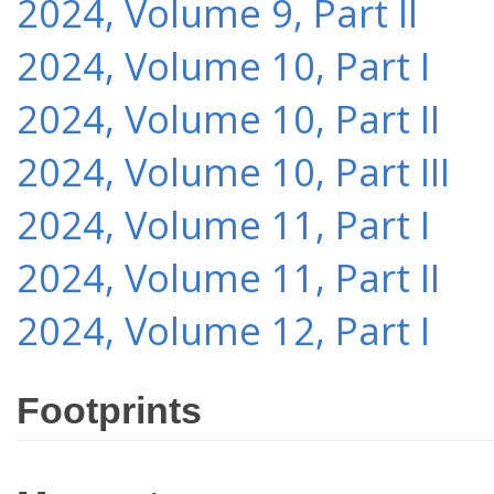
2024, Volume 9, Part II
2024, Volume 10, Part I
2024, Volume 10, Part II
2024, Volume 10, Part III
2024, Volume 11, Part I
2024, Volume 11, Part II
2024, Volume 12, Part I
Footprints