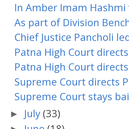
In Amber Imam Hashmi v. 
As part of Division Bench
Chief Justice Pancholi le
Patna High Court directs
Patna High Court directs
Supreme Court directs Pa
Supreme Court stays bail 
July
(33)
►
June
(18)