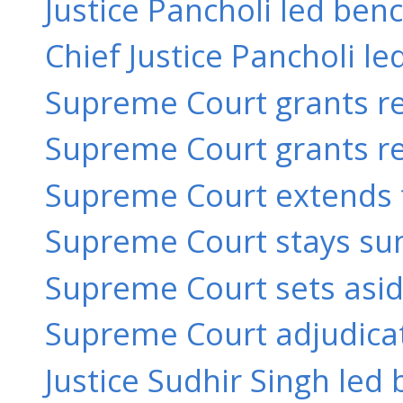
Justice Pancholi led benc
Chief Justice Pancholi le
Supreme Court grants rel
Supreme Court grants rel
Supreme Court extends t
Supreme Court stays su
Supreme Court sets aside 
Supreme Court adjudicate
Justice Sudhir Singh led 