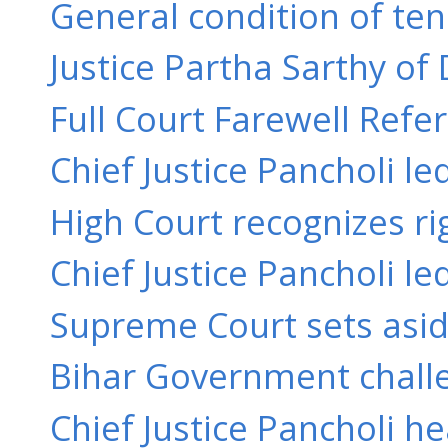
General condition of ten
Justice Partha Sarthy of 
Full Court Farewell Refere
Chief Justice Pancholi l
High Court recognizes rig
Chief Justice Pancholi le
Supreme Court sets aside
Bihar Government challe
Chief Justice Pancholi h