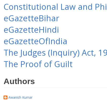
Constitutional Law and Ph
eGazetteBihar
eGazetteHindi
eGazetteOfIndia
The Judges (Inquiry) Act, 1
The Proof of Guilt
Authors
Awanish Kumar