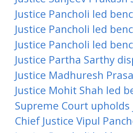
Justice Pancholi led ben
Justice Pancholi led bench
Justice Pancholi led benc
Justice Partha Sarthy dis
Justice Madhuresh Prasad
Justice Mohit Shah led b
Supreme Court upholds ju
Chief Justice Vipul Panch