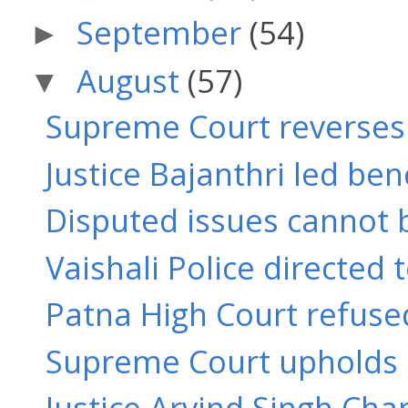
September
(54)
►
August
(57)
▼
Supreme Court reverses J
Justice Bajanthri led benc
Disputed issues cannot b
Vaishali Police directed 
Patna High Court refused
Supreme Court upholds or
Justice Arvind Singh Ch