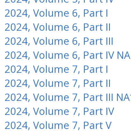
2024, Volume 6, Part I
2024, Volume 6, Part II
2024, Volume 6, Part III
2024, Volume 6, Part IV NA
2024, Volume 7, Part I
2024, Volume 7, Part II
2024, Volume 7, Part III NA
2024, Volume 7, Part IV
2024, Volume 7, Part V