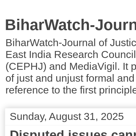
BiharWatch-Journ
BiharWatch-Journal of Justice
East India Research Council
(CEPHJ) and MediaVigil. It p
of just and unjust formal and 
reference to the first princi
Sunday, August 31, 2025
Disputed issues cann