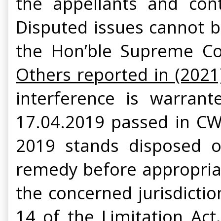
the appellants and cont
Disputed issues cannot b
the Hon’ble Supreme Co
Others reported in (2021
interference is warran
17.04.2019 passed in CWJ
2019 stands disposed of
remedy before appropriate
the concerned jurisdictio
14 of the Limitation Ac