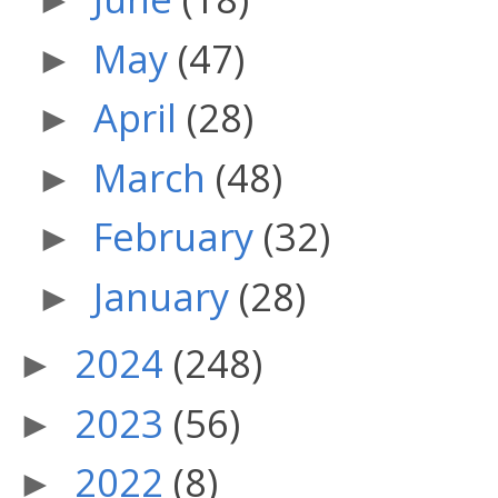
►
May
(47)
►
April
(28)
►
March
(48)
►
February
(32)
►
January
(28)
►
2024
(248)
►
2023
(56)
►
2022
(8)
►