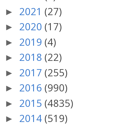
2021
(27)
►
2020
(17)
►
2019
(4)
►
2018
(22)
►
2017
(255)
►
2016
(990)
►
2015
(4835)
►
2014
(519)
►