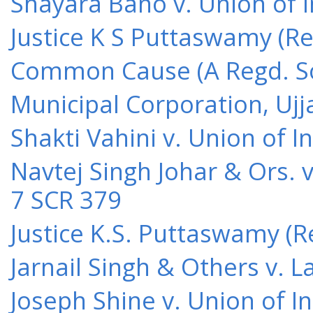
Shayara Bano v. Union of 
Justice K S Puttaswamy (Re
Common Cause (A Regd. Soc
Municipal Corporation, Ujj
Shakti Vahini v. Union of 
Navtej Singh Johar & Ors. v
7 SCR 379
Justice K.S. Puttaswamy (Re
Jarnail Singh & Others v.
Joseph Shine v. Union of I