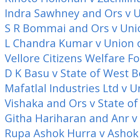
Indra Sawhney and Ors v U
S R Bommai and Ors v Unio
L Chandra Kumar v Union o
Vellore Citizens Welfare F
D K Basu v State of West 
Mafatlal Industries Ltd v 
Vishaka and Ors v State o
Githa Hariharan and Anr v
Rupa Ashok Hurra v Ashok 