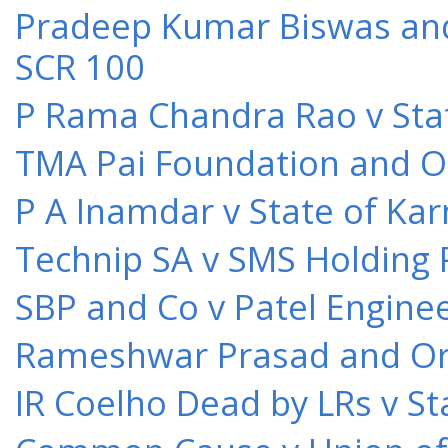
Pradeep Kumar Biswas and O
SCR 100
P Rama Chandra Rao v Stat
TMA Pai Foundation and Or
P A Inamdar v State of Kar
Technip SA v SMS Holding 
SBP and Co v Patel Engine
Rameshwar Prasad and Ors 
IR Coelho Dead by LRs v St