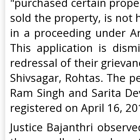
"purchased certain prope
sold the property, is not
in a proceeding under Ar
This application is dis
redressal of their grievan
Shivsagar, Rohtas. The pet
Ram Singh and Sarita Dev
registered on April 16, 2
Justice Bajanthri observe