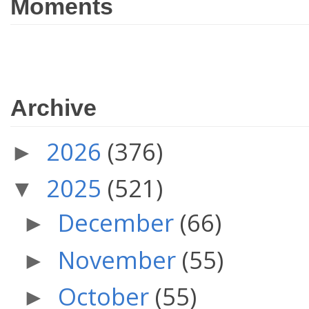
Moments
Archive
2026
(376)
►
2025
(521)
▼
December
(66)
►
November
(55)
►
October
(55)
►