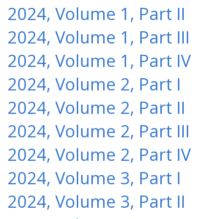
2024, Volume 1, Part II
2024, Volume 1, Part III
2024, Volume 1, Part IV
2024, Volume 2, Part I
2024, Volume 2, Part II
2024, Volume 2, Part III
2024, Volume 2, Part IV
2024, Volume 3, Part I
2024, Volume 3, Part II