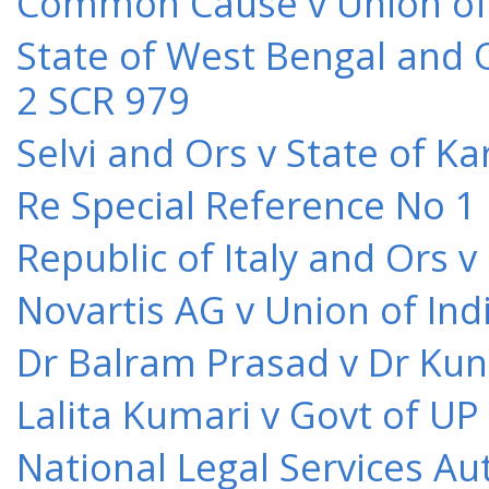
Common Cause v Union of 
State of West Bengal and 
2 SCR 979
Selvi and Ors v State of K
Re Special Reference No 1
Republic of Italy and Ors 
Novartis AG v Union of Ind
Dr Balram Prasad v Dr Kun
Lalita Kumari v Govt of UP
National Legal Services Au