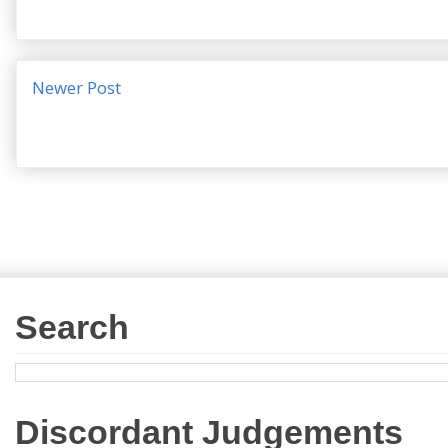
Newer Post
Search
Discordant Judgements