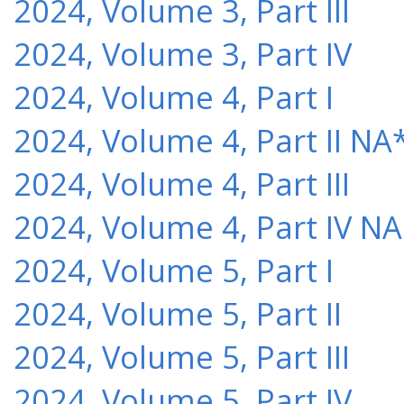
2024, Volume 3, Part III
2024, Volume 3, Part IV
2024, Volume 4, Part I
2024, Volume 4, Part II NA
2024, Volume 4, Part III
2024, Volume 4, Part IV NA
2024, Volume 5, Part I
2024, Volume 5, Part II
2024, Volume 5, Part III
2024, Volume 5, Part IV