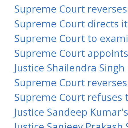
Supreme Court reverses 
Supreme Court directs its
Supreme Court to examine
Supreme Court appoints 
Justice Shailendra Singh 
Supreme Court reverses o
Supreme Court refuses to 
Justice Sandeep Kumar's o
Justice Sanjeev Prakash 