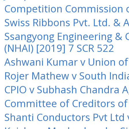
Competition Commission of 
Swiss Ribbons Pvt. Ltd. & A
Ssangyong Engineering & Co
(NHAI) [2019] 7 SCR 522
Ashwani Kumar v Union of 
Rojer Mathew v South Indi
CPIO v Subhash Chandra A
Committee of Creditors of
Shanti Conductors Pvt Ltd 