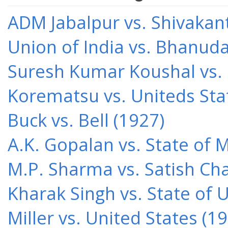
ADM Jabalpur vs. Shivakant
Union of India vs. Bhanud
Suresh Kumar Koushal vs.
Korematsu vs. Uniteds Sta
Buck vs. Bell (1927)
A.K. Gopalan vs. State of 
M.P. Sharma vs. Satish Cha
Kharak Singh vs. State of 
Miller vs. United States (1