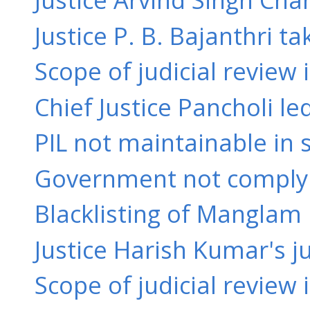
Justice P. B. Bajanthri ta
Scope of judicial review i
Chief Justice Pancholi l
PIL not maintainable in s
Government not complyin
Blacklisting of Manglam I
Justice Harish Kumar's ju
Scope of judicial review 