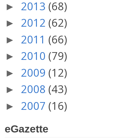
2013
(68)
►
2012
(62)
►
2011
(66)
►
2010
(79)
►
2009
(12)
►
2008
(43)
►
2007
(16)
►
eGazette