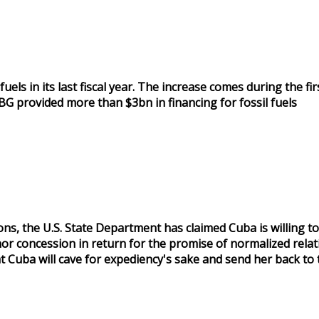
s in its last fiscal year. The increase comes during the first
BG provided more than $3bn in financing for fossil fuels
s, the U.S. State Department has claimed Cuba is willing to
or concession in return for the promise of normalized relat
Cuba will cave for expediency's sake and send her back to 