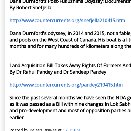
Dana Durnford's Post-Fukushima Odyssey: Documentin
By Robert Snefjella
http://www.countercurrents.org/snefjella210415.htm
Dana Durnford's odyssey, in 2014 and 2015, not a fable
and pools on the West Coast of Canada. His boat is a litt
months and for many hundreds of kilometers along the s
Land Acquisition Bill Takes Away Rights Of Farmers And
By Dr Rahul Pandey and Dr Sandeep Pandey
http://www.countercurrents.org/pandey210415.htm
Since the past several months we have seen the NDA go
as it was passed as a Bill with nine changes in Lok Sabh
and pro-development and most of opposition parties and 
earlier
Posted by
Palash Biswas
at
12:01 PM