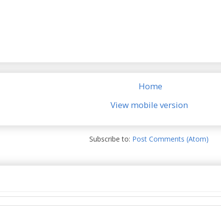
Home
View mobile version
Subscribe to:
Post Comments (Atom)