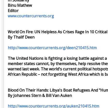
In Solidarity
Binu Mathew
Editor
www.countercurrents.org
World On Fire: UN Helpless As Crises Rage In 10 Critica
By Thalif Deen
http://www.countercurrents.org/deen210415.htm
The United Nations is fighting a losing battle against a
member states cannot, by themselves, help resolve these
warned last week. The world's current political hotspot
African Republic – not forgetting West Africa which is b
Blood On Their Hands: Libya's Boat Refugees And "Hum
By Johannes Stern & Bill Van Auken
http://www.countercurrents.org/auken210415.htm