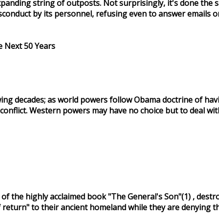
 expanding string of outposts. Not surprisingly, it's done
sconduct by its personnel, refusing even to answer emails o
 Next 50 Years
ng decades; as world powers follow Obama doctrine of having
al conflict. Western powers may have no choice but to deal 
 the highly acclaimed book "The General's Son"(1) , destroys 
of return" to their ancient homeland while they are denying 