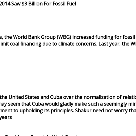
014 Saw $3 Billion For Fossil Fuel
s, the World Bank Group (WBG) increased funding for fossil fuel
it coal financing due to climate concerns. Last year, the W
e United States and Cuba over the normalization of relation
t may seem that Cuba would gladly make such a seemingly min
nt to upholding its principles. Shakur need not worry that 
years