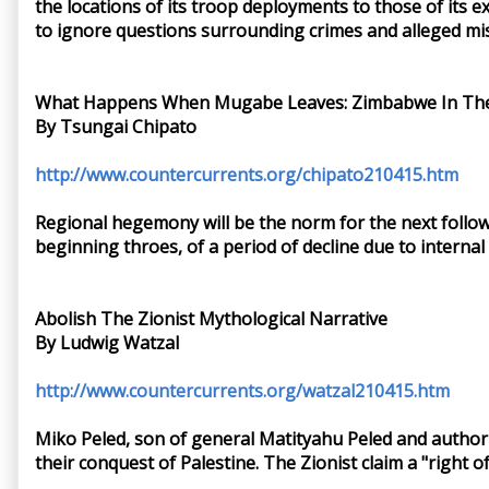
the locations of its troop deployments to those of its
to ignore questions surrounding crimes and alleged mi
What Happens When Mugabe Leaves: Zimbabwe In The
By Tsungai Chipato
http://www.countercurrents.org/chipato210415.htm
Regional hegemony will be the norm for the next followi
beginning throes, of a period of decline due to intern
Abolish The Zionist Mythological Narrative
By Ludwig Watzal
http://www.countercurrents.org/watzal210415.htm
Miko Peled, son of general Matityahu Peled and author of
their conquest of Palestine. The Zionist claim a "right 