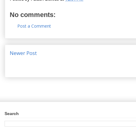
No comments:
Post a Comment
Newer Post
Search