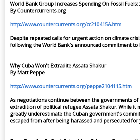
World Bank Group Increases Spending On Fossil Fuels: 2
By Countercurrents.org
http://www.countercurrents.org/cc210415A.htm
Despite repeated calls for urgent action on climate crisi
following the World Bank's announced commitment to lim
Why Cuba Won't Extradite Assata Shakur
By Matt Peppe
http://www.countercurrents.org/peppe2104115.htm
As negotiations continue between the governments of th
extradition of political refugee Assata Shakur. While i
greatly underestimate the Cuban government's commitme
escaped from after being harassed and persecuted for 