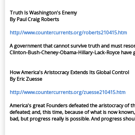
Truth Is Washington's Enemy
By Paul Craig Roberts
http://www.countercurrents.org/roberts210415.htm
A government that cannot survive truth and must resor
Clinton-Bush-Cheney-Obama-Hillary-Lack-Royce have g
How America's Aristocracy Extends Its Global Control
By Eric Zuesse
http://www.countercurrents.org/zuesse210415.htm
America's great Founders defeated the aristocracy of th
defeated; and, this time, because of what is now known, 
bad, but progress really is possible. And progress shou