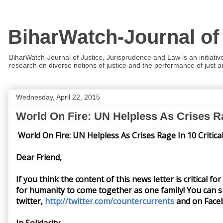
BiharWatch-Journal of
BiharWatch-Journal of Justice, Jurisprudence and Law is an initiativ
research on diverse notions of justice and the performance of just and
Wednesday, April 22, 2015
World On Fire: UN Helpless As Crises Ra
World On Fire: UN Helpless As Crises Rage In 10 Critica
Dear Friend,
If you think the content of this news letter is critical f
for humanity to come together as one family! You can s
twitter,
http://twitter.com/countercurrents
and on Face