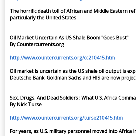
The horrific death toll of African and Middle Eastern r
particularly the United States
Oil Market Uncertain As US Shale Boom "Goes Bust"
By Countercurrents.org
http://www.countercurrents.org/cc210415.htm
Oil market is uncertain as the US shale oil output is ex
Deutsche Bank, Goldman Sachs and HIS are now projecting
Sex, Drugs, And Dead Soldiers : What U.S. Africa Com
By Nick Turse
http://www.countercurrents.org/turse210415.htm
For years, as U.S. military personnel moved into Africa