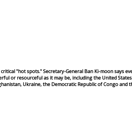
s critical "hot spots." Secretary-General Ban Ki-moon says ev
l or resourceful as it may be, including the United States, 
Afghanistan, Ukraine, the Democratic Republic of Congo and t