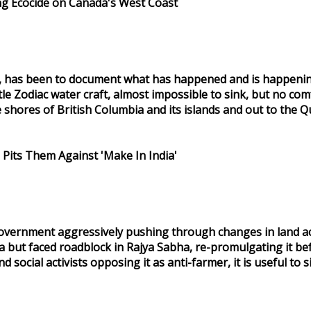
g Ecocide on Canada's West Coast
, has been to document what has happened and is happening s
le Zodiac water craft, almost impossible to sink, but no comfo
hores of British Columbia and its islands and out to the Q
 Pits Them Against 'Make In India'
vernment aggressively pushing through changes in land acqu
a but faced roadblock in Rajya Sabha, re-promulgating it bef
social activists opposing it as anti-farmer, it is useful t