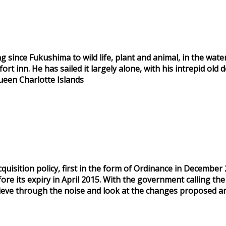
ince Fukushima to wild life, plant and animal, in the water
rt inn. He has sailed it largely alone, with his intrepid old 
ueen Charlotte Islands
isition policy, first in the form of Ordinance in December 
ore its expiry in April 2015. With the government calling the
o sieve through the noise and look at the changes proposed a