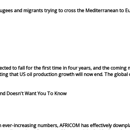
efugees and migrants trying to cross the Mediterranean to E
pected to fall for the first time in four years, and the comi
 that US oil production growth will now end. The global oil
mand Doesn't Want You To Know
 in ever-increasing numbers, AFRICOM has effectively downpl