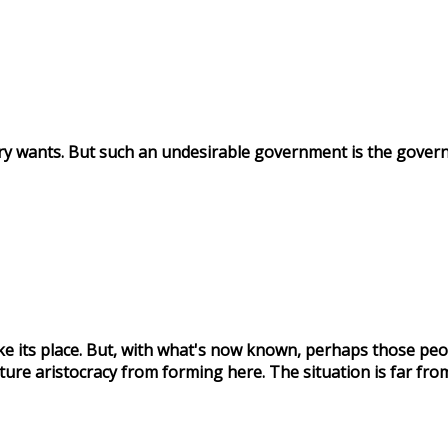
try wants. But such an undesirable government is the gover
ake its place. But, with what's now known, perhaps those peo
ture aristocracy from forming here. The situation is far from