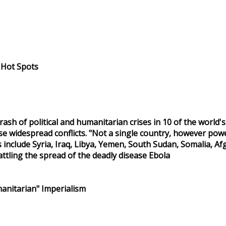
l Hot Spots
 rash of political and humanitarian crises in 10 of the world'
 widespread conflicts. "Not a single country, however powerfu
s include Syria, Iraq, Libya, Yemen, South Sudan, Somalia, 
attling the spread of the deadly disease Ebola
anitarian" Imperialism