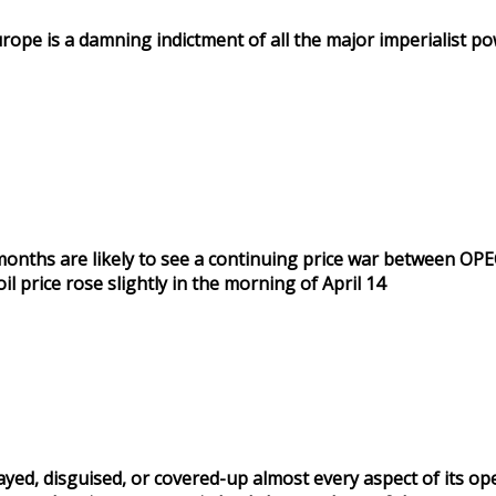
urope is a damning indictment of all the major imperialist p
ng months are likely to see a continuing price war between OP
 price rose slightly in the morning of April 14
ayed, disguised, or covered-up almost every aspect of its op