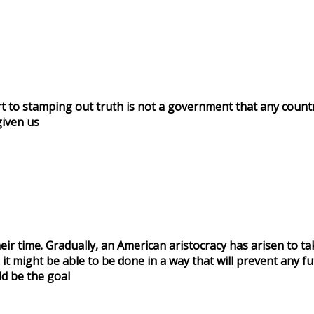
t to stamping out truth is not a government that any coun
iven us
eir time. Gradually, an American aristocracy has arisen to t
it might be able to be done in a way that will prevent any fu
ld be the goal