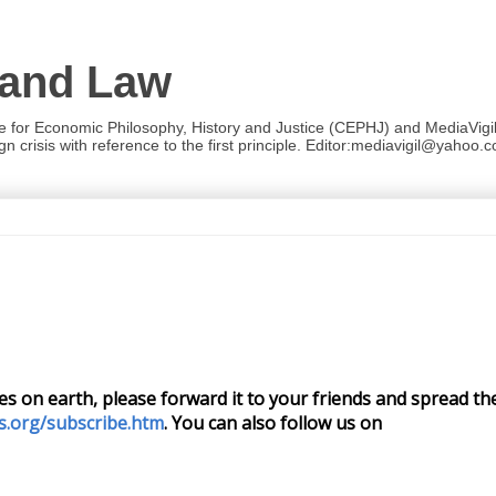
 and Law
re for Economic Philosophy, History and Justice (CEPHJ) and MediaVigil.
n crisis with reference to the first principle. Editor:mediavigil@yahoo.c
cies on earth, please forward it to your friends and spread the
s.org/subscribe.htm
. You can also follow us on