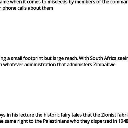
 the same when it comes to misdeeds by members of the comma
r phone calls about them
 a small footprint but large reach. With South Africa seeing
with whatever administration that administers Zimbabwe
in his lecture the historic fairy tales that the Zionist fab
the same right to the Palestinians who they dispersed in 194