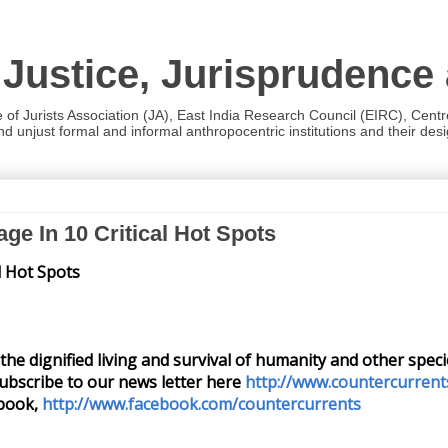
 Justice, Jurisprudence
e of Jurists Association (JA), East India Research Council (EIRC), Cent
 unjust formal and informal anthropocentric institutions and their desig
ge In 10 Critical Hot Spots
l Hot Spots
or the dignified living and survival of humanity and other spe
ubscribe to our news letter here
http://www.countercurrent
book,
http://www.facebook.com/countercurrents