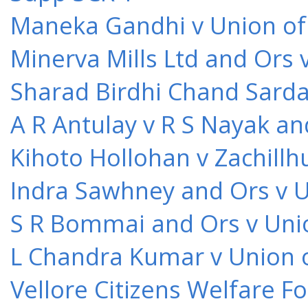
Maneka Gandhi v Union of 
Minerva Mills Ltd and Ors 
Sharad Birdhi Chand Sarda
A R Antulay v R S Nayak an
Kihoto Hollohan v Zachillh
Indra Sawhney and Ors v U
S R Bommai and Ors v Unio
L Chandra Kumar v Union o
Vellore Citizens Welfare F