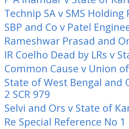
Technip SA v SMS Holding 
SBP and Co v Patel Engine
Rameshwar Prasad and Ors 
IR Coelho Dead by LRs v St
Common Cause v Union of 
State of West Bengal and 
2 SCR 979
Selvi and Ors v State of K
Re Special Reference No 1