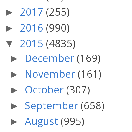
2017
(255)
►
2016
(990)
►
2015
(4835)
▼
December
(169)
►
November
(161)
►
October
(307)
►
September
(658)
►
August
(995)
►