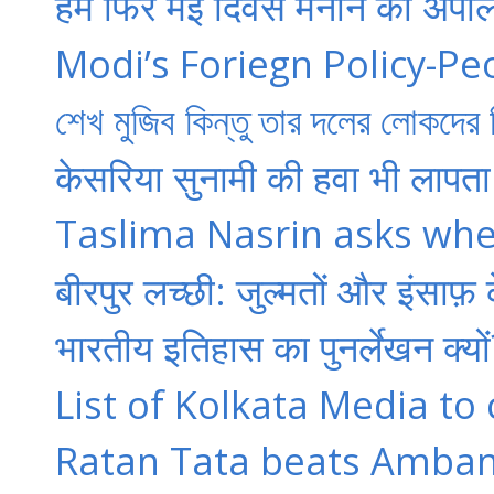
हम फिर मई दिवस मनाने की अपील
Modi’s Foriegn Policy-Pe
শেখ মুজিব কিন্তু তার দলের লোকদের ন
केसरिया सुनामी की हवा भी लापता 
Taslima Nasrin asks whet
बीरपुर लच्‍छी: जुल्‍मतों और इंसाफ
भारतीय इतिहास का पुनर्लेखन क्‍यों
List of Kolkata Media to
Ratan Tata beats Ambani 