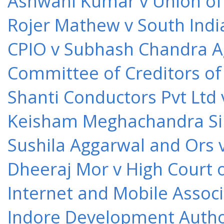
Ashwani Kumar v Union of 
Rojer Mathew v South Indi
CPIO v Subhash Chandra A
Committee of Creditors of
Shanti Conductors Pvt Ltd 
Keisham Meghachandra Sin
Sushila Aggarwal and Ors v
Dheeraj Mor v High Court o
Internet and Mobile Associ
Indore Development Author