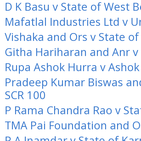
D K Basu v State of West 
Mafatlal Industries Ltd v 
Vishaka and Ors v State o
Githa Hariharan and Anr v
Rupa Ashok Hurra v Ashok 
Pradeep Kumar Biswas and O
SCR 100
P Rama Chandra Rao v Stat
TMA Pai Foundation and Or
P A Inamdar v State of Kar