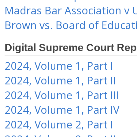
Madras Bar Association v U
Brown vs. Board of Educat
Digital Supreme Court Rep
2024, Volume 1, Part I
2024, Volume 1, Part II
2024, Volume 1, Part III
2024, Volume 1, Part IV
2024, Volume 2, Part I