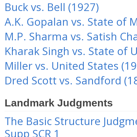
Buck vs. Bell (1927)
A.K. Gopalan vs. State of 
M.P. Sharma vs. Satish Cha
Kharak Singh vs. State of 
Miller vs. United States (1
Dred Scott vs. Sandford (1
Landmark Judgments
The Basic Structure Judgme
Supp SCR 1