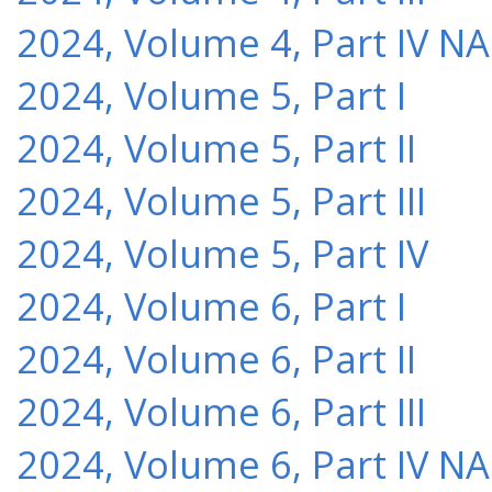
2024, Volume 4, Part IV NA
2024, Volume 5, Part I
2024, Volume 5, Part II
2024, Volume 5, Part III
2024, Volume 5, Part IV
2024, Volume 6, Part I
2024, Volume 6, Part II
2024, Volume 6, Part III
2024, Volume 6, Part IV NA