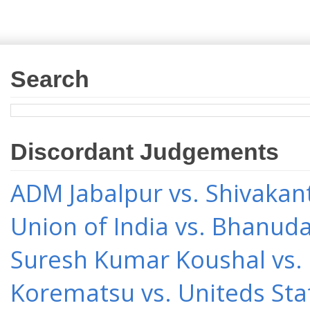
Search
Discordant Judgements
ADM Jabalpur vs. Shivakant
Union of India vs. Bhanud
Suresh Kumar Koushal vs.
Korematsu vs. Uniteds Sta