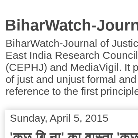
BiharWatch-Journ
BiharWatch-Journal of Justice
East India Research Council
(CEPHJ) and MediaVigil. It p
of just and unjust formal and 
reference to the first princi
Sunday, April 5, 2015
'कुछ बि ना' का वास्ता 'कु