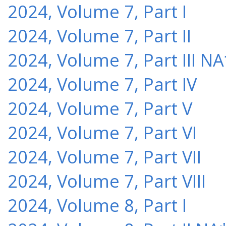
2024, Volume 7, Part I
2024, Volume 7, Part II
2024, Volume 7, Part III NA
2024, Volume 7, Part IV
2024, Volume 7, Part V
2024, Volume 7, Part VI
2024, Volume 7, Part VII
2024, Volume 7, Part VIII
2024, Volume 8, Part I