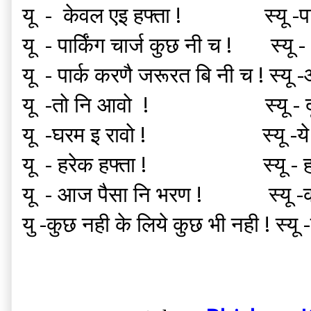
यू - केवल एइ हफ्ता ! स्यू -पार्क
यू - पार्किंग चार्ज कुछ नी च ! स
यू - पार्क करणै जरूरत बि नी च ! स्यू
यू -तो नि आवो ! स्यू -
यू -घरम इ रावो ! स्यू -ये हफ
यू - हरेक हफ्ता ! स्यू
यू - आज पैसा नि भरण ! स्यू -कब
यु -कुछ नही के लिये कुछ भी नही ! स्यू