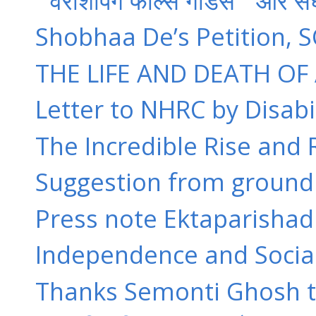
” वरशिपिंग फॉल्स गॉडस ” और सं
Shobhaa De’s Petition, S
THE LIFE AND DEATH OF 
Letter to NHRC by Disabili
The Incredible Rise and R
Suggestion from groun
Press note Ektaparishad Fa
Independence and Socia
Thanks Semonti Ghosh to 