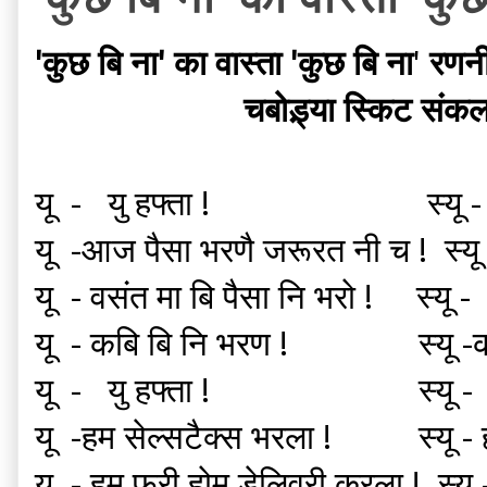
'कुछ बि ना' का वास्ता 'कुछ बि ना
'
रणन
चबोड़्या स्किट
संकल
यू - यु हफ्ता ! स्यू -
यू -आज पैसा भरणै जरूरत नी च ! स्यू
यू - वसंत मा बि पैसा नि भरो ! स्यू 
यू - कबि बि नि भरण ! स्यू -
यू - यु हफ्ता ! स्यू - के
यू -हम सेल्सटैक्स भरला ! स्यू
यू - हम फ्री होम डेलिवरी करला ! स्य