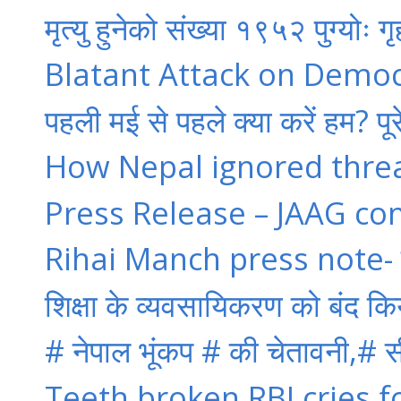
मृत्यु हुनेको संख्या १९५२ पुग्योः ग
Blatant Attack on Democra
पहली मई से पहले क्या करें हम? पूर
How Nepal ignored thre
Press Release – JAAG co
Rihai Manch press note- पुलि
शिक्षा के व्यवसायिकरण को बंद कि
# नेपाल भूंकप # की चेतावनी,# सी
Teeth broken,RBI cries 