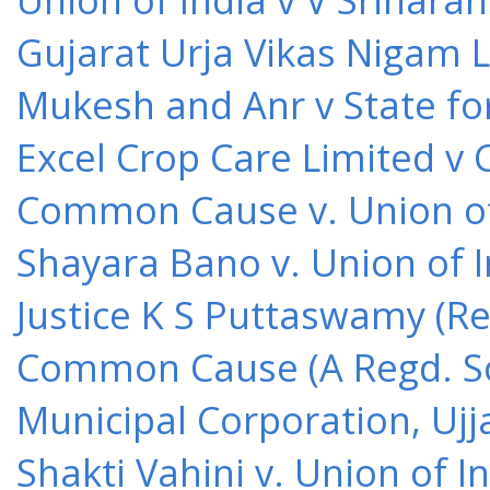
Gujarat Urja Vikas Nigam 
Mukesh and Anr v State for
Excel Crop Care Limited v
Common Cause v. Union of 
Shayara Bano v. Union of 
Justice K S Puttaswamy (Re
Common Cause (A Regd. Soc
Municipal Corporation, Ujj
Shakti Vahini v. Union of 