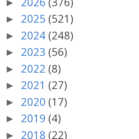
2026
(376)
►
2025
(521)
►
2024
(248)
►
2023
(56)
►
2022
(8)
►
2021
(27)
►
2020
(17)
►
2019
(4)
►
2018
(22)
►