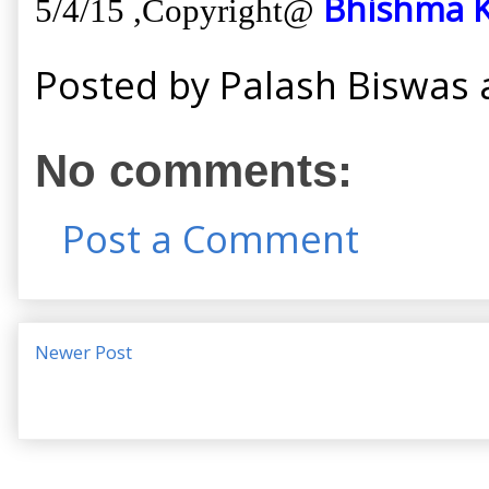
Bhishma K
5/4/15 ,
Copyright@
Posted by
Palash Biswas
No comments:
Post a Comment
Newer Post