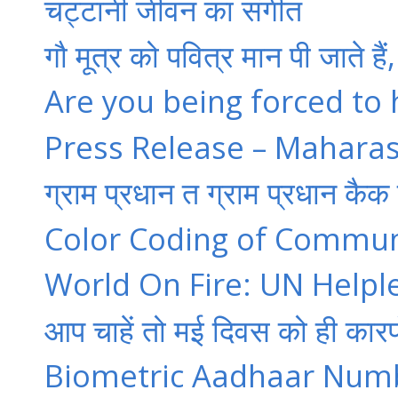
चट्टानी जीवन का संगीत
गौ मूत्र को पवित्र मान पी जाते है
Are you being forced to
Press Release – Maharas
ग्राम प्रधान त ग्राम प्रधान कैक 
Color Coding of Communa
World On Fire: UN Helple
आप चाहें तो मई दिवस को ही कारप
Biometric Aadhaar Number