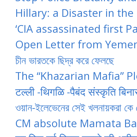
Hillary: a Disaster in 
‘CIA assassinated first P
Open Letter from Yemen
চীন ভারতকে ছিদ্র করে ফেলছে
The “Khazarian Mafia” Pl
टल्ली -थिगळि -पैबंद संस्कृति बिना
ওয়ান-ইলেভেনের সেই খলনায়করা কে
CM absolute Mamata Ban