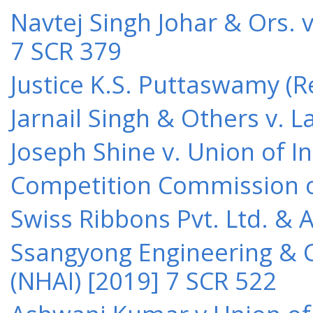
Navtej Singh Johar & Ors. v
7 SCR 379
Justice K.S. Puttaswamy (Re
Jarnail Singh & Others v.
Joseph Shine v. Union of I
Competition Commission of 
Swiss Ribbons Pvt. Ltd. & A
Ssangyong Engineering & Co
(NHAI) [2019] 7 SCR 522