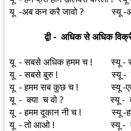
यू -अब कन करै जावो ? स्यू -अब 
द्वी - अधिक से अधिक विक
यू - सबसे अधिक हमम च ! स्यू - सब
यू - सबसे बुरु ! स्यू 
यू - हमम सब कुछ च ! स्यू -ए
यू - क्या च वो ? स्यू -
यू - हमम दूकान नी च ! स्यू -हमम
यू - तो आओ ! स्यू - 