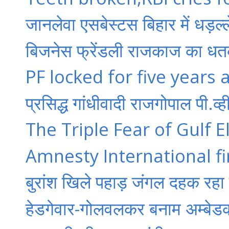
जानलेवा एसबेस्टस बिहार में धड़ल्ल
बिजनेस फ्रेंडली राजकाज का धतक
PF locked for five years 
प्रसिद्ध गांधीवादी राजगोपाल पी.व
The Triple Fear of Gulf El
Amnesty International fi
बुरांश खिले पहाड़ जंगल दहक रहा
हेडगेवार-गोलवलकर बनाम अम्बेड