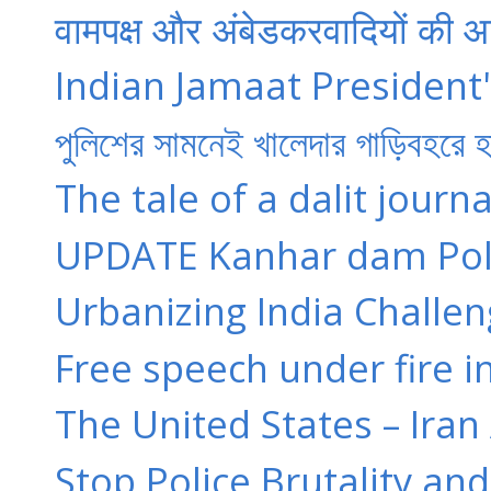
वामपक्ष और अंबेडकरवादियों की आ
Indian Jamaat President'
পুলিশের সামনেই খালেদার গাড়িবহরে
The tale of a dalit journa
UPDATE Kanhar dam Poli
Urbanizing India Challen
Free speech under fire in
The United States – Ira
Stop Police Brutality and 