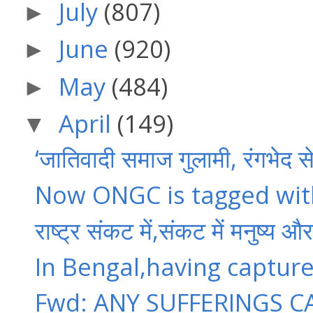
July
(807)
►
June
(920)
►
May
(484)
►
April
(149)
▼
‘जातिवादी समाज गुलामी, रंगभेद स
Now ONGC is tagged with
राष्ट्र संकट में,संकट में मनुष्य औ
In Bengal,having captur
Fwd: ANY SUFFERINGS CA