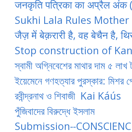
जनकृति पत्रिका का अप्रैल अंक 
Sukhi Lala Rules Mother 
जैज़ में बेक़रारी है, वह बेचैन है, थ
Stop construction of Kan
স্বামী অগ্নিবেশের মাথার দাম ৫ লাখ
ইয়েমেনে গণহত্যার পুরস্কার: মিশর
​রবীন্দ্রনাথ ও শিবাজী ​​ Kai Káús
পুঁজিবাদের বিরুদ্ধে ইসলাম
Submission--CONSCIENC