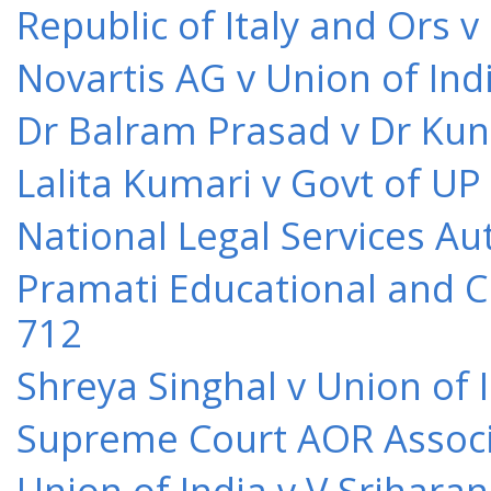
Republic of Italy and Ors 
Novartis AG v Union of Ind
Dr Balram Prasad v Dr Kun
Lalita Kumari v Govt of UP
National Legal Services Au
Pramati Educational and Cu
712
Shreya Singhal v Union of 
Supreme Court AOR Associa
Union of India v V Srihara