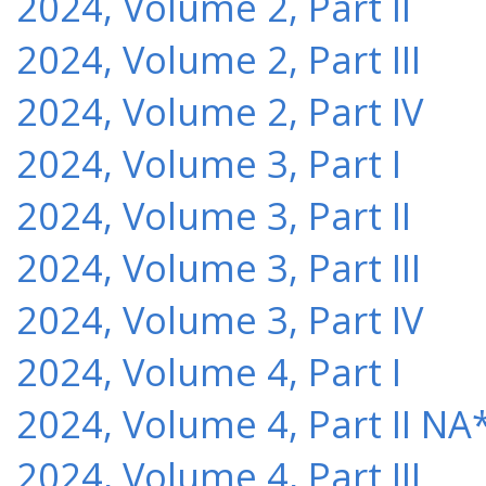
2024, Volume 2, Part II
2024, Volume 2, Part III
2024, Volume 2, Part IV
2024, Volume 3, Part I
2024, Volume 3, Part II
2024, Volume 3, Part III
2024, Volume 3, Part IV
2024, Volume 4, Part I
2024, Volume 4, Part II NA
2024, Volume 4, Part III