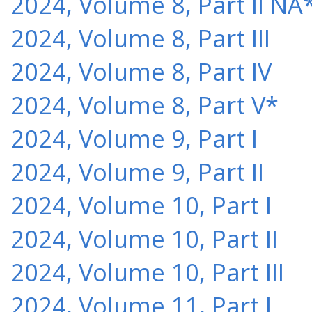
2024, Volume 8, Part II NA
2024, Volume 8, Part III
2024, Volume 8, Part IV
2024, Volume 8, Part V*
2024, Volume 9, Part I
2024, Volume 9, Part II
2024, Volume 10, Part I
2024, Volume 10, Part II
2024, Volume 10, Part III
2024, Volume 11, Part I