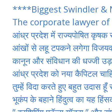
****Biggest Swindler & 
The corporate lawyer of
आंध्र प्रदेश में राज्यपोषित कृषक
आंखों से लहू टपकने लगेगा विजयवाड
कानून और संविधान की धज्जी उड़ा
आंध्र प्रदेश को नया कैपिटल चाहि
तुम्हें विदा करते हुए बहुत उदास हूँ
भूकंप के बहाने हिंदुत्व का यह ह