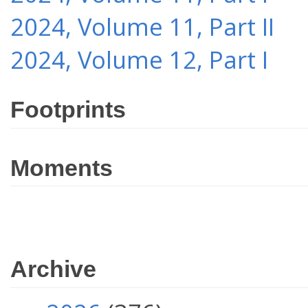
2024, Volume 11, Part II
2024, Volume 12, Part I
Footprints
Moments
Archive