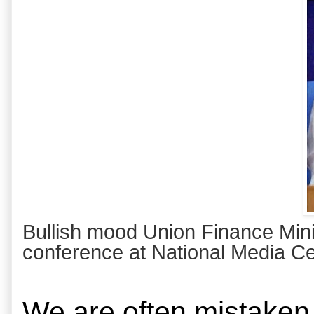
Bullish mood Union Finance Minis
conference at National Media Ce
We are often mistaken 