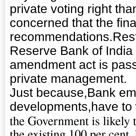
private voting right t
concerned that the fin
recommendations.Restru
Reserve Bank of India 
amendment act is passe
private management.
Just because,Bank em
developments,have to 
the Government is likely 
the existing 100 per cent,