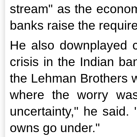
stream" as the econom
banks raise the require
He also downplayed con
crisis in the Indian ba
the Lehman Brothers we
where the worry was
uncertainty," he said. 
owns go under."