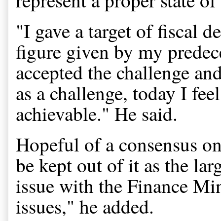
"I gave a target of fiscal de
figure given by my predece
accepted the challenge and
as a challenge, today I fe
achievable." He said.
Hopeful of a consensus on
be kept out of it as the la
issue with the Finance Min
issues," he added.