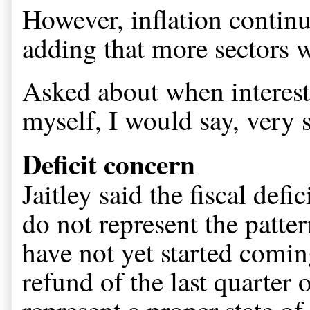
However, inflation continu
adding that more sectors w
Asked about when interest 
myself, I would say, very 
Deficit concern
Jaitley said the fiscal defic
do not represent the patter
have not yet started coming
refund of the last quarter o
represent a proper state of 