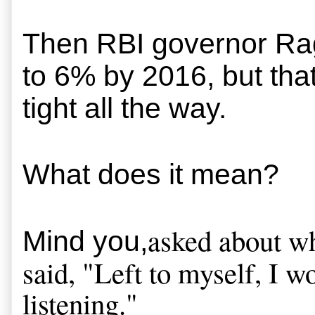
Then 
RBI governor Ragh
to 6% by 2016, but tha
tight all the way.
What does it mean?
asked about wh
Mind you,
said, "Left to myself, I w
listening."