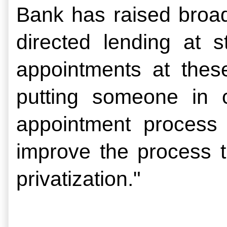
Bank has raised broade
directed lending at 
appointments at thes
putting someone in c
appointment process w
improve the process t
privatization."