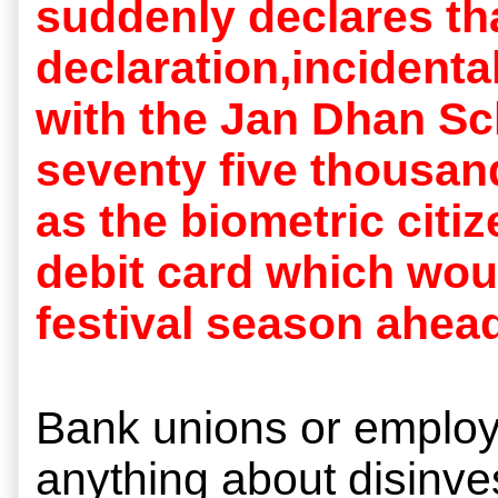
suddenly declares tha
declaration,incidenta
with the Jan Dhan Sc
seventy five thousan
as the biometric citi
debit card which wou
festival season ahead
Bank unions or employe
anything about disinv