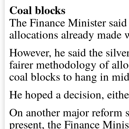
Coal blocks
The Finance Minister said 
allocations already made 
However, he said the silve
fairer methodology of alloc
coal blocks to hang in mid-
He hoped a decision, eithe
On another major reform st
present, the Finance Ministe