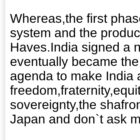
Whereas,the first phas
system and the produc
Haves.India signed a n
eventually became the 
agenda to make India a 
freedom,fraternity,equit
sovereignty,the shafron
Japan and don`t ask 