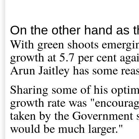
On the other hand as t
With green shoots emerging
growth at 5.7 per cent agai
Arun Jaitley has some reas
Sharing some of his optimis
growth rate was "encouragi
taken by the Government se
would be much larger."