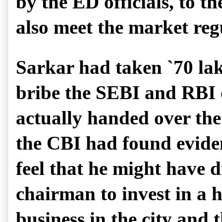
by the ED officials, to
also meet the market reg
Sarkar had taken `70 lak
bribe the SEBI and RBI o
actually handed over the 
the CBI had found eviden
feel that he might have 
chairman to invest in a h
business in the city and 