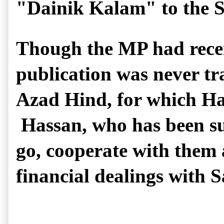
"Dainik Kalam" to the 
Though the MP had recei
publication was never tra
Azad Hind, for which Has
 Hassan, who has been s
go, cooperate with them a
financial dealings with