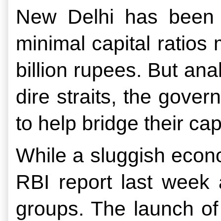
New Delhi has been i
minimal capital ratios 
billion rupees. But ana
dire straits, the govern
to help bridge their capi
While a sluggish econo
RBI report last week a
groups. The launch of 