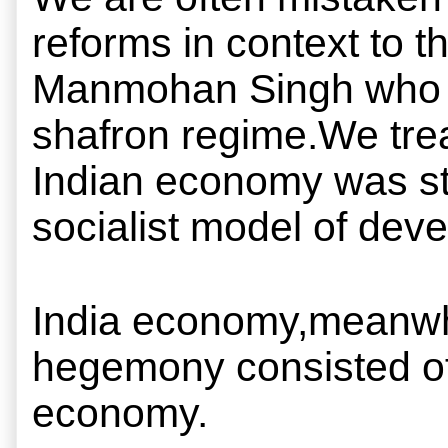
reforms in context to t
Manmohan Singh who so c
shafron regime.We treat
Indian economy was sta
socialist model of dev
India economy,meanwhil
hegemony consisted of 
economy.