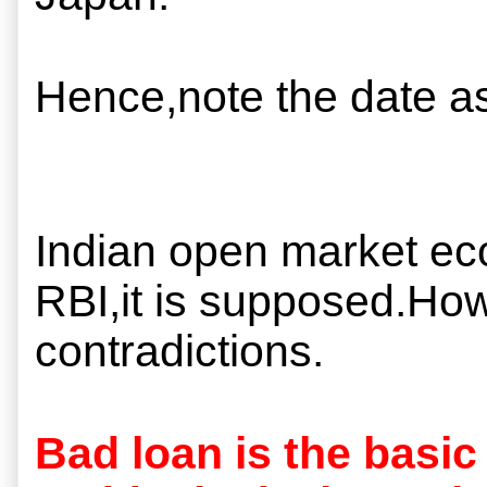
Hence,note the date as
Indian open market ec
RBI,it is supposed.How 
contradictions.
Bad loan is the basic