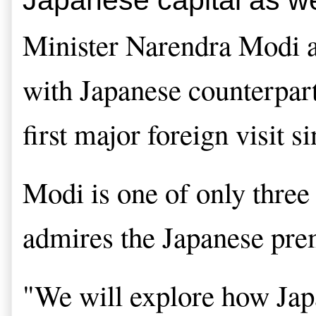
Minister Narendra Modi arr
with Japanese counterpart
first major foreign visit s
Modi is one of only three 
admires the Japanese premi
"We will explore how Japan