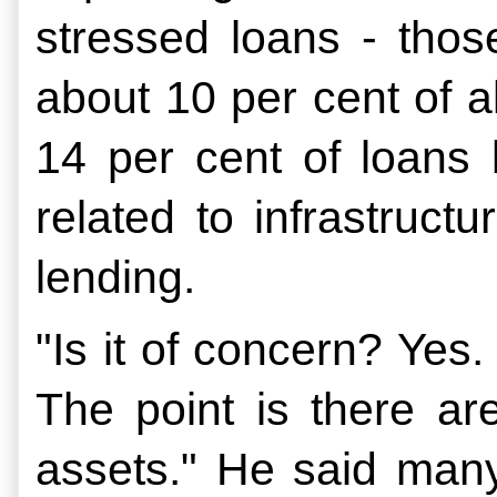
stressed loans - thos
about 10 per cent of a
14 per cent of loans 
related to infrastruc
lending.
"Is it of concern? Yes.
The point is there are
assets." He said many 