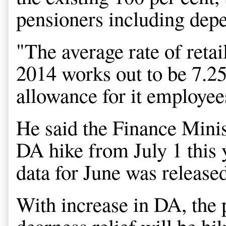
pensioners including dep
"The average rate of retai
2014 works out to be 7.25
allowance for it employees
He said the Finance Minist
DA hike from July 1 this
data for June was release
With increase in DA, the p