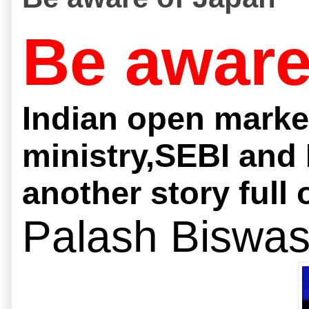
Be aware
Indian open marke
ministry,SEBI and 
another story full 
Palash Biswa