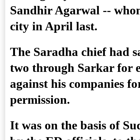
Sandhir Agarwal -- whom S
city in April last.
The Saradha chief had sa
two through Sarkar for e
against his companies for
permission.
It was on the basis of S