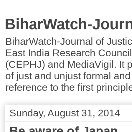
BiharWatch-Journ
BiharWatch-Journal of Justice
East India Research Council
(CEPHJ) and MediaVigil. It p
of just and unjust formal and 
reference to the first princi
Sunday, August 31, 2014
Be aware of Japan