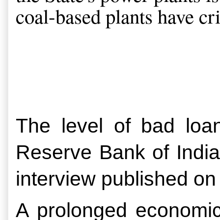
coal-based plants have crit
The level of bad loan
Reserve Bank of Indi
interview published on
A prolonged economic 