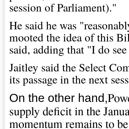
session of Parliament)."
He said he was "reasonably
mooted the idea of this Bill
said, adding that "I do see
Jaitley said the Select Co
its passage in the next ses
Powe
On the other hand,
supply deficit in the Janua
momentum remains to be se