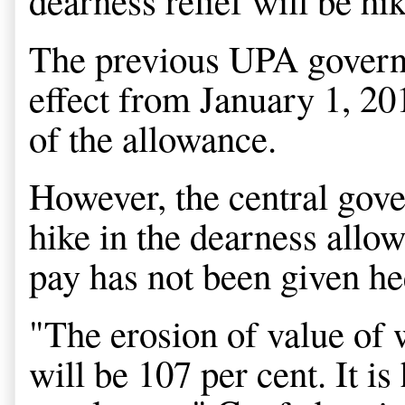
dearness relief will be hi
The previous UPA governm
effect from January 1, 20
of the allowance.
However, the central gove
hike in the dearness allo
pay has not been given h
"The erosion of value of 
will be 107 per cent. It i