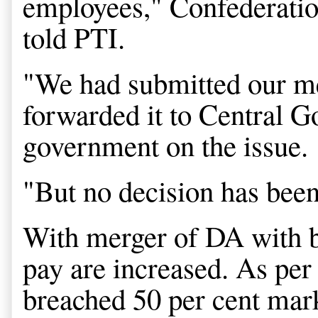
employees," Confederati
told PTI.
"We had submitted our me
forwarded it to Central 
government on the issue.
"But no decision has been 
With merger of DA with ba
pay are increased. As per
breached 50 per cent mar