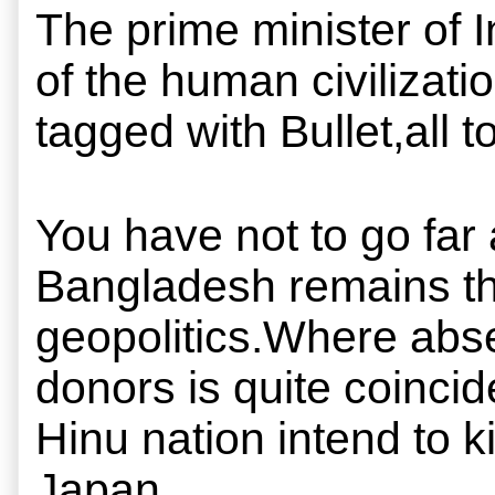
The prime minister of I
of the human civilizat
tagged with Bullet,all
You have not to go far
Bangladesh remains the 
geopolitics.Where absen
donors is quite coincide
Hinu nation intend to kil
Japan.