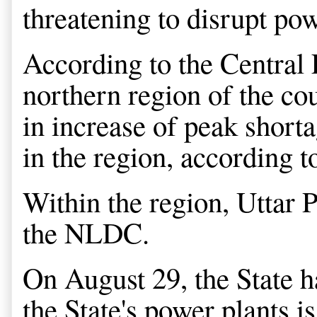
threatening to disrupt pow
According to the Central E
northern region of the cou
in increase of peak shor
in the region, according
Within the region, Uttar P
the NLDC.
On August 29, the State h
the State's power plants is