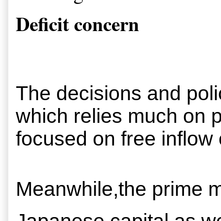
Deficit concern
The decisions and polic
which relies much on pr
focused on free inflow o
Meanwhile,the prime min
Japanese capital as we