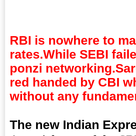
RBI is nowhere to ma
rates.While SEBI fail
ponzi networking.Sard
red handed by CBI wh
without any fundamen
The new Indian Expre