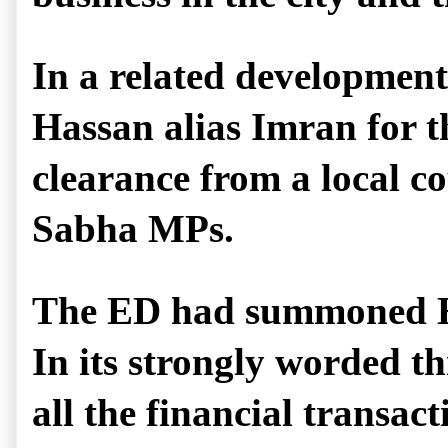
In a related developme
Hassan alias Imran for th
clearance from a local co
Sabha MPs.
The ED had summoned Hass
In its strongly worded th
all the financial transac