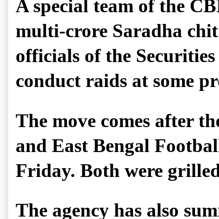
A special team of the CB
multi-crore Saradha chit
officials of the Securiti
conduct raids at some pr
The move comes after th
and East Bengal Football
Friday. Both were grilled
The agency has also sum