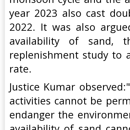
year 2023 also cast dou
2022. It was also argue
availability of sand,
replenishment study to a
rate.
Justice Kumar observed:".
activities cannot be per
endanger the environment
availability of sand can