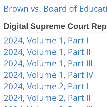
Brown vs. Board of Educat
Digital Supreme Court Rep
2024, Volume 1, Part I
2024, Volume 1, Part II
2024, Volume 1, Part III
2024, Volume 1, Part IV
2024, Volume 2, Part I
2024, Volume 2, Part II