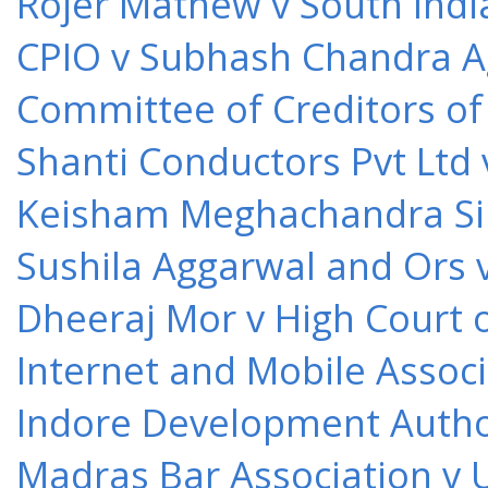
Rojer Mathew v South Indi
CPIO v Subhash Chandra A
Committee of Creditors of
Shanti Conductors Pvt Ltd 
Keisham Meghachandra Sin
Sushila Aggarwal and Ors v
Dheeraj Mor v High Court o
Internet and Mobile Associ
Indore Development Author
Madras Bar Association v U