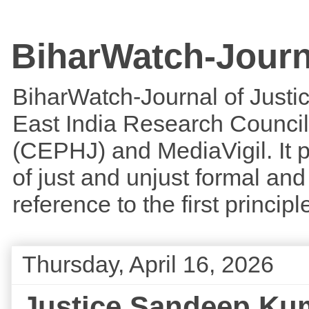
BiharWatch-Journ
BiharWatch-Journal of Justice
East India Research Council
(CEPHJ) and MediaVigil. It p
of just and unjust formal and 
reference to the first princi
Thursday, April 16, 2026
Justice Sandeep Kuma