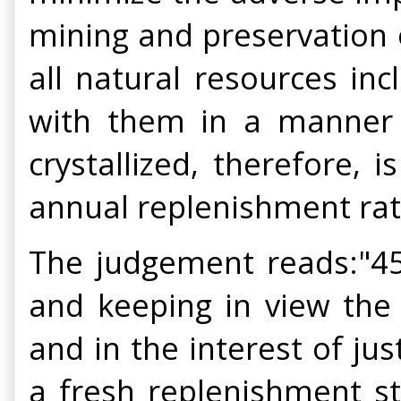
mining and preservation of
all natural resources in
with them in a manner c
crystallized, therefore,
annual replenishment rate 
The judgement reads:"45.
and keeping in view the 
and in the interest of ju
a fresh replenishment s