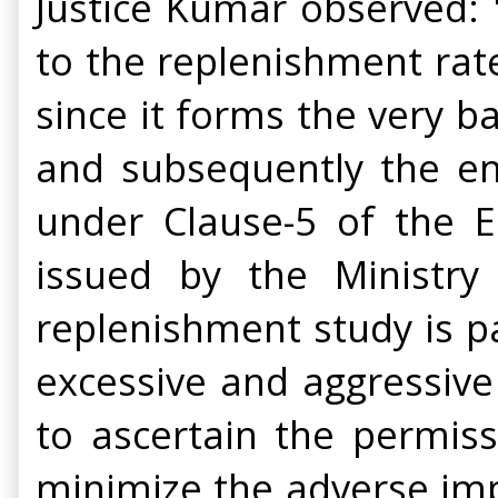
Justice Kumar observed: 
to the replenishment rat
since it forms the very b
and subsequently the en
under Clause-5 of the 
issued by the Ministry
replenishment study is p
excessive and aggressive
to ascertain the permiss
minimize the adverse imp