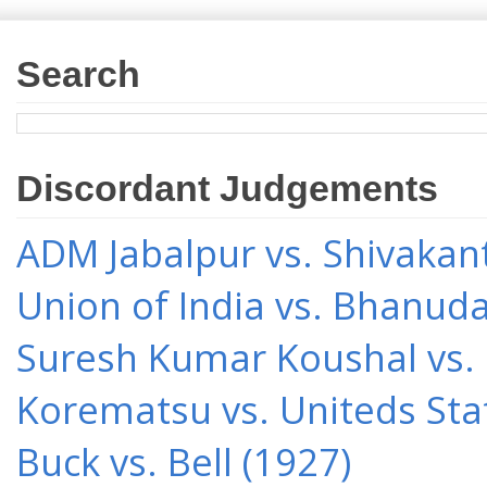
Search
Discordant Judgements
ADM Jabalpur vs. Shivakant
Union of India vs. Bhanud
Suresh Kumar Koushal vs.
Korematsu vs. Uniteds Sta
Buck vs. Bell (1927)