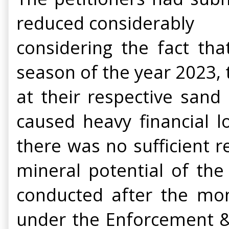
reduced considerably
considering the fact t
season of the year 2023,
at their respective sand
caused heavy financial l
there was no sufficient r
mineral potential of the
conducted after the mo
under the Enforcement &