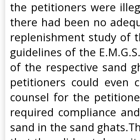
the petitioners were ille
there had been no adequ
replenishment study of t
guidelines of the E.M.G.S
of the respective sand g
petitioners could even
counsel for the petition
required compliance and 
sand in the sand ghats.T