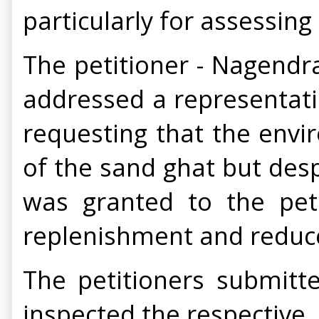
particularly for assessin
The petitioner - Nagendr
addressed a representat
requesting that the envir
of the sand ghat but des
was granted to the peti
replenishment and reduce
The petitioners submitte
inspected the respective