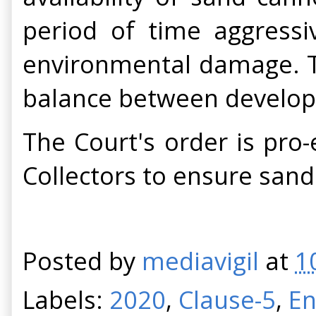
period of time aggressi
environmental damage. T
balance between developm
The Court's order is pro-
Collectors to ensure sand
Posted by
mediavigil
at
1
Labels:
2020
,
Clause-5
,
En