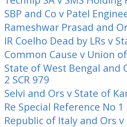
SBP and Co v Patel Engine
Rameshwar Prasad and Ors 
IR Coelho Dead by LRs v St
Common Cause v Union of 
State of West Bengal and 
2 SCR 979
Selvi and Ors v State of K
Re Special Reference No 1
Republic of Italy and Ors 