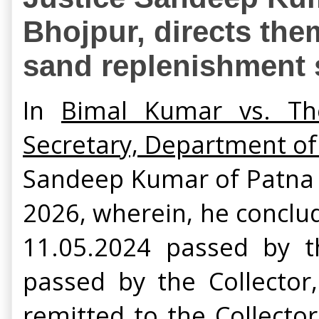
Bhojpur, directs the
sand replenishment 
In
Bimal Kumar vs. The
Secretary, Department of
Sandeep Kumar of Patna 
2026, wherein, he conclu
11.05.2024 passed by t
passed by the Collector
remitted to the Collecto