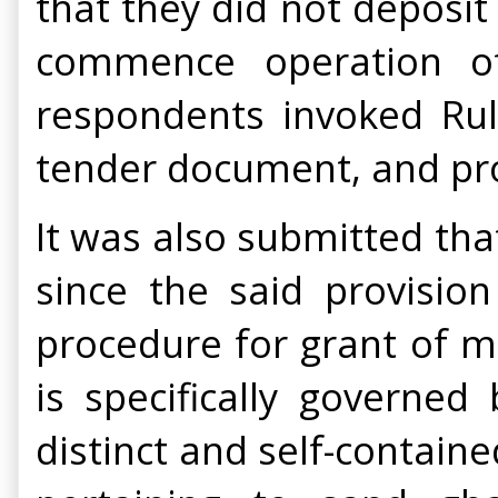
that they did not deposit
commence operation of
respondents invoked Rule
tender document, and proc
It was also submitted that
since the said provisio
procedure for grant of m
is specifically governe
distinct and self-contain