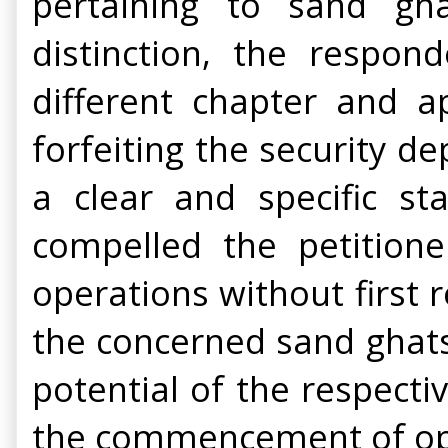
pertaining to sand gha
distinction, the respo
different chapter and a
forfeiting the security de
a clear and specific st
compelled the petition
operations without first r
the concerned sand ghats.
potential of the respect
the commencement of ope