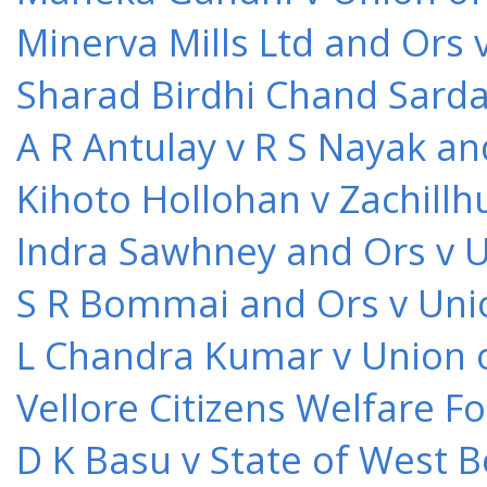
Minerva Mills Ltd and Ors 
Sharad Birdhi Chand Sarda
A R Antulay v R S Nayak an
Kihoto Hollohan v Zachillh
Indra Sawhney and Ors v U
S R Bommai and Ors v Unio
L Chandra Kumar v Union o
Vellore Citizens Welfare F
D K Basu v State of West 