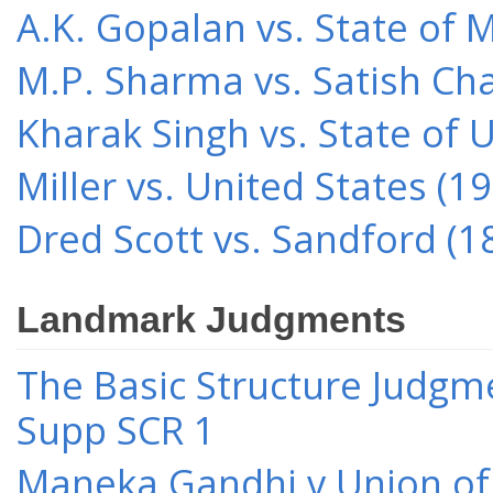
A.K. Gopalan vs. State of 
M.P. Sharma vs. Satish Cha
Kharak Singh vs. State of 
Miller vs. United States (1
Dred Scott vs. Sandford (1
Landmark Judgments
The Basic Structure Judgme
Supp SCR 1
Maneka Gandhi v Union of 