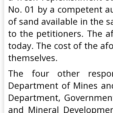
No. 01 by a competent aut
of sand available in the 
to the petitioners. The 
today. The cost of the af
themselves.
The four other respon
Department of Mines and
Department, Government o
and Mineral Developmen