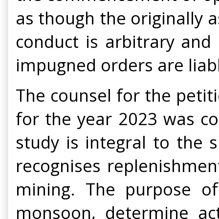
as though the originally 
conduct is arbitrary and
impugned orders are liabl
The counsel for the peti
for the year 2023 was co
study is integral to the
recognises replenishmen
mining. The purpose of 
monsoon, determine actu