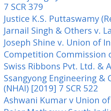
7 SCR 379
Justice K.S. Puttaswamy (Re
Jarnail Singh & Others v.
Joseph Shine v. Union of I
Competition Commission of 
Swiss Ribbons Pvt. Ltd. & A
Ssangyong Engineering & Co
(NHAI) [2019] 7 SCR 522
Ashwani Kumar v Union of 