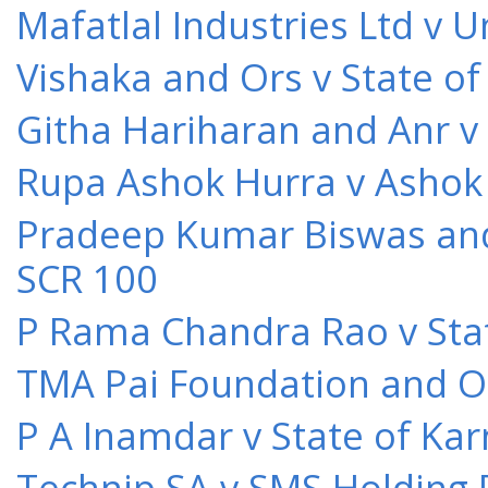
Mafatlal Industries Ltd v 
Vishaka and Ors v State o
Githa Hariharan and Anr v
Rupa Ashok Hurra v Ashok 
Pradeep Kumar Biswas and O
SCR 100
P Rama Chandra Rao v Stat
TMA Pai Foundation and Or
P A Inamdar v State of Kar
Technip SA v SMS Holding 