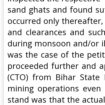
sand ghats and found suff
occurred only thereafter
and clearances and such
during monsoon and/or ill
was the case of the peti
proceeded further and ap
(CTO) from Bihar State 
mining operations even a
stand was that the actua