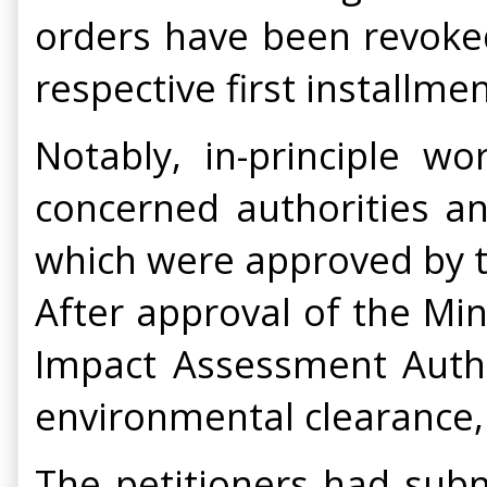
orders have been revoked
respective first installmen
Notably, in-principle w
concerned authorities an
which were approved by t
After approval of the Mi
Impact Assessment Autho
environmental clearance,
The petitioners had subm