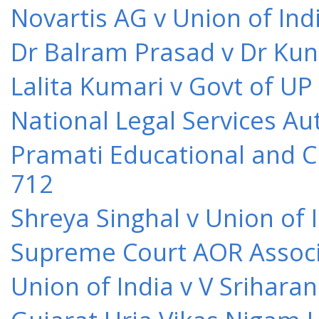
Novartis AG v Union of Ind
Dr Balram Prasad v Dr Kun
Lalita Kumari v Govt of UP
National Legal Services Au
Pramati Educational and Cu
712
Shreya Singhal v Union of 
Supreme Court AOR Associa
Union of India v V Srihara