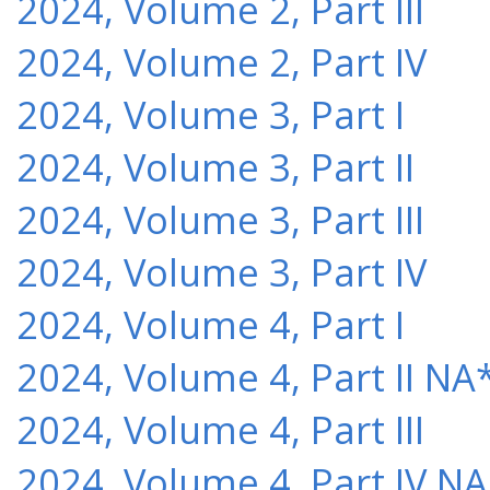
2024, Volume 2, Part III
2024, Volume 2, Part IV
2024, Volume 3, Part I
2024, Volume 3, Part II
2024, Volume 3, Part III
2024, Volume 3, Part IV
2024, Volume 4, Part I
2024, Volume 4, Part II NA
2024, Volume 4, Part III
2024, Volume 4, Part IV NA