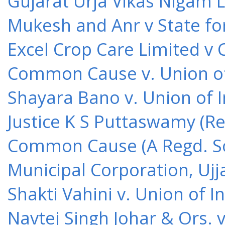
Gujarat Urja Vikas Nigam 
Mukesh and Anr v State for
Excel Crop Care Limited v
Common Cause v. Union of 
Shayara Bano v. Union of 
Justice K S Puttaswamy (Re
Common Cause (A Regd. Soc
Municipal Corporation, Ujj
Shakti Vahini v. Union of 
Navtej Singh Johar & Ors. v