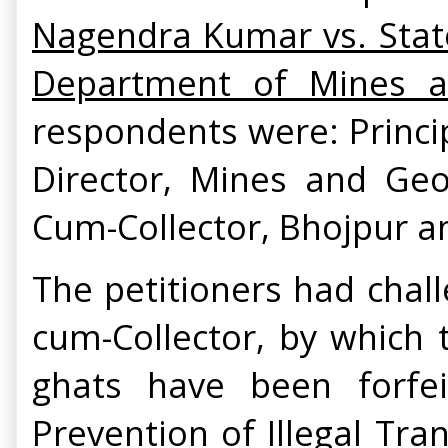
Nagendra Kumar vs. State
Department of Mines a
respondents were: Princi
Director, Mines and Geo
Cum-Collector, Bhojpur a
The petitioners had chall
cum-Collector, by which 
ghats have been forfei
Prevention of Illegal Tra