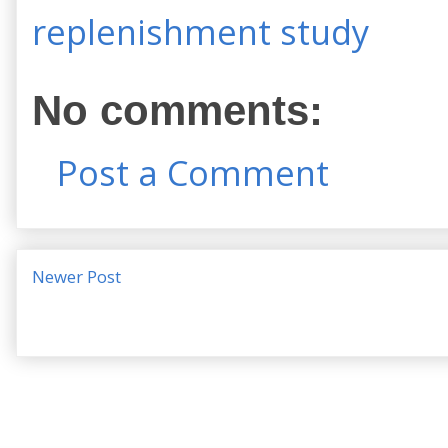
replenishment study
No comments:
Post a Comment
Newer Post