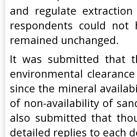
and regulate extraction
respondents could not h
remained unchanged.
It was submitted that th
environmental clearance 
since the mineral availab
of non-availability of san
also submitted that tho
detailed replies to each