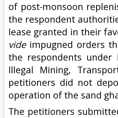
of post-monsoon replenis
the respondent authoritie
lease granted in their fa
vide
impugned orders the 
the respondents under R
Illegal Mining, Transp
petitioners did not dep
operation of the sand gha
The petitioners submitte