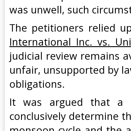
was unwell, such circumst
The petitioners relied 
International Inc. vs. U
judicial review remains av
unfair, unsupported by law
obligations.
It was argued that a 
conclusively determine the
monsoon cycle and the a