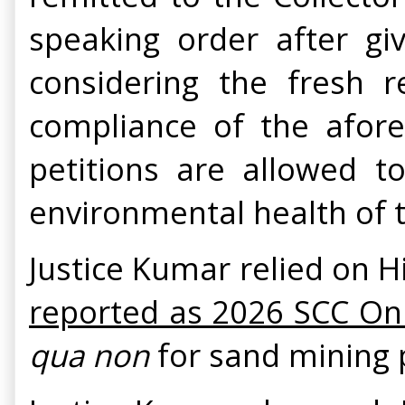
speaking order after gi
considering the fresh 
compliance of the afores
petitions are allowed 
environmental health of 
Justice Kumar relied on H
reported as 2026 SCC On
qua non
for sand mining p