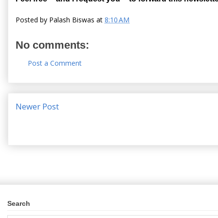
Posted by
Palash Biswas
at
8:10 AM
No comments:
Post a Comment
Newer Post
Search