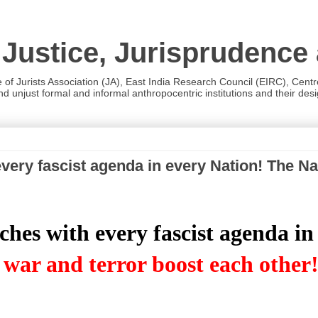
 Justice, Jurisprudence
e of Jurists Association (JA), East India Research Council (EIRC), Cent
 unjust formal and informal anthropocentric institutions and their desig
ery fascist agenda in every Nation! The Nat
es with every fascist agenda in
 war and terror boost each other