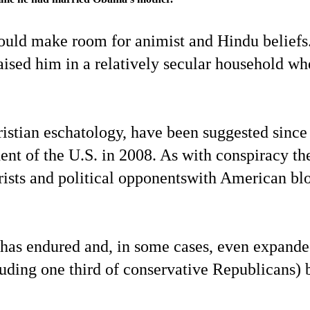
could make room for animist and Hindu beliefs
aised him in a relatively secular household wh
hristian eschatology, have been suggested since
ent of the U.S. in 2008. As with conspiracy th
eorists and political opponentswith American bl
ere has endured and, in some cases, even expand
ding one third of conservative Republicans) 