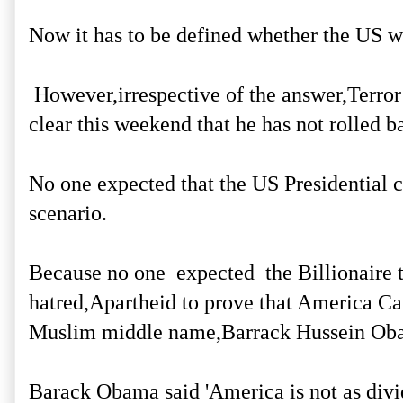
Now it has to be defined whether the US w
However,irrespective of the answer,Terror
clear this weekend that he has not rolled b
No one expected that the US Presidential c
scenario.
Because no one expected the Billionaire to
hatred,Apartheid to prove that America Can
Muslim middle name,Barrack Hussein Ob
Barack Obama said 'America is not as divi