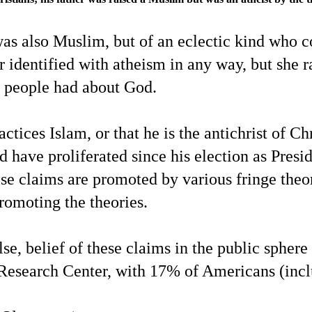
was also Muslim, but of an eclectic kind who 
 identified with atheism in any way, but she r
fs people had about God.
tices Islam, or that he is the antichrist of C
have proliferated since his election as Presid
false claims are promoted by various fringe th
promoting the theories.
false, belief of these claims in the public sph
esearch Center, with 17% of Americans (inclu