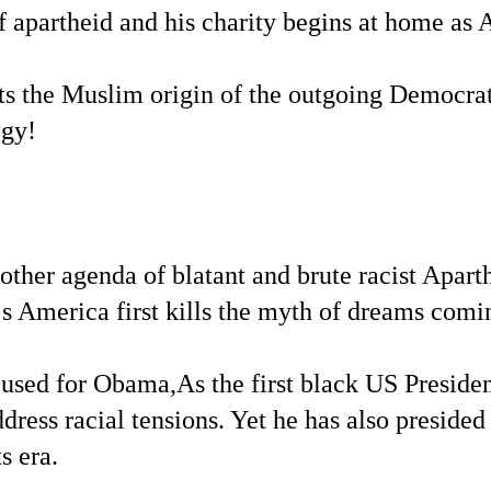
of apartheid and his charity begins at home as 
ts the Muslim origin of the outgoing Democrat
egy!
other agenda of blatant and brute racist Aparth
s America first kills the myth of dreams comin
 used for Obama,As the first black US Presid
ddress racial tensions. Yet he has also presided
s era.