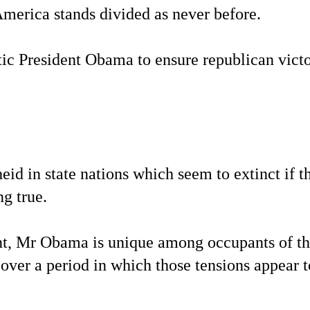
America stands divided as never before.
ic President Obama to ensure republican victo
eid in state nations which seem to extinct if t
g true.
ent, Mr Obama is unique among occupants of t
 over a period in which those tensions appear t