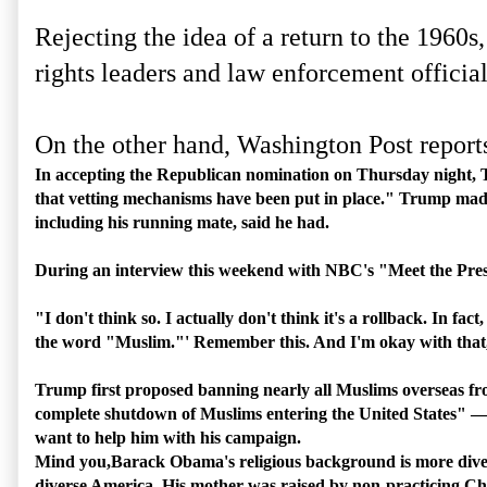
Rejecting the idea of a return to the 1960
rights leaders and law enforcement officia
On the other hand, Washington Post report
In accepting the Republican nomination on Thursday night, 
that vetting mechanisms have been put in place." Trump made 
including his running mate, said he had.
During an interview this weekend with NBC's "Meet the Pres
"I don't think so. I actually don't think it's a rollback. In f
the word "Muslim."' Remember this. And I'm okay with that, 
Trump first proposed banning nearly all Muslims overseas from
complete shutdown of Muslims entering the United States" — i
want to help him with his campaign.
Mind you,Barack Obama's religious background is more diverse
diverse America. His mother was raised by non-practicing Chr