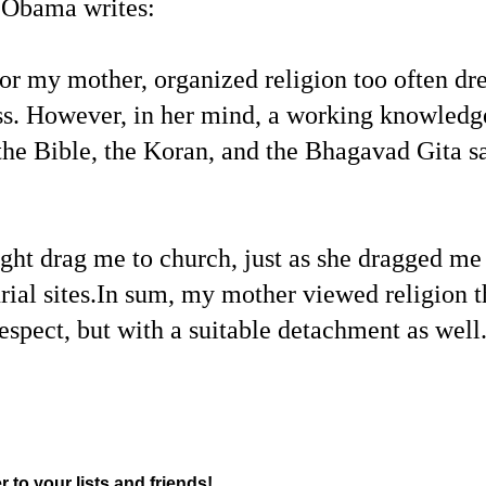
 Obama writes:
For my mother, organized religion too often dr
ss. However, in her mind, a working knowledge 
the Bible, the Koran, and the Bhagavad Gita s
t drag me to church, just as she dragged me 
rial sites.In sum, my mother viewed religion th
espect, but with a suitable detachment as well
r to your lists and friends!