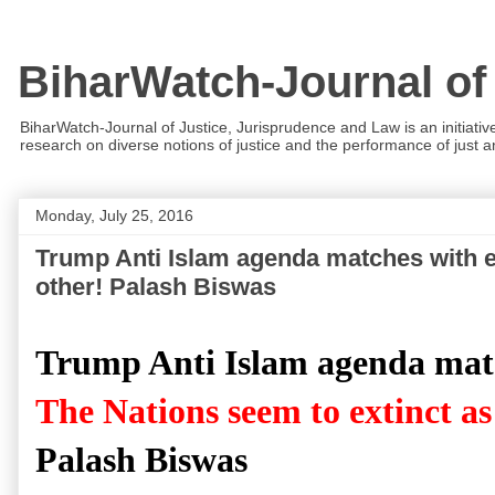
BiharWatch-Journal of
BiharWatch-Journal of Justice, Jurisprudence and Law is an initiativ
research on diverse notions of justice and the performance of just and
Monday, July 25, 2016
Trump Anti Islam agenda matches with ev
other! Palash Biswas
Trump Anti Islam agenda match
The Nations seem to extinct as
Palash Biswas