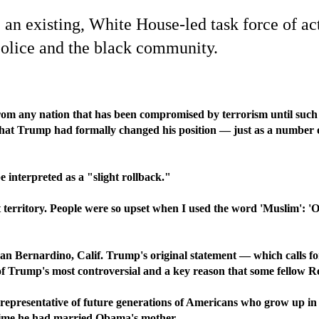
n existing, White House-led task force of acti
 police and the black community.
m any nation that has been compromised by terrorism until such 
at Trump had formally changed his position — just as a number of 
nterpreted as a "slight rollback."
at territory. People were so upset when I used the word 'Muslim': '
San Bernardino, Calif. Trump's original statement — which calls fo
 of Trump's most controversial and a key reason that some fellow R
representative of future generations of Americans who grow up in 
e time he had married Obama's mother.