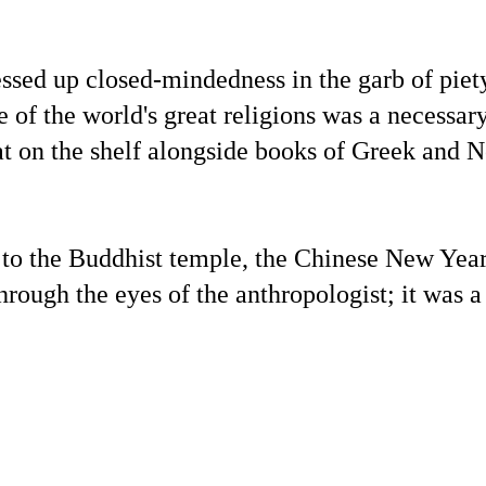
essed up closed-mindedness in the garb of piety
of the world's great religions was a necessary
at on the shelf alongside books of Greek and 
to the Buddhist temple, the Chinese New Year
rough the eyes of the anthropologist; it was a
.