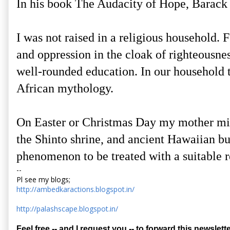
In his book The Audacity of Hope, Barack
I was not raised in a religious household. 
and oppression in the cloak of righteousne
well-rounded education. In our household 
African mythology.
On Easter or Christmas Day my mother migh
the Shinto shrine, and ancient Hawaiian bu
phenomenon to be treated with a suitable r
--
Pl see my blogs;
http://ambedkaractions.blogspot.in/
http://palashscape.blogspot.in/
Feel free -- and I request you -- to forward this newslette