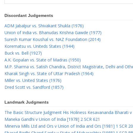
Discordant Judgements
ADM Jabalpur vs. Shivakant Shukla (1976)
Union of India vs. Bhanudas Krishna Gawde (1977)
Suresh Kumar Koushal vs. NAZ Foundation (2014)
Korematsu vs. Uniteds States (1944)
Buck vs. Bell (1927)
A.K. Gopalan vs. State of Madras (1950)
M.P. Sharma vs. Satish Chandra, District Magistrate, Delhi and Oth
Kharak Singh vs. State of Uttar Pradesh (1964)
Miller vs. United States (1976)
Dred Scott vs. Sandford (1857)
Landmark Judgments
The Basic Structure Judgment His Holiness Kesavananda Bharati v 
Maneka Gandhi v Union of India [1978] 2 SCR 621
Minerva Mills Ltd and Ors v Union of India and Ors [1981] 1 SCR 2
Sharad Birdhi Chand Sarda v State of Maharashtra [1985] 1 SCR 88