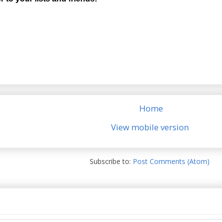
Home
View mobile version
Subscribe to:
Post Comments (Atom)