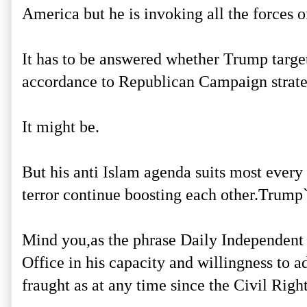
America but he is invoking all the forces 
It has to be answered whether Trump targe
accordance to Republican Campaign strat
It might be.
But his anti Islam agenda suits most every 
terror continue boosting each other.Trump`
Mind you,as the phrase Daily Independent
Office in his capacity and willingness to a
fraught as at any time since the Civil Right