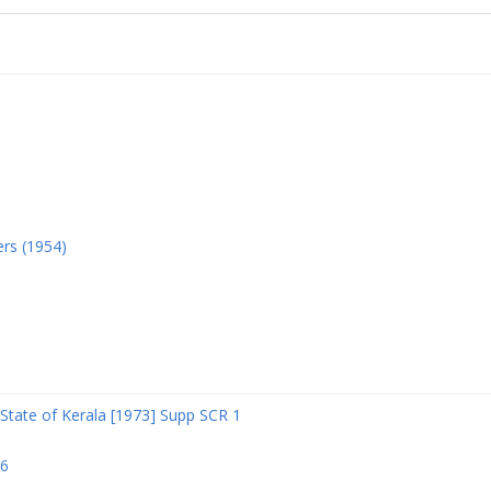
ers (1954)
State of Kerala [1973] Supp SCR 1
06