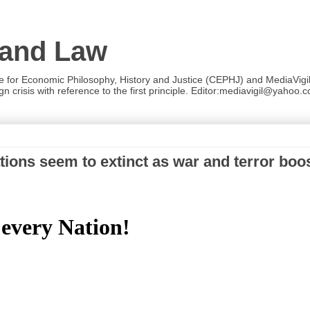
 and Law
re for Economic Philosophy, History and Justice (CEPHJ) and MediaVigil.
n crisis with reference to the first principle. Editor:mediavigil@yahoo.c
ions seem to extinct as war and terror boo
 every Nation!
!