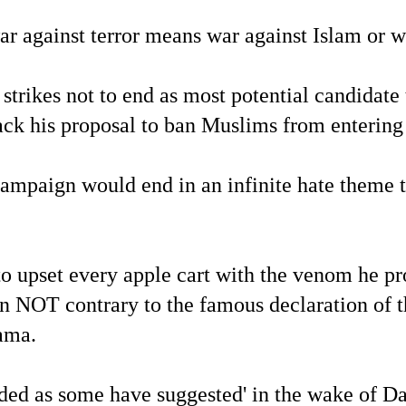
ar against terror means war against Islam or 
 strikes not to end as most potential candid
ack his proposal to ban Muslims from entering t
ampaign would end in an infinite hate theme t
 upset every apple cart with the venom he prod
 NOT contrary to the famous declaration of th
ama.
ded as some have suggested' in the wake of Da