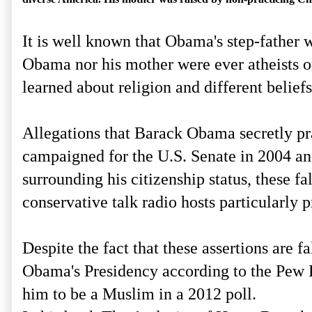
It is well known that Obama's step-father 
Obama nor his mother were ever atheists or
learned about religion and different belie
Allegations that Barack Obama secretly prac
campaigned for the U.S. Senate in 2004 and 
surrounding his citizenship status, these 
conservative talk radio hosts particularly 
Despite the fact that these assertions are 
Obama's Presidency according to the Pew R
him to be a Muslim in a 2012 poll.