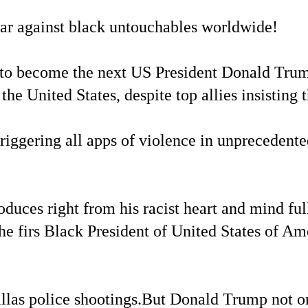
war against black untouchables worldwide!
ate to become the next US President Donald Tr
he United States, despite top allies insisting t
riggering all apps of violence in unprecedente
uces right from his racist heart and mind ful
e firs Black President of United States of Am
llas police shootings.But Donald Trump not o