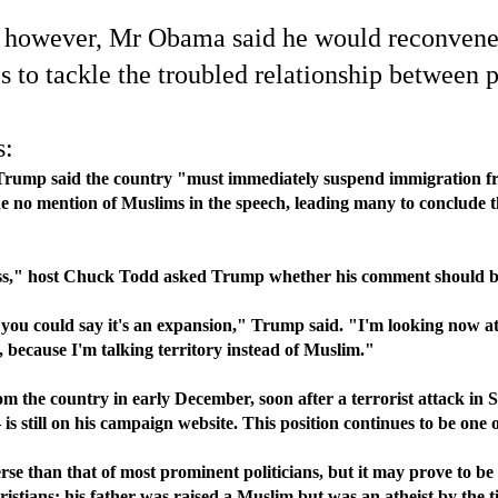
s, however, Mr Obama said he would reconvene a
ls to tackle the troubled relationship between
s:
Trump said the country "must immediately suspend immigration fro
no mention of Muslims in the speech, leading many to conclude th
s," host Chuck Todd asked Trump whether his comment should be i
act, you could say it's an expansion," Trump said. "I'm looking now 
because I'm talking territory instead of Muslim."
 the country in early December, soon after a terrorist attack in 
s still on his campaign website. This position continues to be one
 than that of most prominent politicians, but it may prove to be 
istians; his father was raised a Muslim but was an atheist by th