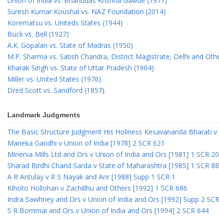
Union of India vs. Bhanudas Krishna Gawde (1977)
Suresh Kumar Koushal vs. NAZ Foundation (2014)
Korematsu vs. Uniteds States (1944)
Buck vs. Bell (1927)
A.K. Gopalan vs. State of Madras (1950)
M.P. Sharma vs. Satish Chandra, District Magistrate, Delhi and Oth
Kharak Singh vs. State of Uttar Pradesh (1964)
Miller vs. United States (1976)
Dred Scott vs. Sandford (1857)
Landmark Judgments
The Basic Structure Judgment His Holiness Kesavananda Bharati v 
Maneka Gandhi v Union of India [1978] 2 SCR 621
Minerva Mills Ltd and Ors v Union of India and Ors [1981] 1 SCR 2
Sharad Birdhi Chand Sarda v State of Maharashtra [1985] 1 SCR 88
A R Antulay v R S Nayak and Anr [1988] Supp 1 SCR 1
Kihoto Hollohan v Zachillhu and Others [1992] 1 SCR 686
Indra Sawhney and Ors v Union of India and Ors [1992] Supp 2 SC
S R Bommai and Ors v Union of India and Ors [1994] 2 SCR 644