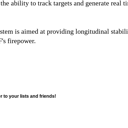
s the ability to track targets and generate rea
tem is aimed at providing longitudinal stabilit
F's firepower.
r to your lists and friends!