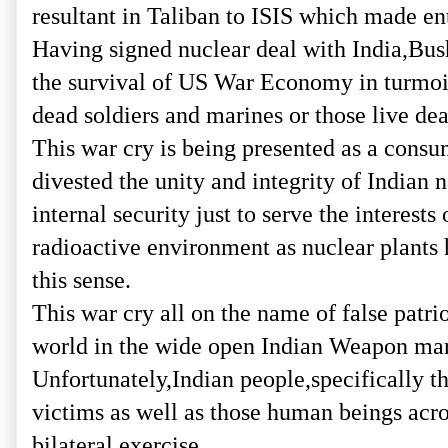
resultant in Taliban to ISIS which made e
Having signed nuclear deal with India,Bush
the survival of US War Economy in turmoil
dead soldiers and marines or those live dea
This war cry is being presented as a consu
divested the unity and integrity of Indian
internal security just to serve the interes
radioactive environment as nuclear plants 
this sense.
This war cry all on the name of false patr
world in the wide open Indian Weapon mar
Unfortunately,Indian people,specifically 
victims as well as those human beings acro
bilateral exercise.