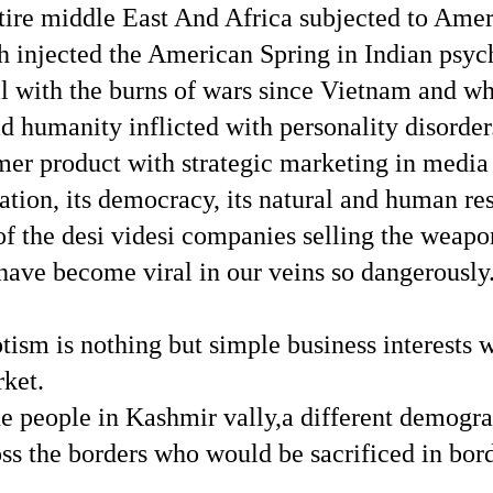
ntire middle East And Africa subjected to Amer
 injected the American Spring in Indian psych
 with the burns of wars since Vietnam and whi
d humanity inflicted with personality disorder
mer product with strategic marketing in media 
 nation, its democracy, its natural and human r
ts of the desi videsi companies selling the wea
have become viral in our veins so dangerously
iotism is nothing but simple business interests
ket.
the people in Kashmir vally,a different demog
ss the borders who would be sacrificed in bor