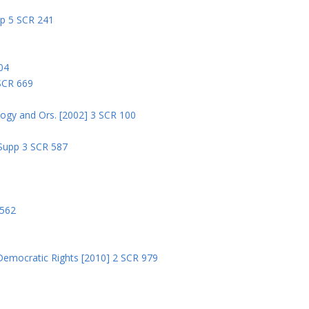
pp 5 SCR 241
04
 SCR 669
logy and Ors. [2002] 3 SCR 100
 Supp 3 SCR 587
8
 562
Democratic Rights [2010] 2 SCR 979
5