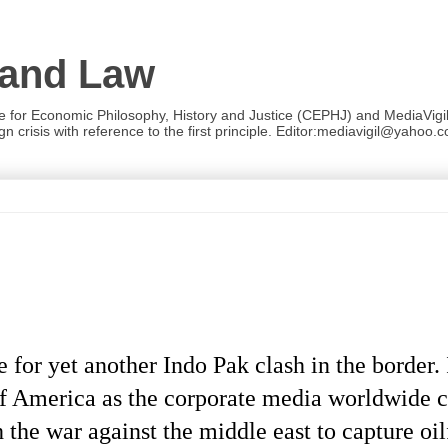
 and Law
re for Economic Philosophy, History and Justice (CEPHJ) and MediaVigil.
n crisis with reference to the first principle. Editor:mediavigil@yahoo.c
for yet another Indo Pak clash in the border. 
of America as the corporate media worldwide 
 the war against the middle east to capture oil