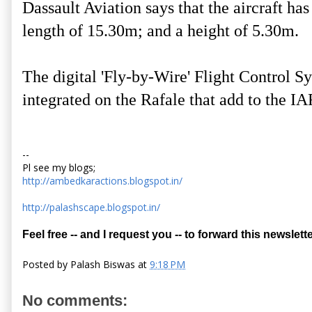
Dassault Aviation says that the aircraft ha
length of 15.30m; and a height of 5.30m.
The digital 'Fly-by-Wire' Flight Control Sys
integrated on the Rafale that add to the IA
--
Pl see my blogs;
http://ambedkaractions.blogspot.in/
http://palashscape.blogspot.in/
Feel free -- and I request you -- to forward this newslette
Posted by
Palash Biswas
at
9:18 PM
No comments: