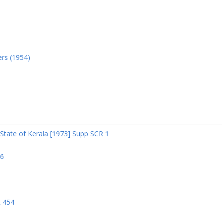
ers (1954)
State of Kerala [1973] Supp SCR 1
06
R 454