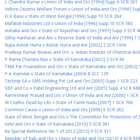
L Chandra Kumar v Union of India and Ors [1994] Supp 6 SCR 261
Vellore Citizens Welfare Forum v Union of India and Ors [1996] Su
D K Basu v State of West Bengal [1996] Supp 10 SCR 284
Mafatlal Industries Ltd v Union of India [1996] Supp 10 SCR 585
Vishaka and Ors v State of Rajasthan and Ors [1997] Supp 3 SCR 4
Githa Hariharan and Anr v Reserve Bank of India and Anr [1999] 1
Rupa Ashok Hurra v Ashok Hurra and Anr [2002] 2 SCR 1006
Pradeep Kumar Biswas and Ors. v. Indian Institute of Chemical Bio
P Rama Chandra Rao v State of Karnataka [2002] 3 SCR 60
TMA Pai Foundation and Ors v State of Karnataka and Ors [2002]
P A Inamdar v State of Karnataka (2004) 8 SCC 139
Technip SA v SMS Holding Pvt Ltd and Ors [2005] Supp 1 SCR 223
SBP and Co v Patel Engineering Ltd and Anr [2005] Supp 4 SCR 68
Rameshwar Prasad and Ors v Union of India and Anr [2006] 1 SCR
IR Coelho Dead by LRs v State of Tamil Nadu [2007] 1 SCR 706
Common Cause v Union of India and Ors [2008] 6 SCR 262
State of West Bengal and Ors v The Committee for Protection of 
Selvi and Ors v State of Karnataka [2010] 5 SCR 381
Re Special Reference No 1 of 2012 [2012] 9 SCR 311
Republic of Italy and Ors v Union of India and Ors [2013] 4 SCR 59