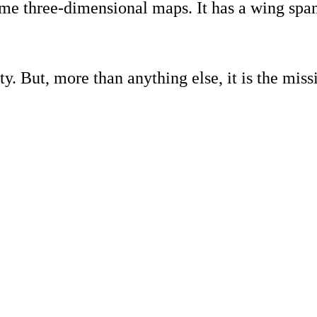
l time three-dimensional maps. It has a wing sp
y. But, more than anything else, it is the missi