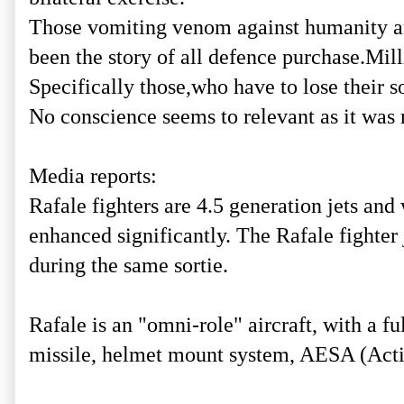
Those vomiting venom against humanity and 
been the story of all defence purchase.Mill
Specifically those,who have to lose their s
No conscience seems to relevant as it was 
Media reports:
Rafale fighters are 4.5 generation jets and
enhanced significantly. The Rafale fighter j
during the same sortie.
Rafale is an "omni-role" aircraft, with 
missile, helmet mount system, AESA (Activ