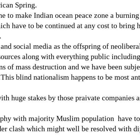
ican Spring.
e to make Indian ocean peace zone a burning o
ch have to be continued at any cost to bring 
.
and social media as the offspring of neolibera
esources along with everything public includin
pons of mass destruction and we have been subje
.This blind nationalism happens to be most ant
 with huge stakes by those praivate companies 
raphy with majority Muslim population have to
der clash which might well be resolved with d