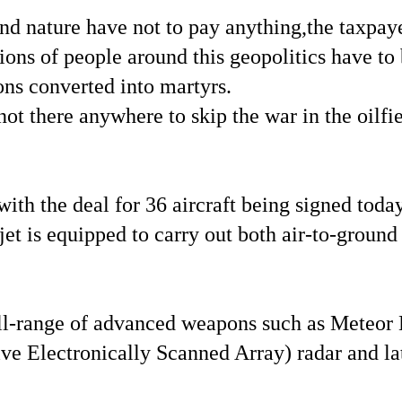
nature have not to pay anything,the taxpayers
ions of people around this geopolitics have to 
ons converted into martyrs.
not there anywhere to skip the war in the oilf
 with the deal for 36 aircraft being signed tod
et is equipped to carry out both air-to-ground s
a full-range of advanced weapons such as Met
e Electronically Scanned Array) radar and lat