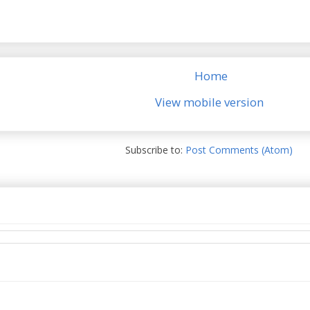
Home
View mobile version
Subscribe to:
Post Comments (Atom)