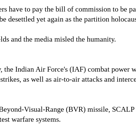
 have to pay the bill of commission to be pai
be desettled yet again as the partition holocau
ields and the media misled the humanity.
ay, the Indian Air Force's (IAF) combat power w
trikes, as well as air-to-air attacks and interc
eor Beyond-Visual-Range (BVR) missile, SCALP
est warfare systems.