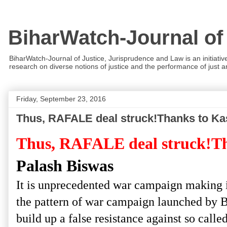
BiharWatch-Journal of
BiharWatch-Journal of Justice, Jurisprudence and Law is an initiativ
research on diverse notions of justice and the performance of just and
Friday, September 23, 2016
Thus, RAFALE deal struck!Thanks to Ka
Thus, RAFALE deal struck!T
Palash Biswas
It is unprecedented war campaign making in
the pattern of war campaign launched by 
build up a false resistance against so call