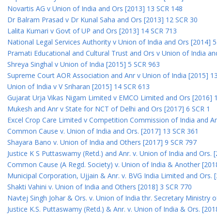
Novartis AG v Union of India and Ors [2013] 13 SCR 148
Dr Balram Prasad v Dr Kunal Saha and Ors [2013] 12 SCR 30
Lalita Kumari v Govt of UP and Ors [2013] 14 SCR 713
National Legal Services Authority v Union of India and Ors [2014] 
Pramati Educational and Cultural Trust and Ors v Union of India a
Shreya Singhal v Union of India [2015] 5 SCR 963
Supreme Court AOR Association and Anr v Union of India [2015] 1
Union of India v V Sriharan [2015] 14 SCR 613
Gujarat Urja Vikas Nigam Limited v EMCO Limited and Ors [2016] 
Mukesh and Anr v State for NCT of Delhi and Ors [2017] 6 SCR 1
Excel Crop Care Limited v Competition Commission of India and A
Common Cause v. Union of India and Ors. [2017] 13 SCR 361
Shayara Bano v. Union of India and Others [2017] 9 SCR 797
Justice K S Puttaswamy (Retd.) and Anr. v. Union of India and Ors.
Common Cause (A Regd. Society) v. Union of India & Another [201
Municipal Corporation, Ujjain & Anr. v. BVG India Limited and Ors.
Shakti Vahini v. Union of India and Others [2018] 3 SCR 770
Navtej Singh Johar & Ors. v. Union of India thr. Secretary Ministry
Justice K.S. Puttaswamy (Retd.) & Anr. v. Union of India & Ors. [20