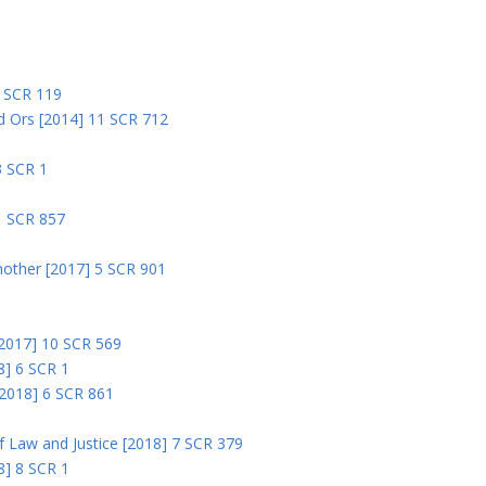
5 SCR 119
nd Ors [2014] 11 SCR 712
3 SCR 1
1 SCR 857
nother [2017] 5 SCR 901
 [2017] 10 SCR 569
8] 6 SCR 1
 [2018] 6 SCR 861
 of Law and Justice [2018] 7 SCR 379
18] 8 SCR 1