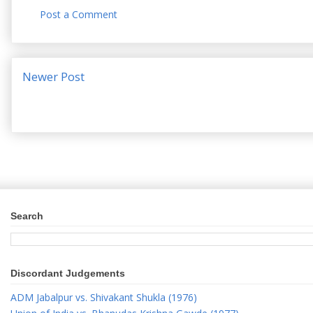
Post a Comment
Newer Post
Search
Discordant Judgements
ADM Jabalpur vs. Shivakant Shukla (1976)