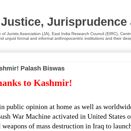
 Justice, Jurisprudence
e of Jurists Association (JA), East India Research Council (EIRC), Cent
 unjust formal and informal anthropocentric institutions and their desig
shmir! Palash Biswas
hanks to Kashmir!
 public opinion at home as well as worldwide 
Bush War Machine activated in United States 
ed weapons of mass destruction in Iraq to launch