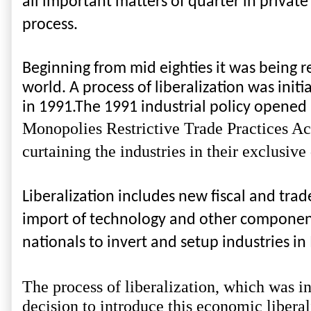
all important matters of quarter in privat
process.
Beginning from mid eighties it was being re
world. A process of liberalization was init
in 1991.The 1991 industrial policy opened
Monopolies Restrictive Trade Practices Act
curtaining the industries in their exclusiv
Liberalization includes new fiscal and trad
import of technology and other components. 
nationals to invert and setup industries in
The process of liberalization, which was ini
decision to introduce this economic liberal