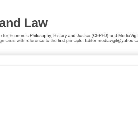
 and Law
re for Economic Philosophy, History and Justice (CEPHJ) and MediaVigil.
n crisis with reference to the first principle. Editor:mediavigil@yahoo.c