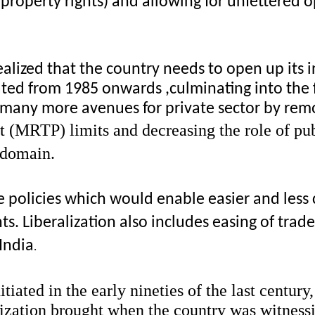
e property rights) and allowing for unfettered 
alized that the country needs to open up its in
iated from 1985 onwards ,culminating into the 
 many more avenues for private sector by remo
 (MRTP) limits and decreasing the role of publ
e domain.
e policies which would enable easier and less 
Liberalization also includes easing of trade r
 India
.
tiated in the early nineties of the last century
ization brought when the country was witnessing