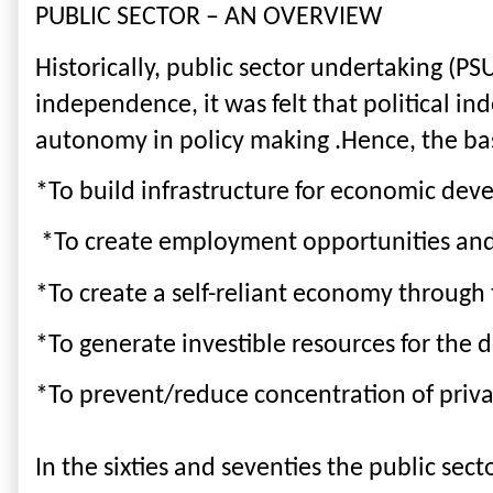
PUBLIC SECTOR – AN OVERVIEW
Historically, public sector undertaking (PS
independence, it was felt that political i
autonomy in policy making .Hence, the basi
*To build infrastructure for economic dev
 *To create employment opportunities an
*To create a self-reliant economy through
*To generate investible resources for the 
*To prevent/reduce concentration of priv
In the sixties and seventies the public sec