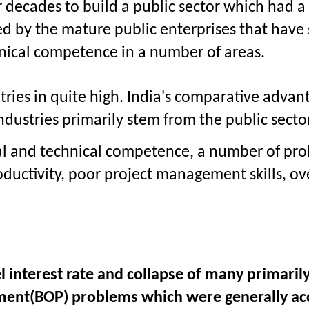
decades to build a public sector which had a 
by the mature public enterprises that have s
nical competence in a number of areas.
tries in quite high. India's comparative advant
ndustries primarily stem from the public sector
rial and technical competence, a number of pr
ductivity, poor project management skills, ov
el interest rate and collapse of many primari
ayment(BOP) problems which were generally a