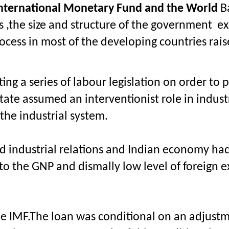
m International Monetary Fund and the World
 B
s ,the size and structure of the government  e
ess in most of the developing countries raise
ng a series of labour legislation on order to p
te assumed an interventionist role in industri
the industrial system.
nd industrial relations and Indian economy had
 to the GNP and dismally low level of foreign e
 the IMF.The loan was conditional on an adjust