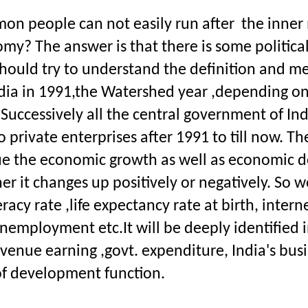
n people can not easily run after  the inner m
omy? The answer is that there is some politica
 should try to understand the definition and me
dia in 1991,the Watershed year ,depending on
cessively all the central government of India 
to private enterprises after 1991 to till now. 
sue the economic growth as well as economic 
it changes up positively or negatively. So we
iteracy rate ,life expectancy rate at birth, inte
employment etc.It will be deeply identified i
. revenue earning ,govt. expenditure, India's bu
of development function.