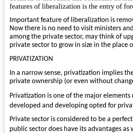
features of liberalization is the entry of f
Important feature of liberalization is remov
Now there is no need to visit ministers and
among the private sector, may think of up
private sector to grow in size in the place o
PRIVATIZATION
In a narrow sense, privatization implies th
private ownership (or even without change
Privatization is one of the major elements
developed and developing opted for priva
Private sector is considered to be a perfec
public sector does have its advantages as 