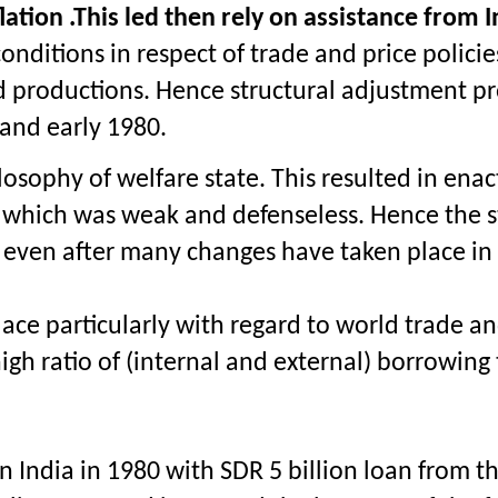
lation .This led then rely on assistance fro
onditions in respect of trade and price policie
productions. Hence structural adjustment proc
 and early 1980.
ophy of welfare state. This resulted in enacti
s which was weak and defenseless. Hence the sta
 even after many changes have taken place in 
lace particularly with regard to world trade a
igh ratio of (internal and external) borrowing
 in India in 1980 with SDR 5 billion loan from