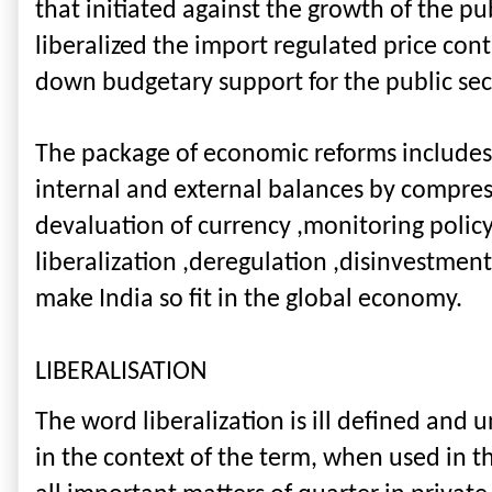
that initiated against the growth of the pu
liberalized the import regulated price con
down budgetary support for the public sec
The package of economic reforms includes b
internal and external balances by compres
devaluation of currency ,monitoring policy
liberalization ,deregulation ,disinvestmen
make India so fit in the global economy.
LIBERALISATION
The word liberalization is ill defined an
in the context of the term, when used in th