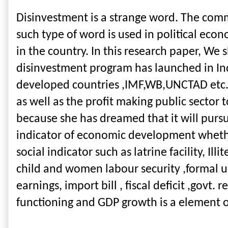
Disinvestment is a strange word. The commo
such type of word is used in political econ
in the country. In this research paper, We
disinvestment program has launched in In
developed countries ,IMF,WB,UNCTAD etc.Suc
as well as the profit making public sector 
because she has dreamed that it will pur
indicator of economic development whether 
social indicator such as latrine facility, Ill
child and women labour security ,formal un
earnings, import bill , fiscal deficit ,govt
functioning and GDP growth is a element 