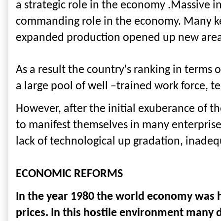
a strategic role in the economy .Massive i
commanding role in the economy. Many key
expanded production opened up new areas 
As a result the country's ranking in terms 
a large pool of well –trained work force, t
However, after the initial exuberance of t
to manifest themselves in many enterprise
lack of technological up gradation, inadeq
ECONOMIC REFORMS
In the year 1980 the world economy was hit
prices. In this hostile environment man