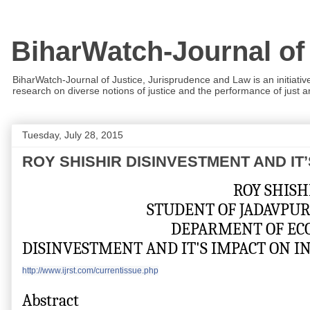
BiharWatch-Journal of
BiharWatch-Journal of Justice, Jurisprudence and Law is an initiativ
research on diverse notions of justice and the performance of just and
Tuesday, July 28, 2015
ROY SHISHIR DISINVESTMENT AND IT
                                                             ROY SHI
                                    STUDENT OF JAD
                                           DEPARMENT 
DISINVESTMENT AND IT'S IMPACT ON 
http://www.ijrst.com/currentissue.php
Abstract