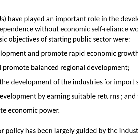
Us) have played an important role in the devel
ndependence without economic self-reliance wo
c objectives of starting public sector were:
elopment and promote rapid economic growth a
d promote balanced regional development;
 the development of the industries for import
development by earning suitable returns ; and 
ate economic power.
tor policy has been largely guided by the indust