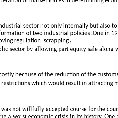
operation of market forces in determining econ
dustrial sector not only internally but also to 
formation of two industrial policies .One in 1
ving regulation ,scrapping 
5 
ic sector by allowing part equity sale along w
costly because of the reduction of the customer
estrictions which would result in attracting mu
, was not willfully accepted course for the coun
 a worst economic crisis in its history. One o