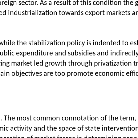
reign sector. As a result of this condition the
ted industrialization towards export markets a
le the stabilization policy is indented to est
blic expenditure and subsidies and indirectly
ing market led growth through privatization tr
main objectives are too promote economic effic
ons. The most common connotation of the term,
c activity and the space of state intervention 