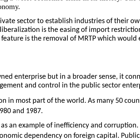
conomy. 
vate sector to establish industries of their ow
iberalization is the easing of import restrictio
 feature is the removal of MRTP which would 
wned enterprise but in a broader sense, it conn
ement and control in the public sector enterp
on in most part of the world. As many 50 count
1980 and 1987.
r as an example of inefficiency and corruption
conomic dependency on foreign capital. Public 