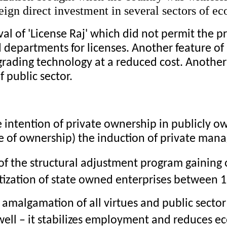
oreign direct investment in several sectors of e
al of 'License Raj' which did not permit the pri
 departments for licenses. Another feature of l
grading technology at a reduced cost. Another
f public sector.
e intention of private ownership in publicly o
 of ownership) the induction of private manag
 of the structural adjustment program gaining 
tization of state owned enterprises between 
t amalgamation of all virtues and public secto
well – it stabilizes employment and reduces e