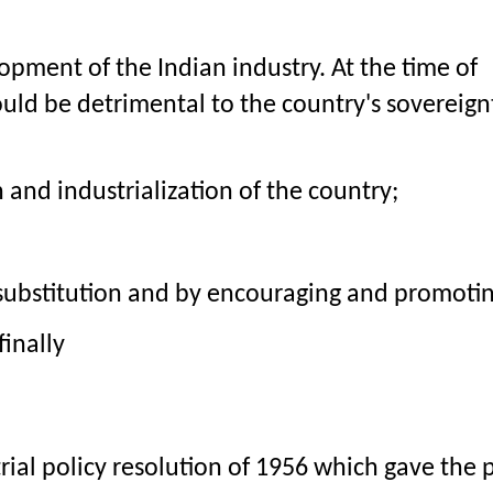
opment of the Indian industry. At the time of 
uld be detrimental to the country's sovereign
nd industrialization of the country;
 substitution and by encouraging and promotin
finally
rial policy resolution of 1956 which gave the p