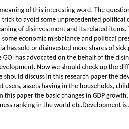
eaning of this interesting word. The question
l trick to avoid some unprecedented political 
aning of disinvestment and its related items. 
 some economic misbalance and political press
has sold or disinvested more shares of sick p
The GOI has advocated on the behalf of the disi
development. Now we should check up the diff
 should discuss in this research paper the de
rnet users, assets having in the households, child
n this paper the basic changes in GDP growth, 
siness ranking in the world etc.Development is a