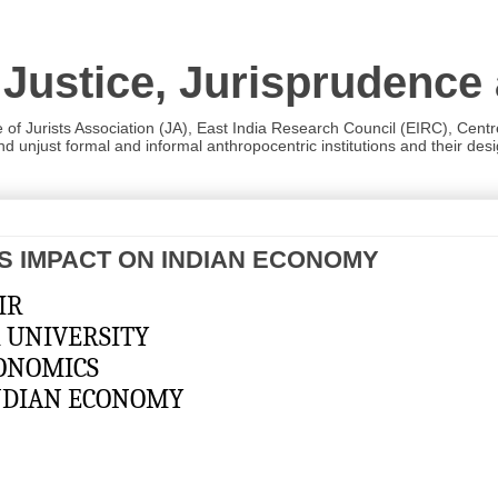
 Justice, Jurisprudence
e of Jurists Association (JA), East India Research Council (EIRC), Cent
 unjust formal and informal anthropocentric institutions and their desig
’S IMPACT ON INDIAN ECONOMY
SHIR
AVPUR UNIVERSITY  
OF ECONOMICS
INDIAN ECONOMY