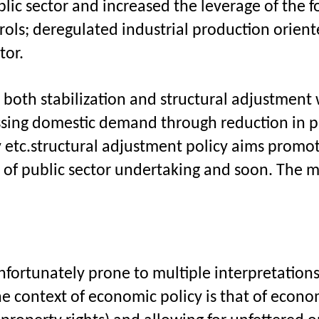
blic sector and increased the leverage of the fo
trols; deregulated industrial production orien
tor.
oth stabilization and structural adjustment whi
sing domestic demand through reduction in pu
 etc.structural adjustment policy aims promot
t of public sector undertaking and soon. The 
d unfortunately prone to multiple interpretati
e context of economic policy is that of economi