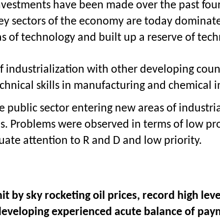
nvestments have been made over the past four 
 sectors of the economy are today dominated 
of technology and built up a reserve of tech
of industrialization with other developing coun
echnical skills in manufacturing and chemical i
he public sector entering new areas of indust
s. Problems were observed in terms of low pro
uate attention to R and D and low priority.
 by sky rocketing oil prices, record high lev
y developing experienced acute balance of p