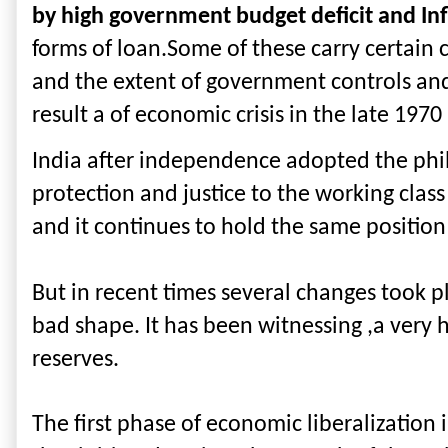
by high government budget deficit and Inf
forms of loan.Some of these carry certain c
and the extent of government controls and 
result a of economic crisis in the late 1970
India after independence adopted the philos
protection and justice to the working clas
and it continues to hold the same position
But in recent times several changes took p
bad shape. It has been witnessing ,a very h
reserves.
The first phase of economic liberalization