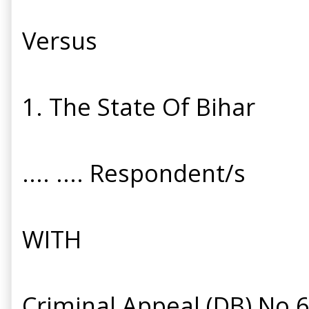
Versus
1. The State Of Bihar
.... .... Respondent/s
WITH
Criminal Appeal (DB) No 