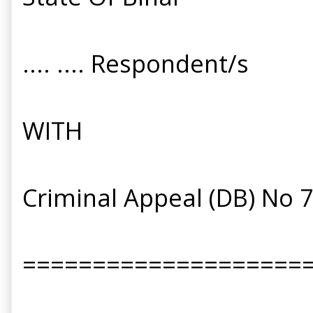
.... .... Respondent/s
WITH
Criminal Appeal (DB) No 
====================