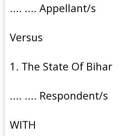
.... .... Appellant/s
Versus
1. The State Of Bihar
.... .... Respondent/s
WITH