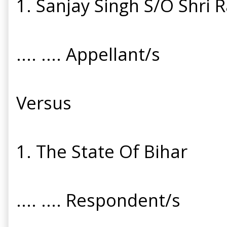
1. Sanjay Singh S/O Shri 
.... .... Appellant/s
Versus
1. The State Of Bihar
.... .... Respondent/s