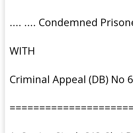
.... .... Condemned Prison
WITH
Criminal Appeal (DB) No 
====================