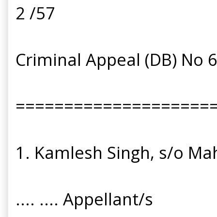
2 /57
Criminal Appeal (DB) No 
====================
1. Kamlesh Singh, s/o Mah
.... .... Appellant/s