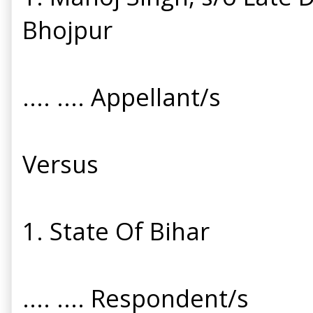
Bhojpur
.... .... Appellant/s
Versus
1. State Of Bihar
.... .... Respondent/s