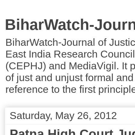
BiharWatch-Journ
BiharWatch-Journal of Justice
East India Research Council
(CEPHJ) and MediaVigil. It p
of just and unjust formal and 
reference to the first princi
Saturday, May 26, 2012
Patna High Court Ju