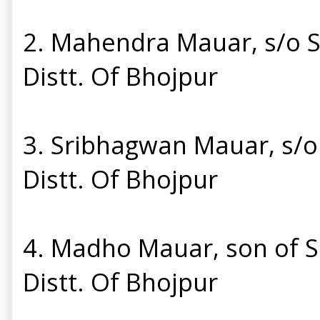
2. Mahendra Mauar, s/o Sr
Distt. Of Bhojpur
3. Sribhagwan Mauar, s/o 
Distt. Of Bhojpur
4. Madho Mauar, son of Sr
Distt. Of Bhojpur