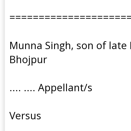
====================
Munna Singh, son of late K
Bhojpur
.... .... Appellant/s
Versus