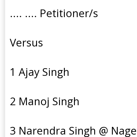
.... .... Petitioner/s
Versus
1 Ajay Singh
2 Manoj Singh
3 Narendra Singh @ Nage