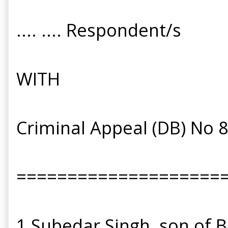
.... .... Respondent/s
WITH
Criminal Appeal (DB) No 
====================
1 Subedar Singh, son of B