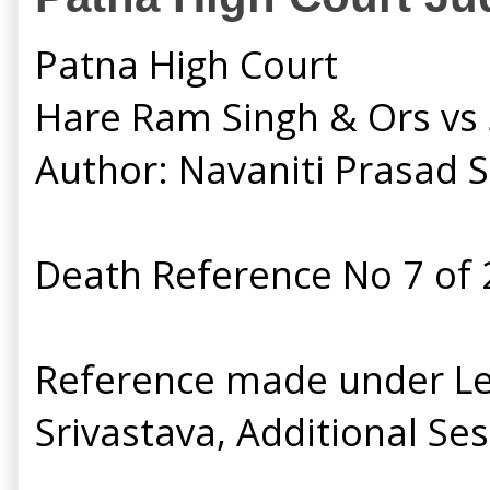
Patna High Court
Hare Ram Singh & Ors vs S
Author: Navaniti Prasad 
Death Reference No 7 of
Reference made under Let
Srivastava, Additional Ses