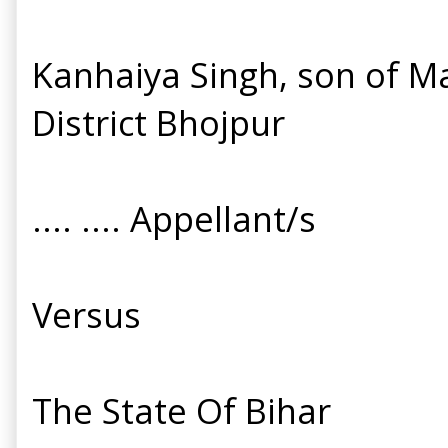
Kanhaiya Singh, son of Ma
District Bhojpur
.... .... Appellant/s
Versus
The State Of Bihar