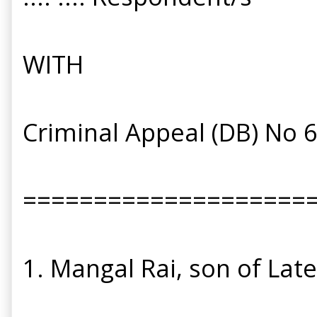
WITH
Criminal Appeal (DB) No 
====================
1. Mangal Rai, son of Lat