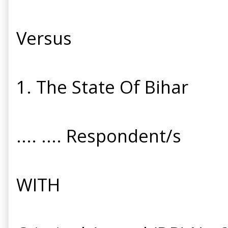
Versus
1. The State Of Bihar
.... .... Respondent/s
WITH