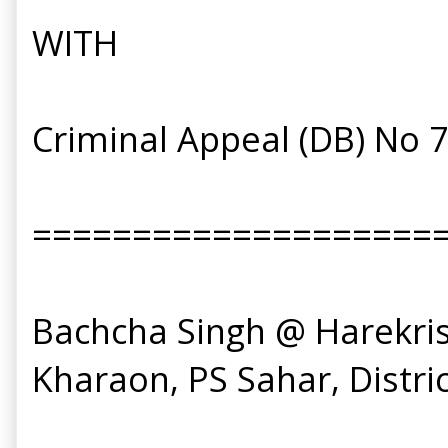
WITH
Criminal Appeal (DB) No 
====================
Bachcha Singh @ Harekrishn
Kharaon, PS Sahar, District