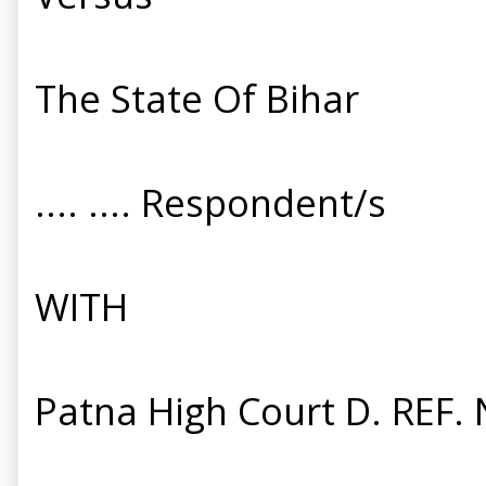
The State Of Bihar
.... .... Respondent/s
WITH
Patna High Court D. REF. 