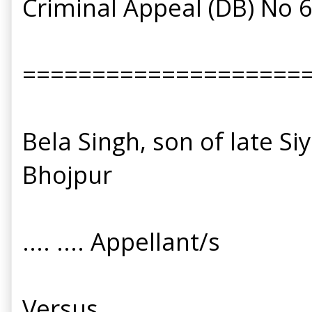
Criminal Appeal (DB) No 
====================
Bela Singh, son of late Si
Bhojpur
.... .... Appellant/s
Versus