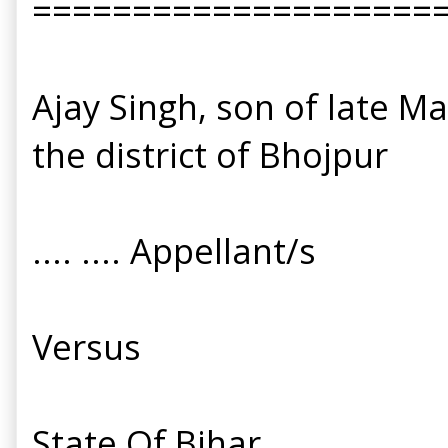
====================
Ajay Singh, son of late M
the district of Bhojpur
.... .... Appellant/s
Versus
State Of Bihar