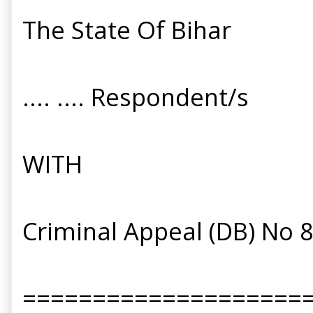
The State Of Bihar
.... .... Respondent/s
WITH
Criminal Appeal (DB) No 
====================