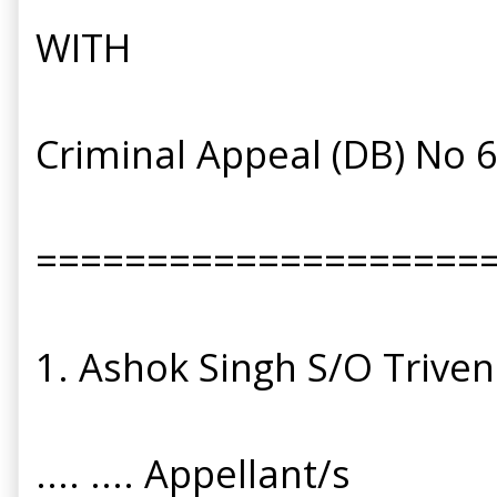
WITH
Criminal Appeal (DB) No 
====================
1. Ashok Singh S/O Triveni
.... .... Appellant/s