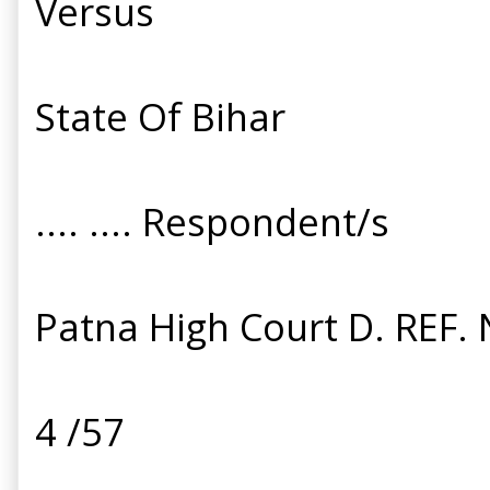
Versus
State Of Bihar
.... .... Respondent/s
Patna High Court D. REF. 
4 /57