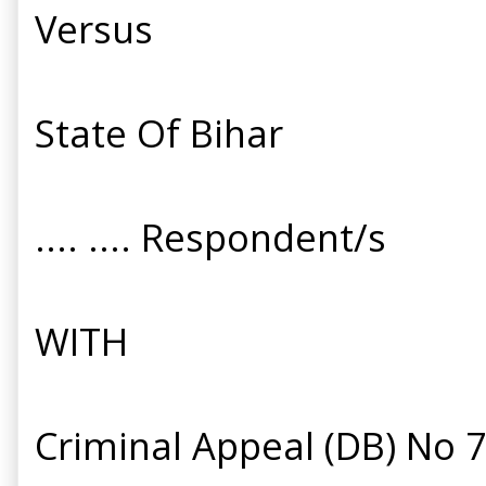
Versus
State Of Bihar
.... .... Respondent/s
WITH
Criminal Appeal (DB) No 