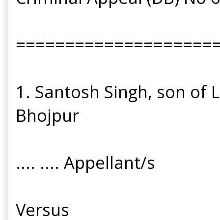
====================
1. Santosh Singh, son of 
Bhojpur
.... .... Appellant/s
Versus