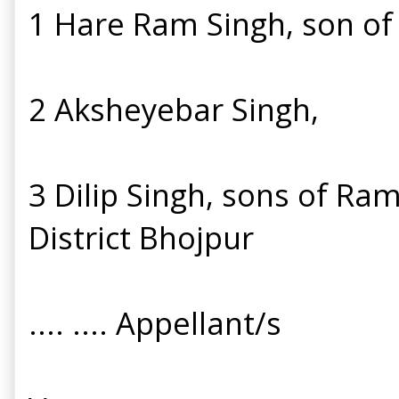
1 Hare Ram Singh, son of 
2 Aksheyebar Singh,
3 Dilip Singh, sons of Ram
District Bhojpur
.... .... Appellant/s