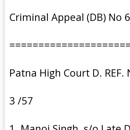
Criminal Appeal (DB) No 
====================
Patna High Court D. REF. 
3 /57
1. Manoj Singh, s/o Late D