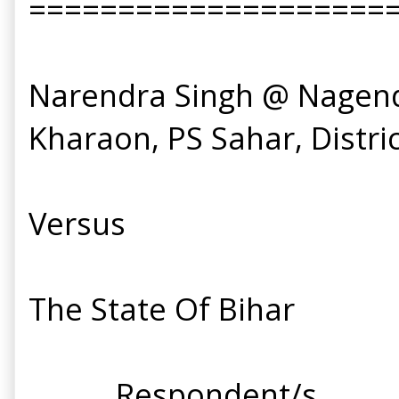
====================
Narendra Singh @ Nagendra
Kharaon, PS Sahar, District
Versus
The State Of Bihar
.... .... Respondent/s