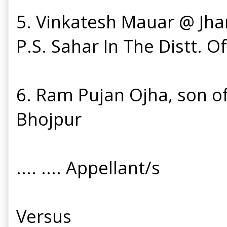
5. Vinkatesh Mauar @ Jha
P.S. Sahar In The Distt. O
6. Ram Pujan Ojha, son of 
Bhojpur
.... .... Appellant/s
Versus