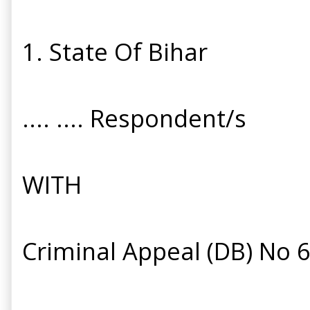
1. State Of Bihar
.... .... Respondent/s
WITH
Criminal Appeal (DB) No 