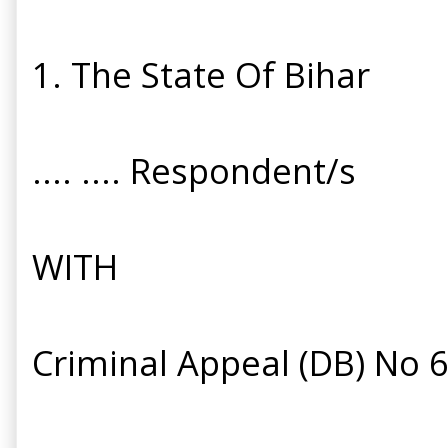
1. The State Of Bihar
.... .... Respondent/s
WITH
Criminal Appeal (DB) No 