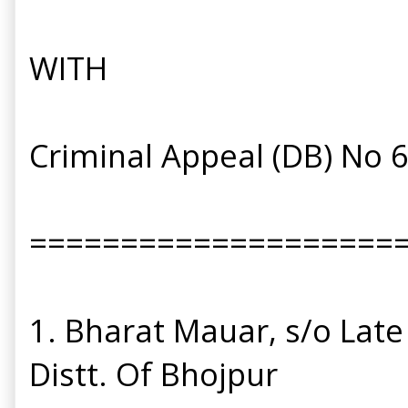
WITH
Criminal Appeal (DB) No 
====================
1. Bharat Mauar, s/o Late
Distt. Of Bhojpur