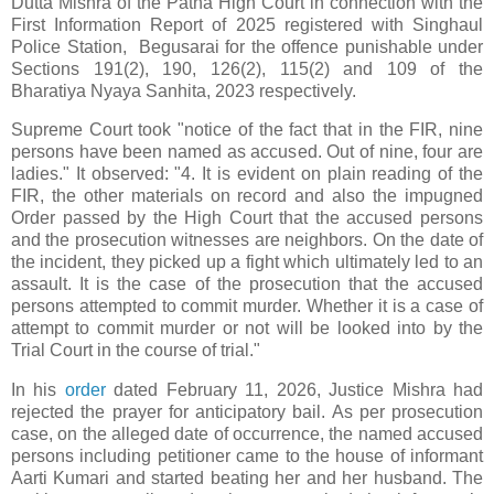
Dutta Mishra of the Patna High Court in connection with the
First Information Report of 2025 registered with Singhaul
Police Station, Begusarai for the offence punishable under
Sections 191(2), 190, 126(2), 115(2) and 109 of the
Bharatiya Nyaya Sanhita, 2023 respectively.
Supreme Court took "notice of the fact that in the FIR, nine
persons have been named as accused. Out of nine, four are
ladies." It observed: "4. It is evident on plain reading of the
FIR, the other materials on record and also the impugned
Order passed by the High Court that the accused persons
and the prosecution witnesses are neighbors. On the date of
the incident, they picked up a fight which ultimately led to an
assault. It is the case of the prosecution that the accused
persons attempted to commit murder. Whether it is a case of
attempt to commit murder or not will be looked into by the
Trial Court in the course of trial."
In his
order
dated February 11, 2026, Justice Mishra had
rejected the prayer for anticipatory bail. As per prosecution
case, on the alleged date of occurrence, the named accused
persons including petitioner came to the house of informant
Aarti Kumari and started beating her and her husband. The