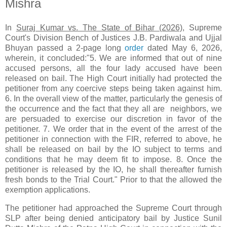
Mishra
In
Suraj Kumar vs. The State of Bihar (2026)
, Supreme
Court's Division Bench of Justices J.B. Pardiwala and Ujjal
Bhuyan passed a 2-page long
order
dated May 6, 2026,
wherein, it concluded:"5. We are informed that out of nine
accused persons, all the four lady accused have been
released on bail. The High Court initially had protected the
petitioner from any coercive steps being taken against him.
6. In the overall view of the matter, particularly the genesis of
the occurrence and the fact that they all are neighbors, we
are persuaded to exercise our discretion in favor of the
petitioner. 7. We order that in the event of the arrest of the
petitioner in connection with the FIR, referred to above, he
shall be released on bail by the IO subject to terms and
conditions that he may deem fit to impose. 8. Once the
petitioner is released by the IO, he shall thereafter furnish
fresh bonds to the Trial Court." Prior to that the allowed the
exemption applications.
The petitioner had approached the Supreme Court through
SLP after being denied anticipatory bail by Justice Sunil