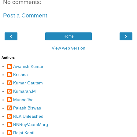
No comments:
Post a Comment
‹
›
Home
View web version
Authors
Awanish Kumar
Krishna
Kumar Gautam
Kumaran.M
MunnaJha
Palash Biswas
RLK Unleashed
RNRoyVaamMarg
Rajat Kanti