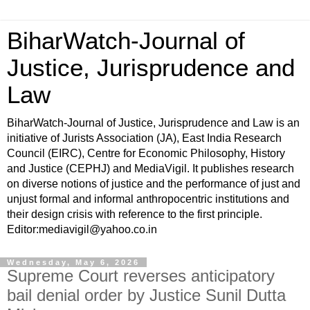
BiharWatch-Journal of
Justice, Jurisprudence and
Law
BiharWatch-Journal of Justice, Jurisprudence and Law is an
initiative of Jurists Association (JA), East India Research
Council (EIRC), Centre for Economic Philosophy, History
and Justice (CEPHJ) and MediaVigil. It publishes research
on diverse notions of justice and the performance of just and
unjust formal and informal anthropocentric institutions and
their design crisis with reference to the first principle.
Editor:mediavigil@yahoo.co.in
Wednesday, May 6, 2026
Supreme Court reverses anticipatory
bail denial order by Justice Sunil Dutta