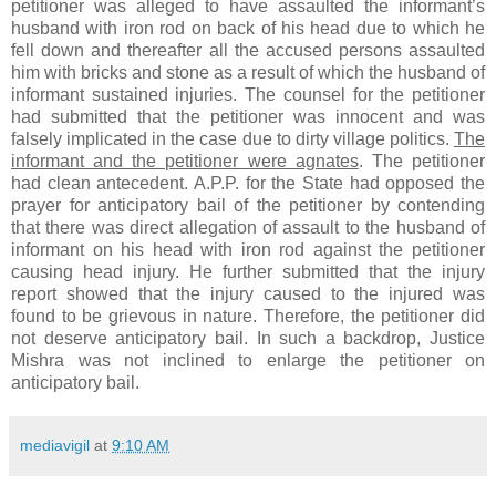
petitioner was alleged to have assaulted the informant’s
husband with iron rod on back of his head due to which he
fell down and thereafter all the accused persons assaulted
him with bricks and stone as a result of which the husband of
informant sustained injuries. The counsel for the petitioner
had submitted that the petitioner was innocent and was
falsely implicated in the case due to dirty village politics.
The
informant and the petitioner were agnates
. The petitioner
had clean antecedent. A.P.P. for the State had opposed the
prayer for anticipatory bail of the petitioner by contending
that there was direct allegation of assault to the husband of
informant on his head with iron rod against the petitioner
causing head injury. He further submitted that the injury
report showed that the injury caused to the injured was
found to be grievous in nature. Therefore, the petitioner did
not deserve anticipatory bail. In such a backdrop, Justice
Mishra was not inclined to enlarge the petitioner on
anticipatory bail.
mediavigil
at
9:10 AM