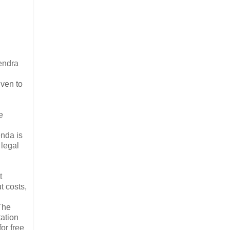
endra
ven to
e
nda is
legal
t
t costs,
The
tation
or free