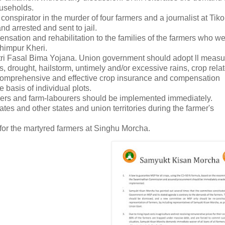
households.
nspirator in the murder of four farmers and a journalist at Tiko
nd arrested and sent to jail.
sation and rehabilitation to the families of the farmers who w
himpur Kheri.
 Fasal Bima Yojana. Union government should adopt ll measu
, drought, hailstorm, untimely and/or excessive rains, crop rela
, comprehensive and effective crop insurance and compensation
asis of individual plots.
ers and farm-labourers should be implemented immediately.
tes and other states and union territories during the farmer's
for the martyred farmers at Singhu Morcha.