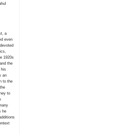
ahul
t, a
sed even
 devoted
ics,
the 1920s
 and the
 his
y an
n to the
 the
ney to
o
 many
s he
additions
ontext