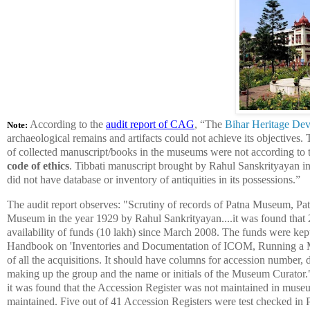
According to the
audit report of CAG
, “
The
Bihar Heritage De
Note:
archaeological remains and artifacts could not achieve its objectives.
of collected manuscript/books in the museums were not according to t
code of ethics
. Tibbati manuscript brought by Rahul Sanskrityayan i
did not have database or inventory of antiquities
in its possessions.”
The audit report observes: "Scrutiny of records of Patna Museum, Pat
Museum in the year 1929 by Rahul Sankrityayan....it was found that 
availability of funds (10 lakh) since March 2008. The funds were kept 
Handbook on 'Inventories and Documentation of ICOM, Running a Mu
of all the acquisitions. It should have columns for accession number, 
making up the group and the name or initials of the Museum Curator.
it was found that the Accession Register was not maintained in mus
maintained. Five out of 41 Accession Registers were test checked in 