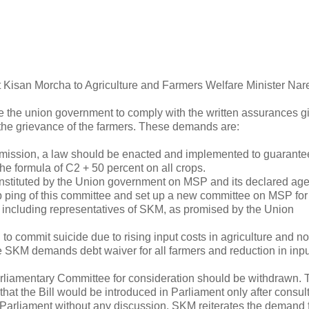
Kisan Morcha to Agriculture and Farmers Welfare Minister Nar
the union government to comply with the written assurances gi
he grievance of the farmers. These demands are:
ssion, a law should be enacted and implemented to guarante
 formula of C2 + 50 percent on all crops.
stituted by the Union government on MSP and its declared age
ping of this committee and set up a new committee on MSP for 
s, including representatives of SKM, as promised by the Union
 commit suicide due to rising input costs in agriculture and no
the SKM demands debt waiver for all farmers and reduction in inpu
arliamentary Committee for consideration should be withdrawn. 
at the Bill would be introduced in Parliament only after consul
e Parliament without any discussion. SKM reiterates the demand f