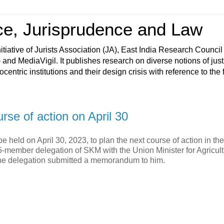
ce, Jurisprudence and Law
tiative of Jurists Association (JA), East India Research Council
nd MediaVigil. It publishes research on diverse notions of jus
ntric institutions and their design crisis with reference to the f
se of action on April 30
held on April 30, 2023, to plan the next course of action in the
-member delegation of SKM with the Union Minister for Agricul
The delegation submitted a memorandum to him.