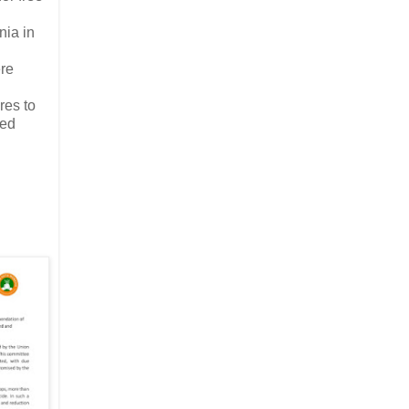
nia in
ere
res to
ted