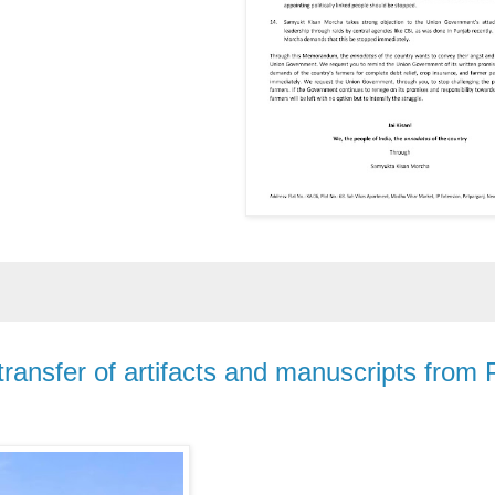
ransfer of artifacts and manuscripts from 