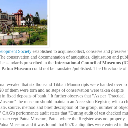
velopment Society
established to acquire/collect, conserve and preserve 
 The conservation and documentation of antiquities, digitisation and publ
he standards prescribed in the
International Council of Museums
(
I
n
Patna Museum
could not be translated/published. The Directorate 
na revealed that six thousand Tibbati Manuscripts were handed over to
20 of them were torn and no steps of conservation were taken despite
in fixed deposits of bank." It further observes that "As per 'Practical
seum" the museum should maintain an Accession Register, with a ch
date, source, method and brief description of the group, number of objec
" CAG's performance audit states that "During audit of test checked m
eums except Patna Museum, Patna where the Register was not properly
Patna Museum and it was found that 9570 antiquities were entered in th