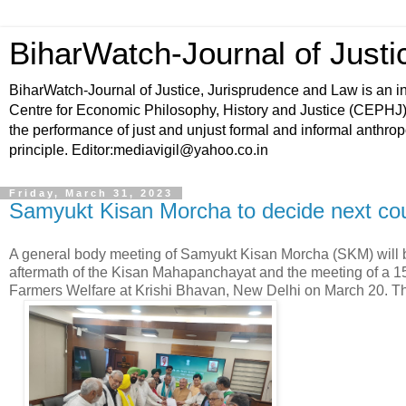
BiharWatch-Journal of Justi
BiharWatch-Journal of Justice, Jurisprudence and Law is an ini
Centre for Economic Philosophy, History and Justice (CEPHJ) a
the performance of just and unjust formal and informal anthropoce
principle. Editor:mediavigil@yahoo.co.in
Friday, March 31, 2023
Samyukt Kisan Morcha to decide next cour
A general body meeting of Samyukt Kisan Morcha (SKM) will be 
aftermath of the Kisan Mahapanchayat and the meeting of a 15
Farmers Welfare at Krishi Bhavan, New Delhi on March 20. 