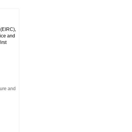
 (EIRC),
tice and
irst
ture and