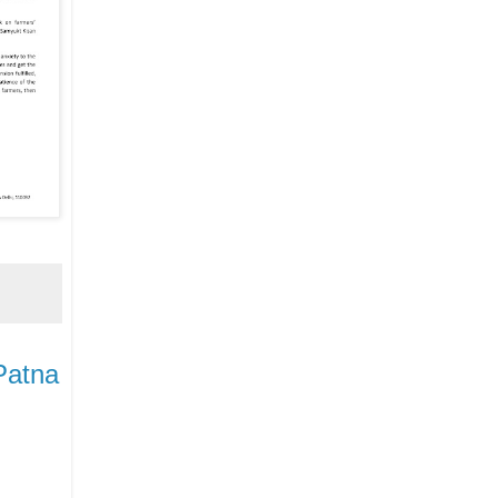
Patna