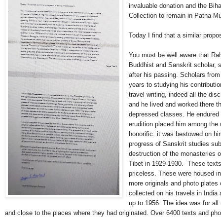
invaluable donation and the Biha
Collection to remain in Patna M
Today I find that a similar prop
You must be well aware that Rahu
Buddhist and Sanskrit scholar, s
after his passing. Scholars fro
years to studying his contribution
travel writing, indeed all the di
and he lived and worked there t
depressed classes. He endured s
erudition placed him among the 
honorific: it was bestowed on hi
progress of Sanskrit studies subs
destruction of the monasteries o
Tibet in 1929-1930.
These texts
priceless. These were housed 
more originals and photo plates 
collected on his travels in Indi
up to 1956. The idea was for all
and close to the places where they had originated. Over 6400 texts and ph