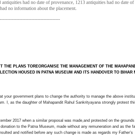
3 antiquities had no date of provenance, 1213 antiquities had no date of
ties had no information about the placement.
----------------------------------------
T THE PLANS TO
REORGANISE THE MANAGEMENT OF THE MAHAPAN
LECTION HOUSED IN PATNA MUSEUM AND ITS HANDOVER TO BIHAR
at your government plans to change the authority to manage the above institu
um. I, as the daughter of Mahapandit Rahul Sankrityayana strongly protest thi
ptember 2017 when a similar proposal was made,and protested on the grounds 
al donation to the Patna Museum, made without any remuneration and as the f
onsulted and notified before any such change is made as regards my Father’s