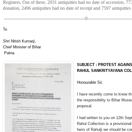
Registers. Out of these, 2031 antiquities had no date of accession, 77
donation, 2496 antiquities had no date of receipt and 7597 antiqui
-------------------------------------------------------0------------------------------
To
Shri Nitish Kumarji,
Chief Minister of Bihar
Patna.
SUBJECT : PROTEST AGAINS
RAHUL SANKRITYAYANA COL
Honourable Sir,
I have recently come to know th
the responsibility to Bihar Muse
proposal.
I had written to you on 12th Se
Rahul Collection is a provision
heirs of Rahulji we should be c