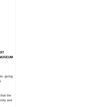
DIT
 MUSEUM
te, giving
s
that the
amily and