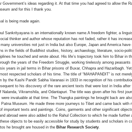
r Government’s ideas regarding it. At that time you had agreed to allow the R
useum and for this I thank you.
osal is being made again.
l Sankrityayana is an internationally known name.A freedom fighter, a linguis
ocial thinker and author whose reputation has not faded, rather it has increa
m many universities not just in India but also Europe, Japan and America have
s in the fields of Buddhist studies, history, archaeology, literature, socio-polit
sciplines he touched and wrote about. His life’s trajectory took him to Bihar in 
hrough the years of the Freedom Struggle, working tirelessly among peasants
ix years in jail terms in Bihar prisons of Buxar, Chhapra and Hazaribagh. Yet
most respected scholars of his time. The title of “MAHAPANDIT” is not merel
m by the Kashi Pandit Sabha Varanasi in 1933 in recognition of his contributio
equent to his discovery of the rare ancient texts that were lost in India after
f Nalanda, Vikramshila, and Odantapuri. The title was given after his first jour
 were invaluable at that time. The Thangka paintings he brought back are als
in Patna Museum. He made three more journeys to Tibet and came back with
of important texts and paintings. Coins, garments and other significant object
a and abroad were also added to the Rahul Collection to which he made further 
 these objects to be easily accessible for study by students and scholars in c
otos he brought are housed in the
Bihar Research Society
.