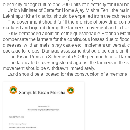
electricity for agriculture and 300 units of electricity for rural 
Union Minister of State for Home Ajay Mishra Teni, the main co
Lakhimpur Kheri district, should be expelled from the cabinet a
The government should fulfill the promise of providing compen
martyred and injured during the farmer's movement and in Lak
SKM demanded abolition of the questionable Pradhan Mantri
compensate the farmers for the continuous losses due to floods
diseases, wild animals, stray cattle etc. Implement universal
package for crops. Damage assessment should be done on the b
The Kisan Pension Scheme of ₹5,000 per month for all farm
The fabricated cases registered against the farmers in the sta
movement should be withdrawn immediately.
Land should be allocated for the construction of a memorial 