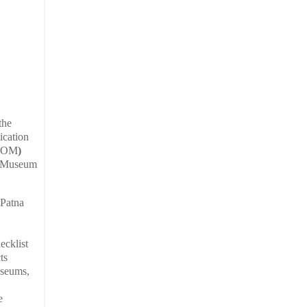
the
ication
COM
)
of Museum
 Patna
ecklist
ts
useums,
e