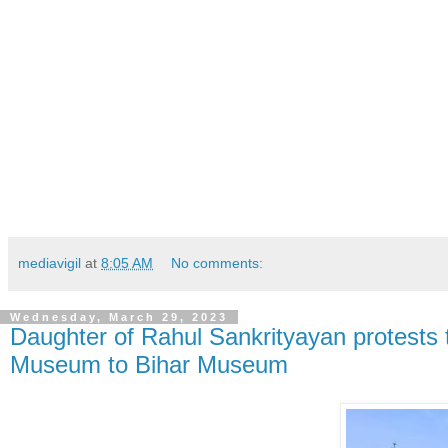
mediavigil
at
8:05 AM
No comments:
Wednesday, March 29, 2023
Daughter of Rahul Sankrityayan protests t
Museum to Bihar Museum