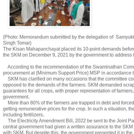
(Photo: Memorandum submitted by the delegation of Samyukt 
Singh Tomar)
The Kisan Mahapanchayat placed its 10-point demands before 
the SKM on December 9, 2021 by the government to address t
According to the recommendation of the Swaminathan Commi
procurement at (Minimum Support Price) MSP in accordance the
SKM has clarified on many occasions that the committee con
opposed to the demands of the farmers. SKM demanded scrap 
guarantees for all crops, with proper representation of farmer
government.
More than 80% of the farmers are trapped in debt and forced to
getting remunerative prices for the crop. In such a situation, 
including fertilizers.
The Electricity Amendment Bill, 2022 be sent to the Joint P
central government had given a written assurance to the SKM th
with SKM. But despite this, the government presented it in th