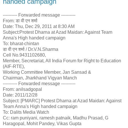
handed campaign
---------- Forwarded message ----------
From: डा वी एन शर्मा
Date: Thu, Dec 29, 2011 at 8:30 AM
Subject:Protest Dharna at Azad Maidan: Against Team
Anna's High handed campaign
To: bharat-chintan
डा वी एन शर्मा / Dr.V.N.Sharma
Cell No.9431102680,
Member, Secretariat, All India Forum for Right to Education
(AIF-RTE),
Working Committee Member, Jan Sansad &
Chairman, Jharkhand Vigyan Manch
---------- Forwarded message ----------
From: anilsadgopal
Date: 2011/12/28
Subject: [PMARC] Protest Dharna at Azad Maidan: Against
Team Anna's High handed campaign
To: Dalits Media Watch
Cc: ram puniyani, ramesh patnaik, Madhu Prasad, G
Haragopal, Mohit Pandey, Vikas Gupta