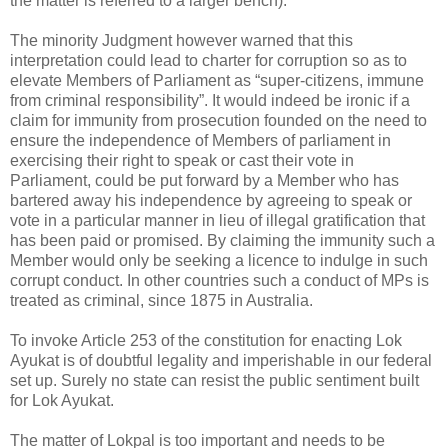
the matter is referred to a larger bench).
The minority Judgment however warned that this
interpretation could lead to charter for corruption so as to
elevate Members of Parliament as “super-citizens, immune
from criminal responsibility”. It would indeed be ironic if a
claim for immunity from prosecution founded on the need to
ensure the independence of Members of parliament in
exercising their right to speak or cast their vote in
Parliament, could be put forward by a Member who has
bartered away his independence by agreeing to speak or
vote in a particular manner in lieu of illegal gratification that
has been paid or promised. By claiming the immunity such a
Member would only be seeking a licence to indulge in such
corrupt conduct. In other countries such a conduct of MPs is
treated as criminal, since 1875 in Australia.
To invoke Article 253 of the constitution for enacting Lok
Ayukat is of doubtful legality and imperishable in our federal
set up. Surely no state can resist the public sentiment built
for Lok Ayukat.
The matter of Lokpal is too important and needs to be