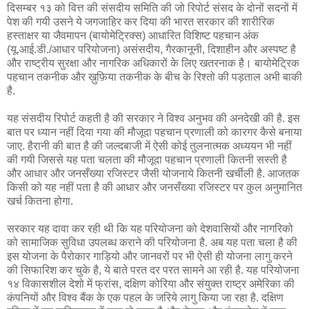
दिसम्बर १३ को वित्त की संसदीय समिति की जो रिपोर्ट संसद के दोनों सदनों में
पेश की गयी उसने ये जगजाहिर कर दिया की भारत सरकार की शारीरिक
हस्ताक्षर या जैवमापन (बायोमेट्रिक्स) आधारित विशिष्ट पहचान अंक
(यू.आई.डी./आधार परियोजना) असंसदीय, गैरकानूनी, दिशाहीन और अस्पष्ट है
और राष्ट्रीय सुरक्षा और नागरिक अधिकारों के लिए खतरनाक है। बायोमेट्रिक
पहचान तकनीक और ख़ुफ़िया तकनीक के बीच के रिश्तो की पड़ताल अभी बाकी
है.
यह संसदीय रिपोर्ट कहती है की सरकार ने विश्व अनुभव की अनदेखी की है. इस
बात पर ध्यान नहीं दिया गया की मौजूदा पहचान प्रणाली को कारगर कैसे बनाया
जाए. हैरानी की बात है की जल्दबाजी में ऐसी कोई तुलनात्मक अध्ययन भी नहीं
की गयी जिससे यह पता चलता की मौजूदा पहचान प्रणाली कितनी सस्ती है
और आधार और जनसँख्या रजिस्टर जैसी योजनाये कितनी खर्चीली है. आजतक
किसी को यह नहीं पता है की आधार और जनसँख्या रजिस्टर पर कुल अनुमानित
खर्च कितना होगा.
सरकार यह दावा कर रही थी कि यह परियोजना को देशवासियों और नागरिको
को सामाजिक सुविधा उपलब्ध कराने की परियोजना है. अब यह पता चला है की
इस योजना के पैरोकार गाड़ियो और जानवरों पर भी ऐसी ही योजना लागु करने
की सिफारिश कर चुके है, ये बाते परत दर परत सामने आ रही है. यह परियोजना
१४ विकासशील देशो में फ्रांस, दक्षिण कोरिया और संयुक्त राष्ट्र अमेरिका की
कंपनियों और विश्व बैंक के एक पहल के जरिये लागु किया जा रहा है. दक्षिण