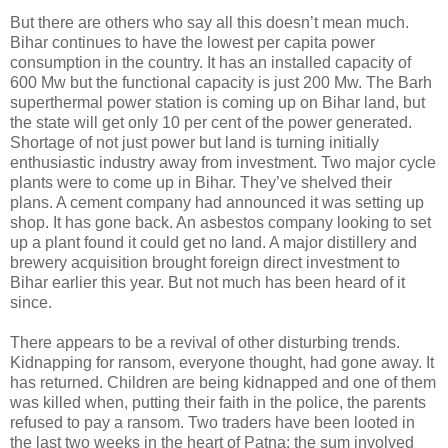
But there are others who say all this doesn’t mean much.
Bihar continues to have the lowest per capita power
consumption in the country. It has an installed capacity of
600 Mw but the functional capacity is just 200 Mw. The Barh
superthermal power station is coming up on Bihar land, but
the state will get only 10 per cent of the power generated.
Shortage of not just power but land is turning initially
enthusiastic industry away from investment. Two major cycle
plants were to come up in Bihar. They’ve shelved their
plans. A cement company had announced it was setting up
shop. It has gone back. An asbestos company looking to set
up a plant found it could get no land. A major distillery and
brewery acquisition brought foreign direct investment to
Bihar earlier this year. But not much has been heard of it
since.
There appears to be a revival of other disturbing trends.
Kidnapping for ransom, everyone thought, had gone away. It
has returned. Children are being kidnapped and one of them
was killed when, putting their faith in the police, the parents
refused to pay a ransom. Two traders have been looted in
the last two weeks in the heart of Patna: the sum involved