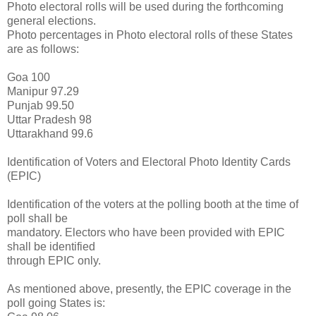
Photo electoral rolls will be used during the forthcoming
general elections.
Photo percentages in Photo electoral rolls of these States
are as follows:
Goa 100
Manipur 97.29
Punjab 99.50
Uttar Pradesh 98
Uttarakhand 99.6
Identification of Voters and Electoral Photo Identity Cards
(EPIC)
Identification of the voters at the polling booth at the time of
poll shall be
mandatory. Electors who have been provided with EPIC
shall be identified
through EPIC only.
As mentioned above, presently, the EPIC coverage in the
poll going States is: