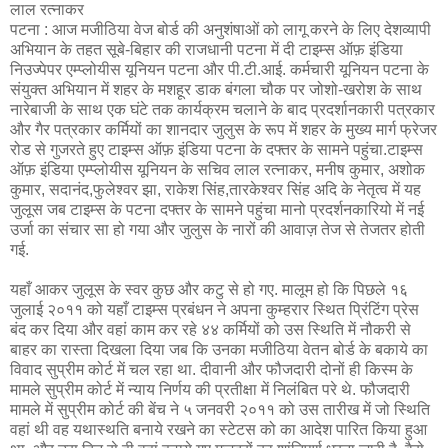
लाल रत्नाकर
पटना : आज मजीठिया वेज बोर्ड की अनुशंषाओं को लागू करने के लिए देशव्यापी
अभियान के तहत सूबे-बिहार की राजधानी पटना में दी टाइम्स ऑफ़ इंडिया
निउज्पेपर एम्प्लोयीस यूनियन पटना और पी.टी.आई. कर्मचारी यूनियन पटना के
संयुक्त अभियान में शहर के मशहूर डाक बंगला चौक पर जोशो-खरोश के साथ
नारेबाजी के साथ एक घंटे तक कार्यक्रम चलाने के बाद प्रदर्शानकारी पत्रकार
और गैर पत्रकार कर्मियों का शानदार जुलुस के रूप में शहर के मुख्य मार्ग फ्रेजर
रोड से गुजरते हुए टाइम्स ऑफ़ इंडिया पटना के दफ्तर के सामने पहुंचा.टाइम्स
ऑफ़ इंडिया एम्प्लोयीस यूनियन के सचिव लाल रत्नाकर, मनीष कुमार, अशोक
कुमार, सदानंद,फुलेश्वर झा, राकेश सिंह,तारकेश्वर सिंह अदि के नेतृत्व में यह
जुलूस जब टाइम्स के पटना दफ्तर के सामने पहुंचा मानो प्रदर्शनकारियो में नई
उर्जा का संचार सा हो गया और जुलुस के नारों की आवाज़ तेज से तेजतर होती
गई.
यहाँ आकर जुलूस के स्वर कुछ और कटु से हो गए. मालूम हो कि पिछले १६
जुलाई २०११ को यहाँ टाइम्स प्रबंधन ने अपना कुम्हरार स्थित प्रिंटिंग प्रेस
बंद कर दिया और वहां काम कर रहे ४४ कर्मियों को उस स्थिति में नौकरी से
बाहर का रास्ता दिखला दिया जब कि उनका मजीठिया वेतन बोर्ड के बकाये का
विवाद सुप्रीम कोर्ट में चल रहा था. दीवानी और फौजदारी दोनों ही किस्म के
मामले सुप्रीम कोर्ट में न्याय निर्णय की प्रतीक्षा में निलंबित परे थे. फौजदारी
मामले में सुप्रीम कोर्ट की बेंच ने ५ जनवरी २०११ को उस तारीख में जो स्थिति
वहां थी वह यथास्थति बनाये रखने का स्टेटस को का आदेश पारित किया हुआ