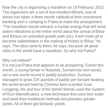
Now the city is organising a marathon on 19 February, 2012.
The organisers are a set of non-resident Biharis, one of
whom has taken a three-month sabbatical from investment
banking and is camping in Patna to make the arrangement.
“The marathon would unleash a human energy that will send
potent vibrations to the entire world about the arrival of Bihar
and Biharis on unlimited growth path (sic). It will invite all to
become stakeholders in the making of history in Bihar,” he
says. The idea came to them, he says, because all great
cities in the world have a marathon. So why not Patna?
Why not indeed?
It is not just Patna that appears to be prospering. Earlier this
month, a young farmer in Nalanda, Sumant (no last name),
set a new world record in paddy production. Sumant
managed to grow 224 quintals of paddy per hectare beating
the world record held by Chinese farm scientist Yuan
Longping. He and four of his farmer friends used the System
of Rice Intensification, a new technique that uses less water
and seed than traditional methods but provides greater
yields. All of them got fantastic yields.