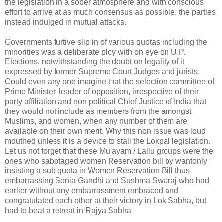
the legislation in a sober atmosphere and with conscious
effort to arrive at as much consensus as possible, the parties
instead indulged in mutual attacks.
Governments furtive slip in of various quotas including the
minorities was a deliberate ploy with on eye on U.P.
Elections, notwithstanding the doubt on legality of it
expressed by former Supreme Court Judges and jurists.
Could even any one imagine that the selection committee of
Prime Minister, leader of opposition, irrespective of their
party affiliation and non political Chief Justice of India that
they would not include as members from the amongst
Muslims, and women, when any number of them are
available on their own merit. Why this non issue was loud
mouthed unless it is a device to stall the Lokpal legislation.
Let us not forget that these Mulayam / Lallu groups were the
ones who sabotaged women Reservation bill by wantonly
insisting a sub quota in Women Reservation Bill thus
embarrassing Sonia Gandhi and Sushma Swaraj who had
earlier without any embarrassment embraced and
congratulated each other at their victory in Lok Sabha, but
had to beat a retreat in Rajya Sabha