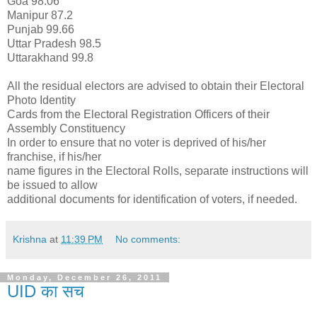
Goa 98.06
Manipur 87.2
Punjab 99.66
Uttar Pradesh 98.5
Uttarakhand 99.8
All the residual electors are advised to obtain their Electoral
Photo Identity
Cards from the Electoral Registration Officers of their
Assembly Constituency
In order to ensure that no voter is deprived of his/her
franchise, if his/her
name figures in the Electoral Rolls, separate instructions will
be issued to allow
additional documents for identification of voters, if needed.
Krishna
at
11:39 PM
No comments:
Monday, December 26, 2011
UID का सच