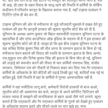
था. और उस दिन से ही वहां हटाये गए मजदूरों का शांतिपूर्ण धरना जारी है. वैसे
भी आइ. डी.एक्ट के तहत विवाद के चालू रहने की स्थिति में कर्मियों के वोर्किंग
कंडीसन में परिवर्तन कानून के खिलाफ बताया गया है. यहाँ टाइम्स प्रबंधन ने
प्रिंटिंग प्रेस ही बंद कर दी.
टाइम्स यूनियन की ओर से मनीसाना से जुड़े फौजदारी मुक़दमे में दखल देते हुए
प्रबंधन की इस गैर क़ानूनी हरकत की सूचना सुप्रीम कोर्ट बेंच को दी है.
यूनियन के अध्यक्ष अरुण कुमार जो बिहार श्रमजीवी पत्रकार यूनियन पटना के
महासचिव हैं और प्रेस काउन्सिल ऑफ़ इंडिया के सदस्य भी हैं ने इस हरकत की
सूचना सुप्रीम कोर्ट को दी है. मालूम हो कि इस बीच टाइम्स यूनियन पटना के
सह सचिव दिनेश कुमार सिंह की मौत धरना के दरम्यान इलाज के बिना हो गई.
मनीसाना वेतन बकाये की विवाद की स्थति के दरम्यान इलाज के बिना आनंद
राम,शुकुल राम और दिनेश कुमार सिंह की इलाज के बिना मौत हो गई, यूनियन
की लड़ाई को कमजोर करने की नीयत से चार कर्मियों रामनाथ सिंह, संजीव
सरकार, सिंघेस्वर राम को नौकरी से निकाल बाहर कर दिया गया.गैर पत्रकार
कर्मियों के अधिकांश के बेटे-बेटियों की पढाई लिखी छूट गई, शादियाँ रुक गई या
बाधित हुई. ऐसी स्थिति में वहां के कर्मियों में गुस्सा अस्वाभाविक नहीं है.
कर्मियों ने वहां मजीठिया लागू करो, कर्मचारी विरोधी हरकतों से बाज आओ,
सुप्रीम कोर्ट की अवमानना बंद करो, कानून से अपने कॉर्पोरेट सिटिज़न की
ताकत ज्यादा है समझने की मानसिकता से बहार आओ जैसे नारे लगाये. सूत्र
बताते हैं कि पत्रकारों और गैर पत्रकार कर्मियों के गुस्से को देखते हुए प्रबंधन
के अधिकांश सदस्य दूसरे और तीसरे तल्ले पर भाग खड़े हुए. मगर