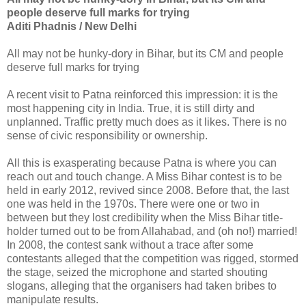
people deserve full marks for trying
Aditi Phadnis / New Delhi
All may not be hunky-dory in Bihar, but its CM and people
deserve full marks for trying
A recent visit to Patna reinforced this impression: it is the
most happening city in India. True, it is still dirty and
unplanned. Traffic pretty much does as it likes. There is no
sense of civic responsibility or ownership.
All this is exasperating because Patna is where you can
reach out and touch change. A Miss Bihar contest is to be
held in early 2012, revived since 2008. Before that, the last
one was held in the 1970s. There were one or two in
between but they lost credibility when the Miss Bihar title-
holder turned out to be from Allahabad, and (oh no!) married!
In 2008, the contest sank without a trace after some
contestants alleged that the competition was rigged, stormed
the stage, seized the microphone and started shouting
slogans, alleging that the organisers had taken bribes to
manipulate results.