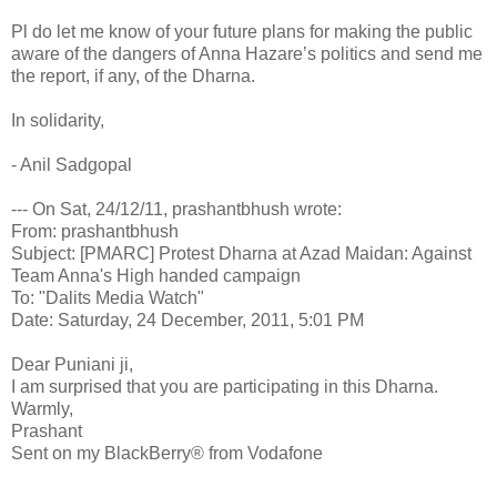
Pl do let me know of your future plans for making the public
aware of the dangers of Anna Hazare’s politics and send me
the report, if any, of the Dharna.
In solidarity,
- Anil Sadgopal
--- On Sat, 24/12/11, prashantbhush wrote:
From: prashantbhush
Subject: [PMARC] Protest Dharna at Azad Maidan: Against
Team Anna's High handed campaign
To: "Dalits Media Watch"
Date: Saturday, 24 December, 2011, 5:01 PM
Dear Puniani ji,
I am surprised that you are participating in this Dharna.
Warmly,
Prashant
Sent on my BlackBerry® from Vodafone