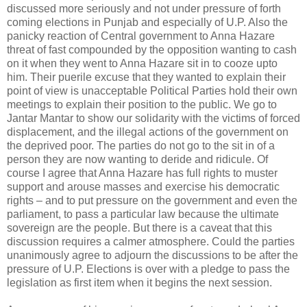
discussed more seriously and not under pressure of forth
coming elections in Punjab and especially of U.P. Also the
panicky reaction of Central government to Anna Hazare
threat of fast compounded by the opposition wanting to cash
on it when they went to Anna Hazare sit in to cooze upto
him. Their puerile excuse that they wanted to explain their
point of view is unacceptable Political Parties hold their own
meetings to explain their position to the public. We go to
Jantar Mantar to show our solidarity with the victims of forced
displacement, and the illegal actions of the government on
the deprived poor. The parties do not go to the sit in of a
person they are now wanting to deride and ridicule. Of
course I agree that Anna Hazare has full rights to muster
support and arouse masses and exercise his democratic
rights – and to put pressure on the government and even the
parliament, to pass a particular law because the ultimate
sovereign are the people. But there is a caveat that this
discussion requires a calmer atmosphere. Could the parties
unanimously agree to adjourn the discussions to be after the
pressure of U.P. Elections is over with a pledge to pass the
legislation as first item when it begins the next session.