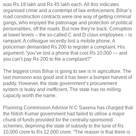
was Rs 18 lakh and Rs 45 lakh each. All this indicates
organised crime and a contempt of law enforcement. Bihar’s
road construction contracts were one way of getting criminal
gangs, who enjoyed the patronage and protection of political
personalities, off the roads. But now they’re back. Corruption
at lower levels – the so-called C and D class employees – is
rampant. A colleague recently lost a mobile phone. A
policeman demanded Rs 200 to register a complaint. His
argument: “you’ve lost a phone that cost Rs 10,000 — and
you can’t pay Rs 200 to file a complaint?”
The biggest crisis Bihar is going to see is in agriculture. The
last monsoon was good and it has been a bumper harvest of
paddy. However, the state government’s procurement
system is leaky and inefficient. The state has no milling
capacity worth the name.
Planning Commission Advisor N C Saxena has charged that
the Nitish Kumar government had failed to utilise a major
chunk of funds provided for the centrally-sponsored
schemes, depriving the state of subsidy to the tune of Rs
10,000 crore to Rs 12,000 crore. “The reason is that there is