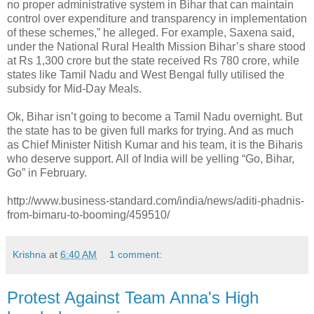
no proper administrative system in Bihar that can maintain
control over expenditure and transparency in implementation
of these schemes,” he alleged. For example, Saxena said,
under the National Rural Health Mission Bihar’s share stood
at Rs 1,300 crore but the state received Rs 780 crore, while
states like Tamil Nadu and West Bengal fully utilised the
subsidy for Mid-Day Meals.
Ok, Bihar isn’t going to become a Tamil Nadu overnight. But
the state has to be given full marks for trying. And as much
as Chief Minister Nitish Kumar and his team, it is the Biharis
who deserve support. All of India will be yelling “Go, Bihar,
Go” in February.
http://www.business-standard.com/india/news/aditi-phadnis-
from-bimaru-to-booming/459510/
Krishna
at
6:40 AM
1 comment:
Protest Against Team Anna's High