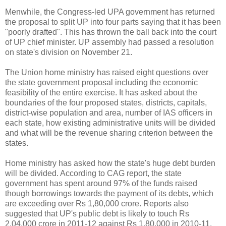
Menwhile, the Congress-led UPA government has returned
the proposal to split UP into four parts saying that it has been
"poorly drafted". This has thrown the ball back into the court
of UP chief minister. UP assembly had passed a resolution
on state's division on November 21.
The Union home ministry has raised eight questions over
the state government proposal including the economic
feasibility of the entire exercise. It has asked about the
boundaries of the four proposed states, districts, capitals,
district-wise population and area, number of IAS officers in
each state, how existing administrative units will be divided
and what will be the revenue sharing criterion between the
states.
Home ministry has asked how the state's huge debt burden
will be divided. According to CAG report, the state
government has spent around 97% of the funds raised
though borrowings towards the payment of its debts, which
are exceeding over Rs 1,80,000 crore. Reports also
suggested that UP's public debt is likely to touch Rs
2,04,000 crore in 2011-12 against Rs 1,80,000 in 2010-11.