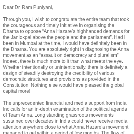
Dear Dr. Ram Puniyani,
Through you, I wish to congratulate the entire team that took
the courageous and timely initiative in organising the
Dharna to oppose “Anna Hazare’s highhanded demands for
the Janlokpal above the people and the parliament”. Had I
been in Mumbai at the time, I would have definitely been in
the Dharna. You are absolutely right in diagnosing the Anna
movement as an “assault on democracy and pluralism”.
Indeed, there is much more to it than what meets the eye.
Whether intentionally or unintentionally, there is definitely a
design of steadily destroying the credibility of various
democratic structures and provisions as provided in the
Constitution. Nothing else would have pleased the global
capital more!
The unprecedented financial and media support from India
Inc calls for an in-depth examination of the political agenda
of Team Anna. Long standing grassroots movements
sustained over decades in India could never receive media
attention anywhere close to what Anna Hazare'a movement
managed to get within a period of few months. The flow of