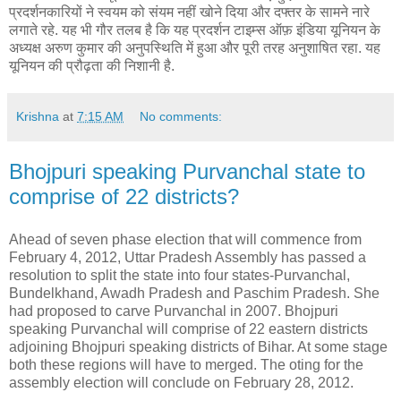
प्रदर्शनकारियों ने स्वयम को संयम नहीं खोने दिया और दफ्तर के सामने नारे
लगाते रहे. यह भी गौर तलब है कि यह प्रदर्शन टाइम्स ऑफ़ इंडिया यूनियन के
अध्यक्ष अरुण कुमार की अनुपस्थिति में हुआ और पूरी तरह अनुशाषित रहा. यह
यूनियन की प्रौढ़ता की निशानी है.
Krishna
at
7:15 AM
No comments:
Bhojpuri speaking Purvanchal state to
comprise of 22 districts?
Ahead of seven phase election that will commence from
February 4, 2012, Uttar Pradesh Assembly has passed a
resolution to split the state into four states-Purvanchal,
Bundelkhand, Awadh Pradesh and Paschim Pradesh. She
had proposed to carve Purvanchal in 2007. Bhojpuri
speaking Purvanchal will comprise of 22 eastern districts
adjoining Bhojpuri speaking districts of Bihar. At some stage
both these regions will have to merged. The oting for the
assembly election will conclude on February 28, 2012.