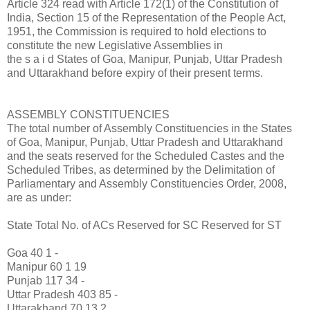
Article 324 read with Article 172(1) of the Constitution of
India, Section 15 of the Representation of the People Act,
1951, the Commission is required to hold elections to
constitute the new Legislative Assemblies in
the s a i d States of Goa, Manipur, Punjab, Uttar Pradesh
and Uttarakhand before expiry of their present terms.
ASSEMBLY CONSTITUENCIES
The total number of Assembly Constituencies in the States
of Goa, Manipur, Punjab, Uttar Pradesh and Uttarakhand
and the seats reserved for the Scheduled Castes and the
Scheduled Tribes, as determined by the Delimitation of
Parliamentary and Assembly Constituencies Order, 2008,
are as under:
State Total No. of ACs Reserved for SC Reserved for ST
Goa 40 1 -
Manipur 60 1 19
Punjab 117 34 -
Uttar Pradesh 403 85 -
Uttarakhand 70 13 2