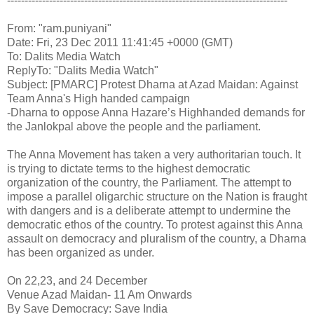
--------------------------------------------------------------------------------
From: "ram.puniyani"
Date: Fri, 23 Dec 2011 11:41:45 +0000 (GMT)
To: Dalits Media Watch
ReplyTo: "Dalits Media Watch"
Subject: [PMARC] Protest Dharna at Azad Maidan: Against
Team Anna's High handed campaign
-Dharna to oppose Anna Hazare’s Highhanded demands for
the Janlokpal above the people and the parliament.
The Anna Movement has taken a very authoritarian touch. It
is trying to dictate terms to the highest democratic
organization of the country, the Parliament. The attempt to
impose a parallel oligarchic structure on the Nation is fraught
with dangers and is a deliberate attempt to undermine the
democratic ethos of the country. To protest against this Anna
assault on democracy and pluralism of the country, a Dharna
has been organized as under.
On 22,23, and 24 December
Venue Azad Maidan- 11 Am Onwards
By Save Democracy: Save India