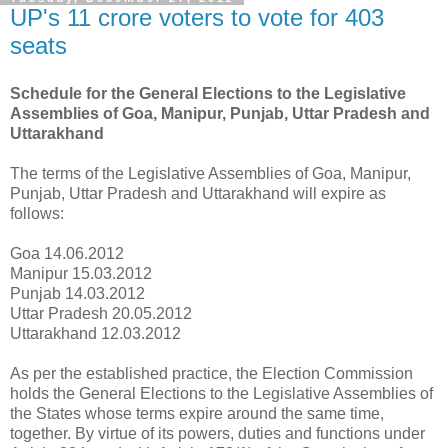
UP's 11 crore voters to vote for 403
seats
Schedule for the General Elections to the Legislative
Assemblies of Goa, Manipur, Punjab, Uttar Pradesh and
Uttarakhand
The terms of the Legislative Assemblies of Goa, Manipur,
Punjab, Uttar Pradesh and Uttarakhand will expire as
follows:
Goa 14.06.2012
Manipur 15.03.2012
Punjab 14.03.2012
Uttar Pradesh 20.05.2012
Uttarakhand 12.03.2012
As per the established practice, the Election Commission
holds the General Elections to the Legislative Assemblies of
the States whose terms expire around the same time,
together. By virtue of its powers, duties and functions under