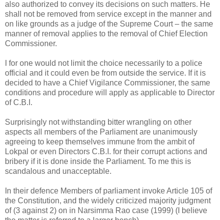
also authorized to convey its decisions on such matters. He
shall not be removed from service except in the manner and
on like grounds as a judge of the Supreme Court – the same
manner of removal applies to the removal of Chief Election
Commissioner.
I for one would not limit the choice necessarily to a police
official and it could even be from outside the service. If it is
decided to have a Chief Vigilance Commissioner, the same
conditions and procedure will apply as applicable to Director
of C.B.I.
Surprisingly not withstanding bitter wrangling on other
aspects all members of the Parliament are unanimously
agreeing to keep themselves immune from the ambit of
Lokpal or even Directors C.B.I. for their corrupt actions and
bribery if it is done inside the Parliament. To me this is
scandalous and unacceptable.
In their defence Members of parliament invoke Article 105 of
the Constitution, and the widely criticized majority judgment
of (3 against 2) on in Narsimma Rao case (1999) (I believe