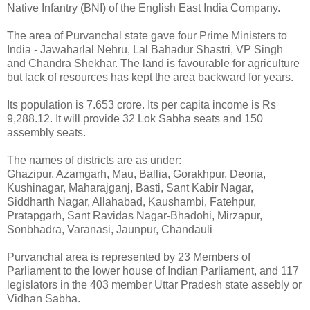
Native Infantry (BNI) of the English East India Company.
The area of Purvanchal state gave four Prime Ministers to
India - Jawaharlal Nehru, Lal Bahadur Shastri, VP Singh
and Chandra Shekhar. The land is favourable for agriculture
but lack of resources has kept the area backward for years.
Its population is 7.653 crore. Its per capita income is Rs
9,288.12. It will provide 32 Lok Sabha seats and 150
assembly seats.
The names of districts are as under:
Ghazipur, Azamgarh, Mau, Ballia, Gorakhpur, Deoria,
Kushinagar, Maharajganj, Basti, Sant Kabir Nagar,
Siddharth Nagar, Allahabad, Kaushambi, Fatehpur,
Pratapgarh, Sant Ravidas Nagar-Bhadohi, Mirzapur,
Sonbhadra, Varanasi, Jaunpur, Chandauli
Purvanchal area is represented by 23 Members of
Parliament to the lower house of Indian Parliament, and 117
legislators in the 403 member Uttar Pradesh state assebly or
Vidhan Sabha.