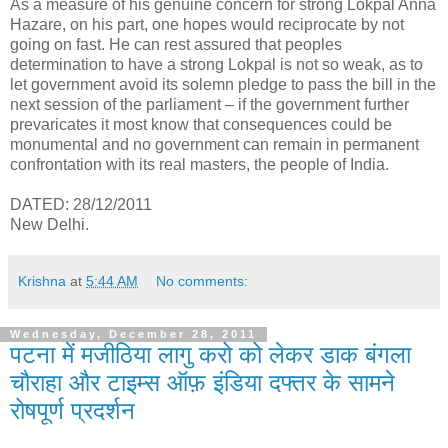
As a measure of his genuine concern for strong Lokpal Anna
Hazare, on his part, one hopes would reciprocate by not
going on fast. He can rest assured that peoples
determination to have a strong Lokpal is not so weak, as to
let government avoid its solemn pledge to pass the bill in the
next session of the parliament – if the government further
prevaricates it most know that consequences could be
monumental and no government can remain in permanent
confrontation with its real masters, the people of India.
DATED: 28/12/2011
New Delhi.
Krishna
at
5:44 AM
No comments:
Wednesday, December 28, 2011
पटना में मजीठिया लागु करो को लेकर डाक बंगला
चौराहा और टाइम्स ऑफ़ इंडिया दफ्तर के सामने
रोषपूर्ण प्रदर्शन