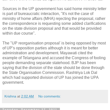
Sources in the UP government has said home ministry letter
is part of bureaucratic interaction, "It's not the case of
ministry of home affairs (MHA) rejecting the proposal, rather
the correspondence is requesting some added clarifications
on the state division proposal and that would be provided
within due course".
The "UP reorganisation proposal' is being opposed by most
of UP's opposition parties although it is meant for better
administration and development. Mayawati cited the
example of Telangana and accused the Congress of fooling
people demanding separate statehood. BJP has been
saying that the division of the state should be done through
the State Organisation Commission. Rashtriya Lok Dal
which had supported division of UP has joined the UPA
government.
Krishna
at
2:02 AM
No comments:
Tuesday, December 27, 2011