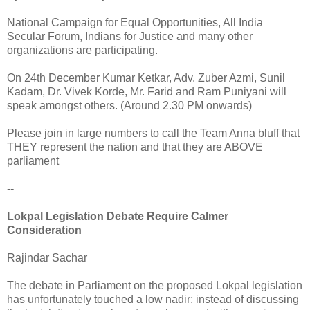
National Campaign for Equal Opportunities, All India
Secular Forum, Indians for Justice and many other
organizations are participating.
On 24th December Kumar Ketkar, Adv. Zuber Azmi, Sunil
Kadam, Dr. Vivek Korde, Mr. Farid and Ram Puniyani will
speak amongst others. (Around 2.30 PM onwards)
Please join in large numbers to call the Team Anna bluff that
THEY represent the nation and that they are ABOVE
parliament
--
Lokpal Legislation Debate Require Calmer
Consideration
Rajindar Sachar
The debate in Parliament on the proposed Lokpal legislation
has unfortunately touched a low nadir; instead of discussing