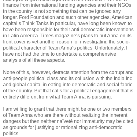
finance from international funding agencies and their NGOs
in the country is not something that can be ignored any
longer. Ford Foundation and such other agencies, American
capital’s Think Tanks in particular, have long been known to
have been responsible for their anti-democratic interventions
in Latin America. Times magazine’s plans to put Anna on its
front cover is yet another reason for investigating the socio-
political character of Team Anna’s politics. Unfortunately, I
have not had the time to undertake a comprehensive
analysis of all these aspects.
None of this, however, detracts attention from the corrupt and
anti-people political class and its collusion with the India Inc
and global capital in eating into democratic and social fabric
of the country. But that calls for a political engagement that is
entirely different from what Team Anna is pursuing.
I am willing to grant that there might be one or two members
of Team Anna who are there without realizing the inherent
dangers but then neither naïveté nor immaturity may be cited
as grounds for justifying or rationalizing anti-democratic
politics.