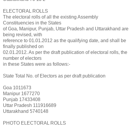
ELECTORAL ROLLS
The electoral rolls of all the existing Assembly
Constituencies in the States
of Goa, Manipur, Punjab, Uttar Pradesh and Uttarakhand are
being revised, with
reference to 01.01.2012 as the qualifying date, and shall be
finally published on
02.01.2012. As per the draft publication of electoral rolls, the
number of electors
in these States were as follows:-
State Total No. of Electors as per draft publication
Goa 1011673
Manipur 1677270
Punjab 17433408
Uttar Pradesh 111916689
Uttarakhand 5740148
PHOTO ELECTORAL ROLLS