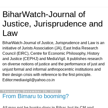
BiharWatch-Journal of
Justice, Jurisprudence and
Law
BiharWatch-Journal of Justice, Jurisprudence and Law is an
initiative of Jurists Association (JA), East India Research
Council (EIRC), Centre for Economic Philosophy, History
and Justice (CEPHJ) and MediaVigil. It publishes research
on diverse notions of justice and the performance of just and
unjust formal and informal anthropocentric institutions and
their design crisis with reference to the first principle.
Editor:mediavigil@yahoo.co.in
Thursday, December 29, 2011
From Bimaru to booming?
All may not be hunky-dory in Bihar, but its CM and