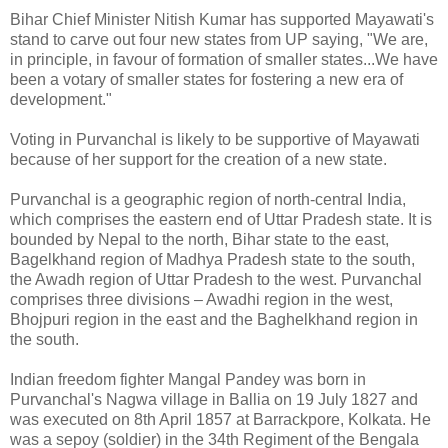
Bihar Chief Minister Nitish Kumar has supported Mayawati's
stand to carve out four new states from UP saying, "We are,
in principle, in favour of formation of smaller states...We have
been a votary of smaller states for fostering a new era of
development."
Voting in Purvanchal is likely to be supportive of Mayawati
because of her support for the creation of a new state.
Purvanchal is a geographic region of north-central India,
which comprises the eastern end of Uttar Pradesh state. It is
bounded by Nepal to the north, Bihar state to the east,
Bagelkhand region of Madhya Pradesh state to the south,
the Awadh region of Uttar Pradesh to the west. Purvanchal
comprises three divisions – Awadhi region in the west,
Bhojpuri region in the east and the Baghelkhand region in
the south.
Indian freedom fighter Mangal Pandey was born in
Purvanchal's Nagwa village in Ballia on 19 July 1827 and
was executed on 8th April 1857 at Barrackpore, Kolkata. He
was a sepoy (soldier) in the 34th Regiment of the Bengala