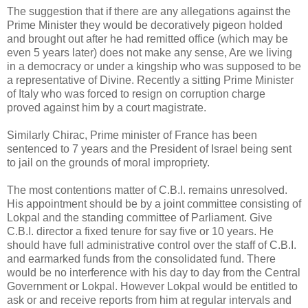
The suggestion that if there are any allegations against the
Prime Minister they would be decoratively pigeon holded
and brought out after he had remitted office (which may be
even 5 years later) does not make any sense, Are we living
in a democracy or under a kingship who was supposed to be
a representative of Divine. Recently a sitting Prime Minister
of Italy who was forced to resign on corruption charge
proved against him by a court magistrate.
Similarly Chirac, Prime minister of France has been
sentenced to 7 years and the President of Israel being sent
to jail on the grounds of moral impropriety.
The most contentions matter of C.B.I. remains unresolved.
His appointment should be by a joint committee consisting of
Lokpal and the standing committee of Parliament. Give
C.B.I. director a fixed tenure for say five or 10 years. He
should have full administrative control over the staff of C.B.I.
and earmarked funds from the consolidated fund. There
would be no interference with his day to day from the Central
Government or Lokpal. However Lokpal would be entitled to
ask or and receive reports from him at regular intervals and