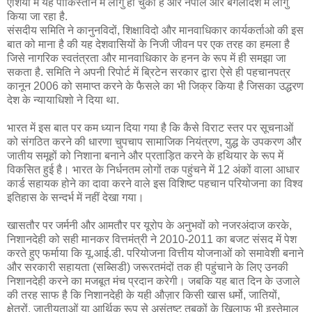
एशिया में यह पाकिस्तान में लागु हो चुका है और नेपाल और बंगलादेश में लागु
किया जा रहा है.
संसदीय समिति ने कानुनविदों, शिक्षाविदो और मानवाधिकार कार्यकर्ताओ की इस
बात को माना है की यह देशवासियों के निजी जीवन पर एक तरह का हमला है
जिसे नागरिक स्वतंत्रता और मानवाधिकार के हनन के रूप में ही समझा जा
सकता है. समिति ने अपनी रिपोर्ट में ब्रिटेन सरकार द्वारा ऐसे ही पहचानपत्र
कानून 2006 को समाप्त करने के फैसले का भी जिक्र किया है जिसका उद्धरण
देश के न्यायाधिशो ने दिया था.
भारत में इस बात पर कम ध्यान दिया गया है कि कैसे विराट स्तर पर सूचनाओं
को संगठित करने की धारणा चुपचाप सामाजिक नियंत्रण, युद्ध के उपकरण और
जातीय समूहों को निशाना बनाने और प्रताड़ित करने के हथियार के रूप में
विकसित हुई है। भारत के निर्धनतम लोगों तक पहुंचने में 12 अंकों वाला आधार
कार्ड सहायक होने का दावा करने वाले इस विशिष्ट पहचान परियोजना का विश्व
इतिहास के सन्दर्भ में नहीं देखा गया।
खासतौर पर जर्मनी और आमतौर पर यूरोप के अनुभवों को नजरअंदाज करके,
निशानदेही को सही मानकर वित्तमंत्री ने 2010-2011 का बजट संसद में पेश
करते हुए फर्माया कि यू.आई.डी. परियोजना वित्तीय योजनाओं को समावेशी बनाने
और सरकारी सहायता (सब्सिडी) जरूरतमंदों तक ही पहुंचाने के लिए उनकी
निशानदेही करने का मजबूत मंच प्रदान करेगी। जबकि यह बात दिन के उजाले
की तरह साफ है कि निशानदेही के यही औज़ार किसी खास धर्मो, जातियों,
क्षेत्रों, जातीयताओं या आर्थिक रूप से असंतुष्ट तबकों के खिलाफ भी इस्तेमाल